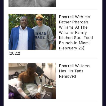
Pharrell With His
Father Pharoah
Williams At The
Williams Family
Kitchen Soul Food
Brunch In Miami
(February 26)
(2022)
Pharrell Williams
Has His Tatts
Removed