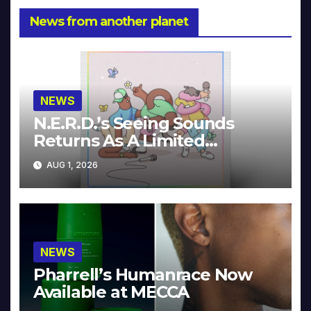
News from another planet
NEWS
N.E.R.D.’s Seeing Sounds
Returns As A Limited
Collector’s Edition
AUG 1, 2026
NEWS
Pharrell’s Humanrace Now
Available at MECCA