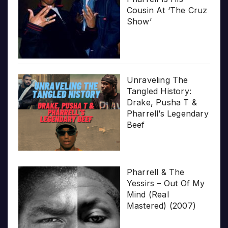
Cousin At ‘The Cruz
Show’
Unraveling The
Tangled History:
Drake, Pusha T &
Pharrell’s Legendary
Beef
Pharrell & The
Yessirs – Out Of My
Mind (Real
Mastered) (2007)