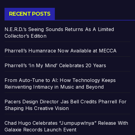
RECENT POSTS
N.E.R.D.’s Seeing Sounds Returns As A Limited
Collector’s Edition
Pharrell’s Humanrace Now Available at MECCA
Pharrell’s ‘In My Mind’ Celebrates 20 Years
From Auto-Tune to AI: How Technology Keeps
Reinventing Intimacy in Music and Beyond
Pacers Design Director Jas Bell Credits Pharrell For
Shaping His Creative Vision
Chad Hugo Celebrates “Jumpupw!nya” Release With
Galaxie Records Launch Event