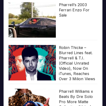
Pharrell’s 2003
Ferrari Enzo For
Sale
Robin Thicke –
Blurred Lines feat.
Pharrell & T.I.
(Official Unrated
Video), Now On
iTunes, Reaches
Over 3 Milion Views
Pharrell Williams x
Beats By Dre Solo
Pro More Matte