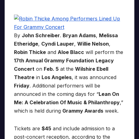
By
John Schreiber
.
Bryan Adams
,
Melissa
Etheridge
,
Cyndi Lauper
,
Willie Nelson
,
Robin Thicke
and
Aloe Blacc
will perform the
17th Annual Grammy Foundation
Legacy
Concert
on
Feb. 5
at the
Wilshire Ebell
Theatre
in
Los Angeles
, it was announced
Friday
. Additional performers will be
announced in the coming days for “
Lean On
Me: A Celebration Of Music & Philanthropy
,”
which is held during
Grammy Awards
week.
Tickets are
$45
and include admission to a
post-concert reception, according to the