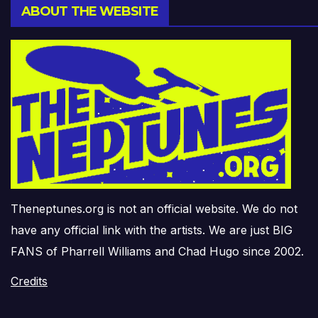
ABOUT THE WEBSITE
Theneptunes.org is not an official website. We do not
have any official link with the artists. We are just BIG
FANS of Pharrell Williams and Chad Hugo since 2002.
Credits