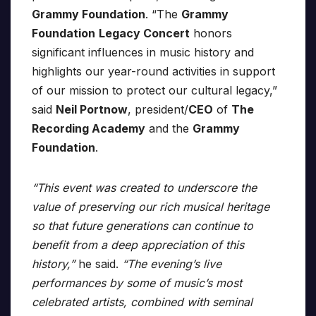
Grammy Foundation
. “The
Grammy
Foundation
Legacy Concert
honors
significant influences in music history and
highlights our year-round activities in support
of our mission to protect our cultural legacy,”
said
Neil Portnow
, president/
CEO
of
The
Recording Academy
and the
Grammy
Foundation
.
“This event was created to underscore the
value of preserving our rich musical heritage
so that future generations can continue to
benefit from a deep appreciation of this
history,”
he said.
“The evening’s live
performances by some of music’s most
celebrated artists, combined with seminal