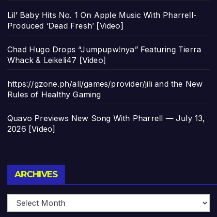
Lil’ Baby Hits No. 1 On Apple Music With Pharrell-
Produced ‘Dead Fresh’ [Video]
Chad Hugo Drops “Jumpupw!nya” Featuring Tierra
Whack & Leikeli47 [Video]
https://gzone.ph/all/games/provider/jili and the New
Rules of Healthy Gaming
Quavo Previews New Song With Pharrell — July 13,
2026 [Video]
Archives
ARCHIVES