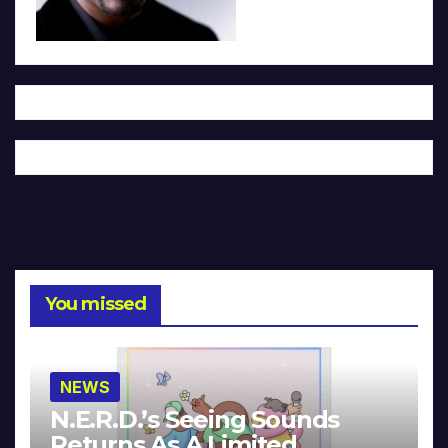
You missed
NEWS
N.E.R.D.’s Seeing Sounds
Returns As A Limited