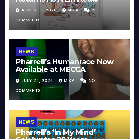
Collector’s Edition
AUGUST 1, 2026
MIKA
NO
COMMENTS
NEWS
Pharrell’s Humanrace Now
Available at MECCA
JULY 29, 2026
MIKA
NO
COMMENTS
NEWS
Pharrell’s ‘In My Mind’