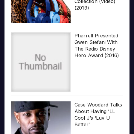
Collection (Video)
(2019)
Pharrell Presented
Gwen Stefani With
The Radio Disney
Hero Award (2016)
Case Woodard Talks
About Having ‘LL
Cool J’s ‘Luv U
Better’