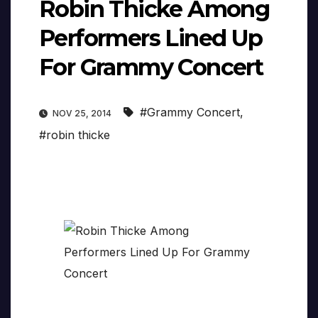
Robin Thicke Among
Performers Lined Up
For Grammy Concert
#Grammy Concert
,
NOV 25, 2014
#robin thicke