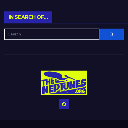
IN SEARCH OF…