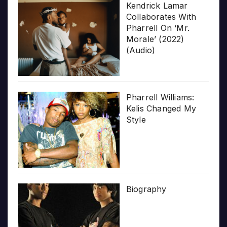
Kendrick Lamar
Collaborates With
Pharrell On ‘Mr.
Morale’ (2022)
(Audio)
Pharrell Williams:
Kelis Changed My
Style
Biography