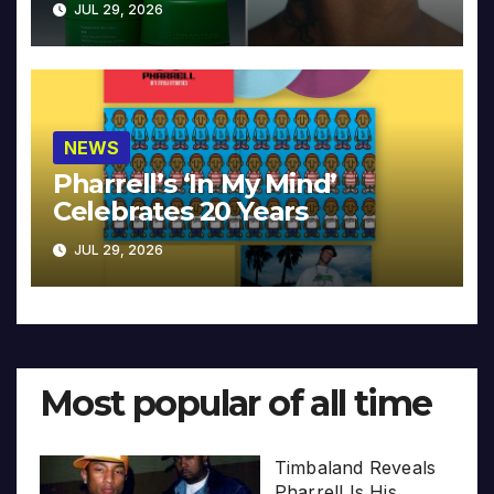
JUL 29, 2026
NEWS
Pharrell’s ‘In My Mind’
Celebrates 20 Years
JUL 29, 2026
Most popular of all time
Timbaland Reveals
Pharrell Is His