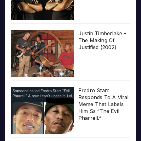
Justin Timberlake –
The Making Of
Justified (2002)
Fredro Starr
Responds To A Viral
Meme That Labels
Him Ss “The Evil
Pharrell.”