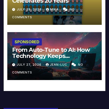
Celebrates 20 Years
JULY 29, 2026
MIKA
NO
COMMENTS
SPONSORED
From Auto-Tune to AI: How
Technology Keeps
Reinventing Intimacy in
JULY 27, 2026
JEAN-LUC
NO
Music and Beyond
COMMENTS