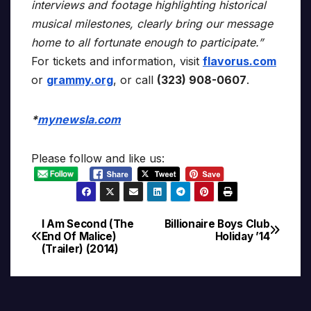
interviews and footage highlighting historical
musical milestones, clearly bring our message
home to all fortunate enough to participate.”
For tickets and information, visit
flavorus.com
or
grammy.org
, or call
(323) 908-0607
.
*
mynewsla.com
Please follow and like us:
I Am Second (The
Billionaire Boys Club
Post
End Of Malice)
Holiday ’14
(Trailer) (2014)
navigation