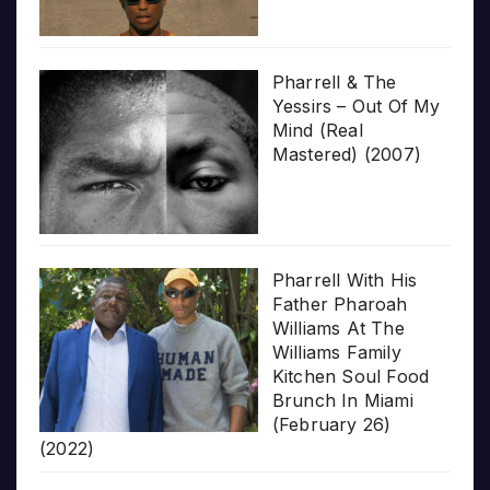
Pharrell & The
Yessirs – Out Of My
Mind (Real
Mastered) (2007)
Pharrell With His
Father Pharoah
Williams At The
Williams Family
Kitchen Soul Food
Brunch In Miami
(February 26)
(2022)