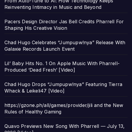
From Auto-Tune to AI: How Technology Keeps
Reinventing Intimacy in Music and Beyond
Pacers Design Director Jas Bell Credits Pharrell For
Shaping His Creative Vision
Chad Hugo Celebrates “Jumpupw!nya” Release With
Galaxie Records Launch Event
Lil’ Baby Hits No. 1 On Apple Music With Pharrell-
Produced ‘Dead Fresh’ [Video]
Chad Hugo Drops “Jumpupw!nya” Featuring Tierra
Whack & Leikeli47 [Video]
https://gzone.ph/all/games/provider/jili and the New
Rules of Healthy Gaming
Quavo Previews New Song With Pharrell — July 13,