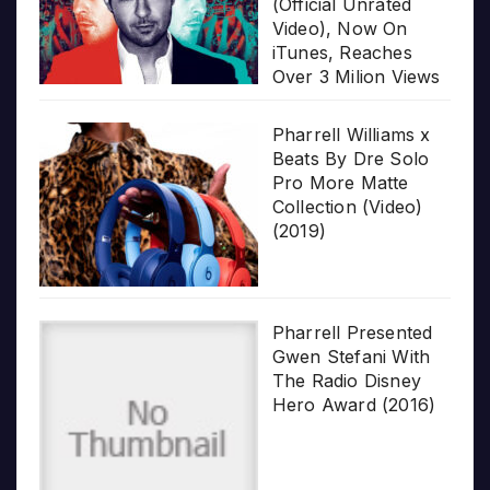
(Official Unrated
Video), Now On
iTunes, Reaches
Over 3 Milion Views
Pharrell Williams x
Beats By Dre Solo
Pro More Matte
Collection (Video)
(2019)
Pharrell Presented
Gwen Stefani With
The Radio Disney
Hero Award (2016)