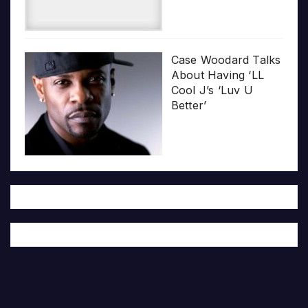
Case Woodard Talks
About Having ‘LL
Cool J’s ‘Luv U
Better’