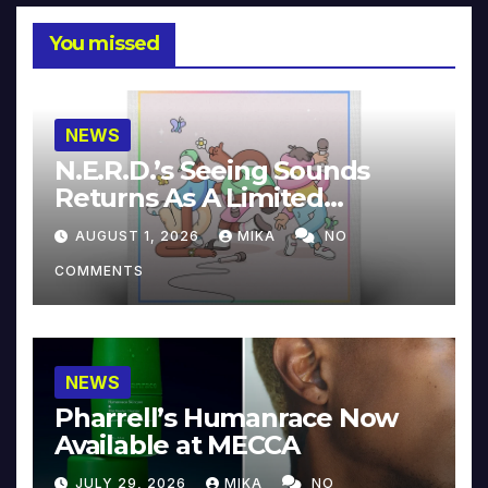
You missed
NEWS
N.E.R.D.’s Seeing Sounds
Returns As A Limited
Collector’s Edition
AUGUST 1, 2026
MIKA
NO
COMMENTS
NEWS
Pharrell’s Humanrace Now
Available at MECCA
JULY 29, 2026
MIKA
NO