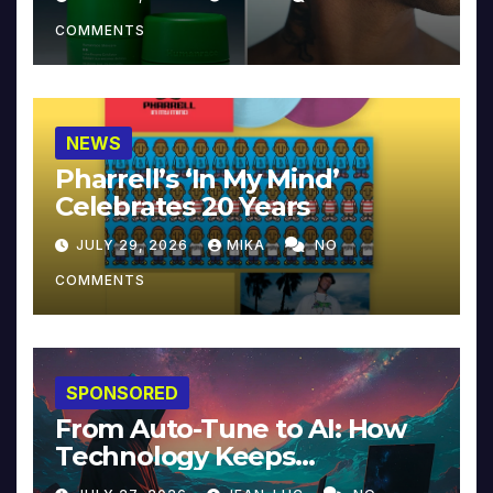
COMMENTS
NEWS
Pharrell’s ‘In My Mind’
Celebrates 20 Years
JULY 29, 2026
MIKA
NO
COMMENTS
SPONSORED
From Auto-Tune to AI: How
Technology Keeps
Reinventing Intimacy in