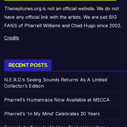
Theneptunes.org is not an official website. We do not
have any official link with the artists. We are just BIG
FANS of Pharrell Williams and Chad Hugo since 2002.
Credits
RECENT POSTS
N.E.R.D.’s Seeing Sounds Returns As A Limited
Collector’s Edition
Pharrell’s Humanrace Now Available at MECCA
Pharrell’s ‘In My Mind’ Celebrates 20 Years