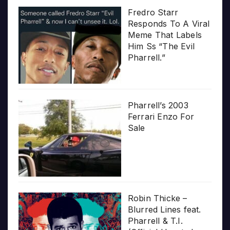
Fredro Starr
Responds To A Viral
Meme That Labels
Him Ss “The Evil
Pharrell.”
Pharrell’s 2003
Ferrari Enzo For
Sale
Robin Thicke –
Blurred Lines feat.
Pharrell & T.I.