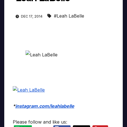
#Leah LaBelle
DEC 17, 2014
*
instagram.com/leahlabelle
Please follow and like us: