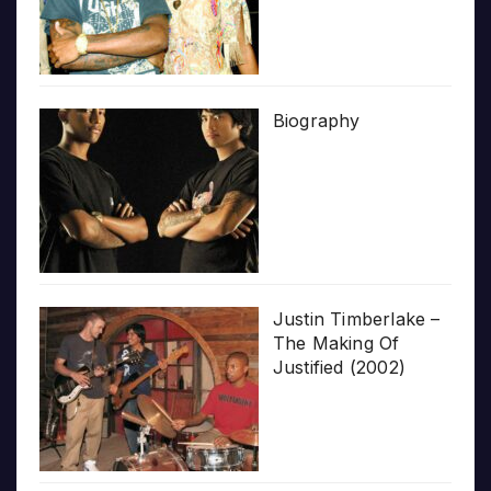
Biography
Justin Timberlake –
The Making Of
Justified (2002)