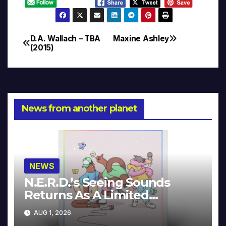
D.A. Wallach – TBA
Maxine Ashley
Post
(2015)
navigation
News from another planet
NEWS
N.E.R.D.’s Seeing Sounds
Returns As A Limited
Collector’s Edition
AUG 1, 2026