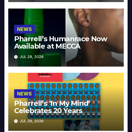
NEWS
Pharrell’s Humanrace Now
Available at MECCA
JUL 29, 2026
NEWS
Pharrell’s ‘In My Mind’
Celebrates 20 Years
JUL 29, 2026