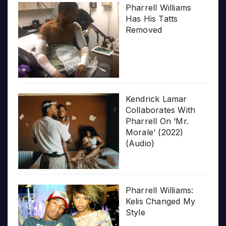
Pharrell Williams
Has His Tatts
Removed
Kendrick Lamar
Collaborates With
Pharrell On ‘Mr.
Morale’ (2022)
(Audio)
Pharrell Williams:
Kelis Changed My
Style