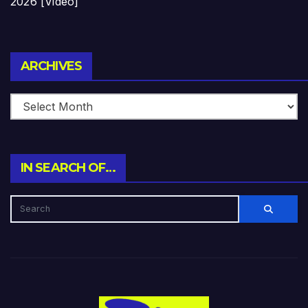
2026 [Video]
Archives
ARCHIVES
IN SEARCH OF…