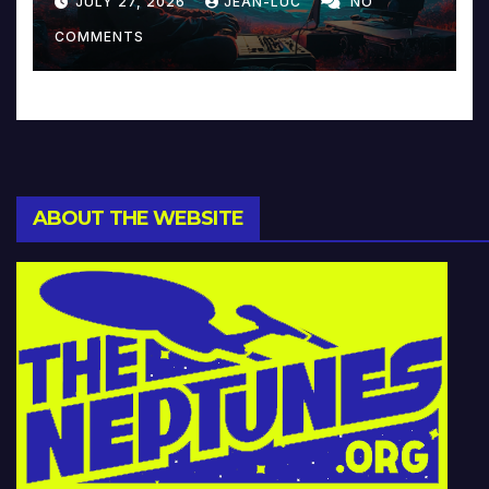
JULY 27, 2026
JEAN-LUC
NO
Music and Beyond
COMMENTS
ABOUT THE WEBSITE