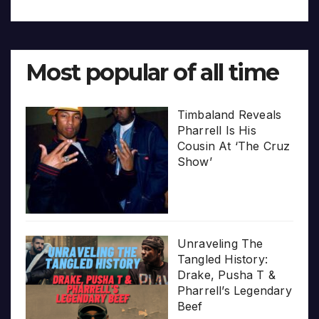
Most popular of all time
Timbaland Reveals
Pharrell Is His
Cousin At ‘The Cruz
Show’
Unraveling The
Tangled History:
Drake, Pusha T &
Pharrell’s Legendary
Beef