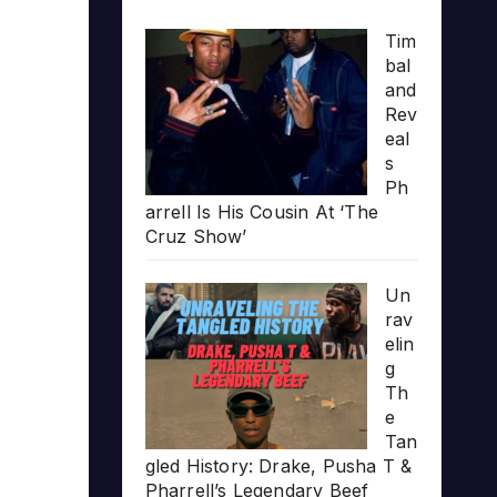
Tim
bal
and
Rev
eal
s
Ph
arrell Is His Cousin At ‘The
Cruz Show’
Un
rav
elin
g
Th
e
Tan
gled History: Drake, Pusha T &
Pharrell’s Legendary Beef