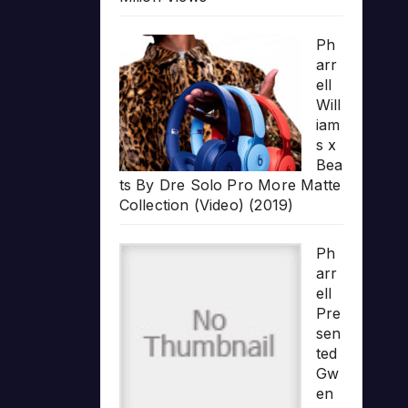
Ph
arr
ell
Will
iam
s x
Bea
ts By Dre Solo Pro More Matte
Collection (Video) (2019)
Ph
arr
ell
Pre
sen
ted
Gw
en