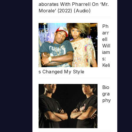
aborates With Pharrell On ‘Mr.
Morale’ (2022) (Audio)
Ph
arr
ell
Will
iam
s:
Keli
s Changed My Style
Bio
gra
phy