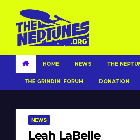
Skip
to
content
HOME
NEWS
THE NEPTU
THE GRINDIN’ FORUM
DONATION
NEWS
Leah LaBelle