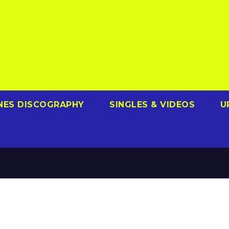
NES DISCOGRAPHY
SINGLES & VIDEOS
U