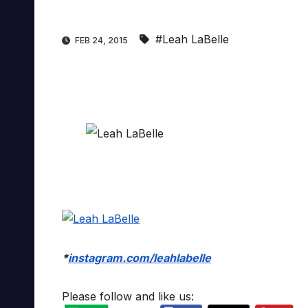
#Leah LaBelle
FEB 24, 2015
*
instagram.com/leahlabelle
Please follow and like us: