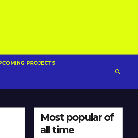
PCOMING PROJECTS
Most popular of
all time