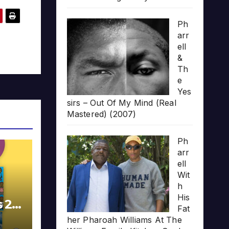
Ph
arr
ell
&
Th
e
Yes
sirs – Out Of My Mind (Real
Mastered) (2007)
Ph
arr
ell
Wit
h
His
s 20
Fat
her Pharoah Williams At The