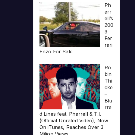
Ph
arr
ell’s
200
3
Fer
rari
Enzo For Sale
Ro
bin
Thi
cke
–
Blu
rre
d Lines feat. Pharrell & T.I.
(Official Unrated Video), Now
On iTunes, Reaches Over 3
Milion Views