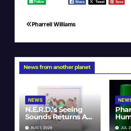
Pharrell Williams
Post
navigation
News from another planet
NEWS
NEW
N.E.R.D.’s Seeing
Phar
Sounds Returns As
Hum
A Limited
Avai
AUG 1, 2026
JUL 2