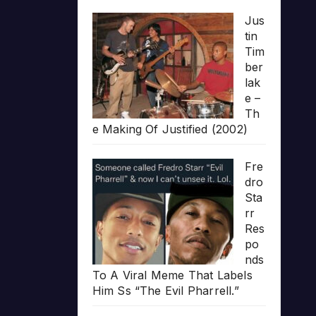
Jus
tin
Tim
ber
lak
e –
Th
e Making Of Justified (2002)
Fre
dro
Sta
rr
Res
po
nds
To A Viral Meme That Labels
Him Ss “The Evil Pharrell.”