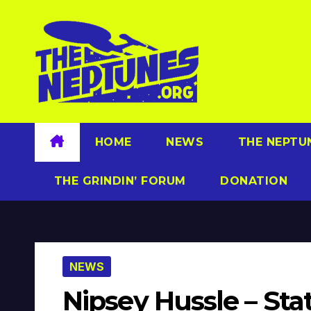
Skip
to
content
HOME
NEWS
THE NEPTU
THE GRINDIN’ FORUM
DONATION
NEWS
Nipsey Hussle – Sta