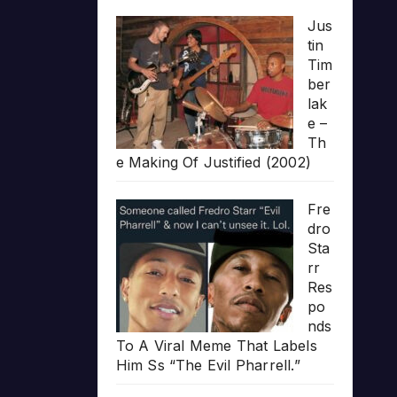
Jus
tin
Tim
ber
lak
e –
Th
e Making Of Justified (2002)
Fre
dro
Sta
rr
Res
po
nds
To A Viral Meme That Labels
Him Ss “The Evil Pharrell.”