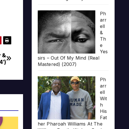
Ph
arr
ell
&
Th
e
Yes
y &
sirs – Out Of My Mind (Real
4′)
Mastered) (2007)
Ph
arr
ell
Wit
h
His
Fat
her Pharoah Williams At The