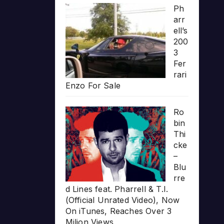
Ph
arr
ell’s
200
3
Fer
rari
Enzo For Sale
Ro
bin
Thi
cke
–
Blu
rre
d Lines feat. Pharrell & T.I.
(Official Unrated Video), Now
On iTunes, Reaches Over 3
Milion Views