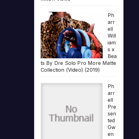
Ph
arr
ell
Will
iam
s x
Bea
ts By Dre Solo Pro More Matte
Collection (Video) (2019)
Ph
arr
ell
Pre
sen
ted
Gw
en