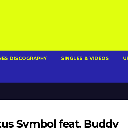
NES DISCOGRAPHY
SINGLES & VIDEOS
U
tus Symbol feat. Buddy