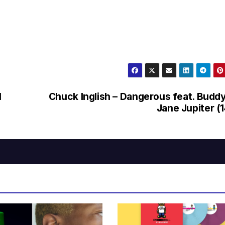
l
Chuck Inglish – Dangerous feat. Budd
Jane Jupiter (1