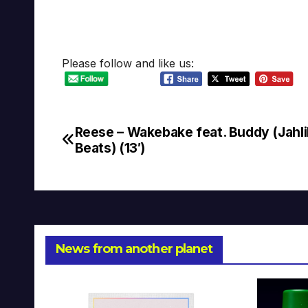
Please follow and like us:
Reese – Wakebake feat. Buddy (Jahli
Post
Beats) (13′)
navigation
News from another planet