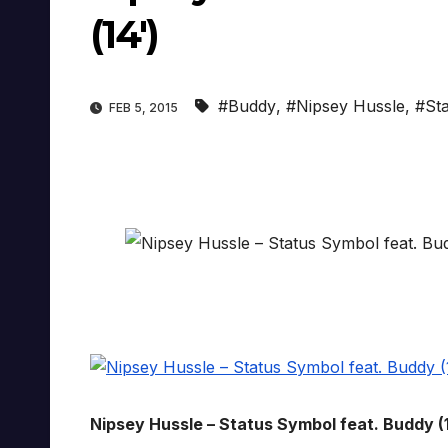
(14′)
#Buddy
,
#Nipsey Hussle
,
#St
FEB 5, 2015
Nipsey Hussle – Status Symbol feat. Buddy (1