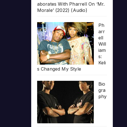
aborates With Pharrell On ‘Mr.
Morale’ (2022) (Audio)
Ph
arr
ell
Will
iam
s:
Keli
s Changed My Style
Bio
gra
phy