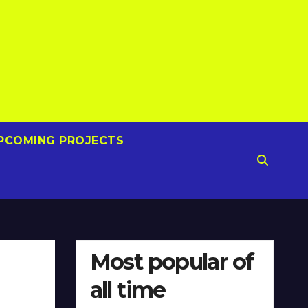
PCOMING PROJECTS
Most popular of
all time