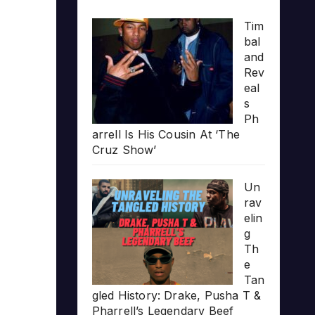
Tim
bal
and
Rev
eal
s
Ph
arrell Is His Cousin At ‘The
Cruz Show’
Un
rav
elin
g
Th
e
Tan
gled History: Drake, Pusha T &
Pharrell’s Legendary Beef