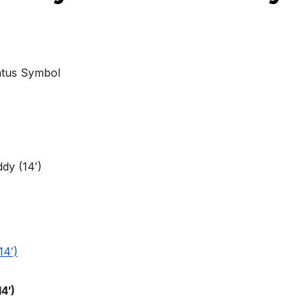
atus Symbol
4′)