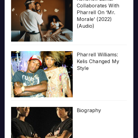
Collaborates With
Pharrell On ‘Mr.
Morale’ (2022)
(Audio)
Pharrell Williams:
Kelis Changed My
Style
Biography