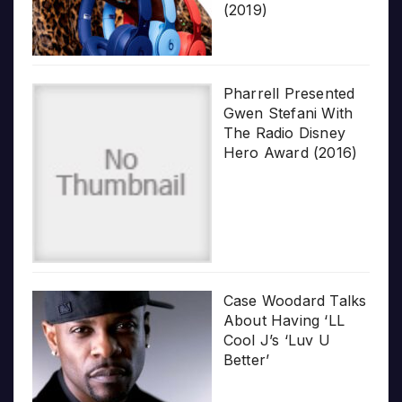
(2019)
Pharrell Presented
Gwen Stefani With
The Radio Disney
Hero Award (2016)
Case Woodard Talks
About Having ‘LL
Cool J’s ‘Luv U
Better’