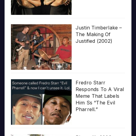
Justin Timberlake –
The Making Of
Justified (2002)
Fredro Starr
Responds To A Viral
Meme That Labels
Him Ss “The Evil
Pharrell.”