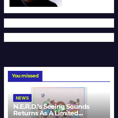
You missed
NEWS
N.E.R.D.’s Seeing Sounds
Returns As A Limited