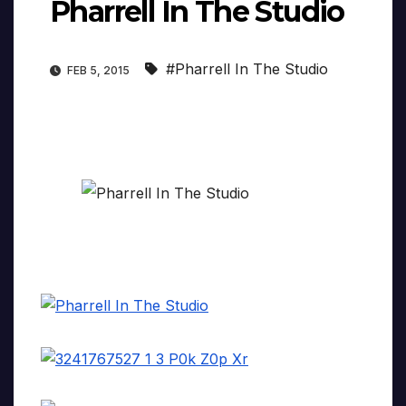
Pharrell In The Studio
#Pharrell In The Studio
FEB 5, 2015