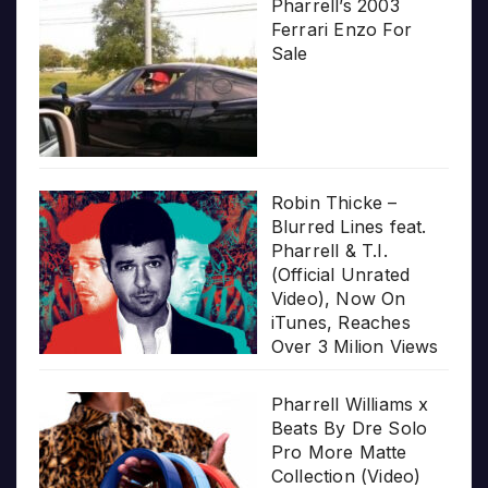
Pharrell’s 2003
Ferrari Enzo For
Sale
Robin Thicke –
Blurred Lines feat.
Pharrell & T.I.
(Official Unrated
Video), Now On
iTunes, Reaches
Over 3 Milion Views
Pharrell Williams x
Beats By Dre Solo
Pro More Matte
Collection (Video)