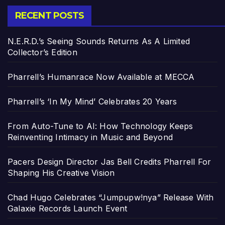
RECENT POSTS
N.E.R.D.’s Seeing Sounds Returns As A Limited
Collector’s Edition
Pharrell’s Humanrace Now Available at MECCA
Pharrell’s ‘In My Mind’ Celebrates 20 Years
From Auto-Tune to AI: How Technology Keeps
Reinventing Intimacy in Music and Beyond
Pacers Design Director Jas Bell Credits Pharrell For
Shaping His Creative Vision
Chad Hugo Celebrates “Jumpupw!nya” Release With
Galaxie Records Launch Event