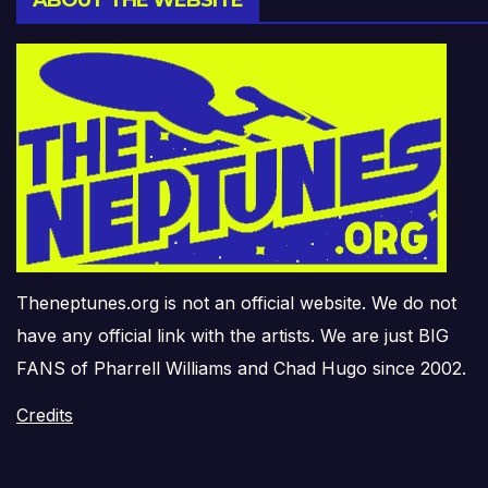
ABOUT THE WEBSITE
Theneptunes.org is not an official website. We do not
have any official link with the artists. We are just BIG
FANS of Pharrell Williams and Chad Hugo since 2002.
Credits