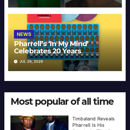
NEWS
Pharrell’s ‘In My Mind’
Celebrates 20 Years
JUL 29, 2026
Most popular of all time
Timbaland Reveals
Pharrell Is His