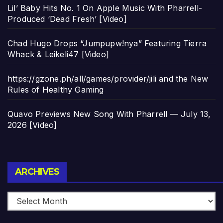
Lil’ Baby Hits No. 1 On Apple Music With Pharrell-
Produced ‘Dead Fresh’ [Video]
Chad Hugo Drops “Jumpupw!nya” Featuring Tierra
Whack & Leikeli47 [Video]
https://gzone.ph/all/games/provider/jili and the New
Rules of Healthy Gaming
Quavo Previews New Song With Pharrell — July 13,
2026 [Video]
Archives
ARCHIVES