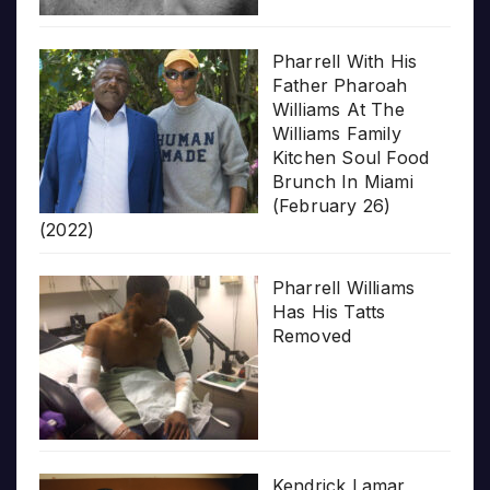
Pharrell With His
Father Pharoah
Williams At The
Williams Family
Kitchen Soul Food
Brunch In Miami
(February 26)
(2022)
Pharrell Williams
Has His Tatts
Removed
Kendrick Lamar