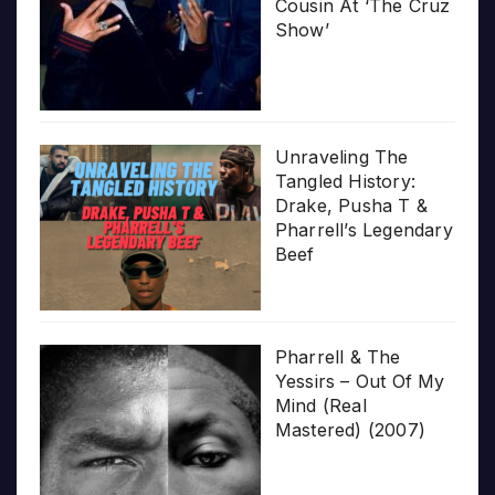
Cousin At ‘The Cruz
Show’
Unraveling The
Tangled History:
Drake, Pusha T &
Pharrell’s Legendary
Beef
Pharrell & The
Yessirs – Out Of My
Mind (Real
Mastered) (2007)