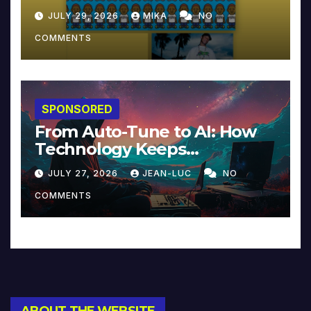
JULY 29, 2026
MIKA
NO
COMMENTS
SPONSORED
From Auto-Tune to AI: How
Technology Keeps
Reinventing Intimacy in
JULY 27, 2026
JEAN-LUC
NO
Music and Beyond
COMMENTS