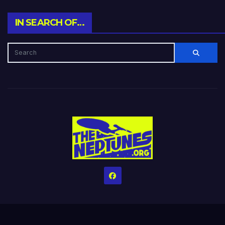
IN SEARCH OF…