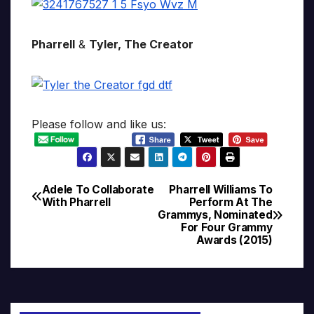
Pharrell
&
Tyler, The Creator
Please follow and like us:
Adele To Collaborate
Pharrell Williams To
Post
With Pharrell
Perform At The
Grammys, Nominated
navigation
For Four Grammy
Awards (2015)