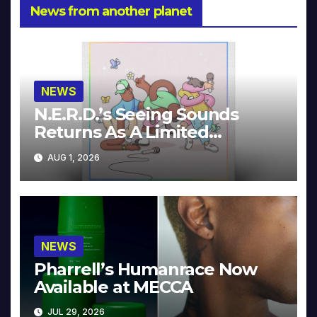
News from another planet
NEWS
N.E.R.D.’s Seeing Sounds
Returns As A Limited
Collector’s Edition
AUG 1, 2026
NEWS
Pharrell’s Humanrace Now
Available at MECCA
JUL 29, 2026