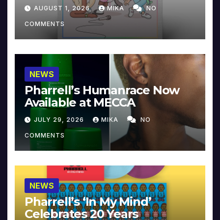
Collector’s Edition
AUGUST 1, 2026
MIKA
NO
COMMENTS
NEWS
Pharrell’s Humanrace Now
Available at MECCA
JULY 29, 2026
MIKA
NO
COMMENTS
NEWS
Pharrell’s ‘In My Mind’
Celebrates 20 Years