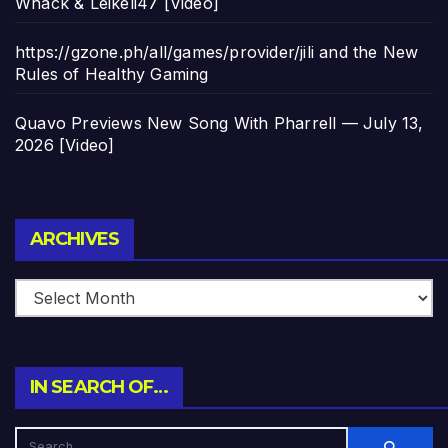
Whack & Leikeli47 [Video]
https://gzone.ph/all/games/provider/jili and the New
Rules of Healthy Gaming
Quavo Previews New Song With Pharrell — July 13,
2026 [Video]
Archives
ARCHIVES
IN SEARCH OF…