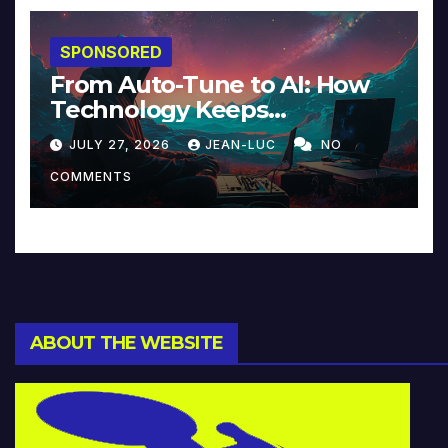
SPONSORED
From Auto-Tune to AI: How
Technology Keeps
Reinventing Intimacy in
JULY 27, 2026
JEAN-LUC
NO
Music and Beyond
COMMENTS
ABOUT THE WEBSITE