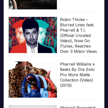
Robin Thicke –
Blurred Lines feat.
Pharrell & T.I.
(Official Unrated
Video), Now On
iTunes, Reaches
Over 3 Milion Views
Pharrell Williams x
Beats By Dre Solo
Pro More Matte
Collection (Video)
(2019)
Pharrell Presented