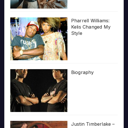
Pharrell Williams:
Kelis Changed My
Style
Biography
Justin Timberlake –