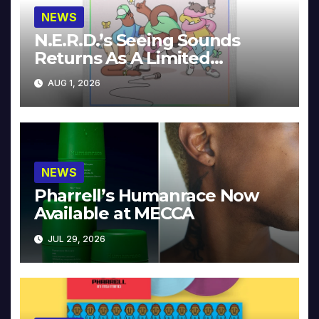
NEWS
N.E.R.D.’s Seeing Sounds
Returns As A Limited
Collector’s Edition
AUG 1, 2026
NEWS
Pharrell’s Humanrace Now
Available at MECCA
JUL 29, 2026