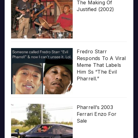
The Making Of
Justified (2002)
Fredro Starr
Responds To A Viral
Meme That Labels
Him Ss “The Evil
Pharrell.”
Pharrell’s 2003
Ferrari Enzo For
Sale