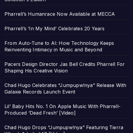
Pharrell’s Humanrace Now Available at MECCA
Pharrell’s ‘In My Mind’ Celebrates 20 Years
From Auto-Tune to AI: How Technology Keeps
Reinventing Intimacy in Music and Beyond
Pacers Design Director Jas Bell Credits Pharrell For
Shaping His Creative Vision
Chad Hugo Celebrates “Jumpupw!nya” Release With
Galaxie Records Launch Event
Lil’ Baby Hits No. 1 On Apple Music With Pharrell-
Produced ‘Dead Fresh’ [Video]
Chad Hugo Drops “Jumpupw!nya” Featuring Tierra