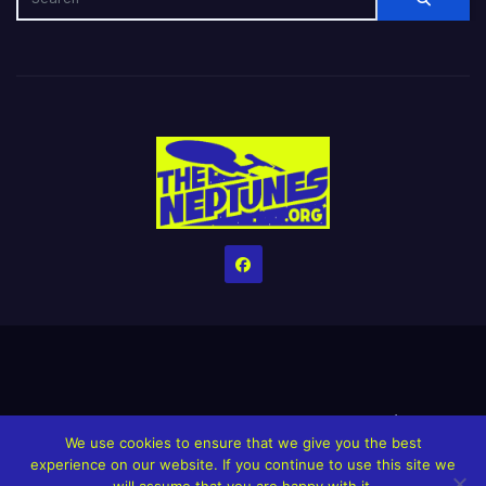
Home
Credits
Help The Website stay alive!
The Grindin’ Discord
We use cookies to ensure that we give you the best
The Neptunes Discography
The Neptunes Singles/Videos
experience on our website. If you continue to use this site we