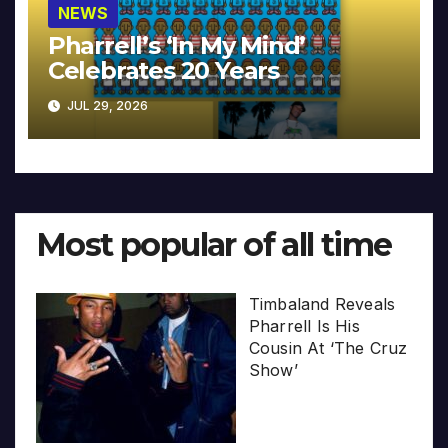
NEWS
Pharrell’s ‘In My Mind’
Celebrates 20 Years
JUL 29, 2026
Most popular of all time
Timbaland Reveals
Pharrell Is His
Cousin At ‘The Cruz
Show’