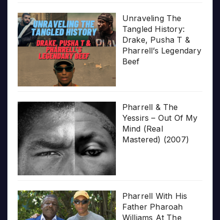
Unraveling The
Tangled History:
Drake, Pusha T &
Pharrell’s Legendary
Beef
Pharrell & The
Yessirs – Out Of My
Mind (Real
Mastered) (2007)
Pharrell With His
Father Pharoah
Williams At The