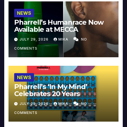
NEWS
Pharrell’s Humanrace Now
Available at MECCA
JULY 29, 2026
MIKA
NO
COMMENTS
NEWS
Pharrell’s ‘In My Mind’
Celebrates 20 Years
JULY 29, 2026
MIKA
NO
COMMENTS