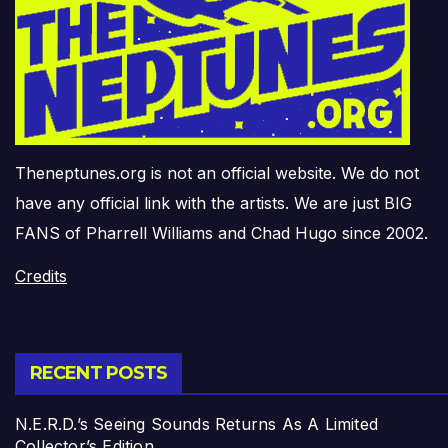
Theneptunes.org is not an official website. We do not
have any official link with the artists. We are just BIG
FANS of Pharrell Williams and Chad Hugo since 2002.
Credits
RECENT POSTS
N.E.R.D.’s Seeing Sounds Returns As A Limited
Collector’s Edition