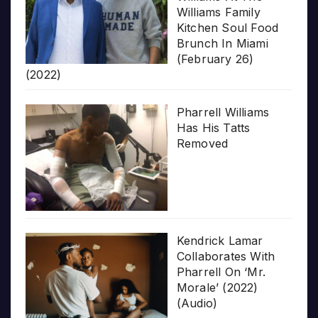
Williams Family
Kitchen Soul Food
Brunch In Miami
(February 26)
(2022)
Pharrell Williams
Has His Tatts
Removed
Kendrick Lamar
Collaborates With
Pharrell On ‘Mr.
Morale’ (2022)
(Audio)