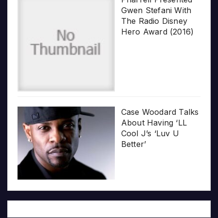
Gwen Stefani With
The Radio Disney
Hero Award (2016)
Case Woodard Talks
About Having ‘LL
Cool J’s ‘Luv U
Better’