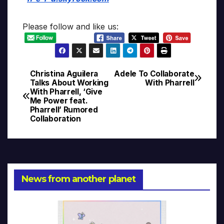
Please follow and like us:
Christina Aguilera
Adele To Collaborate
Post
Talks About Working
With Pharrell
With Pharrell, ‘Give
navigation
Me Power feat.
Pharrell’ Rumored
Collaboration
News from another planet