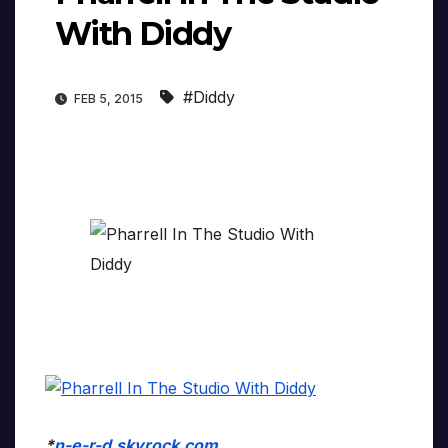
With Diddy
#Diddy
FEB 5, 2015
*
n-e-r-d.skyrock.com