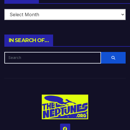
IN SEARCH OF…