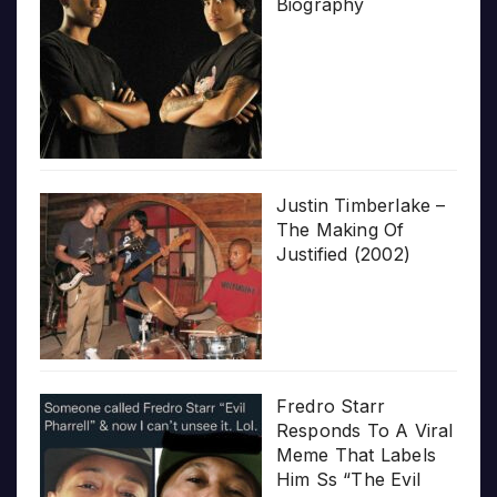
Biography
Justin Timberlake –
The Making Of
Justified (2002)
Fredro Starr
Responds To A Viral
Meme That Labels
Him Ss “The Evil