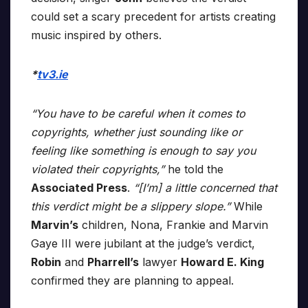
could set a scary precedent for artists creating
music inspired by others.
*
tv3.ie
“You have to be careful when it comes to
copyrights, whether just sounding like or
feeling like something is enough to say you
violated their copyrights,”
he told the
Associated Press
.
“[I’m] a little concerned that
this verdict might be a slippery slope.”
While
Marvin’s
children, Nona, Frankie and Marvin
Gaye III were jubilant at the judge’s verdict,
Robin
and
Pharrell’s
lawyer
Howard E. King
confirmed they are planning to appeal.