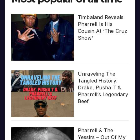
Timbaland Reveals
Pharrell Is His
Cousin At ‘The Cruz
Show’
Unraveling The
Tangled History:
Drake, Pusha T &
Pharrell’s Legendary
Beef
Pharrell & The
Yessirs – Out Of My