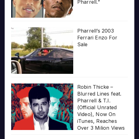
Pharrell.”
Pharrell’s 2003
Ferrari Enzo For
Sale
Robin Thicke –
Blurred Lines feat.
Pharrell & T.I.
(Official Unrated
Video), Now On
iTunes, Reaches
Over 3 Milion Views