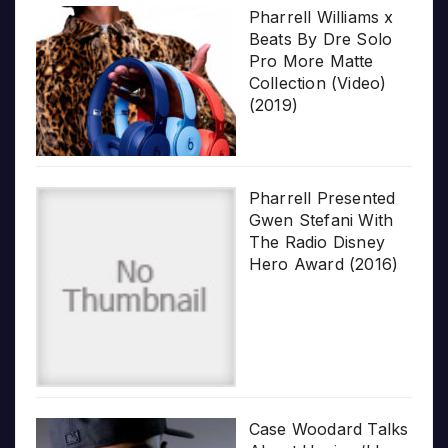
Pharrell Williams x
Beats By Dre Solo
Pro More Matte
Collection (Video)
(2019)
Pharrell Presented
Gwen Stefani With
The Radio Disney
Hero Award (2016)
Case Woodard Talks