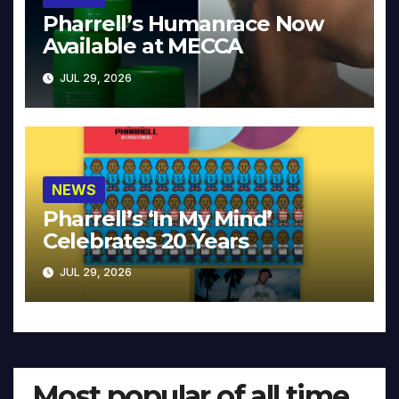
Pharrell’s Humanrace Now
Available at MECCA
JUL 29, 2026
NEWS
Pharrell’s ‘In My Mind’
Celebrates 20 Years
JUL 29, 2026
Most popular of all time