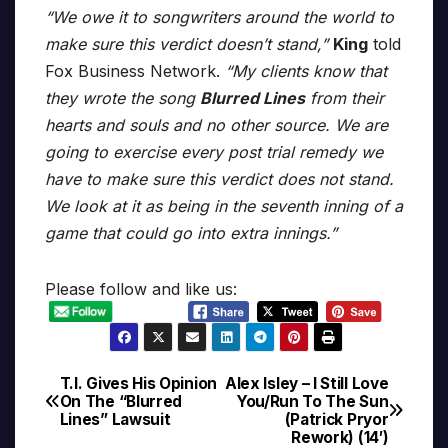
“We owe it to songwriters around the world to
make sure this verdict doesn’t stand,”
King
told
Fox Business Network.
“My clients know that
they wrote the song
Blurred Lines
from their
hearts and souls and no other source. We are
going to exercise every post trial remedy we
have to make sure this verdict does not stand.
We look at it as being in the seventh inning of a
game that could go into extra innings.”
Please follow and like us:
T.I. Gives His Opinion
Alex Isley – I Still Love
Post
On The “Blurred
You/Run To The Sun
Lines” Lawsuit
(Patrick Pryor
navigation
Rework) (14′)