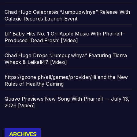
Chad Hugo Celebrates “Jumpupw!nya” Release With
Galaxie Records Launch Event
Lil’ Baby Hits No. 1 On Apple Music With Pharrell-
Produced ‘Dead Fresh’ [Video]
Chad Hugo Drops “Jumpupw!nya” Featuring Tierra
Whack & Leikeli47 [Video]
https://gzone.ph/all/games/provider/jili and the New
Rules of Healthy Gaming
Quavo Previews New Song With Pharrell — July 13,
2026 [Video]
Archives
ARCHIVES