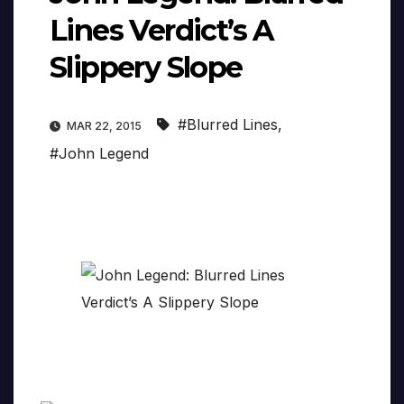
Lines Verdict’s A
Slippery Slope
#Blurred Lines
,
MAR 22, 2015
#John Legend