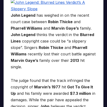
John Legend
has weighed in on the recent
court case between
Robin Thicke
and
Pharrell Williams
and
Marvin Gaye’s
family.
John Legend
thinks the verdict in the
Blurred
Lines
copyright case could be “a slippery
slope”. Singers
Robin Thicke
and
Pharrell
Williams
recently lost their court battle against
Marvin Gaye’s
family over their
2013
hit
single.
The judge found that the track infringed the
copyright of
Marvin’s 1977
hit
Got To Give It
Up
and his family were awarded
$7.3 million
in
damages. While the pair have appealed the
decision, singer
John
believes the verdict