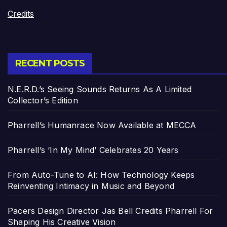
Credits
RECENT POSTS
N.E.R.D.’s Seeing Sounds Returns As A Limited
Collector’s Edition
Pharrell’s Humanrace Now Available at MECCA
Pharrell’s ‘In My Mind’ Celebrates 20 Years
From Auto-Tune to AI: How Technology Keeps
Reinventing Intimacy in Music and Beyond
Pacers Design Director Jas Bell Credits Pharrell For
Shaping His Creative Vision