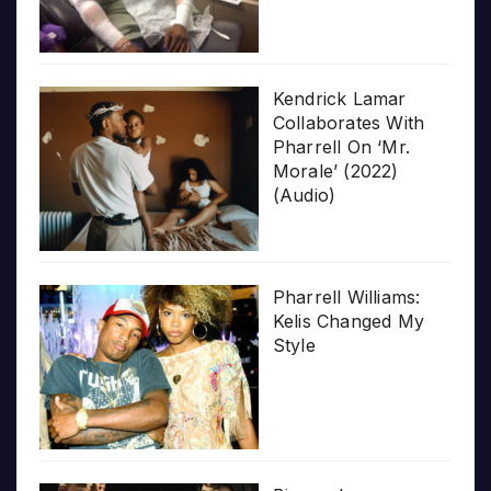
Kendrick Lamar
Collaborates With
Pharrell On ‘Mr.
Morale’ (2022)
(Audio)
Pharrell Williams:
Kelis Changed My
Style