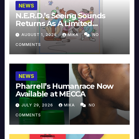
NEWS
N.E.R.D.’s Seeing Sounds
Returns As A Limited
Collector’s Edition
AUGUST 1, 2026
MIKA
NO
COMMENTS
NEWS
Pharrell’s Humanrace Now
Available at MECCA
JULY 29, 2026
MIKA
NO
COMMENTS