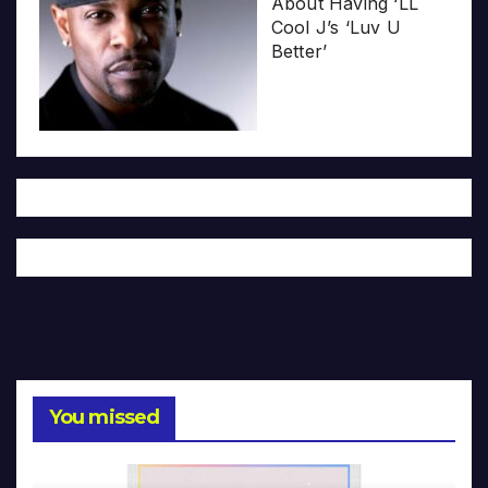
About Having ‘LL
Cool J’s ‘Luv U
Better’
You missed