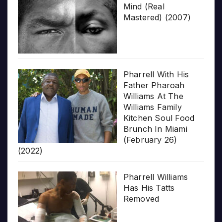
Mind (Real
Mastered) (2007)
Pharrell With His
Father Pharoah
Williams At The
Williams Family
Kitchen Soul Food
Brunch In Miami
(February 26)
(2022)
Pharrell Williams
Has His Tatts
Removed