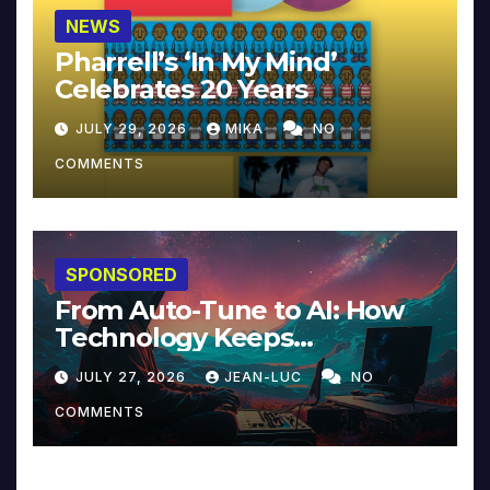
NEWS
Pharrell’s ‘In My Mind’
Celebrates 20 Years
JULY 29, 2026
MIKA
NO
COMMENTS
SPONSORED
From Auto-Tune to AI: How
Technology Keeps
Reinventing Intimacy in
JULY 27, 2026
JEAN-LUC
NO
Music and Beyond
COMMENTS