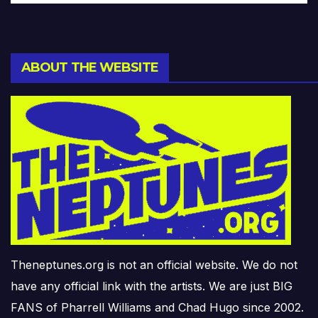
ABOUT THE WEBSITE
Theneptunes.org is not an official website. We do not
have any official link with the artists. We are just BIG
FANS of Pharrell Williams and Chad Hugo since 2002.