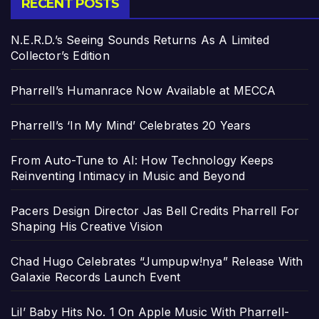
RECENT POSTS
N.E.R.D.’s Seeing Sounds Returns As A Limited
Collector’s Edition
Pharrell’s Humanrace Now Available at MECCA
Pharrell’s ‘In My Mind’ Celebrates 20 Years
From Auto-Tune to AI: How Technology Keeps
Reinventing Intimacy in Music and Beyond
Pacers Design Director Jas Bell Credits Pharrell For
Shaping His Creative Vision
Chad Hugo Celebrates “Jumpupw!nya” Release With
Galaxie Records Launch Event
Lil’ Baby Hits No. 1 On Apple Music With Pharrell-