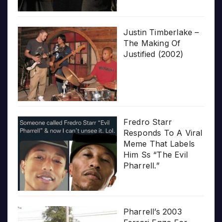
Justin Timberlake –
The Making Of
Justified (2002)
Fredro Starr
Responds To A Viral
Meme That Labels
Him Ss “The Evil
Pharrell.”
Pharrell’s 2003