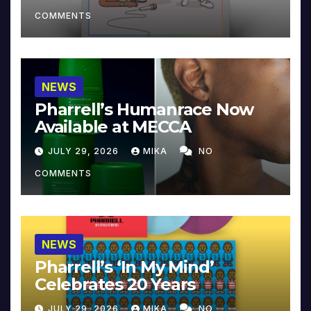
COMMENTS
NEWS
Pharrell’s Humanrace Now
Available at MECCA
JULY 29, 2026
MIKA
NO
COMMENTS
NEWS
Pharrell’s ‘In My Mind’
Celebrates 20 Years
JULY 29, 2026
MIKA
NO