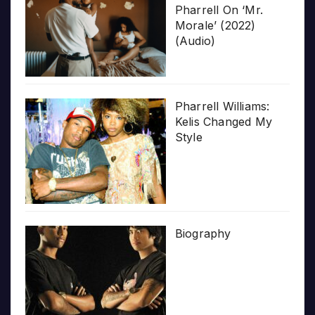
Pharrell On ‘Mr.
Morale’ (2022)
(Audio)
Pharrell Williams:
Kelis Changed My
Style
Biography