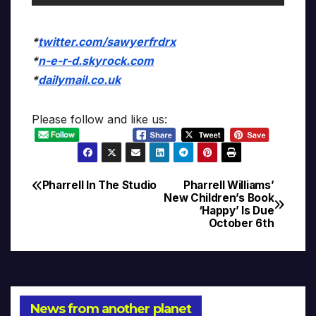
*
twitter.com/sawyerfrdrx
*
n-e-r-d.skyrock.com
*
dailymail.co.uk
Please follow and like us:
Pharrell In The Studio
Pharrell Williams’
Post
New Children’s Book
‘Happy’ Is Due
navigation
October 6th
News from another planet