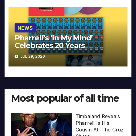
NEWS
Pharrell’s ‘In My Mind’
Celebrates 20 Years
JUL 29, 2026
Most popular of all time
Timbaland Reveals
Pharrell Is His
Cousin At ‘The Cruz