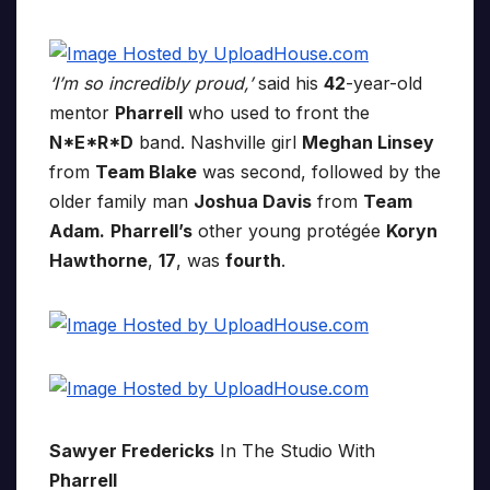
‘I’m so incredibly proud,’
said his
42
-year-old
mentor
Pharrell
who used to front the
N*E*R*D
band. Nashville girl
Meghan Linsey
from
Team Blake
was second, followed by the
older family man
Joshua Davis
from
Team
Adam.
Pharrell’s
other young protégée
Koryn
Hawthorne
,
17
, was
fourth
.
Sawyer Fredericks
In The Studio With
Pharrell