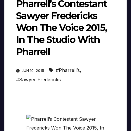
Pharrell’s Contestant
Sawyer Fredericks
Won The Voice 2015,
In The Studio With
Pharrell
#Pharrell’s
,
JUN 10, 2015
#Sawyer Fredericks