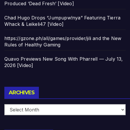
Produced ‘Dead Fresh’ [Video]
Chad Hugo Drops “Jumpupw!nya” Featuring Tierra
Whack & Leikeli47 [Video]
https://gzone.ph/all/games/provider/jili and the New
Rules of Healthy Gaming
Quavo Previews New Song With Pharrell — July 13,
2026 [Video]
Archives
ARCHIVES