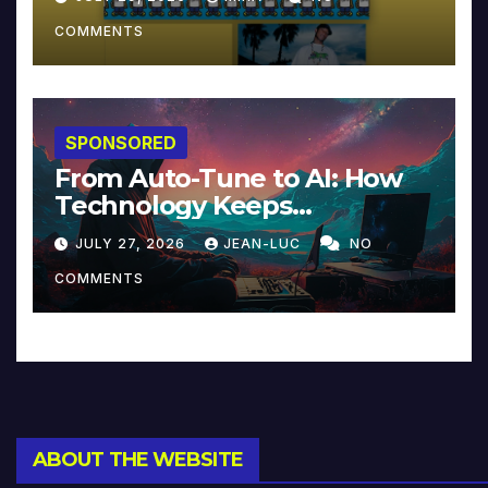
COMMENTS
SPONSORED
From Auto-Tune to AI: How
Technology Keeps
Reinventing Intimacy in
JULY 27, 2026
JEAN-LUC
NO
Music and Beyond
COMMENTS
ABOUT THE WEBSITE