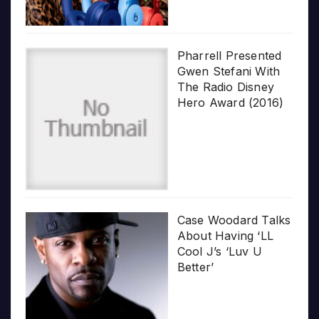
Pharrell Presented
Gwen Stefani With
The Radio Disney
Hero Award (2016)
Case Woodard Talks
About Having ‘LL
Cool J’s ‘Luv U
Better’