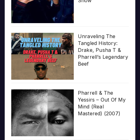
Show’
Unraveling The
Tangled History:
Drake, Pusha T &
Pharrell’s Legendary
Beef
Pharrell & The
Yessirs – Out Of My
Mind (Real
Mastered) (2007)