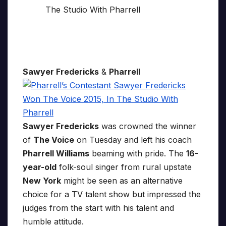
Sawyer Fredericks
&
Pharrell
Sawyer Fredericks
was crowned the winner
of
The Voice
on Tuesday and left his coach
Pharrell Williams
beaming with pride. The
16-
year-old
folk-soul singer from rural upstate
New York
might be seen as an alternative
choice for a TV talent show but impressed the
judges from the start with his talent and
humble attitude.