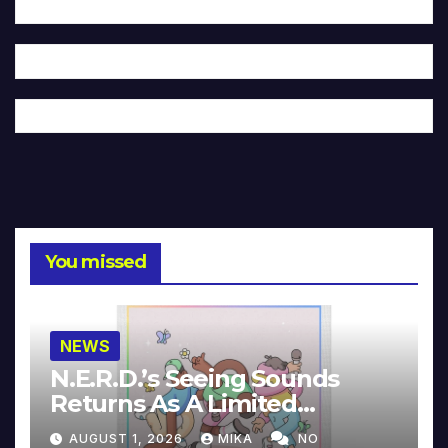
You missed
NEWS
N.E.R.D.’s Seeing Sounds
Returns As A Limited
Collector’s Edition
AUGUST 1, 2026
MIKA
NO