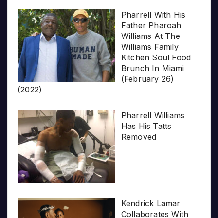
Pharrell With His
Father Pharoah
Williams At The
Williams Family
Kitchen Soul Food
Brunch In Miami
(February 26)
(2022)
Pharrell Williams
Has His Tatts
Removed
Kendrick Lamar
Collaborates With