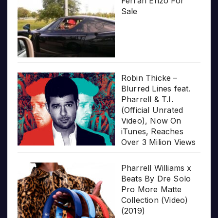
Ferrari Enzo For
Sale
Robin Thicke –
Blurred Lines feat.
Pharrell & T.I.
(Official Unrated
Video), Now On
iTunes, Reaches
Over 3 Milion Views
Pharrell Williams x
Beats By Dre Solo
Pro More Matte
Collection (Video)
(2019)