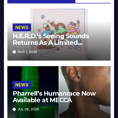
NEWS
N.E.R.D.’s Seeing Sounds
Returns As A Limited
Collector’s Edition
AUG 1, 2026
NEWS
Pharrell’s Humanrace Now
Available at MECCA
JUL 29, 2026