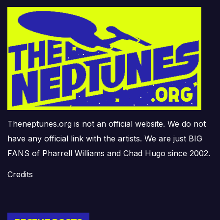
Theneptunes.org is not an official website. We do not
have any official link with the artists. We are just BIG
FANS of Pharrell Williams and Chad Hugo since 2002.
Credits