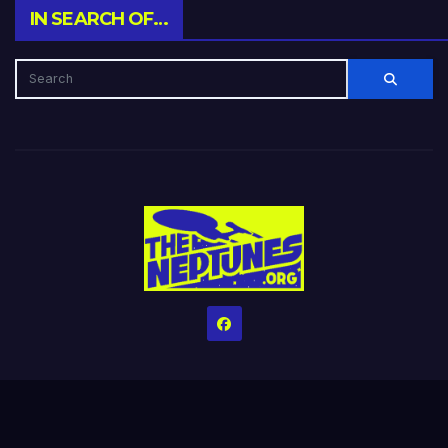
IN SEARCH OF…