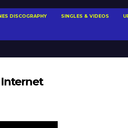
NES DISCOGRAPHY
SINGLES & VIDEOS
U
Internet