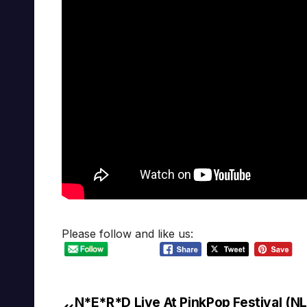
Please follow and like us:
N*E*R*D Live At PinkPop Festival (NL