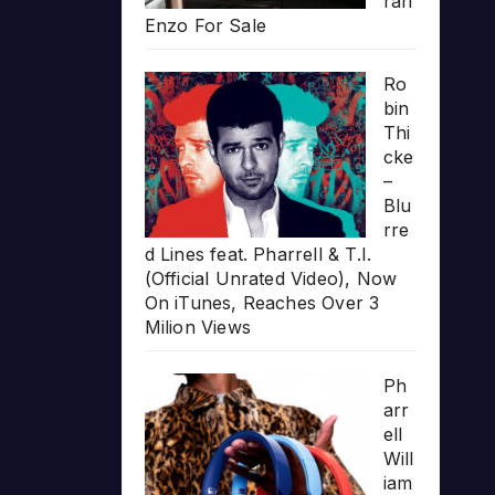
rari
Enzo For Sale
Ro
bin
Thi
cke
–
Blu
rre
d Lines feat. Pharrell & T.I.
(Official Unrated Video), Now
On iTunes, Reaches Over 3
Milion Views
Ph
arr
ell
Will
iam