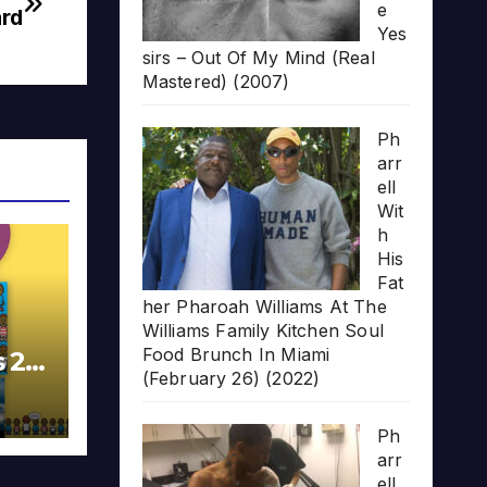
e
rd
Yes
sirs – Out Of My Mind (Real
Mastered) (2007)
Ph
arr
ell
Wit
h
His
Fat
her Pharoah Williams At The
Williams Family Kitchen Soul
Food Brunch In Miami
s 20
(February 26) (2022)
Ph
arr
ell