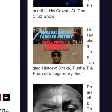
Ph
arrell Is His Cousin At ‘The
Cruz Show’
Un
rav
elin
g
Th
e
Tan
gled History: Drake, Pusha T &
Pharrell’s Legendary Beef
Ph
arr
ell
&
Th
 It