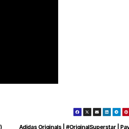
)
Adidas Originals | #OriginalSuperstar | Pay