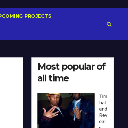
PCOMING PROJECTS
Most popular of
all time
Tim
bal
and
Rev
eal
s