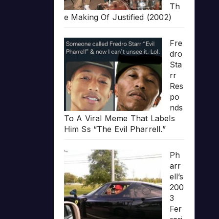
Th
e Making Of Justified (2002)
Fre
dro
Sta
rr
Res
po
nds
To A Viral Meme That Labels
Him Ss “The Evil Pharrell.”
Ph
arr
ell’s
200
3
Fer