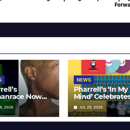
Forwa
S
NEWS
rell’s
Pharrell’s ‘In My
anrace Now
Mind’ Celebrate
lable at MECCA
Years
9, 2026
JUL 29, 2026