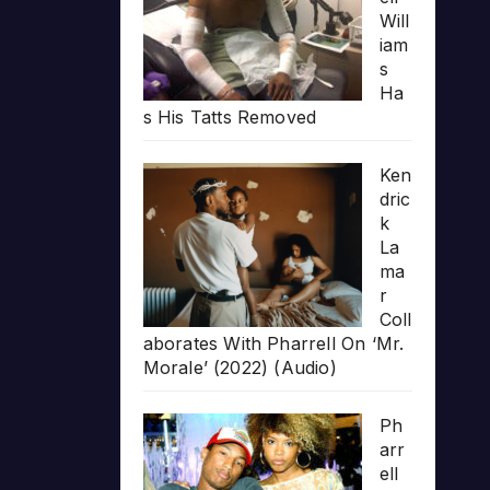
Will
iam
s
Ha
s His Tatts Removed
Ken
dric
k
La
ma
r
Coll
aborates With Pharrell On ‘Mr.
Morale’ (2022) (Audio)
Ph
arr
ell