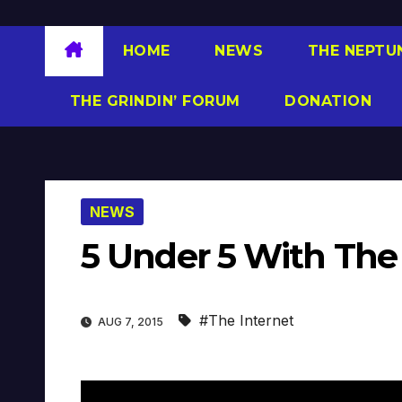
HOME
NEWS
THE NEPTU
THE GRINDIN’ FORUM
DONATION
NEWS
5 Under 5 With The 
#The Internet
AUG 7, 2015