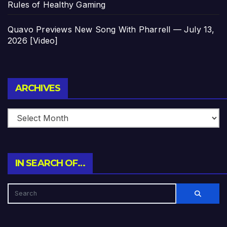
Rules of Healthy Gaming
Quavo Previews New Song With Pharrell — July 13,
2026 [Video]
Archives
ARCHIVES
IN SEARCH OF…