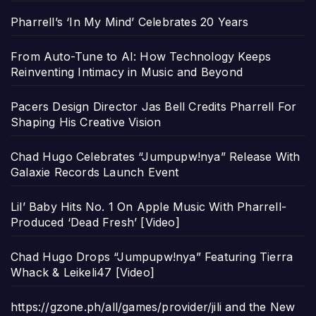
Pharrell’s ‘In My Mind’ Celebrates 20 Years
From Auto-Tune to AI: How Technology Keeps
Reinventing Intimacy in Music and Beyond
Pacers Design Director Jas Bell Credits Pharrell For
Shaping His Creative Vision
Chad Hugo Celebrates “Jumpupw!nya” Release With
Galaxie Records Launch Event
Lil’ Baby Hits No. 1 On Apple Music With Pharrell-
Produced ‘Dead Fresh’ [Video]
Chad Hugo Drops “Jumpupw!nya” Featuring Tierra
Whack & Leikeli47 [Video]
https://gzone.ph/all/games/provider/jili and the New