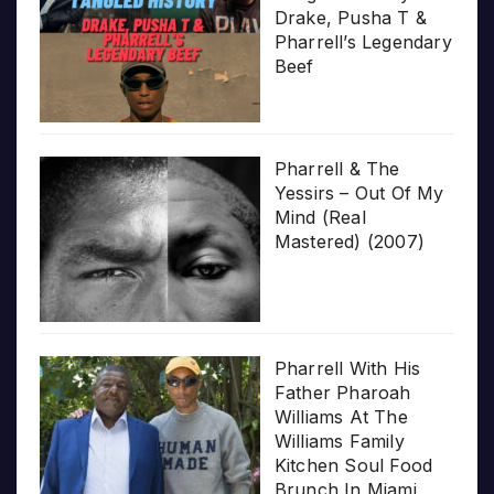
Drake, Pusha T &
Pharrell’s Legendary
Beef
Pharrell & The
Yessirs – Out Of My
Mind (Real
Mastered) (2007)
Pharrell With His
Father Pharoah
Williams At The
Williams Family
Kitchen Soul Food
Brunch In Miami