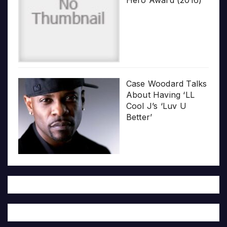
Case Woodard Talks
About Having ‘LL
Cool J’s ‘Luv U
Better’