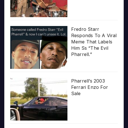
Fredro Starr
Responds To A Viral
Meme That Labels
Him Ss “The Evil
Pharrell.”
Pharrell’s 2003
Ferrari Enzo For
Sale