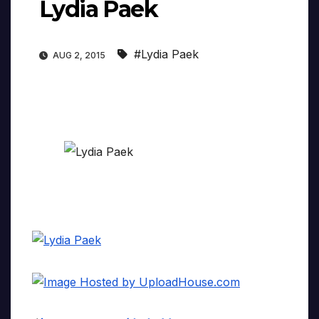
Lydia Paek
#Lydia Paek
AUG 2, 2015