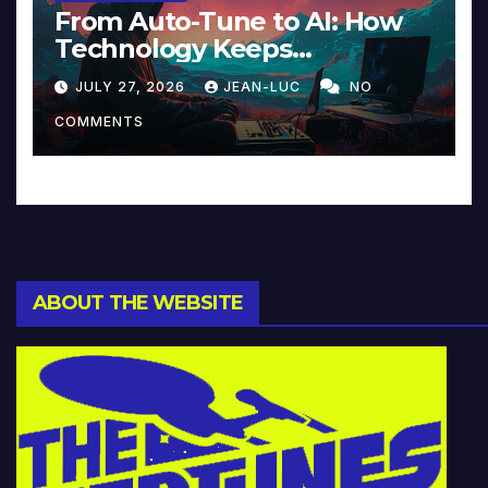
From Auto-Tune to AI: How
Technology Keeps
Reinventing Intimacy in
JULY 27, 2026
JEAN-LUC
NO
Music and Beyond
COMMENTS
ABOUT THE WEBSITE