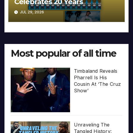
Celebrates 20 Years
JUL 29, 2026
Most popular of all time
Timbaland Reveals
Pharrell Is His
Cousin At ‘The Cruz
Show’
Unraveling The
Tangled History: