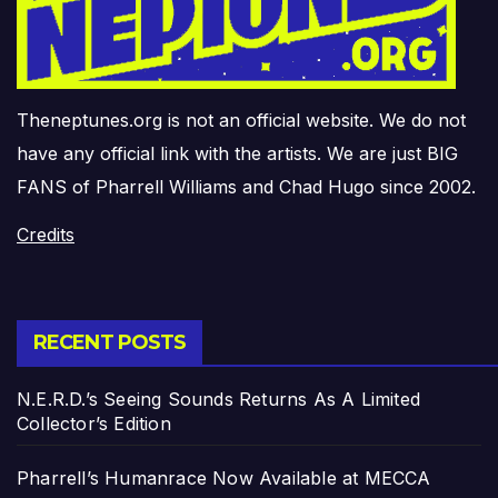
Theneptunes.org is not an official website. We do not
have any official link with the artists. We are just BIG
FANS of Pharrell Williams and Chad Hugo since 2002.
Credits
RECENT POSTS
N.E.R.D.’s Seeing Sounds Returns As A Limited
Collector’s Edition
Pharrell’s Humanrace Now Available at MECCA