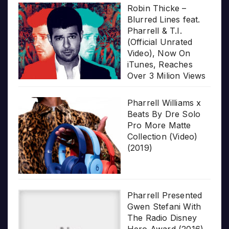
Robin Thicke –
Blurred Lines feat.
Pharrell & T.I.
(Official Unrated
Video), Now On
iTunes, Reaches
Over 3 Milion Views
Pharrell Williams x
Beats By Dre Solo
Pro More Matte
Collection (Video)
(2019)
Pharrell Presented
Gwen Stefani With
The Radio Disney
Hero Award (2016)