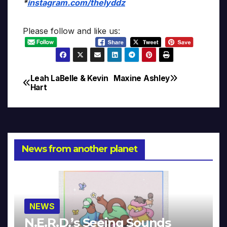
*
instagram.com/thelyddz
Please follow and like us:
Leah LaBelle & Kevin
Maxine Ashley
Post
Hart
navigation
News from another planet
NEWS
N.E.R.D.’s Seeing Sounds