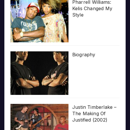
Pharrell Williams:
Kelis Changed My
Style
Biography
Justin Timberlake –
The Making Of
Justified (2002)