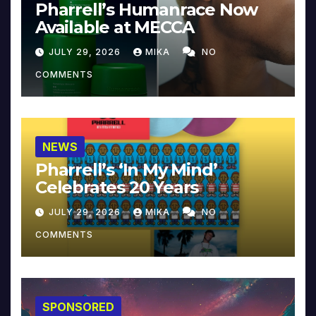
Pharrell’s Humanrace Now
Available at MECCA
JULY 29, 2026
MIKA
NO
COMMENTS
NEWS
Pharrell’s ‘In My Mind’
Celebrates 20 Years
JULY 29, 2026
MIKA
NO
COMMENTS
SPONSORED