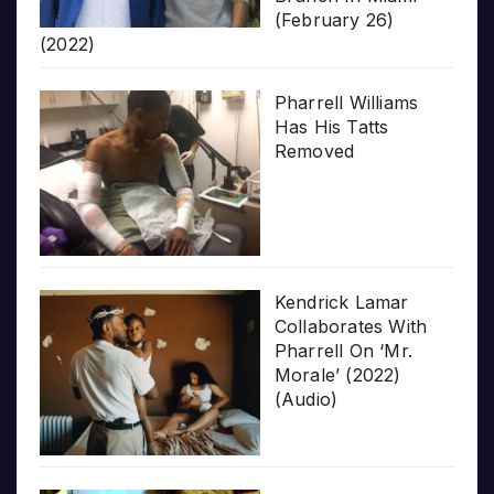
(February 26)
(2022)
Pharrell Williams
Has His Tatts
Removed
Kendrick Lamar
Collaborates With
Pharrell On ‘Mr.
Morale’ (2022)
(Audio)