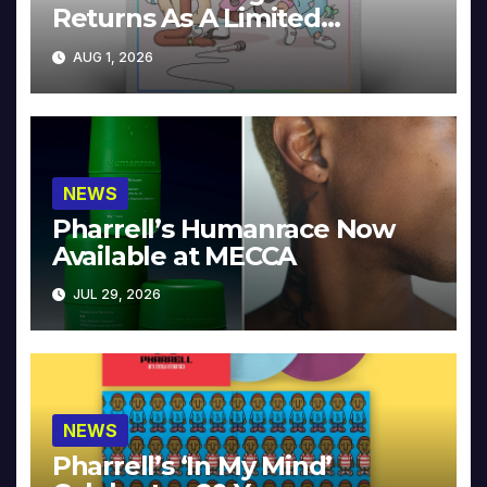
Returns As A Limited
Collector’s Edition
AUG 1, 2026
NEWS
Pharrell’s Humanrace Now
Available at MECCA
JUL 29, 2026
NEWS
Pharrell’s ‘In My Mind’