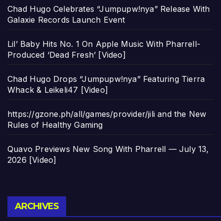
Chad Hugo Celebrates “Jumpupw!nya” Release With
Galaxie Records Launch Event
Lil’ Baby Hits No. 1 On Apple Music With Pharrell-
Produced ‘Dead Fresh’ [Video]
Chad Hugo Drops “Jumpupw!nya” Featuring Tierra
Whack & Leikeli47 [Video]
https://gzone.ph/all/games/provider/jili and the New
Rules of Healthy Gaming
Quavo Previews New Song With Pharrell — July 13,
2026 [Video]
Archives
ARCHIVES