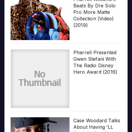
Beats By Dre Solo
Pro More Matte
Collection (Video)
(2019)
Pharrell Presented
Gwen Stefani With
The Radio Disney
Hero Award (2016)
Case Woodard Talks
About Having ‘LL