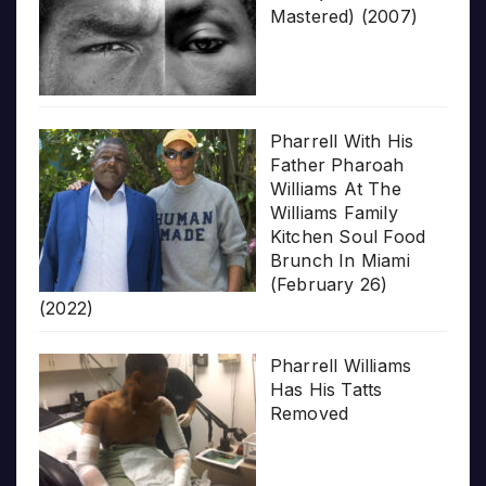
Mastered) (2007)
Pharrell With His
Father Pharoah
Williams At The
Williams Family
Kitchen Soul Food
Brunch In Miami
(February 26)
(2022)
Pharrell Williams
Has His Tatts
Removed