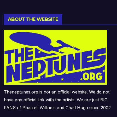
ABOUT THE WEBSITE
Theneptunes.org is not an official website. We do not
have any official link with the artists. We are just BIG
FANS of Pharrell Williams and Chad Hugo since 2002.