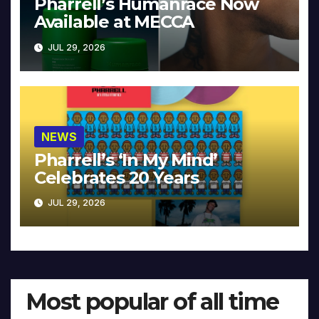
Pharrell’s Humanrace Now
Available at MECCA
JUL 29, 2026
NEWS
Pharrell’s ‘In My Mind’
Celebrates 20 Years
JUL 29, 2026
Most popular of all time