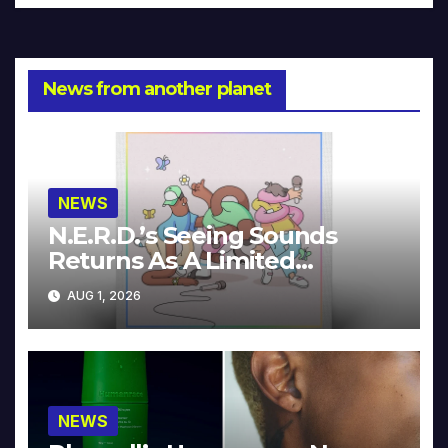
News from another planet
NEWS
N.E.R.D.’s Seeing Sounds
Returns As A Limited
Collector’s Edition
AUG 1, 2026
NEWS