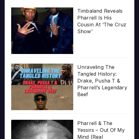
Timbaland Reveals
Pharrell Is His
Cousin At ‘The Cruz
Show’
Unraveling The
Tangled History:
Drake, Pusha T &
Pharrell’s Legendary
Beef
Pharrell & The
Yessirs – Out Of My
Mind (Real