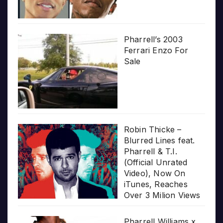
Pharrell’s 2003
Ferrari Enzo For
Sale
Robin Thicke –
Blurred Lines feat.
Pharrell & T.I.
(Official Unrated
Video), Now On
iTunes, Reaches
Over 3 Milion Views
Pharrell Williams x