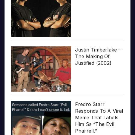
Justin Timberlake –
The Making Of
Justified (2002)
Fredro Starr
Responds To A Viral
Meme That Labels
Him Ss “The Evil
Pharrell.”