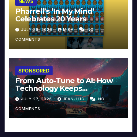
NEWS
Pharrell’s ‘In My Mind’
Celebrates 20 Years
JULY 29, 2026
MIKA
NO
COMMENTS
SPONSORED
From Auto-Tune to AI: How
Technology Keeps
Reinventing Intimacy in
JULY 27, 2026
JEAN-LUC
NO
Music and Beyond
COMMENTS