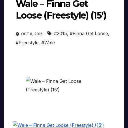
Wale – Finna Get
Loose (Freestyle) (15’)
#2015
,
#Finna Get Loose
,
OCT 6, 2015
#Freestyle
,
#Wale