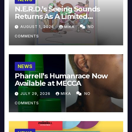
N.E.R.D.’s Seeing Sounds
Returns As A Limited
Collector’s Edition
AUGUST 1, 2026
MIKA
NO
COMMENTS
NEWS
Pharrell’s Humanrace Now
Available at MECCA
JULY 29, 2026
MIKA
NO
COMMENTS