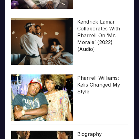
Kendrick Lamar
Collaborates With
Pharrell On ‘Mr.
Morale’ (2022)
(Audio)
Pharrell Williams:
Kelis Changed My
Style
Biography