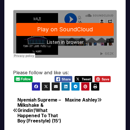
Please follow and like us:
Nyemiah Supreme –
Maxine Ashley
Post
Milkshake &
Grindin’/What
navigation
Happened To That
Boy (Freestyle) (15’)