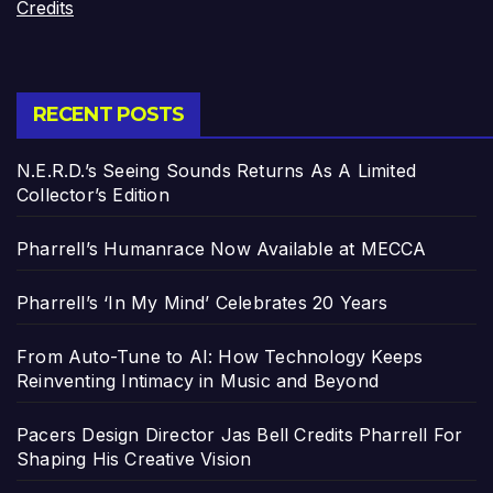
Credits
RECENT POSTS
N.E.R.D.’s Seeing Sounds Returns As A Limited
Collector’s Edition
Pharrell’s Humanrace Now Available at MECCA
Pharrell’s ‘In My Mind’ Celebrates 20 Years
From Auto-Tune to AI: How Technology Keeps
Reinventing Intimacy in Music and Beyond
Pacers Design Director Jas Bell Credits Pharrell For
Shaping His Creative Vision