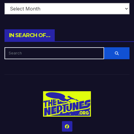
IN SEARCH OF…