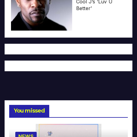
Cool J’s ‘Luv U
Better’
You missed
NEWS