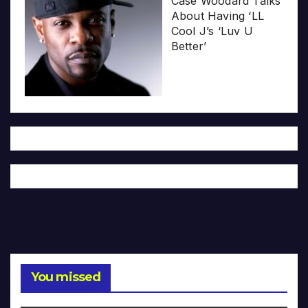
Case Woodard Talks
About Having ‘LL
Cool J’s ‘Luv U
Better’
You missed