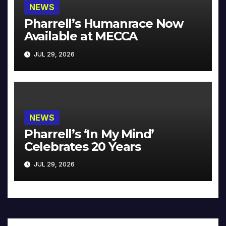
NEWS
Pharrell’s Humanrace Now
Available at MECCA
JUL 29, 2026
NEWS
Pharrell’s ‘In My Mind’
Celebrates 20 Years
JUL 29, 2026