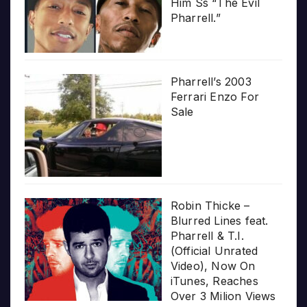
Him Ss “The Evil
Pharrell.”
Pharrell’s 2003
Ferrari Enzo For
Sale
Robin Thicke –
Blurred Lines feat.
Pharrell & T.I.
(Official Unrated
Video), Now On
iTunes, Reaches
Over 3 Milion Views