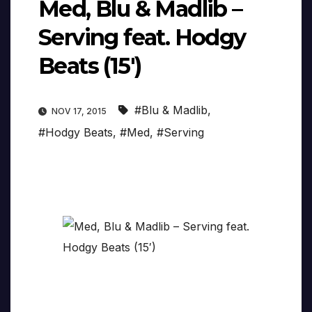
Med, Blu & Madlib –
Serving feat. Hodgy
Beats (15′)
#Blu & Madlib
,
NOV 17, 2015
#Hodgy Beats
,
#Med
,
#Serving