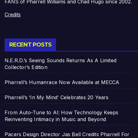
FANS of Pharrell Williams and Chad Hugo since 2002.
Credits
RECENT POSTS
N.E.R.D.’s Seeing Sounds Returns As A Limited
Collector’s Edition
Pharrell’s Humanrace Now Available at MECCA
Pharrell’s ‘In My Mind’ Celebrates 20 Years
From Auto-Tune to AI: How Technology Keeps
Reinventing Intimacy in Music and Beyond
Pacers Design Director Jas Bell Credits Pharrell For