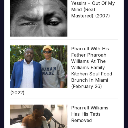
Yessirs – Out Of My
Mind (Real
Mastered) (2007)
Pharrell With His
Father Pharoah
Williams At The
Williams Family
Kitchen Soul Food
Brunch In Miami
(February 26)
(2022)
Pharrell Williams
Has His Tatts
Removed