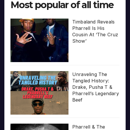
Most popular of all time
Timbaland Reveals
Pharrell Is His
Cousin At ‘The Cruz
Show’
Unraveling The
Tangled History:
Drake, Pusha T &
Pharrell’s Legendary
Beef
Pharrell & The