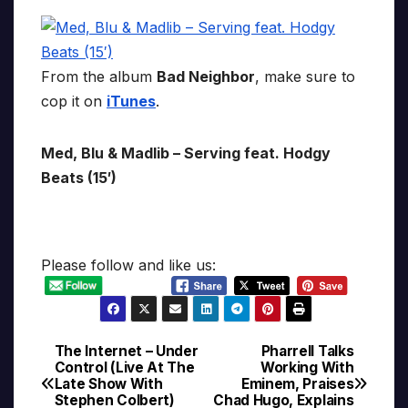
From the album
Bad Neighbor
, make sure to
cop it on
iTunes
.
Med, Blu & Madlib – Serving feat. Hodgy
Beats (15′)
Please follow and like us:
The Internet – Under
Pharrell Talks
Post
Control (Live At The
Working With
Late Show With
Eminem, Praises
navigation
Stephen Colbert)
Chad Hugo, Explains