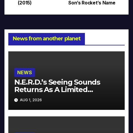
(2015)
Son’s Rocket’s Name
News from another planet
NEWS
N.E.R.D.’s Seeing Sounds
Returns As A Limited
Collector’s Edition
AUG 1, 2026