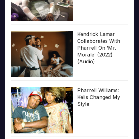
Kendrick Lamar
Collaborates With
Pharrell On ‘Mr.
Morale’ (2022)
(Audio)
Pharrell Williams:
Kelis Changed My
Style