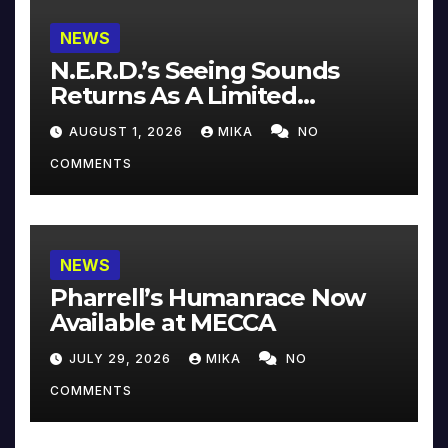
NEWS
N.E.R.D.’s Seeing Sounds
Returns As A Limited
Collector’s Edition
AUGUST 1, 2026
MIKA
NO
COMMENTS
NEWS
Pharrell’s Humanrace Now
Available at MECCA
JULY 29, 2026
MIKA
NO
COMMENTS