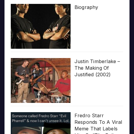
Biography
Justin Timberlake –
The Making Of
Justified (2002)
Fredro Starr
Responds To A Viral
Meme That Labels