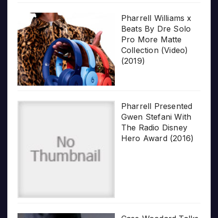
Pharrell Williams x
Beats By Dre Solo
Pro More Matte
Collection (Video)
(2019)
Pharrell Presented
Gwen Stefani With
The Radio Disney
Hero Award (2016)