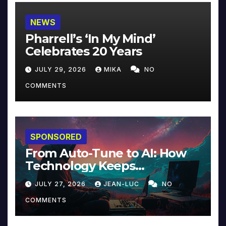
NEWS
Pharrell’s ‘In My Mind’
Celebrates 20 Years
JULY 29, 2026
MIKA
NO
COMMENTS
SPONSORED
From Auto-Tune to AI: How
Technology Keeps
Reinventing Intimacy in
JULY 27, 2026
JEAN-LUC
NO
Music and Beyond
COMMENTS