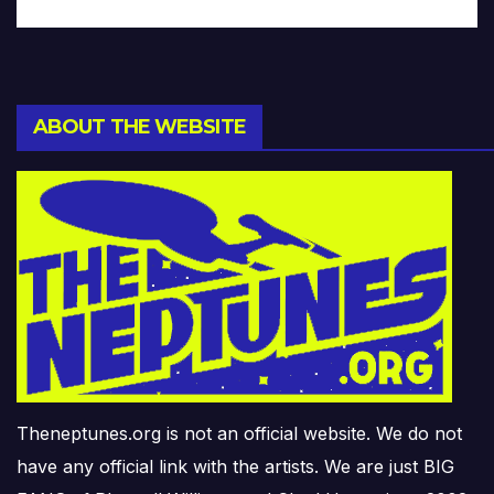
ABOUT THE WEBSITE
Theneptunes.org is not an official website. We do not
have any official link with the artists. We are just BIG