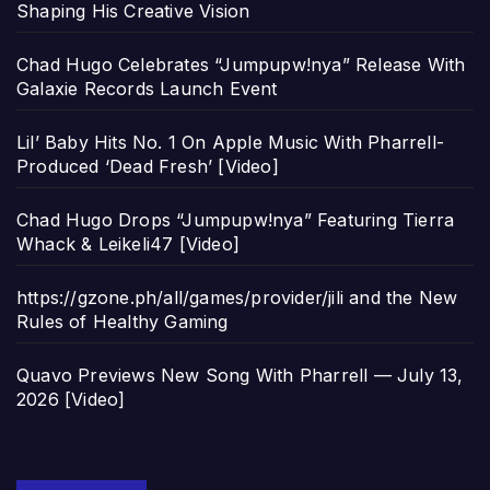
Shaping His Creative Vision
Chad Hugo Celebrates “Jumpupw!nya” Release With
Galaxie Records Launch Event
Lil’ Baby Hits No. 1 On Apple Music With Pharrell-
Produced ‘Dead Fresh’ [Video]
Chad Hugo Drops “Jumpupw!nya” Featuring Tierra
Whack & Leikeli47 [Video]
https://gzone.ph/all/games/provider/jili and the New
Rules of Healthy Gaming
Quavo Previews New Song With Pharrell — July 13,
2026 [Video]