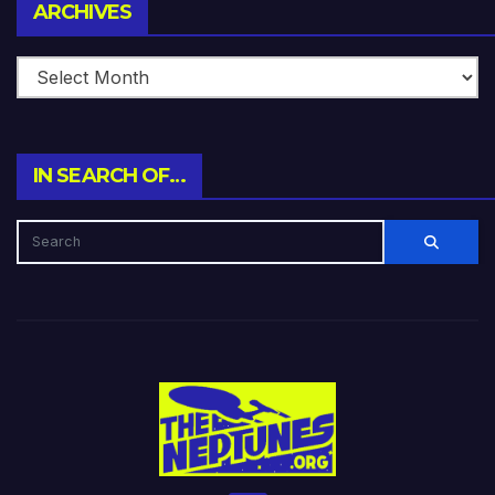
Archives
ARCHIVES
IN SEARCH OF…