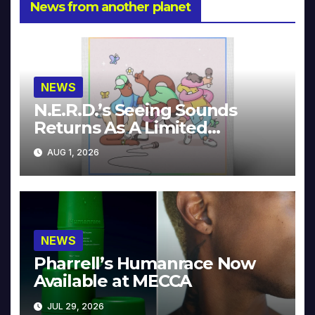
News from another planet
NEWS
N.E.R.D.’s Seeing Sounds
Returns As A Limited
Collector’s Edition
AUG 1, 2026
NEWS
Pharrell’s Humanrace Now
Available at MECCA
JUL 29, 2026