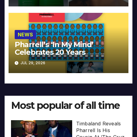
NEWS
Pharrell’s ‘In My Mind’
Celebrates 20 Years
JUL 29, 2026
Most popular of all time
Timbaland Reveals
Pharrell Is His
Cousin At ‘The Cruz