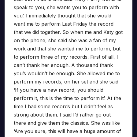
speak to you, she wants you to perform with
you’. I immediately thought that she would
want me to perform Last Friday the record
that we did together. So when me and Katy got
on the phone, she said she was a fan of my
work and that she wanted me to perform, but
to perform three of my records. First of all, I
can’t thank her enough. A thousand thank
you’s wouldn’t be enough. She allowed me to
perform my records, on her set and she said
‘If you have a new record, you should
perform it, this is the time to perform it’. At the
time I had some records but I didn’t feel as
strong about them. I said I’d rather go out
there and give them the classics. She was like
‘Are you sure, this will have a huge amount of