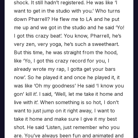
shock. It still hadn’t registered. He was like ‘I
want to get in the studio with you.’ Who turns
down Pharrell? He flew me to LA and he put
me up and we got in the studio and he said ‘Yo!
I got this crazy beat’. You know, Pharrell, he’s
very zen, very yoga, he’s such a sweetheart.
But this time, he was straight from the hood,
like ‘Yo, I got this crazy record for you, I
already wrote my rap, I gotta get your bars
now’. So he played it and once he played it, it
was like ‘Oh my goodness’ He said ‘I know you
gon’ kill it’. I said, ‘Well, let me take it home and
live with it’. When something is so hot, I don’t
want to just jump on it right away, I want to
take it home and make sure I give it my best
shot. He said ‘Listen, just remember who you
are. You’ve always been fun and animated and