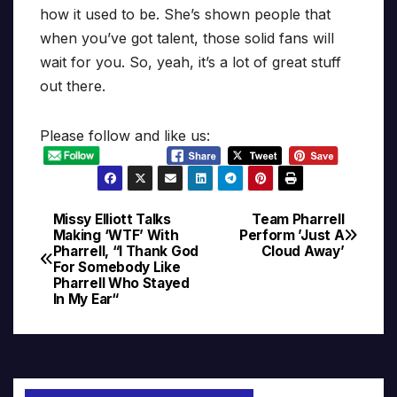
how it used to be. She’s shown people that
when you’ve got talent, those solid fans will
wait for you. So, yeah, it’s a lot of great stuff
out there.
Please follow and like us:
Missy Elliott Talks
Team Pharrell
Post
Making ‘WTF’ With
Perform ’Just A
Pharrell, “I Thank God
Cloud Away’
navigation
For Somebody Like
Pharrell Who Stayed
In My Ear“