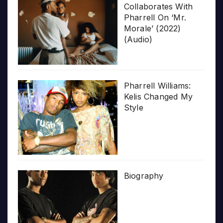
Collaborates With
Pharrell On ‘Mr.
Morale’ (2022)
(Audio)
Pharrell Williams:
Kelis Changed My
Style
Biography