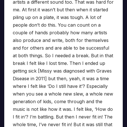
artists a different sound too. That was hard for
me. At first it wasn’t but then when it started
piling up on a plate, it was tough. A lot of
people don’t do this. You can count on a
couple of hands probably how many artists
also produce and write, both for themselves
and for others and are able to be successful
at both things. So I needed a break. But in that
break I felt like I lost time. Then I ended up
getting sick [Missy was diagnosed with Graves
Disease in 2011] but then, yeah, it was a time
where I felt like ‘Do I still have it’? Especially
when you see a whole new slew, a whole new
generation of kids, come through and the
music is not like how it was. I felt like, ‘How do
I fit in’? I’m battling. But then I never fit in! The
whole time, I’ve never fit in! But it was still that