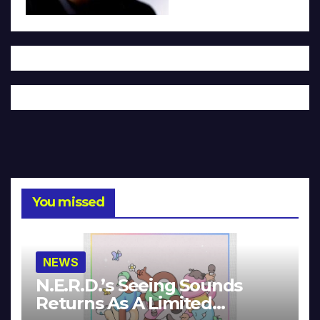
You missed
NEWS
N.E.R.D.’s Seeing Sounds
Returns As A Limited