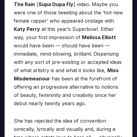
The Rain
[
Supa Dupa Fly
] video. Maybe you
were one of those tweeting about the ‘hot new
female rapper’ who appeared onstage with
Katy Perry
at this year’s Superbowl. Either
way, your first impression of
Melissa Elliott
would have been — should have been —
immediate, mind-blowing, brilliant. Dispensing
with any sort of pre-existing or accepted ideas
of what artistry is and what it looks like,
Miss
Misdemeanour
has been at the forefront of
offering an progressive alternative to notions
of beauty, femininity and creativity since her
debut nearly twenty years ago.
She has rejected the idea of convention
sonically, lyrically and visually and, during a