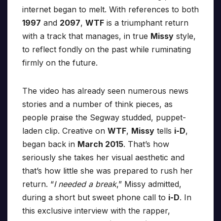
internet began to melt. With references to both
1997
and
2097
,
WTF
is a triumphant return
with a track that manages, in true
Missy
style,
to reflect fondly on the past while ruminating
firmly on the future.
The video has already seen numerous news
stories and a number of think pieces, as
people praise the Segway studded, puppet-
laden clip. Creative on
WTF
,
Missy
tells
i-D
,
began back in
March 2015
. That’s how
seriously she takes her visual aesthetic and
that’s how little she was prepared to rush her
return. “
I needed a break
,” Missy admitted,
during a short but sweet phone call to
i-D
. In
this exclusive interview with the rapper,