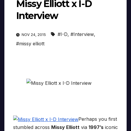
Missy Elliott x I-D
Interview
#I-D
,
#Interview
,
NOV 24, 2015
#missy elliott
Perhaps you first
stumbled across
Missy Elliott
via
1997’s
iconic