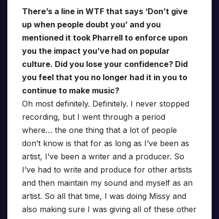
There’s a line in WTF that says ‘Don’t give
up when people doubt you’ and you
mentioned it took Pharrell to enforce upon
you the impact you’ve had on popular
culture. Did you lose your confidence? Did
you feel that you no longer had it in you to
continue to make music?
Oh most definitely. Definitely. I never stopped
recording, but I went through a period
where… the one thing that a lot of people
don’t know is that for as long as I’ve been as
artist, I’ve been a writer and a producer. So
I’ve had to write and produce for other artists
and then maintain my sound and myself as an
artist. So all that time, I was doing Missy and
also making sure I was giving all of these other