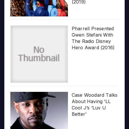
(2019)
Pharrell Presented
Gwen Stefani With
The Radio Disney
Hero Award (2016)
Case Woodard Talks
About Having ‘LL
Cool J’s ‘Luv U
Better’