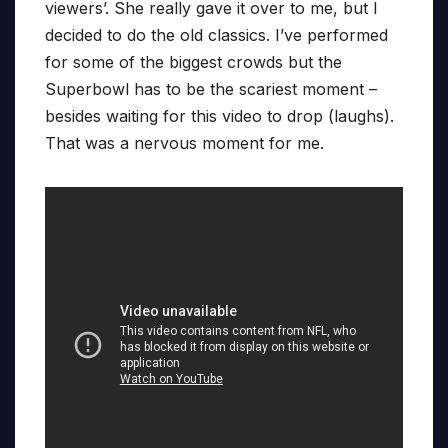
viewers’. She really gave it over to me, but I
decided to do the old classics. I’ve performed
for some of the biggest crowds but the
Superbowl has to be the scariest moment –
besides waiting for this video to drop (laughs).
That was a nervous moment for me.