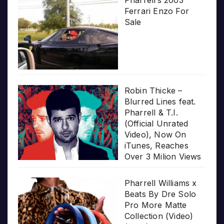
Ferrari Enzo For
Sale
Robin Thicke –
Blurred Lines feat.
Pharrell & T.I.
(Official Unrated
Video), Now On
iTunes, Reaches
Over 3 Milion Views
Pharrell Williams x
Beats By Dre Solo
Pro More Matte
Collection (Video)