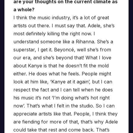
are your thoughts on the current climate as
a whole?
I think the music industry, it’s a lot of great
artists out there. I must say that. Adele, she’s
most definitely killing the right now. I
understand someone like a Rihanna. She’s a
superstar, I get it. Beyoncé, well she’s from
our era, and she’s beyond that! What I love
about Kanye is that he doesn’t fit the mold
either. He does what he feels. People might
look at him like, ‘Kanye at it again’, but I can
respect the fact and I can tell when he does
his music it’s not ‘I’m doing what’s hot right
now’. That’s what I felt in the studio. So I can
appreciate artists like that. People, I think they
are fiending for more of that, that’s why Adele
could take that rest and come back. That’s