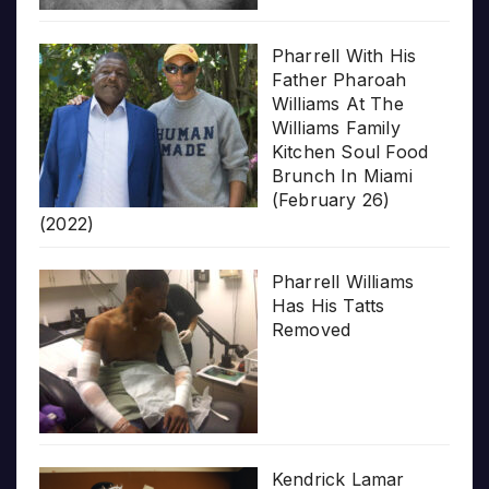
Pharrell With His
Father Pharoah
Williams At The
Williams Family
Kitchen Soul Food
Brunch In Miami
(February 26)
(2022)
Pharrell Williams
Has His Tatts
Removed
Kendrick Lamar