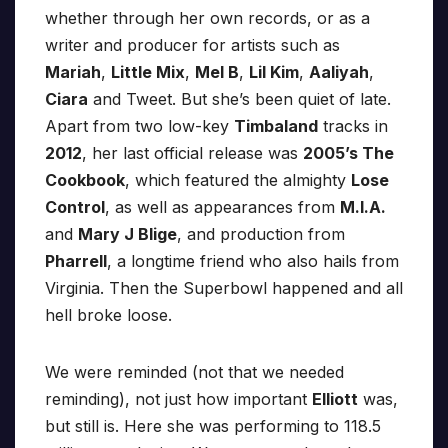
whether through her own records, or as a
writer and producer for artists such as
Mariah
,
Little Mix
,
Mel B
,
Lil Kim
,
Aaliyah
,
Ciara
and Tweet. But she’s been quiet of late.
Apart from two low-key
Timbaland
tracks in
2012
, her last official release was
2005’s The
Cookbook
, which featured the almighty
Lose
Control
, as well as appearances from
M.I.A.
and
Mary J Blige
, and production from
Pharrell
, a longtime friend who also hails from
Virginia. Then the Superbowl happened and all
hell broke loose.
We were reminded (not that we needed
reminding), not just how important
Elliott
was,
but still is. Here she was performing to 118.5