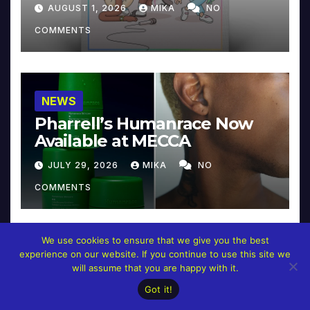
Collector’s Edition
AUGUST 1, 2026
MIKA
NO
COMMENTS
NEWS
Pharrell’s Humanrace Now
Available at MECCA
JULY 29, 2026
MIKA
NO
COMMENTS
We use cookies to ensure that we give you the best
experience on our website. If you continue to use this site we
NEWS
will assume that you are happy with it.
Pharrell’s ‘In My Mind’
Got it!
Celebrates 20 Years