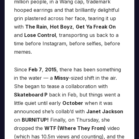
million people, in a Wang cap, trademark
hooped earrings and that brilliantly delightful
grin plastered across her face, tearing it up
with
The Rain
,
Hot Boyz
,
Get Ya Freak On
and
Lose Control
, transporting us back to a
time before Instagram, before selfies, before
memes.
Since
Feb 7
,
2015
, there has been something
in the water — a
Missy
-sized shift in the air.
She began to tease a collaboration with
Skateboard P
back in Feb, but things went a
little quiet until early
October
when it was
announced she’s collab’d with
Janet Jackson
on
BURNITUP!
Finally, on Thursday, she
dropped the
WTF (Where They From)
video
(which has 10.5m views and counting), and the