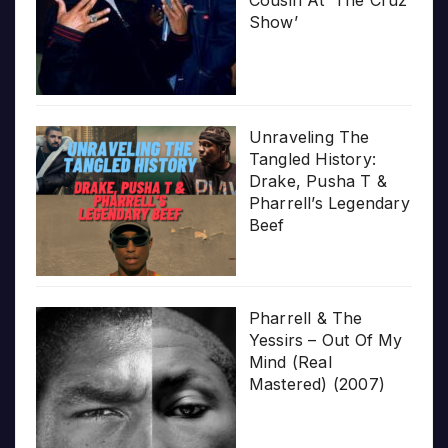
Show’
Unraveling The
Tangled History:
Drake, Pusha T &
Pharrell’s Legendary
Beef
Pharrell & The
Yessirs – Out Of My
Mind (Real
Mastered) (2007)