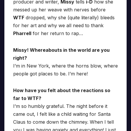
producer and writer,
Missy
tells
i-D
how she
messed up her weave with nerves before
WTF
dropped, why she (quite literally) bleeds
for her art and why we all need to thank
Pharrell
for her return to rap…
Missy! Whereabouts in the world are you
right?
I’m in New York, where the horns blow, where
people got places to be. I’m here!
How have you felt about the reactions so
far to WTF?
I’m so humbly grateful. The night before it
came out, I felt like a child waiting for Santa
Claus to come down the chimney. When I tell
you I was having anxiety and everything! I just