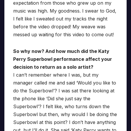
expectation from those who grew up on my
music was high. My goodness. I swear to God,
I felt like I sweated out my tracks the night
before the video dropped! My weave was
messed up waiting for this video to come out!
So why now? And how much did the Katy
Perry Superbowl performance affect your
decision to return as a solo artist?
I can’t remember where I was, but my
manager called me and said ‘Would you like to
do the Superbowl’? I was sat there looking at
the phone like ‘Did she just say the
Superbowl’? I felt like, who turns down the
Superbowl but then, why would I be doing the
Superbowl at this point? I don’t have anything
out, but I’ll do it. She said ‘Katy Perry wants to