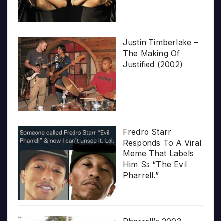
Justin Timberlake –
The Making Of
Justified (2002)
Fredro Starr
Responds To A Viral
Meme That Labels
Him Ss “The Evil
Pharrell.”
Pharrell’s 2003