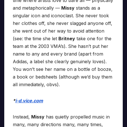
time where artists love to bare all — physically
and metaphorically —
Missy
stands as a
singular icon and iconoclast. She never took
her clothes off, she never slagged anyone off,
she went out of her way to avoid attention
(see: the time she let
Britney
take one for the
team at the 2003 VMA’s). She hasn’t put her
name to any and every brand (apart from
Adidas, a label she clearly genuinely loves).
You won’t see her name on a bottle of booze,
a book or bedsheets (although we’d buy them
all immediately, obvs).
*
i-d.vice.com
Instead,
Missy
has quietly propelled music in
many, many directions many, many times,