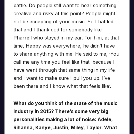
battle. Do people still want to hear something
creative and risky at this point? People might
not be accepting of your music. So I battled
that and I thank god for somebody like
Pharrell who stayed in my ear. For him, at that
time, Happy was everywhere, he didn’t have
to share anything with me. He said to me, ‘You
call me any time you feel like that, because I
have went through that same thing in my life
and I want to make sure I pull you up. I’ve
been there and I know what that feels like’.
What do you think of the state of the music
industry in 2015? There’s some very big
personalities making a lot of noise: Adele,
Rihanna, Kanye, Justin, Miley, Taylor. What