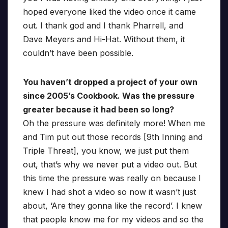
hoped everyone liked the video once it came
out. I thank god and I thank Pharrell, and
Dave Meyers and Hi-Hat. Without them, it
couldn’t have been possible.
You haven’t dropped a project of your own
since 2005’s Cookbook. Was the pressure
greater because it had been so long?
Oh the pressure was definitely more! When me
and Tim put out those records [9th Inning and
Triple Threat], you know, we just put them
out, that’s why we never put a video out. But
this time the pressure was really on because I
knew I had shot a video so now it wasn’t just
about, ‘Are they gonna like the record’. I knew
that people know me for my videos and so the