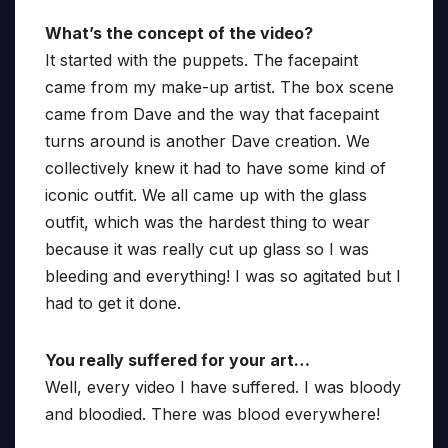
What’s the concept of the video?
It started with the puppets. The facepaint
came from my make-up artist. The box scene
came from Dave and the way that facepaint
turns around is another Dave creation. We
collectively knew it had to have some kind of
iconic outfit. We all came up with the glass
outfit, which was the hardest thing to wear
because it was really cut up glass so I was
bleeding and everything! I was so agitated but I
had to get it done.
You really suffered for your art…
Well, every video I have suffered. I was bloody
and bloodied. There was blood everywhere!