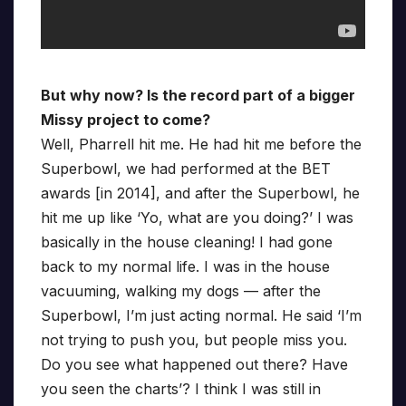
But why now? Is the record part of a bigger
Missy project to come?
Well, Pharrell hit me. He had hit me before the
Superbowl, we had performed at the BET
awards [in 2014], and after the Superbowl, he
hit me up like ‘Yo, what are you doing?’ I was
basically in the house cleaning! I had gone
back to my normal life. I was in the house
vacuuming, walking my dogs — after the
Superbowl, I’m just acting normal. He said ‘I’m
not trying to push you, but people miss you.
Do you see what happened out there? Have
you seen the charts’? I think I was still in