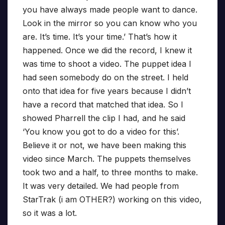
you have always made people want to dance.
Look in the mirror so you can know who you
are. It’s time. It’s your time.’ That’s how it
happened. Once we did the record, I knew it
was time to shoot a video. The puppet idea I
had seen somebody do on the street. I held
onto that idea for five years because I didn’t
have a record that matched that idea. So I
showed Pharrell the clip I had, and he said
‘You know you got to do a video for this’.
Believe it or not, we have been making this
video since March. The puppets themselves
took two and a half, to three months to make.
It was very detailed. We had people from
StarTrak (i am OTHER?) working on this video,
so it was a lot.