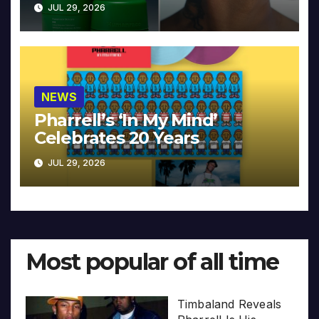
JUL 29, 2026
NEWS
Pharrell’s ‘In My Mind’
Celebrates 20 Years
JUL 29, 2026
Most popular of all time
Timbaland Reveals