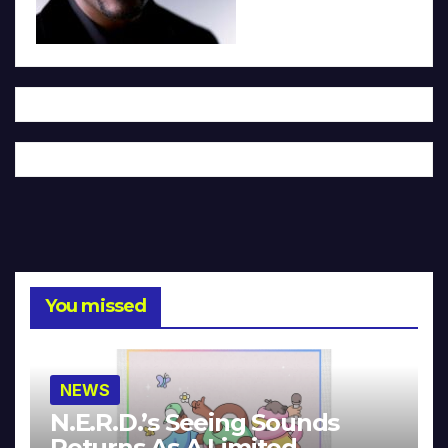
You missed
NEWS
N.E.R.D.’s Seeing Sounds
Returns As A Limited