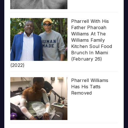
Pharrell With His
Father Pharoah
Williams At The
Williams Family
Kitchen Soul Food
Brunch In Miami
(February 26)
(2022)
Pharrell Williams
Has His Tatts
Removed