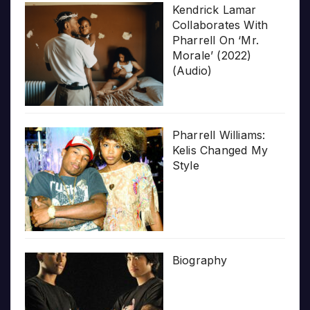
Kendrick Lamar
Collaborates With
Pharrell On ‘Mr.
Morale’ (2022)
(Audio)
Pharrell Williams:
Kelis Changed My
Style
Biography