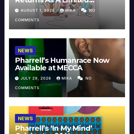
Collector’s Edition
AUGUST 1, 2026
MIKA
NO
COMMENTS
NEWS
Pharrell’s Humanrace Now
Available at MECCA
JULY 29, 2026
MIKA
NO
COMMENTS
NEWS
Pharrell’s ‘In My Mind’