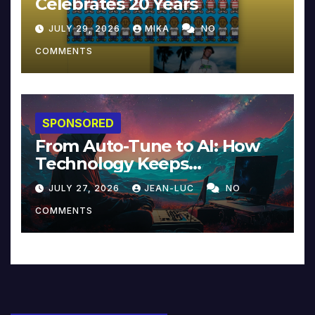
Celebrates 20 Years
JULY 29, 2026
MIKA
NO
COMMENTS
SPONSORED
From Auto-Tune to AI: How
Technology Keeps
Reinventing Intimacy in
JULY 27, 2026
JEAN-LUC
NO
Music and Beyond
COMMENTS