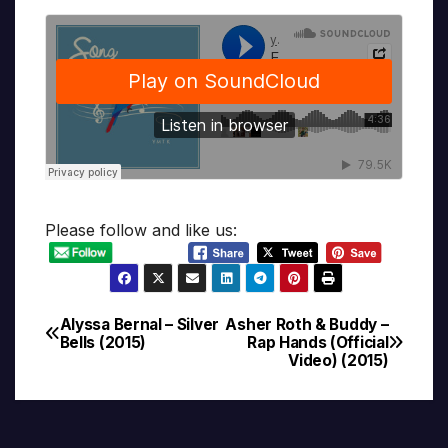
Please follow and like us:
Alyssa Bernal – Silver
Asher Roth & Buddy –
Post
Bells (2015)
Rap Hands (Official
Video) (2015)
navigation