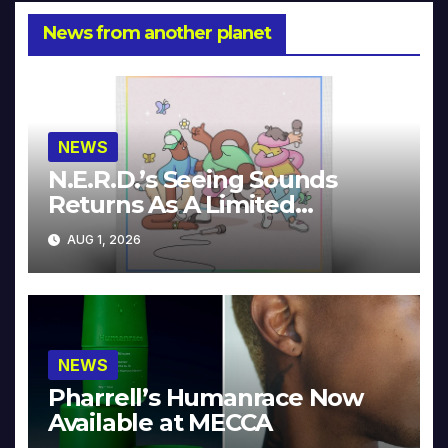
News from another planet
NEWS
N.E.R.D.’s Seeing Sounds
Returns As A Limited
Collector’s Edition
AUG 1, 2026
NEWS
Pharrell’s Humanrace Now
Available at MECCA