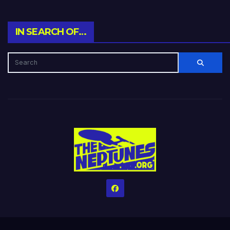
IN SEARCH OF…