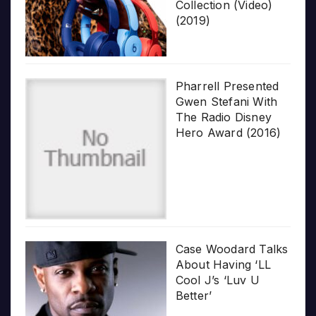
Collection (Video)
(2019)
Pharrell Presented
Gwen Stefani With
The Radio Disney
Hero Award (2016)
Case Woodard Talks
About Having ‘LL
Cool J’s ‘Luv U
Better’