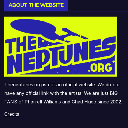
ABOUT THE WEBSITE
Theneptunes.org is not an official website. We do not
have any official link with the artists. We are just BIG
FANS of Pharrell Williams and Chad Hugo since 2002.
Credits