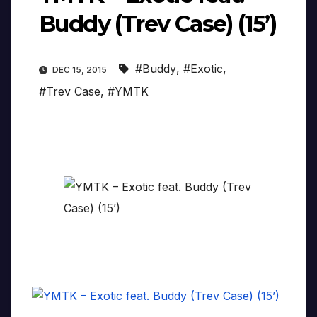
Buddy (Trev Case) (15’)
#Buddy
,
#Exotic
,
DEC 15, 2015
#Trev Case
,
#YMTK