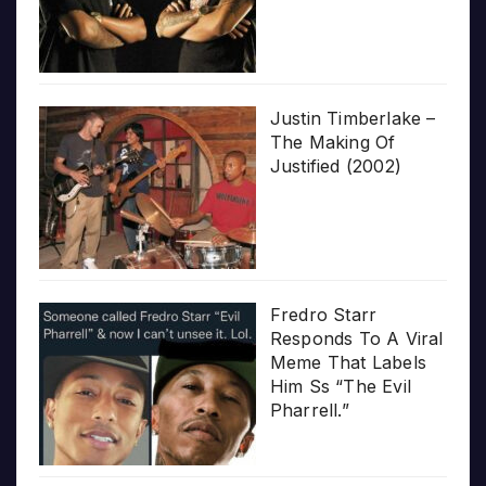
Justin Timberlake –
The Making Of
Justified (2002)
Fredro Starr
Responds To A Viral
Meme That Labels
Him Ss “The Evil
Pharrell.”