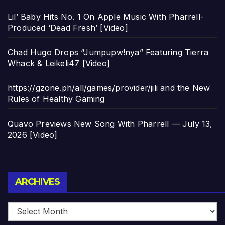
Lil’ Baby Hits No. 1 On Apple Music With Pharrell-
Produced ‘Dead Fresh’ [Video]
Chad Hugo Drops “Jumpupw!nya” Featuring Tierra
Whack & Leikeli47 [Video]
https://gzone.ph/all/games/provider/jili and the New
Rules of Healthy Gaming
Quavo Previews New Song With Pharrell — July 13,
2026 [Video]
Archives
ARCHIVES