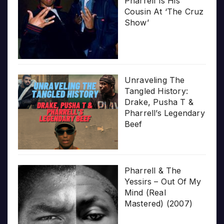
Pharrell Is His
Cousin At ‘The Cruz
Show’
Unraveling The
Tangled History:
Drake, Pusha T &
Pharrell’s Legendary
Beef
Pharrell & The
Yessirs – Out Of My
Mind (Real
Mastered) (2007)