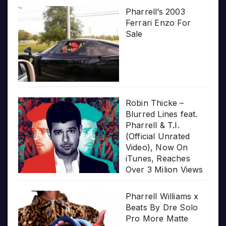
Pharrell’s 2003
Ferrari Enzo For
Sale
Robin Thicke –
Blurred Lines feat.
Pharrell & T.I.
(Official Unrated
Video), Now On
iTunes, Reaches
Over 3 Milion Views
Pharrell Williams x
Beats By Dre Solo
Pro More Matte