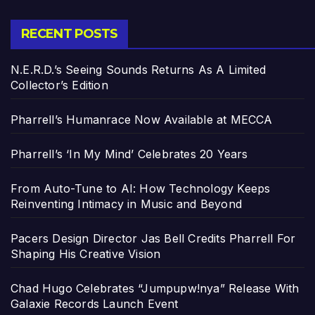
RECENT POSTS
N.E.R.D.’s Seeing Sounds Returns As A Limited
Collector’s Edition
Pharrell’s Humanrace Now Available at MECCA
Pharrell’s ‘In My Mind’ Celebrates 20 Years
From Auto-Tune to AI: How Technology Keeps
Reinventing Intimacy in Music and Beyond
Pacers Design Director Jas Bell Credits Pharrell For
Shaping His Creative Vision
Chad Hugo Celebrates “Jumpupw!nya” Release With
Galaxie Records Launch Event