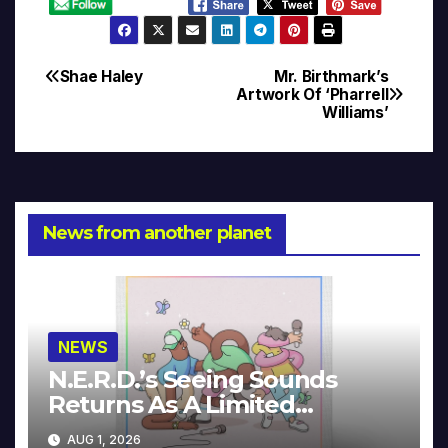
Shae Haley
Mr. Birthmark’s
Post
Artwork Of ‘Pharrell
Williams’
navigation
News from another planet
NEWS
N.E.R.D.’s Seeing Sounds
Returns As A Limited
Collector’s Edition
AUG 1, 2026