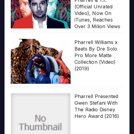
(Official Unrated
Video), Now On
iTunes, Reaches
Over 3 Milion Views
Pharrell Williams x
Beats By Dre Solo
Pro More Matte
Collection (Video)
(2019)
Pharrell Presented
Gwen Stefani With
The Radio Disney
Hero Award (2016)