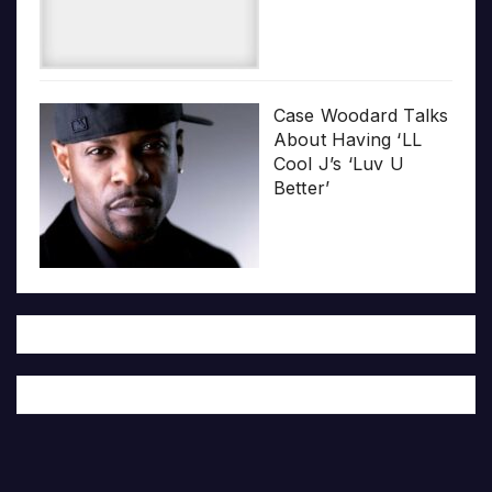
Case Woodard Talks
About Having ‘LL
Cool J’s ‘Luv U
Better’