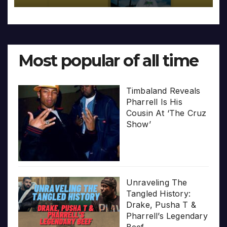
Most popular of all time
Timbaland Reveals
Pharrell Is His
Cousin At ‘The Cruz
Show’
Unraveling The
Tangled History:
Drake, Pusha T &
Pharrell’s Legendary
Beef