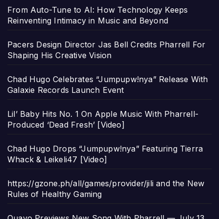
From Auto-Tune to AI: How Technology Keeps
Reinventing Intimacy in Music and Beyond
Pacers Design Director Jas Bell Credits Pharrell For
Shaping His Creative Vision
Chad Hugo Celebrates “Jumpupw!nya” Release With
Galaxie Records Launch Event
Lil’ Baby Hits No. 1 On Apple Music With Pharrell-
Produced ‘Dead Fresh’ [Video]
Chad Hugo Drops “Jumpupw!nya” Featuring Tierra
Whack & Leikeli47 [Video]
https://gzone.ph/all/games/provider/jili and the New
Rules of Healthy Gaming
Quavo Previews New Song With Pharrell — July 13,