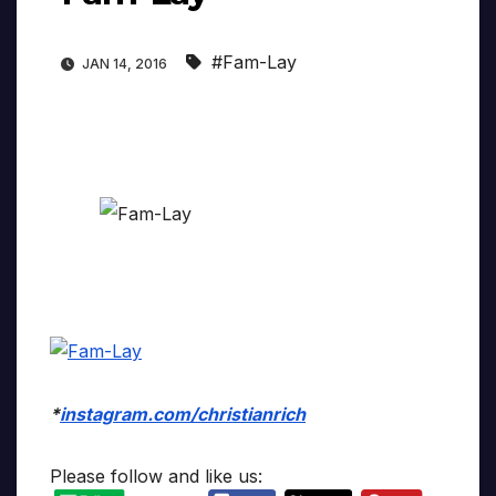
#Fam-Lay
JAN 14, 2016
*
instagram.com/christianrich
Please follow and like us: