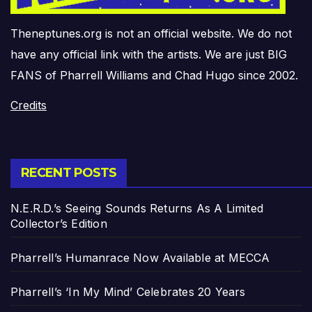
Theneptunes.org is not an official website. We do not
have any official link with the artists. We are just BIG
FANS of Pharrell Williams and Chad Hugo since 2002.
Credits
RECENT POSTS
N.E.R.D.’s Seeing Sounds Returns As A Limited
Collector’s Edition
Pharrell’s Humanrace Now Available at MECCA
Pharrell’s ‘In My Mind’ Celebrates 20 Years