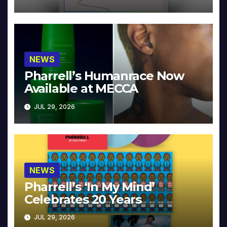
NEWS
Pharrell’s Humanrace Now
Available at MECCA
JUL 29, 2026
NEWS
Pharrell’s ‘In My Mind’
Celebrates 20 Years
JUL 29, 2026