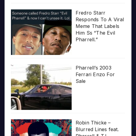
Fredro Starr
Responds To A Viral
Meme That Labels
Him Ss “The Evil
Pharrell.”
Pharrell’s 2003
Ferrari Enzo For
Sale
Robin Thicke –
Blurred Lines feat.
Pharrell & T.I.