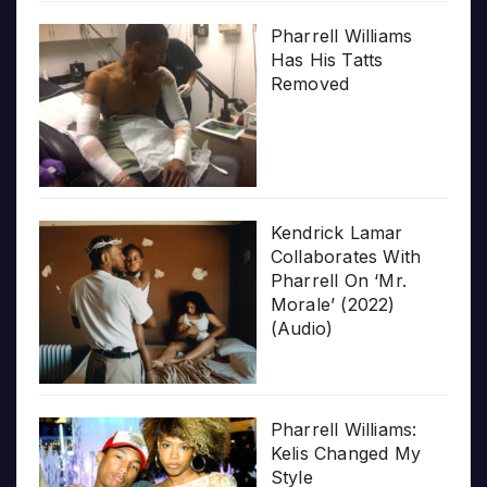
Pharrell Williams
Has His Tatts
Removed
Kendrick Lamar
Collaborates With
Pharrell On ‘Mr.
Morale’ (2022)
(Audio)
Pharrell Williams:
Kelis Changed My
Style