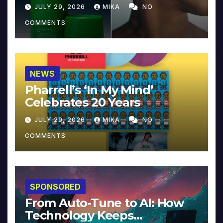
JULY 29, 2026
MIKA
NO
COMMENTS
NEWS
Pharrell’s ‘In My Mind’
Celebrates 20 Years
JULY 29, 2026
MIKA
NO
COMMENTS
SPONSORED
From Auto-Tune to AI: How
Technology Keeps