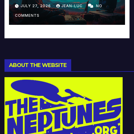
Reinventing Intimacy in
JULY 27, 2026
JEAN-LUC
NO
Music and Beyond
COMMENTS
ABOUT THE WEBSITE