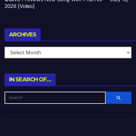
2026 [Video]
Archives
ARCHIVES
IN SEARCH OF…