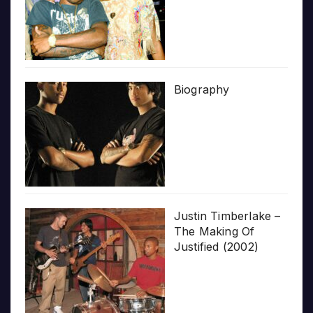
Biography
Justin Timberlake –
The Making Of
Justified (2002)