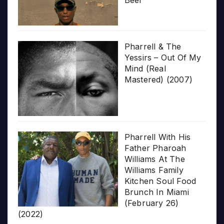
Pharrell & The
Yessirs – Out Of My
Mind (Real
Mastered) (2007)
Pharrell With His
Father Pharoah
Williams At The
Williams Family
Kitchen Soul Food
Brunch In Miami
(February 26)
(2022)