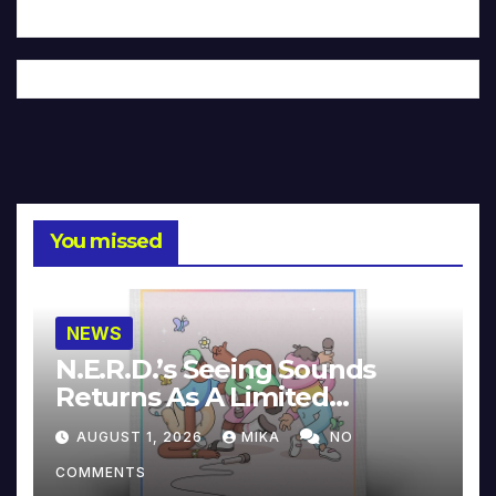
You missed
NEWS
N.E.R.D.’s Seeing Sounds
Returns As A Limited
Collector’s Edition
AUGUST 1, 2026
MIKA
NO
COMMENTS