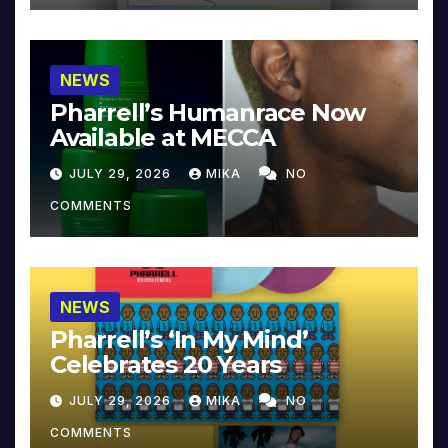
NEWS
Pharrell’s Humanrace Now
Available at MECCA
JULY 29, 2026
MIKA
NO
COMMENTS
NEWS
Pharrell’s ‘In My Mind’
Celebrates 20 Years
JULY 29, 2026
MIKA
NO
COMMENTS