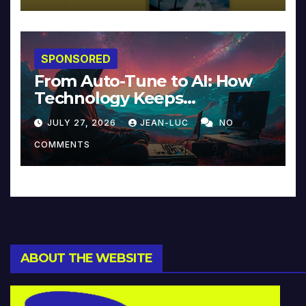
SPONSORED
From Auto-Tune to AI: How
Technology Keeps
Reinventing Intimacy in
JULY 27, 2026
JEAN-LUC
NO
Music and Beyond
COMMENTS
ABOUT THE WEBSITE