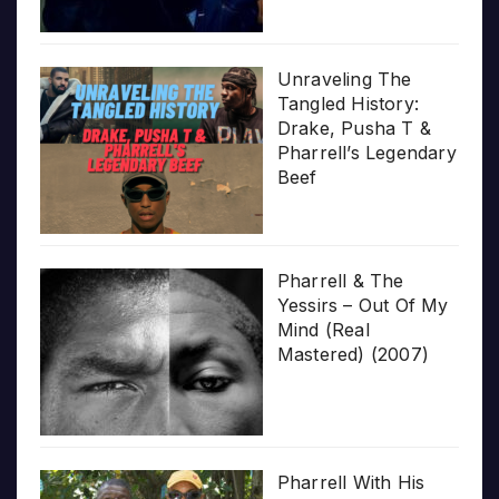
Unraveling The
Tangled History:
Drake, Pusha T &
Pharrell’s Legendary
Beef
Pharrell & The
Yessirs – Out Of My
Mind (Real
Mastered) (2007)
Pharrell With His