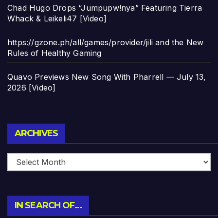
Chad Hugo Drops “Jumpupw!nya” Featuring Tierra
Whack & Leikeli47 [Video]
https://gzone.ph/all/games/provider/jili and the New
Rules of Healthy Gaming
Quavo Previews New Song With Pharrell — July 13,
2026 [Video]
Archives
ARCHIVES
IN SEARCH OF…