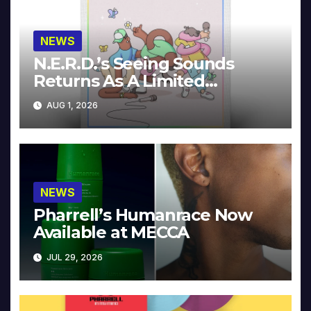
NEWS
N.E.R.D.’s Seeing Sounds
Returns As A Limited
Collector’s Edition
AUG 1, 2026
NEWS
Pharrell’s Humanrace Now
Available at MECCA
JUL 29, 2026