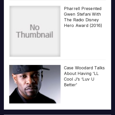
Pharrell Presented
Gwen Stefani With
The Radio Disney
Hero Award (2016)
Case Woodard Talks
About Having ‘LL
Cool J’s ‘Luv U
Better’