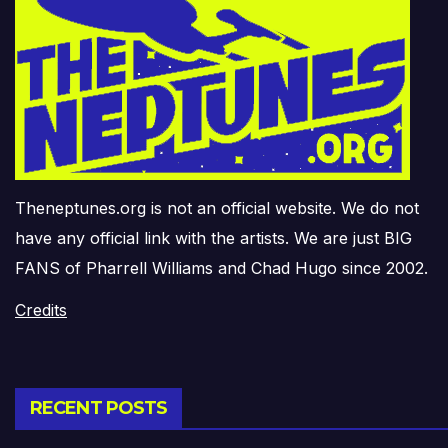
Theneptunes.org is not an official website. We do not
have any official link with the artists. We are just BIG
FANS of Pharrell Williams and Chad Hugo since 2002.
Credits
RECENT POSTS