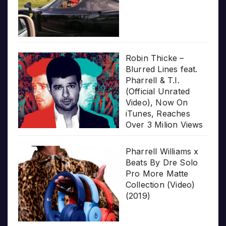
Robin Thicke –
Blurred Lines feat.
Pharrell & T.I.
(Official Unrated
Video), Now On
iTunes, Reaches
Over 3 Milion Views
Pharrell Williams x
Beats By Dre Solo
Pro More Matte
Collection (Video)
(2019)