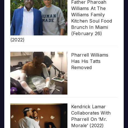
Father Pharoah
Williams At The
Williams Family
Kitchen Soul Food
Brunch In Miami
(February 26)
(2022)
Pharrell Williams
Has His Tatts
Removed
Kendrick Lamar
Collaborates With
Pharrell On ‘Mr.
Morale’ (2022)