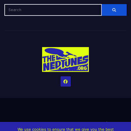
Home
Credits
Help The Website stay alive!
The Grindin’ Discord
We use cookies to ensure that we give you the best