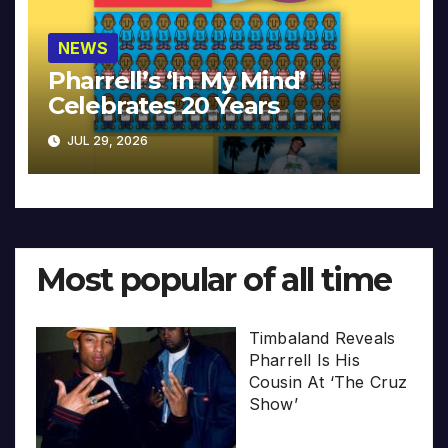
NEWS
Pharrell’s ‘In My Mind’
Celebrates 20 Years
JUL 29, 2026
Most popular of all time
Timbaland Reveals
Pharrell Is His
Cousin At ‘The Cruz
Show’