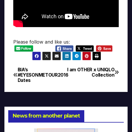
Please follow and like us:
BIA’s
I am OTHER x UNIQLO
Post
#EYESONMETOUR2016
Collection
Dates
navigation
News from another planet