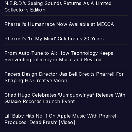
N.E.R.D.’s Seeing Sounds Returns As A Limited
Collector’s Edition
Pharrell’s Humanrace Now Available at MECCA
Pharrell’s ‘In My Mind’ Celebrates 20 Years
From Auto-Tune to AI: How Technology Keeps
Reinventing Intimacy in Music and Beyond
Pacers Design Director Jas Bell Credits Pharrell For
Shaping His Creative Vision
Chad Hugo Celebrates “Jumpupw!nya” Release With
Galaxie Records Launch Event
Lil’ Baby Hits No. 1 On Apple Music With Pharrell-
Produced ‘Dead Fresh’ [Video]