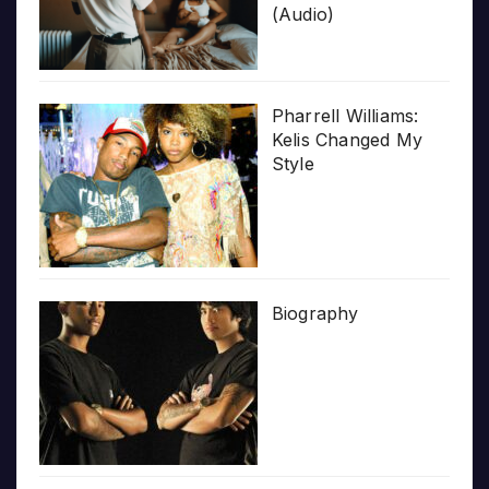
(Audio)
Pharrell Williams:
Kelis Changed My
Style
Biography