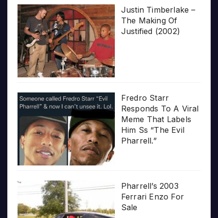
Justin Timberlake –
The Making Of
Justified (2002)
Fredro Starr
Responds To A Viral
Meme That Labels
Him Ss “The Evil
Pharrell.”
Pharrell’s 2003
Ferrari Enzo For
Sale