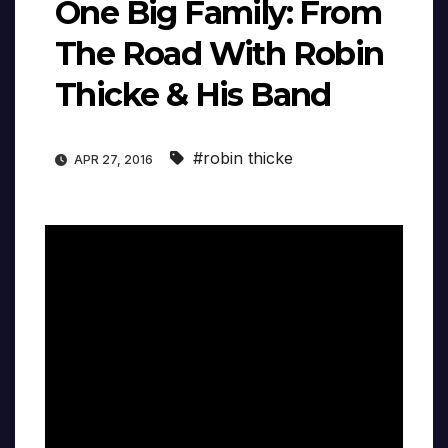
One Big Family: From
The Road With Robin
Thicke & His Band
#robin thicke
APR 27, 2016