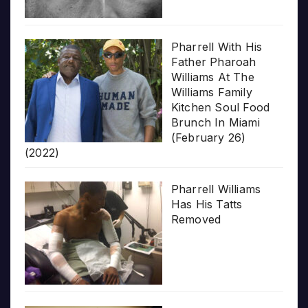
Pharrell With His
Father Pharoah
Williams At The
Williams Family
Kitchen Soul Food
Brunch In Miami
(February 26)
(2022)
Pharrell Williams
Has His Tatts
Removed