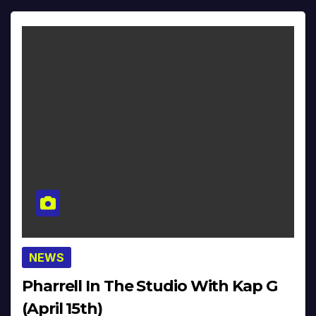
NEWS
Pharrell In The Studio With Kap G
(April 15th)