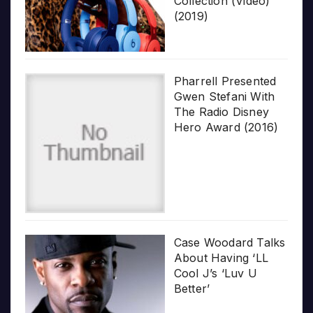
Collection (Video)
(2019)
Pharrell Presented
Gwen Stefani With
The Radio Disney
Hero Award (2016)
Case Woodard Talks
About Having ‘LL
Cool J’s ‘Luv U
Better’