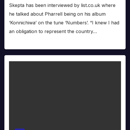
Skepta has been interviewed by list.co.uk where
he talked about Pharrell being on his album
‘Konnichiwa’ on the tune ‘Numbers’. “I knew I had
an obligation to represent the country…