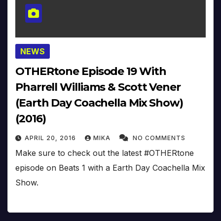
NEWS
OTHERtone Episode 19 With
Pharrell Williams & Scott Vener
(Earth Day Coachella Mix Show)
(2016)
APRIL 20, 2016
MIKA
NO COMMENTS
Make sure to check out the latest #OTHERtone
episode on Beats 1 with a Earth Day Coachella Mix
Show.