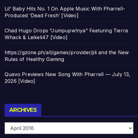
Lil’ Baby Hits No. 1 On Apple Music With Pharrell-
Produced ‘Dead Fresh’ [Video]
Chad Hugo Drops “Jumpupw!nya” Featuring Tierra
Whack & Leikeli47 [Video]
https://gzone.ph/all/games/provider/jili and the New
Rules of Healthy Gaming
Quavo Previews New Song With Pharrell — July 13,
2026 [Video]
Archives
ARCHIVES