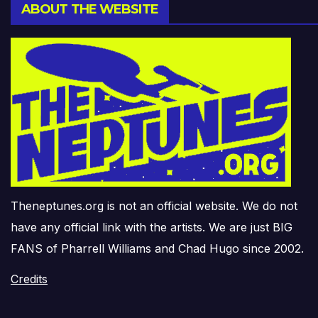
ABOUT THE WEBSITE
Theneptunes.org is not an official website. We do not
have any official link with the artists. We are just BIG
FANS of Pharrell Williams and Chad Hugo since 2002.
Credits