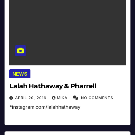
NEWS
Lalah Hathaway & Pharrell
APRIL 20, 2016
MIKA
NO COMMENTS
*instagram.com/lalahhathaway