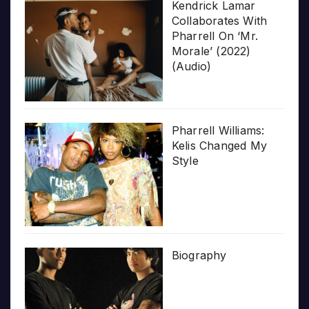
Kendrick Lamar
Collaborates With
Pharrell On ‘Mr.
Morale’ (2022)
(Audio)
Pharrell Williams:
Kelis Changed My
Style
Biography