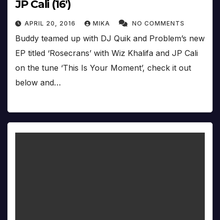
JP Cali (16′)
APRIL 20, 2016
MIKA
NO COMMENTS
Buddy teamed up with DJ Quik and Problem’s new
EP titled ‘Rosecrans’ with Wiz Khalifa and JP Cali
on the tune ‘This Is Your Moment’, check it out
below and…