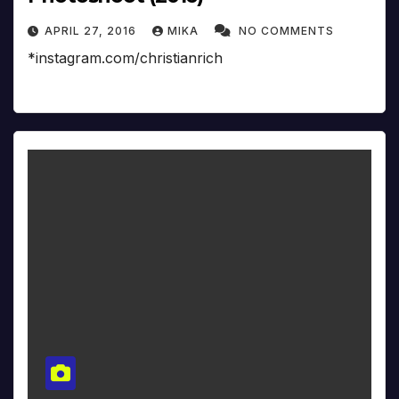
APRIL 27, 2016
MIKA
NO COMMENTS
*instagram.com/christianrich