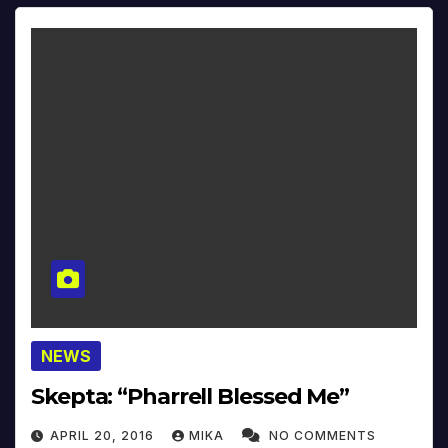
NEWS
Skepta: “Pharrell Blessed Me”
APRIL 20, 2016
MIKA
NO COMMENTS