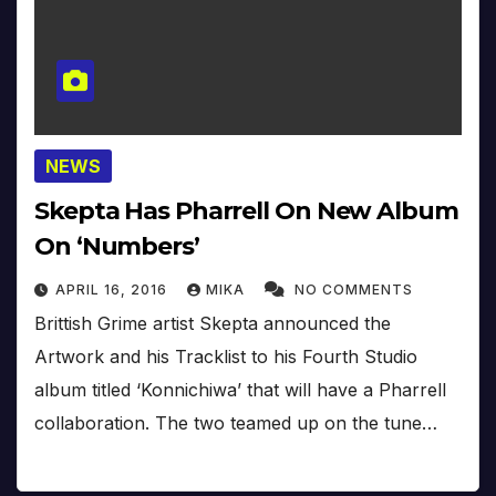
NEWS
Skepta Has Pharrell On New Album
On ‘Numbers’
APRIL 16, 2016
MIKA
NO COMMENTS
Brittish Grime artist Skepta announced the
Artwork and his Tracklist to his Fourth Studio
album titled ‘Konnichiwa’ that will have a Pharrell
collaboration. The two teamed up on the tune…