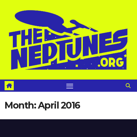
Skip
to
content
Month:
April 2016