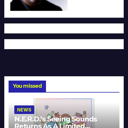
You missed
NEWS
N.E.R.D.’s Seeing Sounds
Returns As A Limited