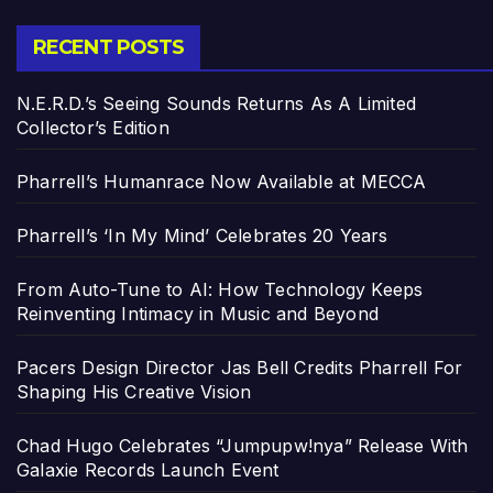
RECENT POSTS
N.E.R.D.’s Seeing Sounds Returns As A Limited
Collector’s Edition
Pharrell’s Humanrace Now Available at MECCA
Pharrell’s ‘In My Mind’ Celebrates 20 Years
From Auto-Tune to AI: How Technology Keeps
Reinventing Intimacy in Music and Beyond
Pacers Design Director Jas Bell Credits Pharrell For
Shaping His Creative Vision
Chad Hugo Celebrates “Jumpupw!nya” Release With
Galaxie Records Launch Event