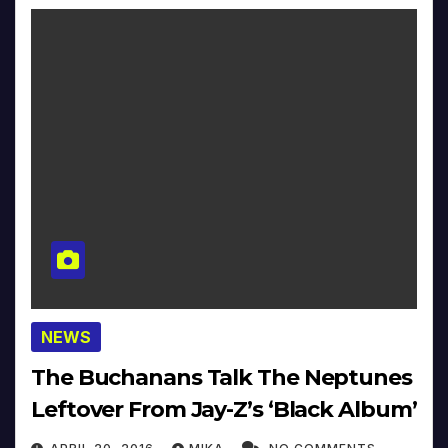
NEWS
The Buchanans Talk The Neptunes
Leftover From Jay-Z’s ‘Black Album’