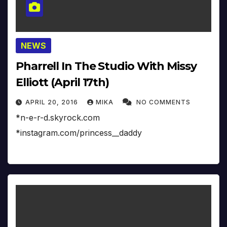
NEWS
Pharrell In The Studio With Missy
Elliott (April 17th)
APRIL 20, 2016
MIKA
NO COMMENTS
*n-e-r-d.skyrock.com
*instagram.com/princess__daddy