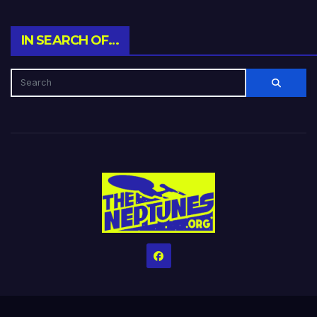
IN SEARCH OF…