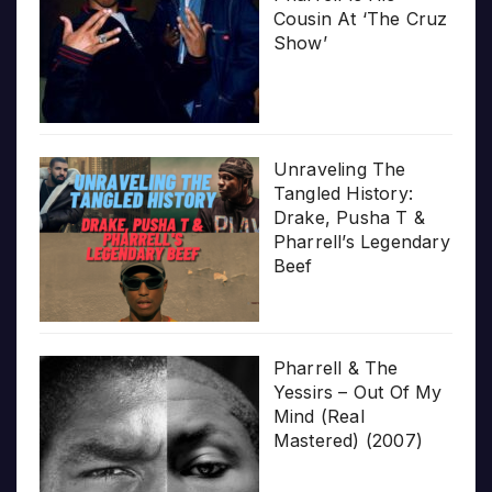
Cousin At ‘The Cruz
Show’
Unraveling The
Tangled History:
Drake, Pusha T &
Pharrell’s Legendary
Beef
Pharrell & The
Yessirs – Out Of My
Mind (Real
Mastered) (2007)