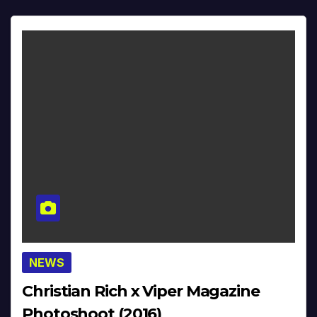
NEWS
Christian Rich x Viper Magazine
Photoshoot (2016)