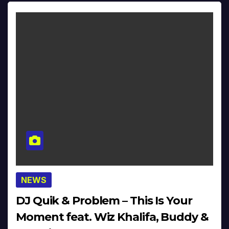
NEWS
DJ Quik & Problem – This Is Your
Moment feat. Wiz Khalifa, Buddy &