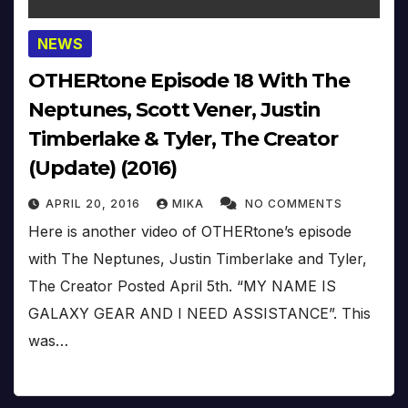
NEWS
OTHERtone Episode 18 With The
Neptunes, Scott Vener, Justin
Timberlake & Tyler, The Creator
(Update) (2016)
APRIL 20, 2016
MIKA
NO COMMENTS
Here is another video of OTHERtone’s episode
with The Neptunes, Justin Timberlake and Tyler,
The Creator Posted April 5th. “MY NAME IS
GALAXY GEAR AND I NEED ASSISTANCE”. This
was…