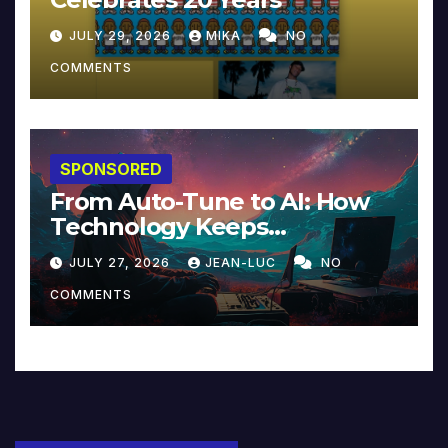
JULY 29, 2026
MIKA
NO
COMMENTS
SPONSORED
From Auto-Tune to AI: How
Technology Keeps
Reinventing Intimacy in
JULY 27, 2026
JEAN-LUC
NO
Music and Beyond
COMMENTS