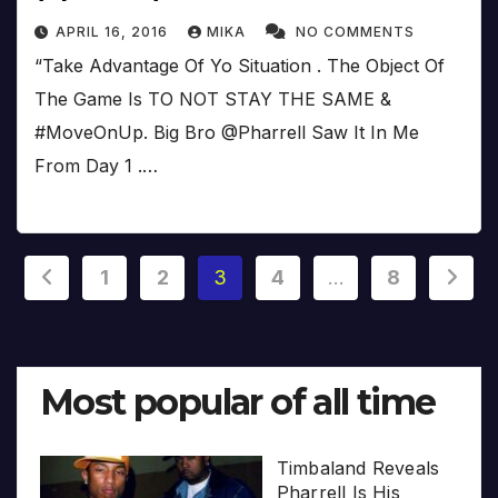
APRIL 16, 2016
MIKA
NO COMMENTS
“Take Advantage Of Yo Situation . The Object Of
The Game Is TO NOT STAY THE SAME &
#MoveOnUp. Big Bro @Pharrell Saw It In Me
From Day 1 .…
Posts
1
2
3
4
…
8
pagination
Most popular of all time
Timbaland Reveals
Pharrell Is His