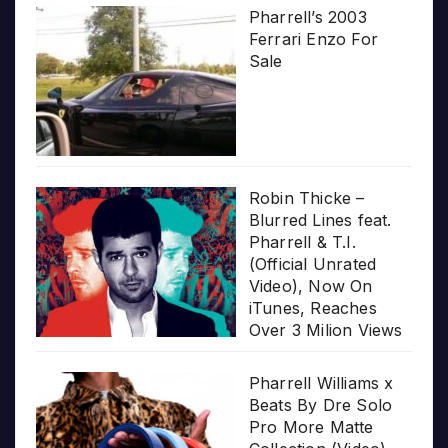
Pharrell’s 2003
Ferrari Enzo For
Sale
Robin Thicke –
Blurred Lines feat.
Pharrell & T.I.
(Official Unrated
Video), Now On
iTunes, Reaches
Over 3 Milion Views
Pharrell Williams x
Beats By Dre Solo
Pro More Matte