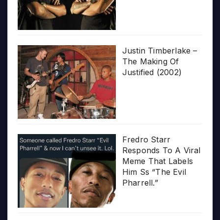
Justin Timberlake –
The Making Of
Justified (2002)
Fredro Starr
Responds To A Viral
Meme That Labels
Him Ss “The Evil
Pharrell.”