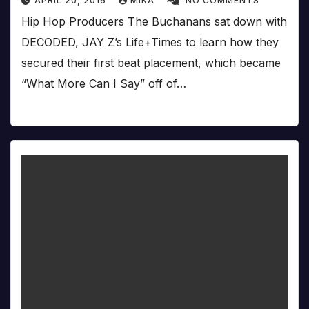
APRIL 20, 2016
MIKA
NO COMMENTS
Hip Hop Producers The Buchanans sat down with
DECODED, JAY Z’s Life+Times to learn how they
secured their first beat placement, which became
“What More Can I Say” off of…