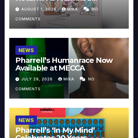
Collector’s Edition
AUGUST 1, 2026
MIKA
NO
COMMENTS
NEWS
Pharrell’s Humanrace Now
Available at MECCA
JULY 29, 2026
MIKA
NO
COMMENTS
NEWS
Pharrell’s ‘In My Mind’
Celebrates 20 Years