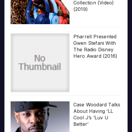
Collection (Video)
(2019)
Pharrell Presented
Gwen Stefani With
The Radio Disney
Hero Award (2016)
Case Woodard Talks
About Having ‘LL
Cool J’s ‘Luv U
Better’