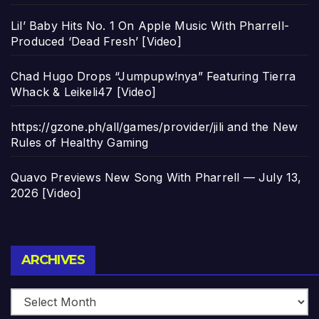
Lil’ Baby Hits No. 1 On Apple Music With Pharrell-
Produced ‘Dead Fresh’ [Video]
Chad Hugo Drops “Jumpupw!nya” Featuring Tierra
Whack & Leikeli47 [Video]
https://gzone.ph/all/games/provider/jili and the New
Rules of Healthy Gaming
Quavo Previews New Song With Pharrell — July 13,
2026 [Video]
Archives
ARCHIVES