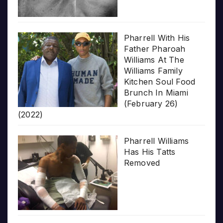
Pharrell With His
Father Pharoah
Williams At The
Williams Family
Kitchen Soul Food
Brunch In Miami
(February 26)
(2022)
Pharrell Williams
Has His Tatts
Removed