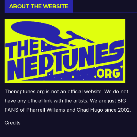
ABOUT THE WEBSITE
Theneptunes.org is not an official website. We do not
have any official link with the artists. We are just BIG
FANS of Pharrell Williams and Chad Hugo since 2002.
Credits