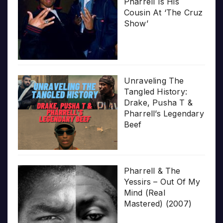
Pharrell Is His
Cousin At ‘The Cruz
Show’
Unraveling The
Tangled History:
Drake, Pusha T &
Pharrell’s Legendary
Beef
Pharrell & The
Yessirs – Out Of My
Mind (Real
Mastered) (2007)