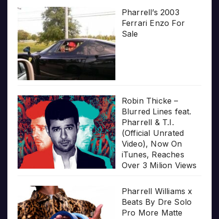
Pharrell’s 2003
Ferrari Enzo For
Sale
Robin Thicke –
Blurred Lines feat.
Pharrell & T.I.
(Official Unrated
Video), Now On
iTunes, Reaches
Over 3 Milion Views
Pharrell Williams x
Beats By Dre Solo
Pro More Matte