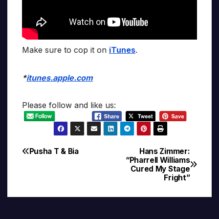
Make sure to cop it on
iTunes
.
*
itunes.apple.com
Please follow and like us:
Pusha T & Bia
Hans Zimmer:
Post
“Pharrell Williams
Cured My Stage
navigation
Fright”