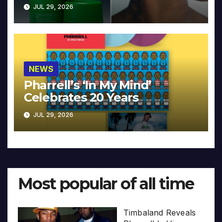
JUL 29, 2026
NEWS
Pharrell’s ‘In My Mind’
Celebrates 20 Years
JUL 29, 2026
Most popular of all time
Timbaland Reveals