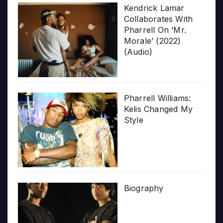
Kendrick Lamar
Collaborates With
Pharrell On ‘Mr.
Morale’ (2022)
(Audio)
Pharrell Williams:
Kelis Changed My
Style
Biography