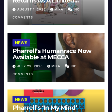
Returns As A Limited
Collector’s Edition
AUGUST 1, 2026
MIKA
NO
COMMENTS
NEWS
Pharrell’s Humanrace Now
Available at MECCA
JULY 29, 2026
MIKA
NO
COMMENTS
NEWS
Pharrell’s ‘In My Mind’