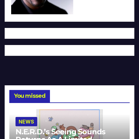
You missed
NEWS
N.E.R.D.’s Seeing Sounds