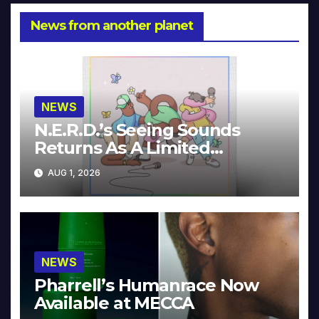
News from another planet
NEWS
N.E.R.D.’s Seeing Sounds
Returns As A Limited
Collector’s Edition
AUG 1, 2026
NEWS
Pharrell’s Humanrace Now
Available at MECCA