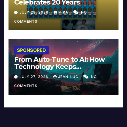
Celebrates 20 Years
JULY 29, 2026
MIKA
NO
COMMENTS
SPONSORED
From Auto-Tune to AI: How
Technology Keeps
Reinventing Intimacy in
JULY 27, 2026
JEAN-LUC
NO
Music and Beyond
COMMENTS