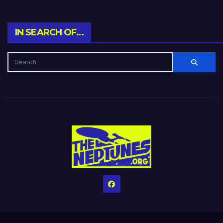
IN SEARCH OF…