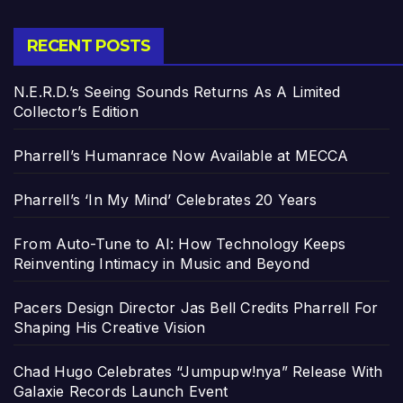
RECENT POSTS
N.E.R.D.’s Seeing Sounds Returns As A Limited
Collector’s Edition
Pharrell’s Humanrace Now Available at MECCA
Pharrell’s ‘In My Mind’ Celebrates 20 Years
From Auto-Tune to AI: How Technology Keeps
Reinventing Intimacy in Music and Beyond
Pacers Design Director Jas Bell Credits Pharrell For
Shaping His Creative Vision
Chad Hugo Celebrates “Jumpupw!nya” Release With
Galaxie Records Launch Event