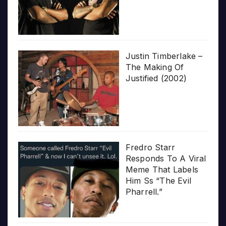
Justin Timberlake –
The Making Of
Justified (2002)
Fredro Starr
Responds To A Viral
Meme That Labels
Him Ss “The Evil
Pharrell.”