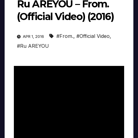
Ru AREYOU – From.
(Official Video) (2016)
#From.
,
#Official Video
,
APR 1, 2016
#Ru AREYOU