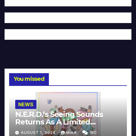
You missed
NEWS
N.E.R.D.’s Seeing Sounds
Returns As A Limited
Collector’s Edition
AUGUST 1, 2026
MIKA
NO