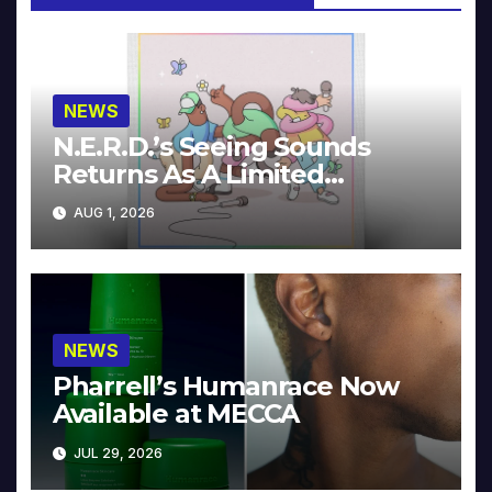
NEWS
N.E.R.D.’s Seeing Sounds
Returns As A Limited
Collector’s Edition
AUG 1, 2026
NEWS
Pharrell’s Humanrace Now
Available at MECCA
JUL 29, 2026