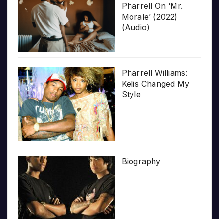
Pharrell On ‘Mr.
Morale’ (2022)
(Audio)
Pharrell Williams:
Kelis Changed My
Style
Biography