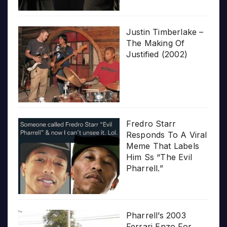
Justin Timberlake –
The Making Of
Justified (2002)
Fredro Starr
Responds To A Viral
Meme That Labels
Him Ss “The Evil
Pharrell.”
Pharrell’s 2003
Ferrari Enzo For