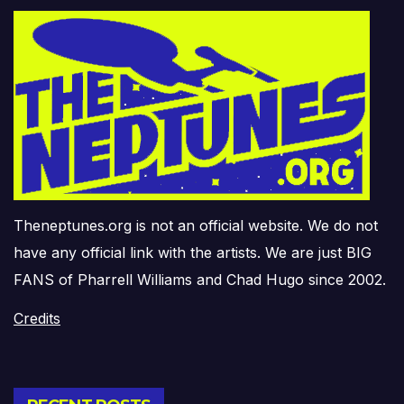
Theneptunes.org is not an official website. We do not
have any official link with the artists. We are just BIG
FANS of Pharrell Williams and Chad Hugo since 2002.
Credits