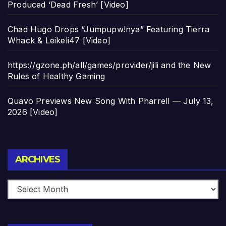
Produced ‘Dead Fresh’ [Video]
Chad Hugo Drops “Jumpupw!nya” Featuring Tierra
Whack & Leikeli47 [Video]
https://gzone.ph/all/games/provider/jili and the New
Rules of Healthy Gaming
Quavo Previews New Song With Pharrell — July 13,
2026 [Video]
Archives
ARCHIVES