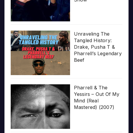
Unraveling The
Tangled History:
Drake, Pusha T &
Pharrell’s Legendary
Beef
Pharrell & The
Yessirs – Out Of My
Mind (Real
Mastered) (2007)