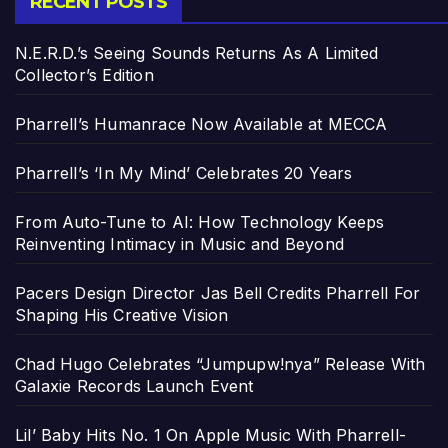
RECENT POSTS
N.E.R.D.’s Seeing Sounds Returns As A Limited
Collector’s Edition
Pharrell’s Humanrace Now Available at MECCA
Pharrell’s ‘In My Mind’ Celebrates 20 Years
From Auto-Tune to AI: How Technology Keeps
Reinventing Intimacy in Music and Beyond
Pacers Design Director Jas Bell Credits Pharrell For
Shaping His Creative Vision
Chad Hugo Celebrates “Jumpupw!nya” Release With
Galaxie Records Launch Event
Lil’ Baby Hits No. 1 On Apple Music With Pharrell-