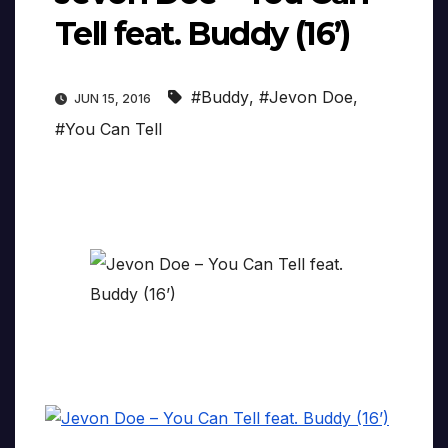
Tell feat. Buddy (16’)
#Buddy
,
#Jevon Doe
,
JUN 15, 2016
#You Can Tell