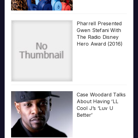
Pharrell Presented
Gwen Stefani With
The Radio Disney
Hero Award (2016)
Case Woodard Talks
About Having ‘LL
Cool J’s ‘Luv U
Better’