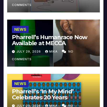
COMMENTS
NEWS
Pharrell’s Humanrace Now
Available at MECCA
JULY 29, 2026
MIKA
NO
COMMENTS
NEWS
Pharrell’s ‘In My Mind’
Celebrates 20 Years
JULY 29, 2026
MIKA
NO