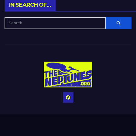
IN SEARCH OF…