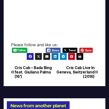
Please follow and like us:
Cris Cab – Bada Bing
Cris Cab Live In
Post
feat. Giuliano Palma
Geneva, Switzerland
(16’)
(2016)
navigation
News from another planet