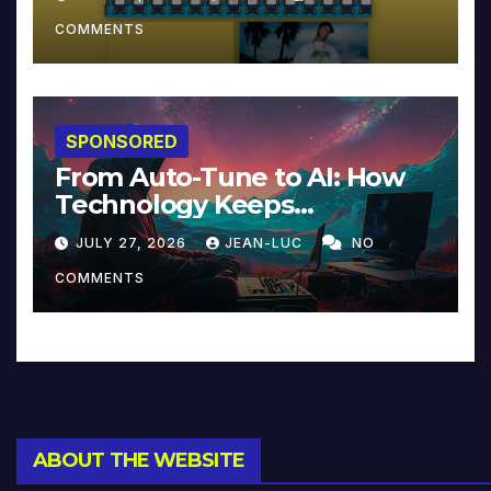
COMMENTS
SPONSORED
From Auto-Tune to AI: How
Technology Keeps
Reinventing Intimacy in
JULY 27, 2026
JEAN-LUC
NO
Music and Beyond
COMMENTS
ABOUT THE WEBSITE