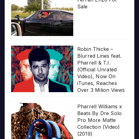
Sale
Robin Thicke –
Blurred Lines feat.
Pharrell & T.I.
(Official Unrated
Video), Now On
iTunes, Reaches
Over 3 Milion Views
Pharrell Williams x
Beats By Dre Solo
Pro More Matte
Collection (Video)
(2019)