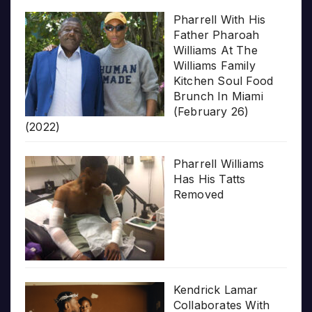
Pharrell With His
Father Pharoah
Williams At The
Williams Family
Kitchen Soul Food
Brunch In Miami
(February 26)
(2022)
Pharrell Williams
Has His Tatts
Removed
Kendrick Lamar
Collaborates With