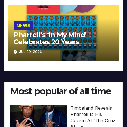
NEWS
Pharrell’s ‘In My Mind’
Celebrates 20 Years
JUL 29, 2026
Most popular of all time
Timbaland Reveals
Pharrell Is His
Cousin At ‘The Cruz
Show’