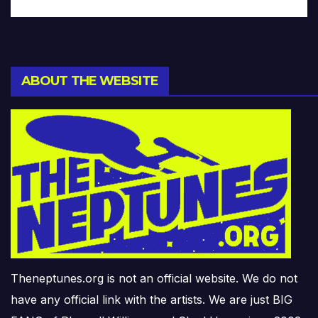
ABOUT THE WEBSITE
Theneptunes.org is not an official website. We do not
have any official link with the artists. We are just BIG