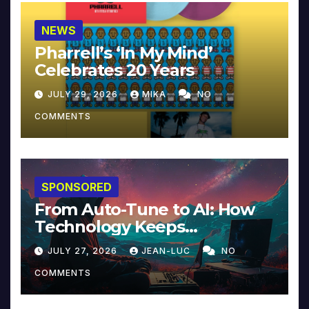
NEWS
Pharrell’s ‘In My Mind’
Celebrates 20 Years
JULY 29, 2026
MIKA
NO
COMMENTS
SPONSORED
From Auto-Tune to AI: How
Technology Keeps
Reinventing Intimacy in
JULY 27, 2026
JEAN-LUC
NO
Music and Beyond
COMMENTS