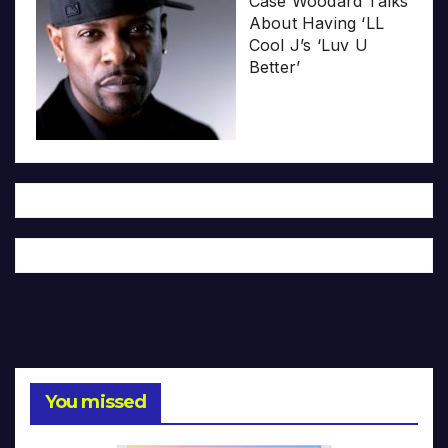
Case Woodard Talks
About Having ‘LL
Cool J’s ‘Luv U
Better’
You missed