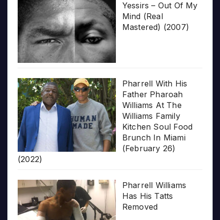
Yessirs – Out Of My
Mind (Real
Mastered) (2007)
Pharrell With His
Father Pharoah
Williams At The
Williams Family
Kitchen Soul Food
Brunch In Miami
(February 26)
(2022)
Pharrell Williams
Has His Tatts
Removed