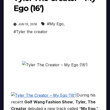
Ego (16’)
#My Ego
,
JUN 15, 2016
#Tyler the creator
During his
recent
Golf Wang Fashion Show
,
Tyler, The
Creator
debuted a new track called “
My Ego
,”,