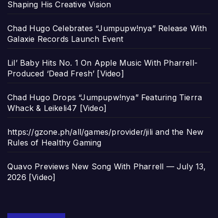
Shaping His Creative Vision
Chad Hugo Celebrates “Jumpupw!nya” Release With
Galaxie Records Launch Event
Lil’ Baby Hits No. 1 On Apple Music With Pharrell-
Produced ‘Dead Fresh’ [Video]
Chad Hugo Drops “Jumpupw!nya” Featuring Tierra
Whack & Leikeli47 [Video]
https://gzone.ph/all/games/provider/jili and the New
Rules of Healthy Gaming
Quavo Previews New Song With Pharrell — July 13,
2026 [Video]