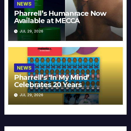
NEWS
Pharrell’s Humanrace Now
Available at MECCA
JUL 29, 2026
NEWS
Pharrell’s ‘In My Mind’
Celebrates 20 Years
JUL 29, 2026