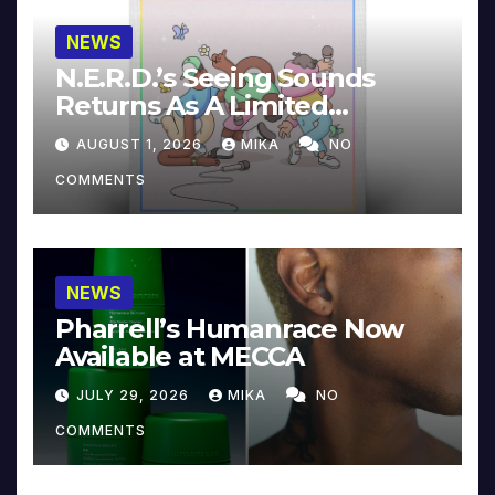
NEWS
N.E.R.D.’s Seeing Sounds
Returns As A Limited
Collector’s Edition
AUGUST 1, 2026
MIKA
NO
COMMENTS
NEWS
Pharrell’s Humanrace Now
Available at MECCA
JULY 29, 2026
MIKA
NO
COMMENTS