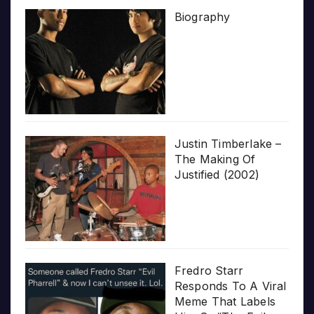
Biography
Justin Timberlake –
The Making Of
Justified (2002)
Fredro Starr
Responds To A Viral
Meme That Labels