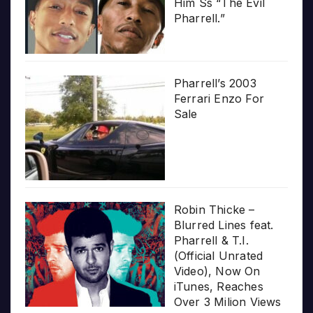
Him Ss “The Evil
Pharrell.”
Pharrell’s 2003
Ferrari Enzo For
Sale
Robin Thicke –
Blurred Lines feat.
Pharrell & T.I.
(Official Unrated
Video), Now On
iTunes, Reaches
Over 3 Milion Views