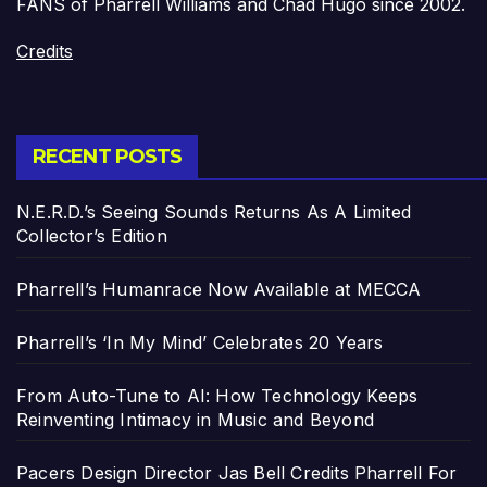
FANS of Pharrell Williams and Chad Hugo since 2002.
Credits
RECENT POSTS
N.E.R.D.’s Seeing Sounds Returns As A Limited
Collector’s Edition
Pharrell’s Humanrace Now Available at MECCA
Pharrell’s ‘In My Mind’ Celebrates 20 Years
From Auto-Tune to AI: How Technology Keeps
Reinventing Intimacy in Music and Beyond
Pacers Design Director Jas Bell Credits Pharrell For