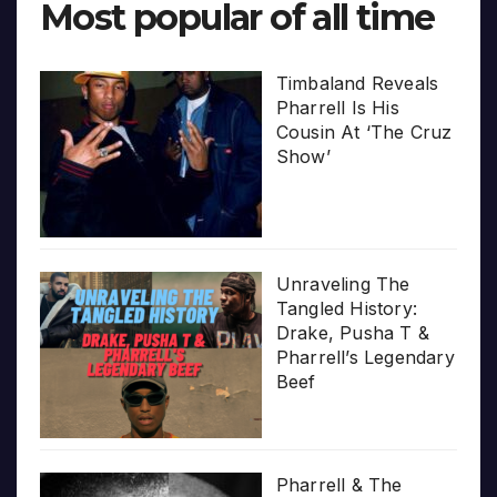
Most popular of all time
Timbaland Reveals
Pharrell Is His
Cousin At ‘The Cruz
Show’
Unraveling The
Tangled History:
Drake, Pusha T &
Pharrell’s Legendary
Beef
Pharrell & The