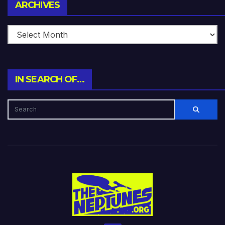
Archives
ARCHIVES
IN SEARCH OF…