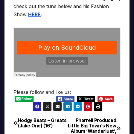
check out the tune below and his Fashion
Show
HERE
.
Please follow and like us:
Hodgy Beats – Greats
Pharrell Produced
Post
(Jake One) (16’)
Little Big Town’s New
Album ‘Wanderlust’,