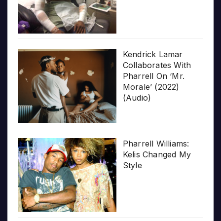
Kendrick Lamar
Collaborates With
Pharrell On ‘Mr.
Morale’ (2022)
(Audio)
Pharrell Williams:
Kelis Changed My
Style