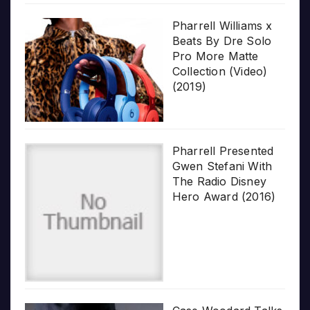
Pharrell Williams x
Beats By Dre Solo
Pro More Matte
Collection (Video)
(2019)
Pharrell Presented
Gwen Stefani With
The Radio Disney
Hero Award (2016)