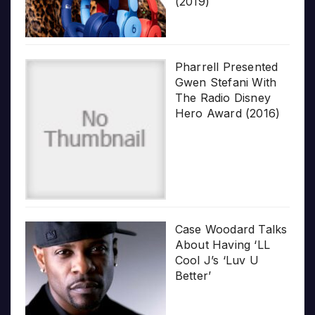
(2019)
Pharrell Presented
Gwen Stefani With
The Radio Disney
Hero Award (2016)
Case Woodard Talks
About Having ‘LL
Cool J’s ‘Luv U
Better’