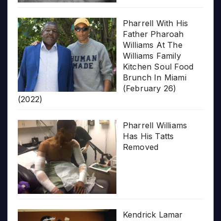
Pharrell With His
Father Pharoah
Williams At The
Williams Family
Kitchen Soul Food
Brunch In Miami
(February 26)
(2022)
Pharrell Williams
Has His Tatts
Removed
Kendrick Lamar