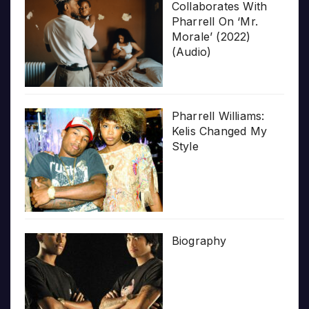
Collaborates With
Pharrell On ‘Mr.
Morale’ (2022)
(Audio)
Pharrell Williams:
Kelis Changed My
Style
Biography