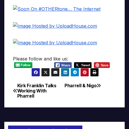
Please follow and like us:
Kirk Franklin Talks
Pharrell & Nigo
Post
Working With
Pharrell
navigation