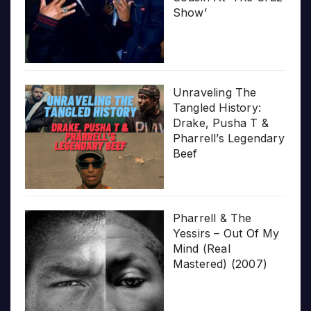
Show’
Unraveling The
Tangled History:
Drake, Pusha T &
Pharrell’s Legendary
Beef
Pharrell & The
Yessirs – Out Of My
Mind (Real
Mastered) (2007)