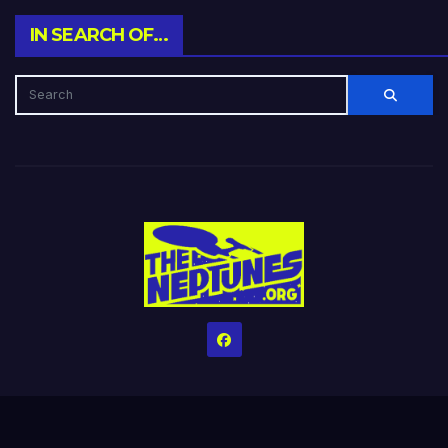
IN SEARCH OF…