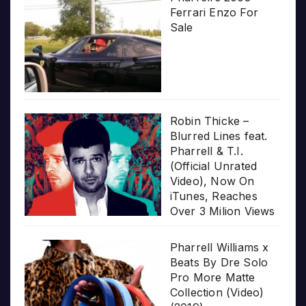
Ferrari Enzo For
Sale
Robin Thicke –
Blurred Lines feat.
Pharrell & T.I.
(Official Unrated
Video), Now On
iTunes, Reaches
Over 3 Milion Views
Pharrell Williams x
Beats By Dre Solo
Pro More Matte
Collection (Video)