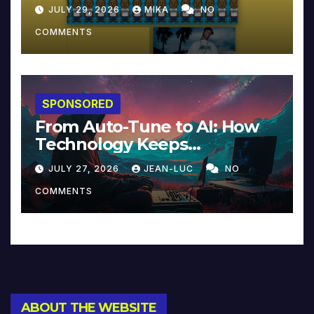
JULY 29, 2026
MIKA
NO
COMMENTS
SPONSORED
From Auto-Tune to AI: How
Technology Keeps
Reinventing Intimacy in
JULY 27, 2026
JEAN-LUC
NO
Music and Beyond
COMMENTS
ABOUT THE WEBSITE