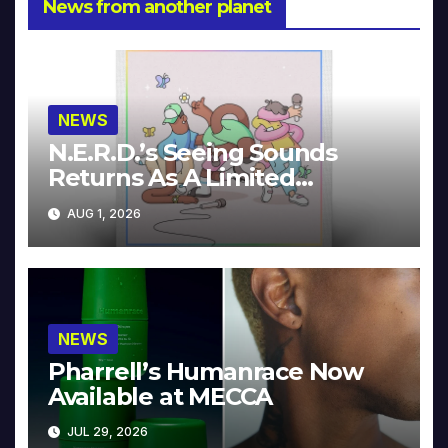
News from another planet
NEWS
N.E.R.D.’s Seeing Sounds
Returns As A Limited
Collector’s Edition
AUG 1, 2026
NEWS
Pharrell’s Humanrace Now
Available at MECCA
JUL 29, 2026