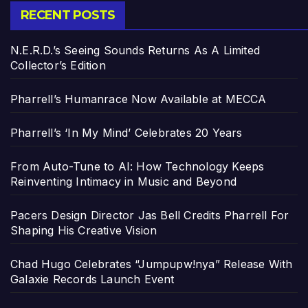
RECENT POSTS
N.E.R.D.’s Seeing Sounds Returns As A Limited
Collector’s Edition
Pharrell’s Humanrace Now Available at MECCA
Pharrell’s ‘In My Mind’ Celebrates 20 Years
From Auto-Tune to AI: How Technology Keeps
Reinventing Intimacy in Music and Beyond
Pacers Design Director Jas Bell Credits Pharrell For
Shaping His Creative Vision
Chad Hugo Celebrates “Jumpupw!nya” Release With
Galaxie Records Launch Event