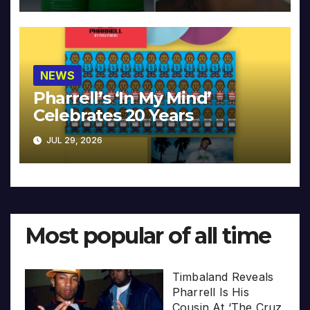
NEWS
Pharrell’s ‘In My Mind’
Celebrates 20 Years
JUL 29, 2026
Most popular of all time
Timbaland Reveals
Pharrell Is His
Cousin At ‘The Cruz