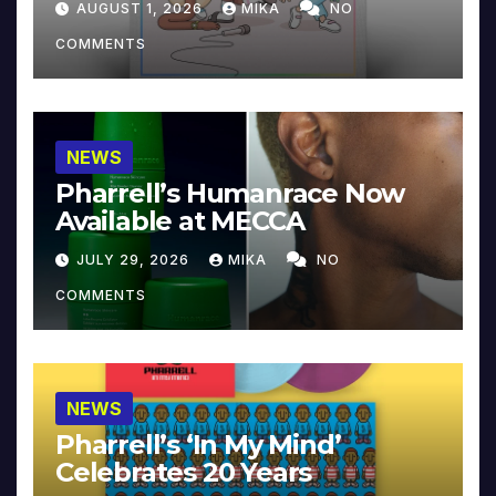
AUGUST 1, 2026
MIKA
NO
COMMENTS
NEWS
Pharrell’s Humanrace Now
Available at MECCA
JULY 29, 2026
MIKA
NO
COMMENTS
NEWS
Pharrell’s ‘In My Mind’
Celebrates 20 Years