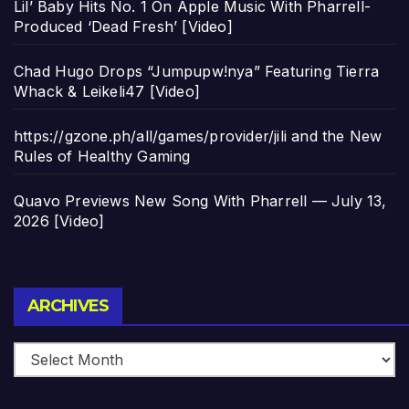
Lil’ Baby Hits No. 1 On Apple Music With Pharrell-
Produced ‘Dead Fresh’ [Video]
Chad Hugo Drops “Jumpupw!nya” Featuring Tierra
Whack & Leikeli47 [Video]
https://gzone.ph/all/games/provider/jili and the New
Rules of Healthy Gaming
Quavo Previews New Song With Pharrell — July 13,
2026 [Video]
Archives
ARCHIVES