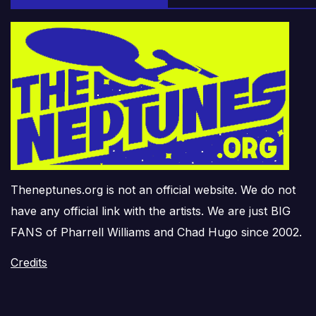
Theneptunes.org is not an official website. We do not
have any official link with the artists. We are just BIG
FANS of Pharrell Williams and Chad Hugo since 2002.
Credits