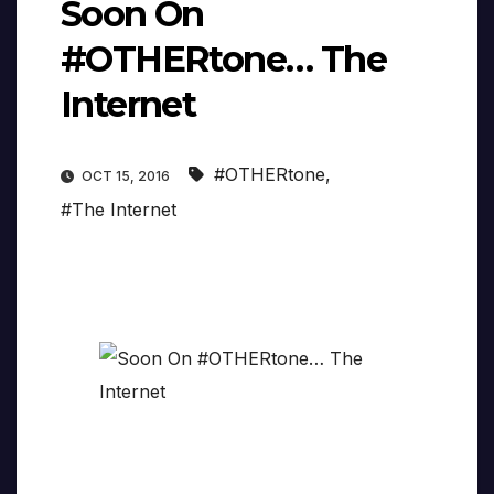
Soon On
#OTHERtone… The
Internet
#OTHERtone
,
OCT 15, 2016
#The Internet