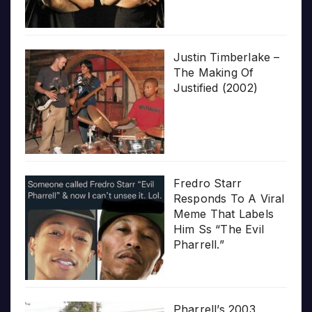
Justin Timberlake –
The Making Of
Justified (2002)
Fredro Starr
Responds To A Viral
Meme That Labels
Him Ss “The Evil
Pharrell.”
Pharrell’s 2003