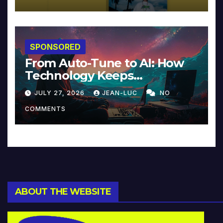
SPONSORED
From Auto-Tune to AI: How
Technology Keeps
Reinventing Intimacy in
JULY 27, 2026
JEAN-LUC
NO
Music and Beyond
COMMENTS
ABOUT THE WEBSITE