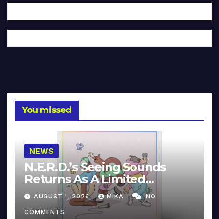
You missed
NEWS
N.E.R.D.’s Seeing Sounds
Returns As A Limited
Collector’s Edition
AUGUST 1, 2026
MIKA
NO
COMMENTS