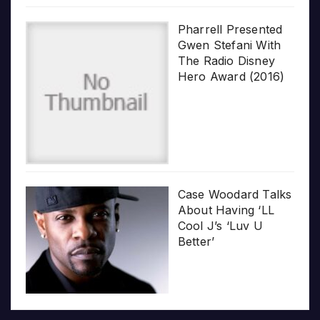
Pharrell Presented
Gwen Stefani With
The Radio Disney
Hero Award (2016)
Case Woodard Talks
About Having ‘LL
Cool J’s ‘Luv U
Better’