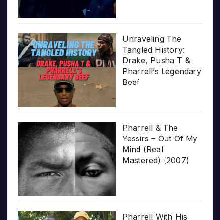
Unraveling The
Tangled History:
Drake, Pusha T &
Pharrell’s Legendary
Beef
Pharrell & The
Yessirs – Out Of My
Mind (Real
Mastered) (2007)
Pharrell With His