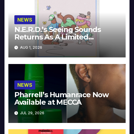
NEWS
N.E.R.D.’s Seeing Sounds
Returns As A Limited
Collector’s Edition
AUG 1, 2026
NEWS
Pharrell’s Humanrace Now
Available at MECCA
JUL 29, 2026