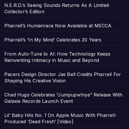
N.E.R.D.’s Seeing Sounds Returns As A Limited
Collector’s Edition
Pharrell’s Humanrace Now Available at MECCA
Pharrell’s ‘In My Mind’ Celebrates 20 Years
From Auto-Tune to AI: How Technology Keeps
Reinventing Intimacy in Music and Beyond
Pacers Design Director Jas Bell Credits Pharrell For
Shaping His Creative Vision
Chad Hugo Celebrates “Jumpupw!nya” Release With
Galaxie Records Launch Event
Lil’ Baby Hits No. 1 On Apple Music With Pharrell-
Produced ‘Dead Fresh’ [Video]