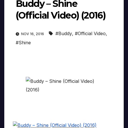
Buddy – Shine
(Official Video) (2016)
#Buddy
,
#Official Video
,
NOV 16, 2016
#Shine