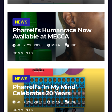
NEWS
Pharrell’s Humanrace Now
Available at MECCA
JULY 29, 2026
MIKA
NO
COMMENTS
NEWS
Pharrell’s ‘In My Mind’
Celebrates 20 Years
JULY 29, 2026
MIKA
NO
COMMENTS