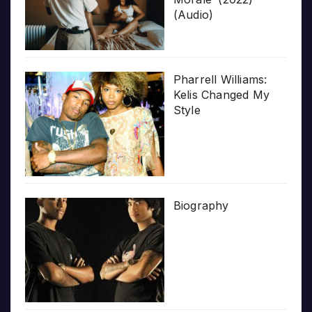
(Audio)
Pharrell Williams:
Kelis Changed My
Style
Biography