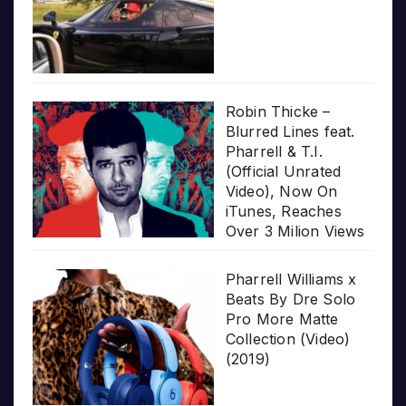
Robin Thicke –
Blurred Lines feat.
Pharrell & T.I.
(Official Unrated
Video), Now On
iTunes, Reaches
Over 3 Milion Views
Pharrell Williams x
Beats By Dre Solo
Pro More Matte
Collection (Video)
(2019)