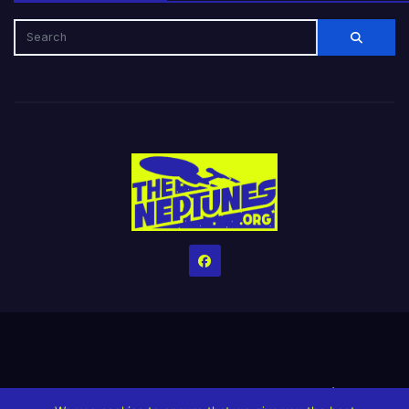
Home
Credits
Help The Website stay alive!
The Grindin’ Discord