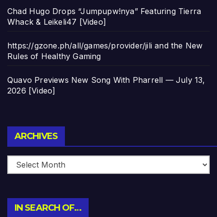
Chad Hugo Drops “Jumpupw!nya” Featuring Tierra
Whack & Leikeli47 [Video]
https://gzone.ph/all/games/provider/jili and the New
Rules of Healthy Gaming
Quavo Previews New Song With Pharrell — July 13,
2026 [Video]
Archives
ARCHIVES
IN SEARCH OF…