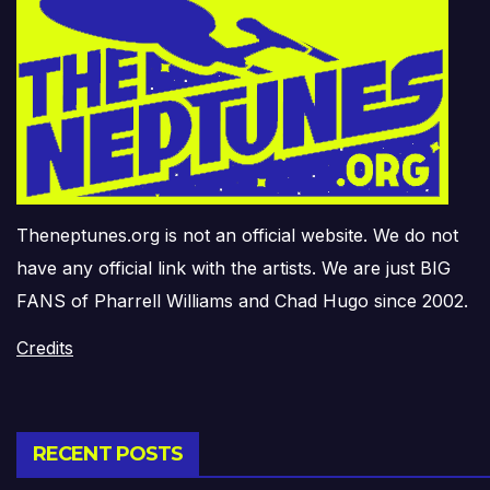
Theneptunes.org is not an official website. We do not
have any official link with the artists. We are just BIG
FANS of Pharrell Williams and Chad Hugo since 2002.
Credits
RECENT POSTS