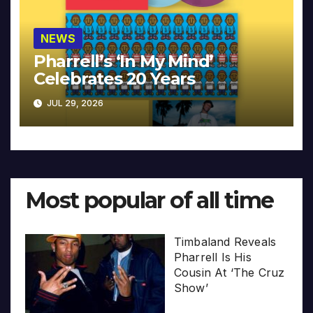
NEWS
Pharrell’s ‘In My Mind’
Celebrates 20 Years
JUL 29, 2026
Most popular of all time
Timbaland Reveals
Pharrell Is His
Cousin At ‘The Cruz
Show’