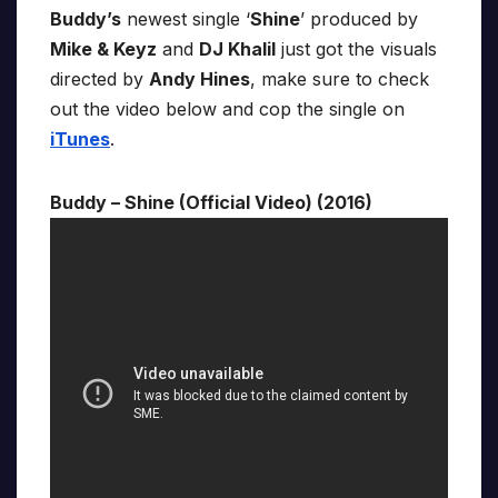
Buddy’s
newest single ‘
Shine
’ produced by
Mike & Keyz
and
DJ Khalil
just got the visuals
directed by
Andy Hines
, make sure to check
out the video below and cop the single on
iTunes
.
Buddy – Shine (Official Video) (2016)