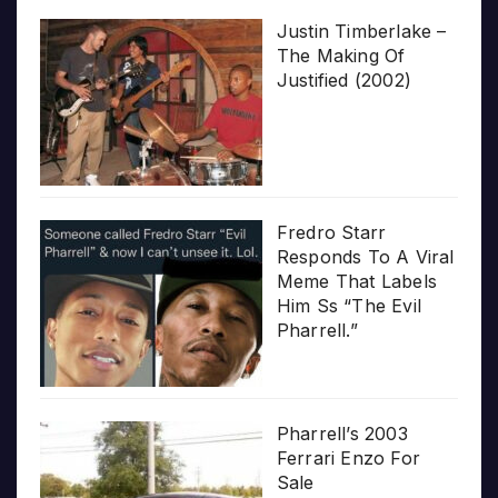
Justin Timberlake –
The Making Of
Justified (2002)
Fredro Starr
Responds To A Viral
Meme That Labels
Him Ss “The Evil
Pharrell.”
Pharrell’s 2003
Ferrari Enzo For
Sale