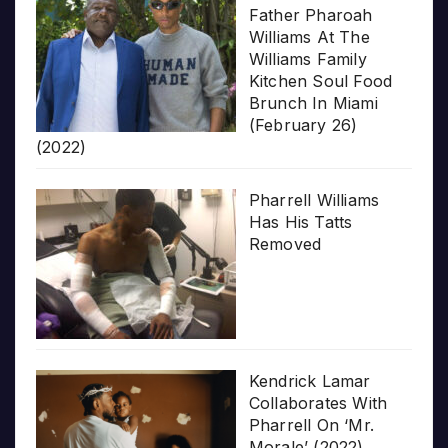
Father Pharoah
Williams At The
Williams Family
Kitchen Soul Food
Brunch In Miami
(February 26)
(2022)
Pharrell Williams
Has His Tatts
Removed
Kendrick Lamar
Collaborates With
Pharrell On ‘Mr.
Morale’ (2022)