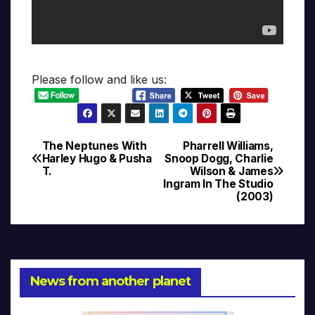
Please follow and like us:
The Neptunes With
Pharrell Williams,
Post
Harley Hugo & Pusha
Snoop Dogg, Charlie
T.
Wilson & James
navigation
Ingram In The Studio
(2003)
News from another planet