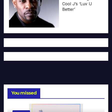
Cool J’s ‘Luv U
Better’
You missed