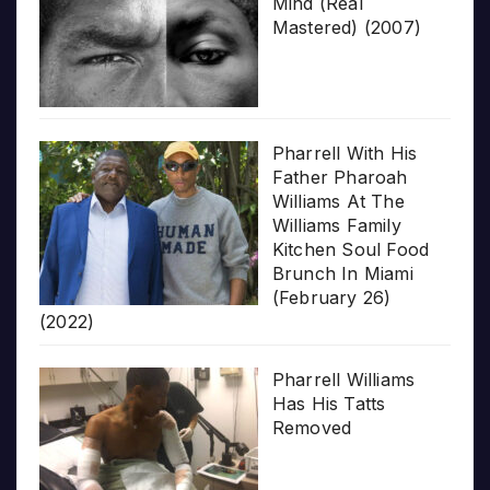
Mind (Real
Mastered) (2007)
Pharrell With His
Father Pharoah
Williams At The
Williams Family
Kitchen Soul Food
Brunch In Miami
(February 26)
(2022)
Pharrell Williams
Has His Tatts
Removed