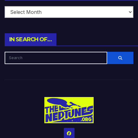
IN SEARCH OF…