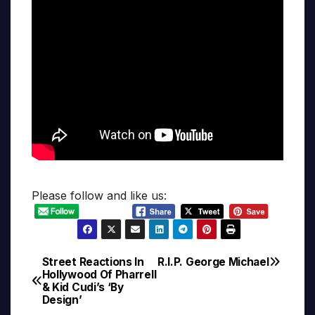
Please follow and like us:
Street Reactions In
R.I.P. George Michael
Post
Hollywood Of Pharrell
& Kid Cudi’s ‘By
navigation
Design’