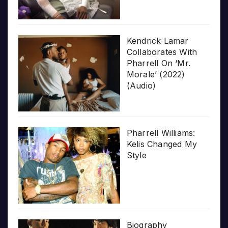
Kendrick Lamar
Collaborates With
Pharrell On ‘Mr.
Morale’ (2022)
(Audio)
Pharrell Williams:
Kelis Changed My
Style
Biography