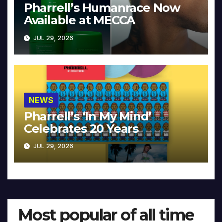
Pharrell’s Humanrace Now
Available at MECCA
JUL 29, 2026
NEWS
Pharrell’s ‘In My Mind’
Celebrates 20 Years
JUL 29, 2026
Most popular of all time