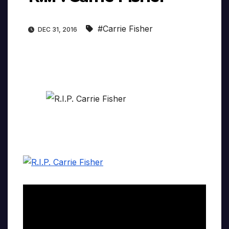
#Carrie Fisher
DEC 31, 2016