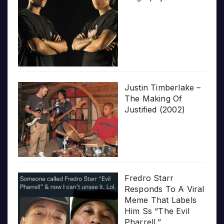
Justin Timberlake –
The Making Of
Justified (2002)
Fredro Starr
Responds To A Viral
Meme That Labels
Him Ss “The Evil
Pharrell.”