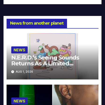
News from another planet
NEWS
N.E.R.D.’s Seeing Sounds
Returns As A Limited
Collector’s Edition
AUG 1, 2026
NEWS