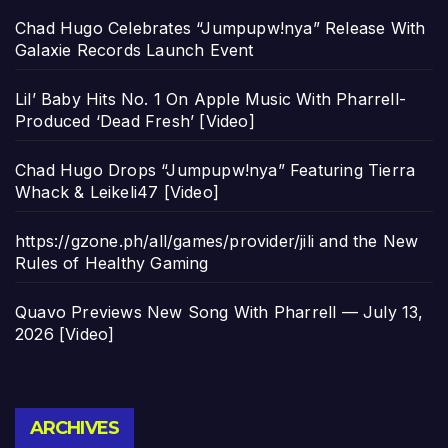
Chad Hugo Celebrates “Jumpupw!nya” Release With
Galaxie Records Launch Event
Lil’ Baby Hits No. 1 On Apple Music With Pharrell-
Produced ‘Dead Fresh’ [Video]
Chad Hugo Drops “Jumpupw!nya” Featuring Tierra
Whack & Leikeli47 [Video]
https://gzone.ph/all/games/provider/jili and the New
Rules of Healthy Gaming
Quavo Previews New Song With Pharrell — July 13,
2026 [Video]
Archives
ARCHIVES