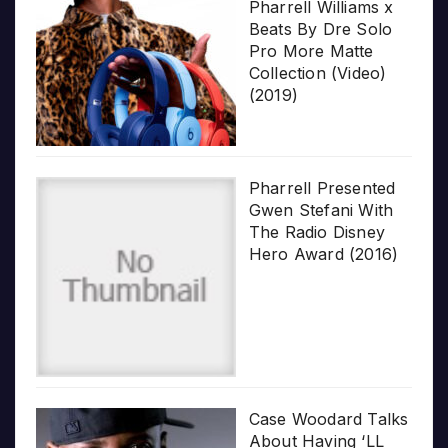
Pharrell Williams x
Beats By Dre Solo
Pro More Matte
Collection (Video)
(2019)
Pharrell Presented
Gwen Stefani With
The Radio Disney
Hero Award (2016)
Case Woodard Talks
About Having ‘LL