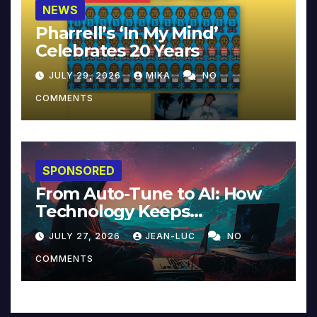
NEWS
Pharrell’s ‘In My Mind’
Celebrates 20 Years
JULY 29, 2026
MIKA
NO
COMMENTS
SPONSORED
From Auto-Tune to AI: How
Technology Keeps
Reinventing Intimacy in
JULY 27, 2026
JEAN-LUC
NO
Music and Beyond
COMMENTS