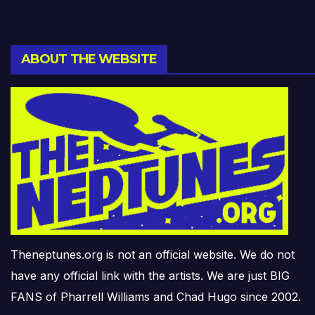
ABOUT THE WEBSITE
Theneptunes.org is not an official website. We do not
have any official link with the artists. We are just BIG
FANS of Pharrell Williams and Chad Hugo since 2002.