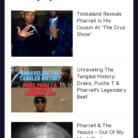
Timbaland Reveals
Pharrell Is His
Cousin At ‘The Cruz
Show’
Unraveling The
Tangled History:
Drake, Pusha T &
Pharrell’s Legendary
Beef
Pharrell & The
Yessirs – Out Of My