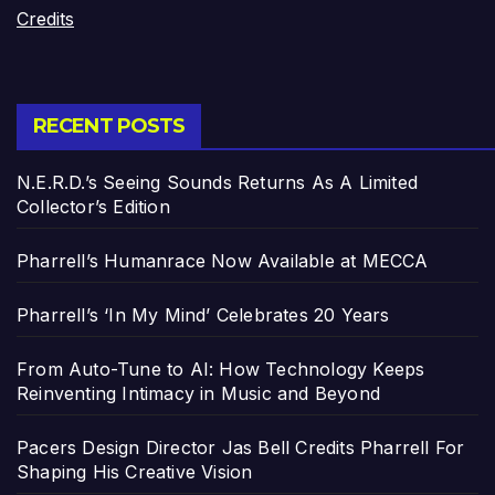
Credits
RECENT POSTS
N.E.R.D.’s Seeing Sounds Returns As A Limited
Collector’s Edition
Pharrell’s Humanrace Now Available at MECCA
Pharrell’s ‘In My Mind’ Celebrates 20 Years
From Auto-Tune to AI: How Technology Keeps
Reinventing Intimacy in Music and Beyond
Pacers Design Director Jas Bell Credits Pharrell For
Shaping His Creative Vision