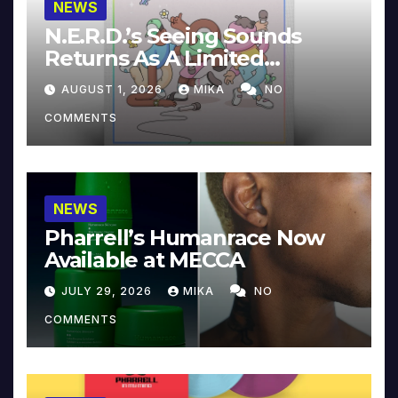
NEWS
N.E.R.D.’s Seeing Sounds
Returns As A Limited
Collector’s Edition
AUGUST 1, 2026
MIKA
NO
COMMENTS
NEWS
Pharrell’s Humanrace Now
Available at MECCA
JULY 29, 2026
MIKA
NO
COMMENTS