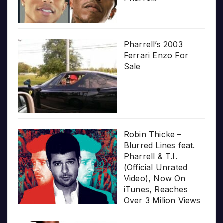
Pharrell’s 2003
Ferrari Enzo For
Sale
Robin Thicke –
Blurred Lines feat.
Pharrell & T.I.
(Official Unrated
Video), Now On
iTunes, Reaches
Over 3 Milion Views