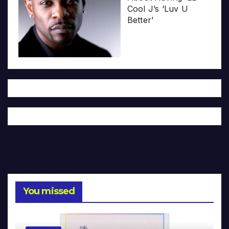
Cool J’s ‘Luv U
Better’
You missed