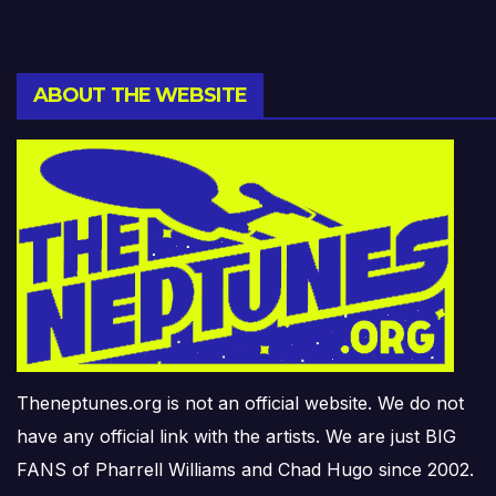
ABOUT THE WEBSITE
Theneptunes.org is not an official website. We do not
have any official link with the artists. We are just BIG
FANS of Pharrell Williams and Chad Hugo since 2002.