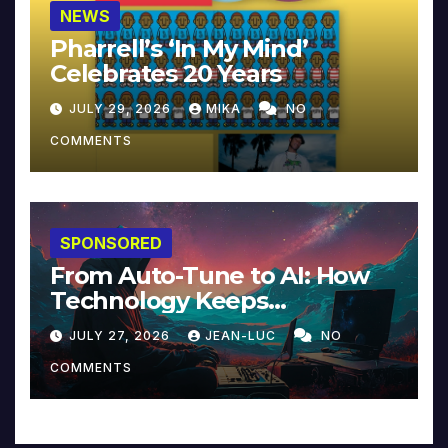
NEWS
Pharrell’s ‘In My Mind’
Celebrates 20 Years
JULY 29, 2026
MIKA
NO
COMMENTS
SPONSORED
From Auto-Tune to AI: How
Technology Keeps
Reinventing Intimacy in
JULY 27, 2026
JEAN-LUC
NO
Music and Beyond
COMMENTS