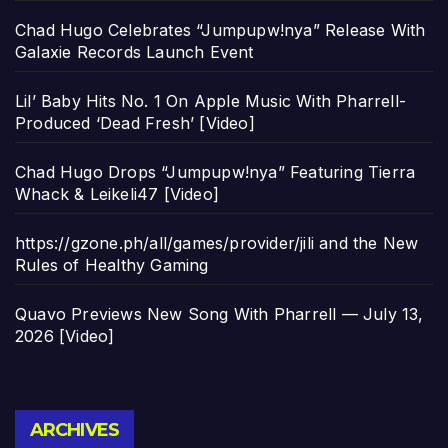
Chad Hugo Celebrates “Jumpupw!nya” Release With
Galaxie Records Launch Event
Lil’ Baby Hits No. 1 On Apple Music With Pharrell-
Produced ‘Dead Fresh’ [Video]
Chad Hugo Drops “Jumpupw!nya” Featuring Tierra
Whack & Leikeli47 [Video]
https://gzone.ph/all/games/provider/jili and the New
Rules of Healthy Gaming
Quavo Previews New Song With Pharrell — July 13,
2026 [Video]
Archives
ARCHIVES