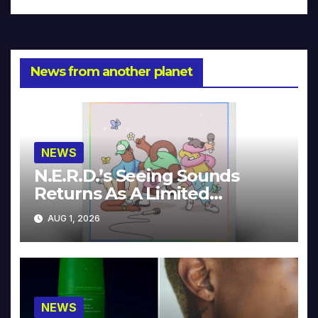
News from another planet
NEWS
N.E.R.D.’s Seeing Sounds
Returns As A Limited
Collector’s Edition
AUG 1, 2026
NEWS