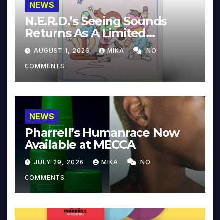
NEWS
N.E.R.D.’s Seeing Sounds
Returns As A Limited
Collector’s Edition
AUGUST 1, 2026
MIKA
NO
COMMENTS
NEWS
Pharrell’s Humanrace Now
Available at MECCA
JULY 29, 2026
MIKA
NO
COMMENTS