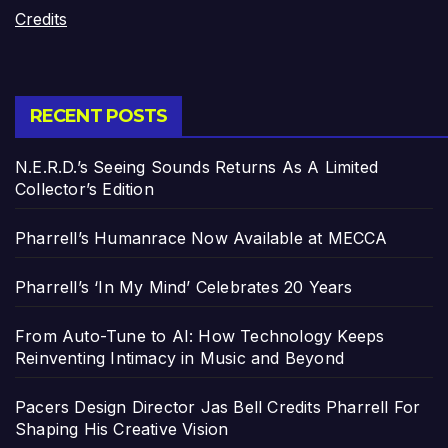
Credits
RECENT POSTS
N.E.R.D.’s Seeing Sounds Returns As A Limited
Collector’s Edition
Pharrell’s Humanrace Now Available at MECCA
Pharrell’s ‘In My Mind’ Celebrates 20 Years
From Auto-Tune to AI: How Technology Keeps
Reinventing Intimacy in Music and Beyond
Pacers Design Director Jas Bell Credits Pharrell For
Shaping His Creative Vision