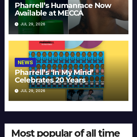
Pharrell’s Humanrace Now
Available at MECCA
JUL 29, 2026
NEWS
Pharrell’s ‘In My Mind’
Celebrates 20 Years
JUL 29, 2026
Most popular of all time