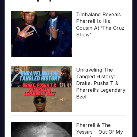
Timbaland Reveals
Pharrell Is His
Cousin At ‘The Cruz
Show’
Unraveling The
Tangled History:
Drake, Pusha T &
Pharrell’s Legendary
Beef
Pharrell & The
Yessirs – Out Of My