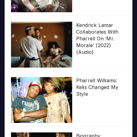
Kendrick Lamar
Collaborates With
Pharrell On ‘Mr.
Morale’ (2022)
(Audio)
Pharrell Williams:
Kelis Changed My
Style
Biography