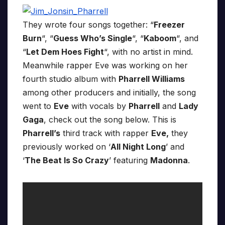
They wrote four songs together: “
Freezer
Burn
“, “
Guess Who’s Single
“, “
Kaboom
“, and
“
Let Dem Hoes Fight
“, with no artist in mind.
Meanwhile rapper Eve was working on her
fourth studio album with
Pharrell Williams
among other producers and initially, the song
went to
Eve
with vocals by
Pharrell
and
Lady
Gaga
, check out the song below. This is
Pharrell’s
third track with rapper
Eve,
they
previously worked on ‘
All Night Long
’ and
‘
The Beat Is So Crazy
’ featuring
Madonna
.