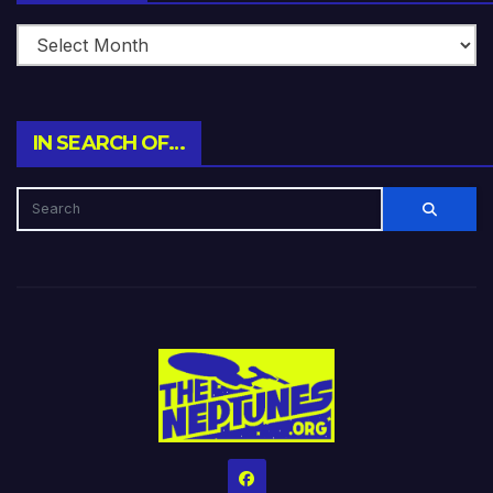
IN SEARCH OF…