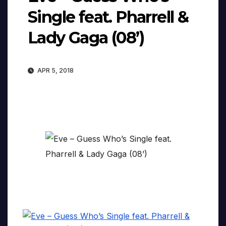
Single feat. Pharrell &
Lady Gaga (08’)
APR 5, 2018