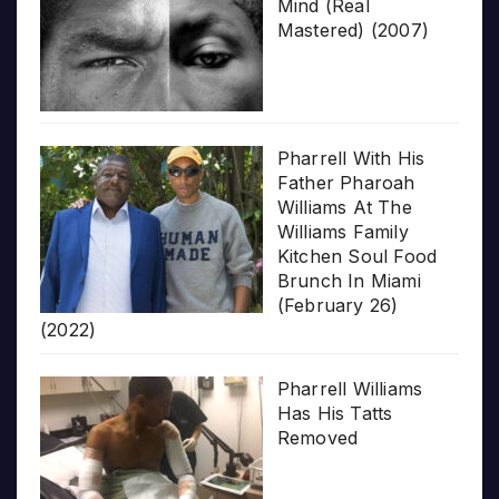
Mind (Real
Mastered) (2007)
Pharrell With His
Father Pharoah
Williams At The
Williams Family
Kitchen Soul Food
Brunch In Miami
(February 26)
(2022)
Pharrell Williams
Has His Tatts
Removed