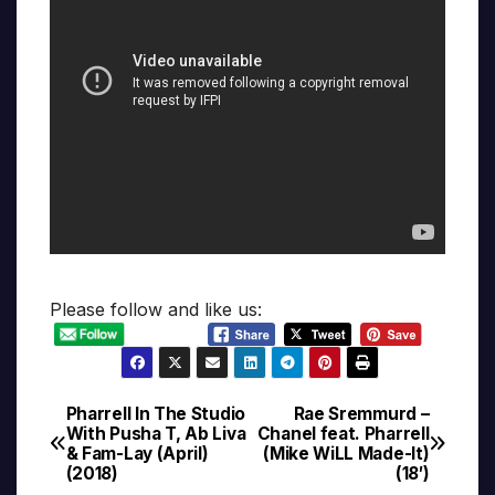
Please follow and like us:
Pharrell In The Studio
Rae Sremmurd –
Post
With Pusha T, Ab Liva
Chanel feat. Pharrell
& Fam-Lay (April)
(Mike WiLL Made-It)
navigation
(2018)
(18′)