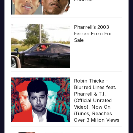
Pharrell’s 2003
Ferrari Enzo For
Sale
Robin Thicke –
Blurred Lines feat.
Pharrell & T.I.
(Official Unrated
Video), Now On
iTunes, Reaches
Over 3 Milion Views