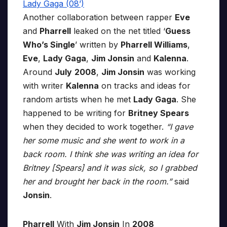
Another collaboration between rapper
Eve
and
Pharrell
leaked on the net titled ‘
Guess
Who’s Single
’ written by
Pharrell Williams
,
Eve
,
Lady Gaga
,
Jim Jonsin
and
Kalenna
.
Around
July
2008
,
Jim Jonsin
was working
with writer
Kalenna
on tracks and ideas for
random artists when he met
Lady Gaga
. She
happened to be writing for
Britney Spears
when they decided to work together.
“I gave
her some music and she went to work in a
back room. I think she was writing an idea for
Britney [Spears] and it was sick, so I grabbed
her and brought her back in the room.”
said
Jonsin
.
Pharrell
With
Jim Jonsin
In
2008