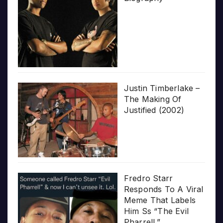
Justin Timberlake –
The Making Of
Justified (2002)
Fredro Starr
Responds To A Viral
Meme That Labels
Him Ss “The Evil
Pharrell.”