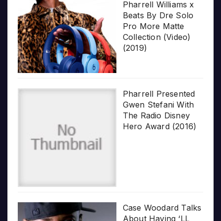
Pharrell Williams x
Beats By Dre Solo
Pro More Matte
Collection (Video)
(2019)
Pharrell Presented
Gwen Stefani With
The Radio Disney
Hero Award (2016)
Case Woodard Talks
About Having ‘LL