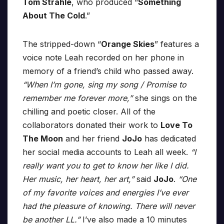
Tom Strahle
, who produced “
Something
About The Cold
.”
The stripped-down “
Orange Skies
” features a
voice note Leah recorded on her phone in
memory of a friend’s child who passed away.
“When I’m gone, sing my song / Promise to
remember me forever more,”
she sings on the
chilling and poetic closer. All of the
collaborators donated their work to
Love To
The Moon
and her friend
JoJo
has dedicated
her social media accounts to Leah all week.
“I
really want you to get to know her like I did.
Her music, her heart, her art,”
said
JoJo
.
“One
of my favorite voices and energies I’ve ever
had the pleasure of knowing. There will never
be another LL.”
I’ve also made a 10 minutes