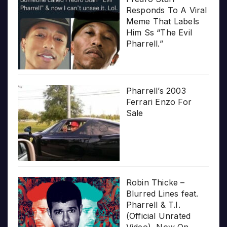
Responds To A Viral
Meme That Labels
Him Ss “The Evil
Pharrell.”
Pharrell’s 2003
Ferrari Enzo For
Sale
Robin Thicke –
Blurred Lines feat.
Pharrell & T.I.
(Official Unrated