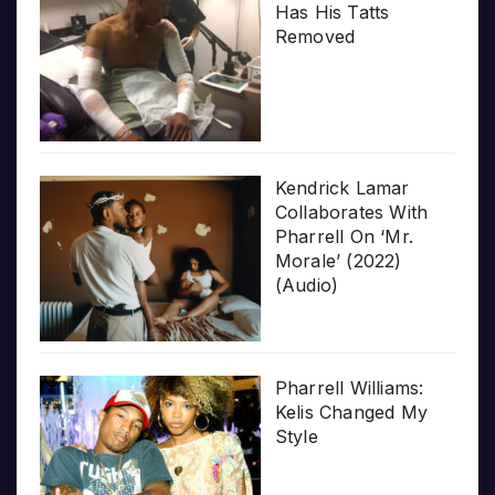
Has His Tatts
Removed
Kendrick Lamar
Collaborates With
Pharrell On ‘Mr.
Morale’ (2022)
(Audio)
Pharrell Williams:
Kelis Changed My
Style