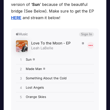
version of ‘
Sun
’ because of the beautiful
bridge (See Below). Make sure to get the EP
HERE
and stream it below!