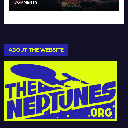
COMMENTS
ABOUT THE WEBSITE