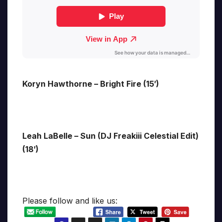
Koryn Hawthorne – Bright Fire (15′)
Leah LaBelle – Sun (DJ Freakiii Celestial Edit)
(18′)
Please follow and like us: