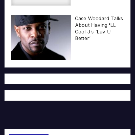
Case Woodard Talks
About Having ‘LL
Cool J’s ‘Luv U
Better’