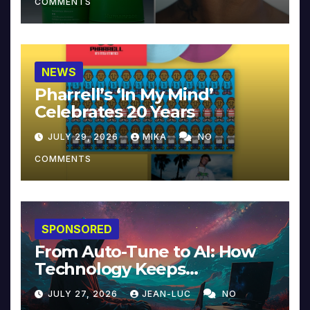
COMMENTS
NEWS
Pharrell’s ‘In My Mind’
Celebrates 20 Years
JULY 29, 2026
MIKA
NO
COMMENTS
SPONSORED
From Auto-Tune to AI: How
Technology Keeps
Reinventing Intimacy in
JULY 27, 2026
JEAN-LUC
NO
Music and Beyond