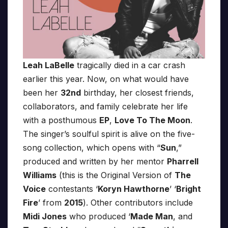
Leah LaBelle
tragically died in a car crash
earlier this year. Now, on what would have
been her
32nd
birthday, her closest friends,
collaborators, and family celebrate her life
with a posthumous
EP
,
Love To The Moon
.
The singer’s soulful spirit is alive on the five-
song collection, which opens with “
Sun
,”
produced and written by her mentor
Pharrell
Williams
(this is the Original Version of
The
Voice
contestants ‘
Koryn Hawthorne
’ ‘
Bright
Fire
’ from
2015
). Other contributors include
Midi Jones
who produced ‘
Made Man
, and