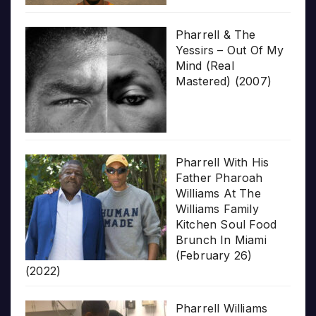
Pharrell & The
Yessirs – Out Of My
Mind (Real
Mastered) (2007)
Pharrell With His
Father Pharoah
Williams At The
Williams Family
Kitchen Soul Food
Brunch In Miami
(February 26)
(2022)
Pharrell Williams