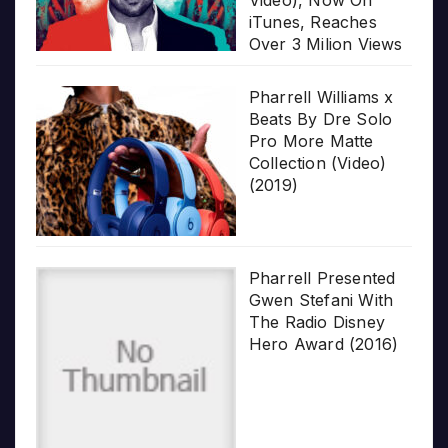
Video), Now On
iTunes, Reaches
Over 3 Milion Views
Pharrell Williams x
Beats By Dre Solo
Pro More Matte
Collection (Video)
(2019)
Pharrell Presented
Gwen Stefani With
The Radio Disney
Hero Award (2016)