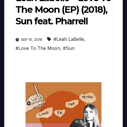
The Moon (EP) (2018),
Sun feat. Pharrell
#Leah LaBelle
,
SEP 10, 2018
#Love To The Moon
,
#Sun