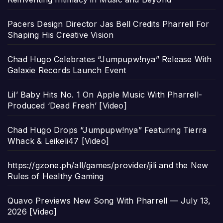
Pacers Design Director Jas Bell Credits Pharrell For
Shaping His Creative Vision
Chad Hugo Celebrates “Jumpupw!nya” Release With
Galaxie Records Launch Event
Lil’ Baby Hits No. 1 On Apple Music With Pharrell-
Produced ‘Dead Fresh’ [Video]
Chad Hugo Drops “Jumpupw!nya” Featuring Tierra
Whack & Leikeli47 [Video]
https://gzone.ph/all/games/provider/jili and the New
Rules of Healthy Gaming
Quavo Previews New Song With Pharrell — July 13,
2026 [Video]