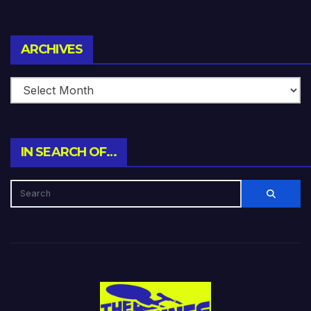
Archives
ARCHIVES
IN SEARCH OF…