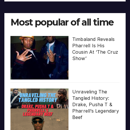
Most popular of all time
Timbaland Reveals
Pharrell Is His
Cousin At ‘The Cruz
Show’
Unraveling The
Tangled History:
Drake, Pusha T &
Pharrell’s Legendary
Beef