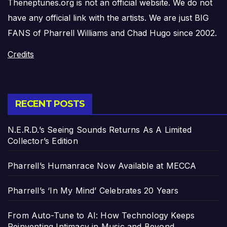
Theneptunes.org is not an official website. We do not
have any official link with the artists. We are just BIG
FANS of Pharrell Williams and Chad Hugo since 2002.
Credits
RECENT POSTS
N.E.R.D.’s Seeing Sounds Returns As A Limited
Collector’s Edition
Pharrell’s Humanrace Now Available at MECCA
Pharrell’s ‘In My Mind’ Celebrates 20 Years
From Auto-Tune to AI: How Technology Keeps
Reinventing Intimacy in Music and Beyond