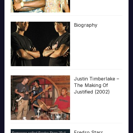
Biography
Justin Timberlake –
The Making Of
Justified (2002)
Fredro Starr