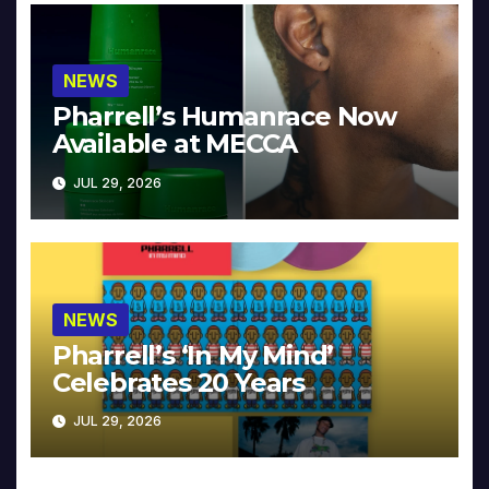
NEWS
Pharrell’s Humanrace Now
Available at MECCA
JUL 29, 2026
NEWS
Pharrell’s ‘In My Mind’
Celebrates 20 Years
JUL 29, 2026