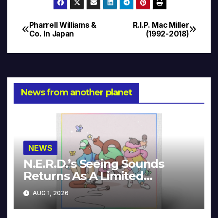
Pharrell Williams &
R.I.P. Mac Miller
Post
Co. In Japan
(1992-2018)
navigation
News from another planet
NEWS
N.E.R.D.’s Seeing Sounds
Returns As A Limited
Collector’s Edition
AUG 1, 2026