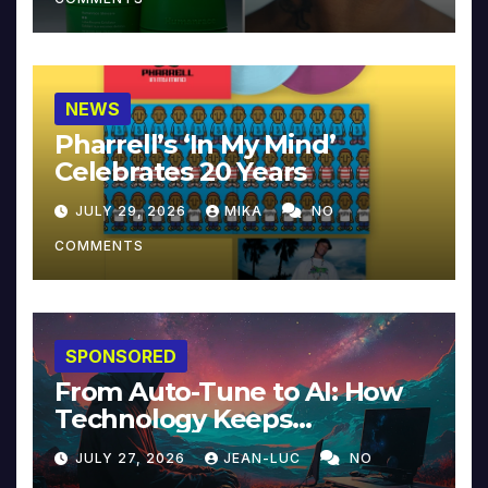
NEWS
Pharrell’s ‘In My Mind’
Celebrates 20 Years
JULY 29, 2026
MIKA
NO
COMMENTS
SPONSORED
From Auto-Tune to AI: How
Technology Keeps
Reinventing Intimacy in
JULY 27, 2026
JEAN-LUC
NO
Music and Beyond