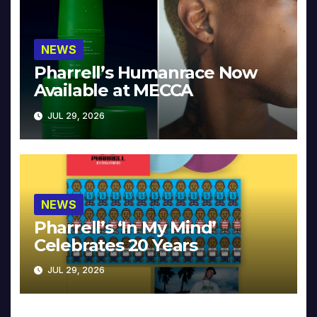
NEWS
Pharrell’s Humanrace Now
Available at MECCA
JUL 29, 2026
NEWS
Pharrell’s ‘In My Mind’
Celebrates 20 Years
JUL 29, 2026