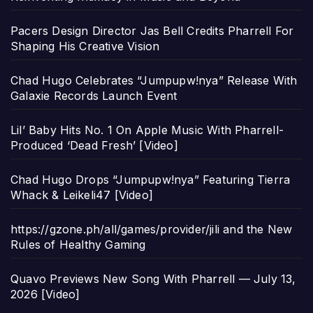
Pacers Design Director Jas Bell Credits Pharrell For
Shaping His Creative Vision
Chad Hugo Celebrates “Jumpupw!nya” Release With
Galaxie Records Launch Event
Lil’ Baby Hits No. 1 On Apple Music With Pharrell-
Produced ‘Dead Fresh’ [Video]
Chad Hugo Drops “Jumpupw!nya” Featuring Tierra
Whack & Leikeli47 [Video]
https://gzone.ph/all/games/provider/jili and the New
Rules of Healthy Gaming
Quavo Previews New Song With Pharrell — July 13,
2026 [Video]