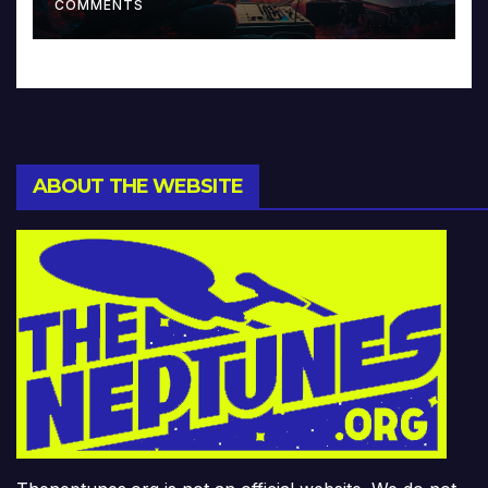
COMMENTS
ABOUT THE WEBSITE