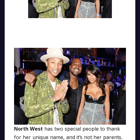
North West
has two special people to thank
for her unique name, and it’s not her parents.