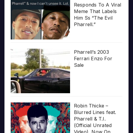
Responds To A Viral
Meme That Labels
Him Ss “The Evil
Pharrell.”
Pharrell’s 2003
Ferrari Enzo For
Sale
Robin Thicke –
Blurred Lines feat.
Pharrell & T.I.
(Official Unrated
Video), Now On