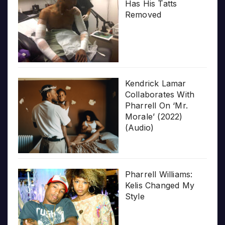
Has His Tatts
Removed
Kendrick Lamar
Collaborates With
Pharrell On ‘Mr.
Morale’ (2022)
(Audio)
Pharrell Williams:
Kelis Changed My
Style