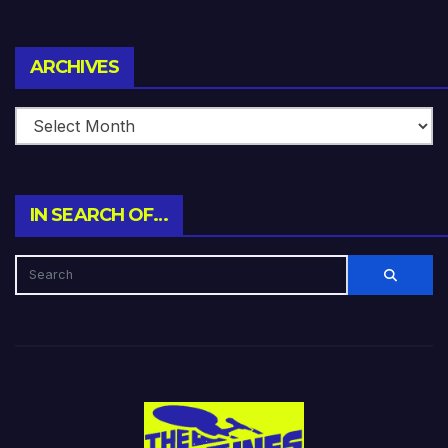
Archives
ARCHIVES
IN SEARCH OF…