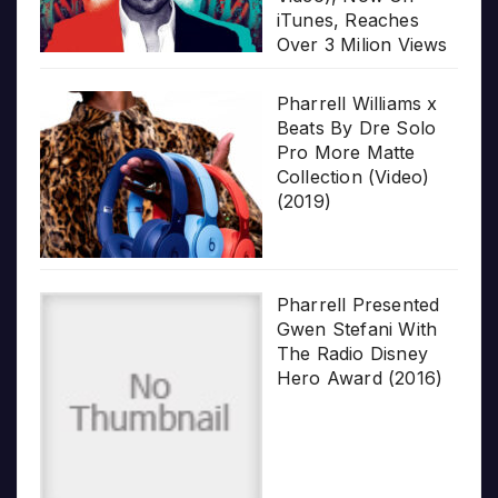
iTunes, Reaches
Over 3 Milion Views
Pharrell Williams x
Beats By Dre Solo
Pro More Matte
Collection (Video)
(2019)
Pharrell Presented
Gwen Stefani With
The Radio Disney
Hero Award (2016)