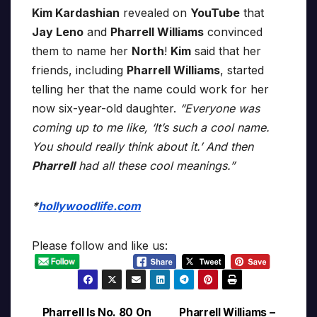
Kim Kardashian
revealed on
YouTube
that
Jay Leno
and
Pharrell Williams
convinced
them to name her
North
!
Kim
said that her
friends, including
Pharrell Williams
, started
telling her that the name could work for her
now six-year-old daughter.
“Everyone was
coming up to me like, ‘It’s such a cool name.
You should really think about it.’ And then
Pharrell
had all these cool meanings.”
*
hollywoodlife.com
Please follow and like us:
Pharrell Is No. 80 On
Pharrell Williams –