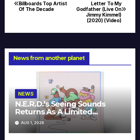
Post
Billboards Top Artist
Letter To My
Of The Decade
Godfather (Live On
navigation
Jimmy Kimmel)
(2020) (Video)
News from another planet
NEWS
N.E.R.D.’s Seeing Sounds
Returns As A Limited
Collector’s Edition
AUG 1, 2026