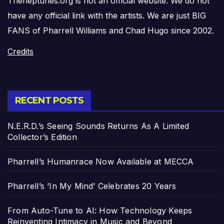
Theneptunes.org is not an official website. We do not
have any official link with the artists. We are just BIG
FANS of Pharrell Williams and Chad Hugo since 2002.
Credits
RECENT POSTS
N.E.R.D.’s Seeing Sounds Returns As A Limited
Collector’s Edition
Pharrell’s Humanrace Now Available at MECCA
Pharrell’s ‘In My Mind’ Celebrates 20 Years
From Auto-Tune to AI: How Technology Keeps
Reinventing Intimacy in Music and Beyond