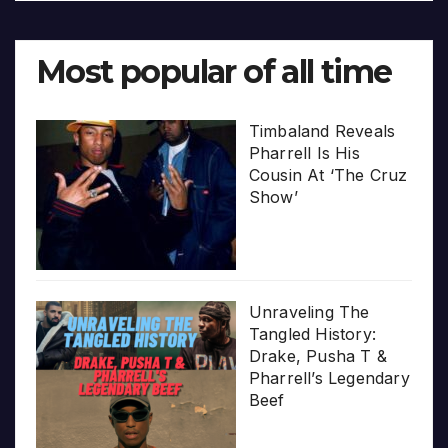
Most popular of all time
Timbaland Reveals
Pharrell Is His
Cousin At ‘The Cruz
Show’
Unraveling The
Tangled History:
Drake, Pusha T &
Pharrell’s Legendary
Beef