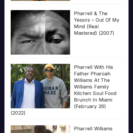
Pharrell & The
Yessirs – Out Of My
Mind (Real
Mastered) (2007)
Pharrell With His
Father Pharoah
Williams At The
Williams Family
Kitchen Soul Food
Brunch In Miami
(February 26)
(2022)
Pharrell Williams