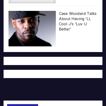
Case Woodard Talks
About Having ‘LL
Cool J’s ‘Luv U
Better’