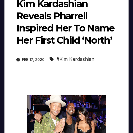
Kim Kardashian
Reveals Pharrell
Inspired Her To Name
Her First Child ‘North’
#Kim Kardashian
FEB 17, 2020