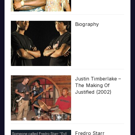
Biography
Justin Timberlake –
The Making Of
Justified (2002)
Fredro Starr