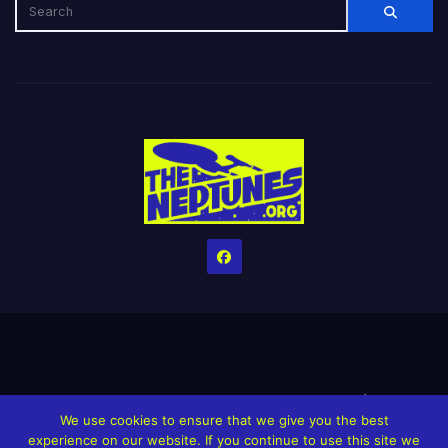
Home
Credits
Help The Website stay alive!
The Grindin’ Discord
We use cookies to ensure that we give you the best
The Neptunes Discography
The Neptunes Singles/Videos
experience on our website. If you continue to use this site we