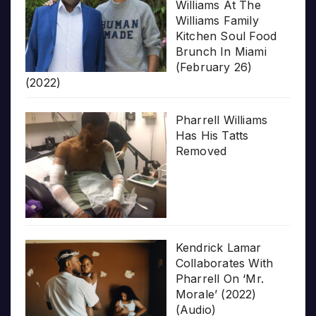
Williams At The
Williams Family
Kitchen Soul Food
Brunch In Miami
(February 26)
(2022)
Pharrell Williams
Has His Tatts
Removed
Kendrick Lamar
Collaborates With
Pharrell On ‘Mr.
Morale’ (2022)
(Audio)