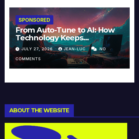
SPONSORED
From Auto-Tune to AI: How
Technology Keeps
Reinventing Intimacy in
JULY 27, 2026
JEAN-LUC
NO
Music and Beyond
COMMENTS
ABOUT THE WEBSITE