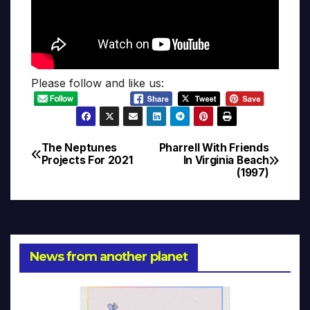
Please follow and like us:
The Neptunes
Pharrell With Friends
Post
Projects For 2021
In Virginia Beach
(1997)
navigation
News from another planet