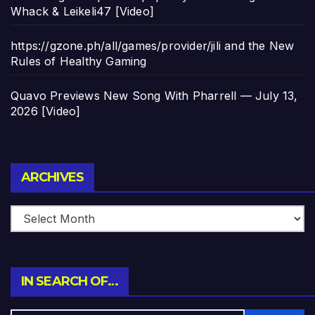
Whack & Leikeli47 [Video]
https://gzone.ph/all/games/provider/jili and the New
Rules of Healthy Gaming
Quavo Previews New Song With Pharrell — July 13,
2026 [Video]
Archives
ARCHIVES
IN SEARCH OF…