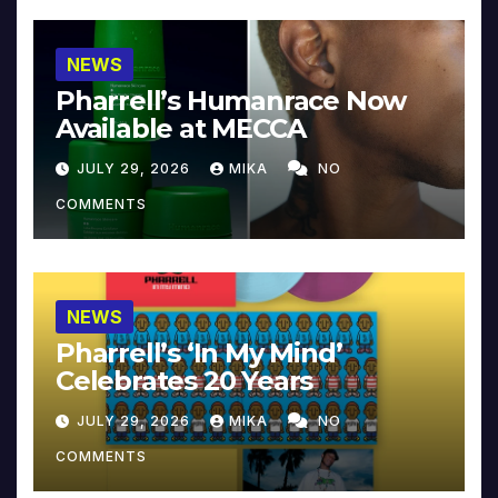
NEWS
Pharrell’s Humanrace Now
Available at MECCA
JULY 29, 2026
MIKA
NO
COMMENTS
NEWS
Pharrell’s ‘In My Mind’
Celebrates 20 Years
JULY 29, 2026
MIKA
NO
COMMENTS