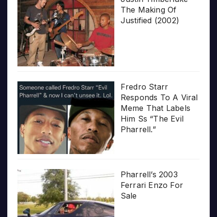
The Making Of
Justified (2002)
Fredro Starr
Responds To A Viral
Meme That Labels
Him Ss “The Evil
Pharrell.”
Pharrell’s 2003
Ferrari Enzo For
Sale