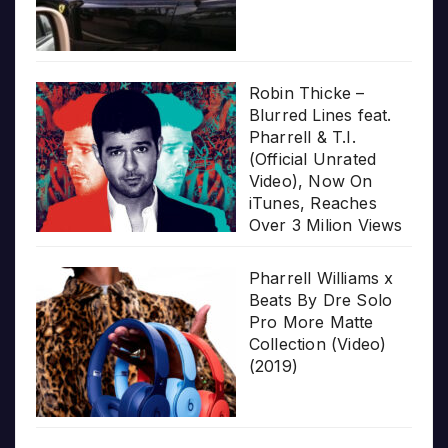
Robin Thicke –
Blurred Lines feat.
Pharrell & T.I.
(Official Unrated
Video), Now On
iTunes, Reaches
Over 3 Milion Views
Pharrell Williams x
Beats By Dre Solo
Pro More Matte
Collection (Video)
(2019)