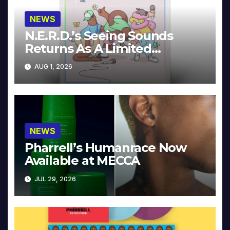
NEWS
N.E.R.D.’s Seeing Sounds
Returns As A Limited
Collector’s Edition
AUG 1, 2026
NEWS
Pharrell’s Humanrace Now
Available at MECCA
JUL 29, 2026