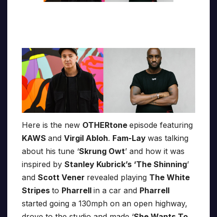
Here is the new
OTHERtone
episode featuring
KAWS
and
Virgil Abloh
.
Fam-Lay
was talking
about his tune ‘
Skrung Owt
’ and how it was
inspired by
Stanley Kubrick’s ‘The Shinning
’
and
Scott Vener
revealed playing
The White
Stripes
to
Pharrell
in a car and
Pharrell
started going a 130mph on an open highway,
drove to the studio and made ‘
She Wants To