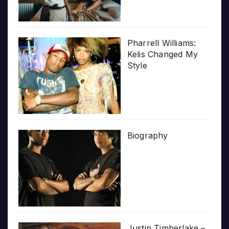
Pharrell Williams:
Kelis Changed My
Style
Biography
Justin Timberlake –