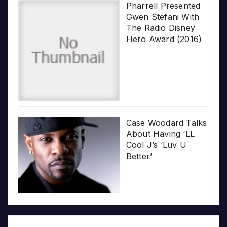
Pharrell Presented
Gwen Stefani With
The Radio Disney
Hero Award (2016)
Case Woodard Talks
About Having ‘LL
Cool J’s ‘Luv U
Better’