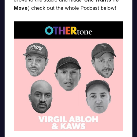
Move
’, check out the whole Podcast below!