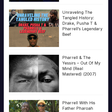
Unraveling The
Tangled History:
Drake, Pusha T &
Pharrell’s Legendary
Beef
Pharrell & The
Yessirs – Out Of My
Mind (Real
Mastered) (2007)
Pharrell With His
Father Pharoah