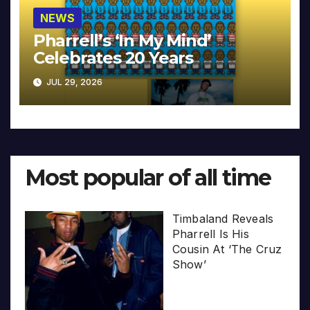
NEWS
Pharrell’s ‘In My Mind’
Celebrates 20 Years
JUL 29, 2026
Most popular of all time
Timbaland Reveals
Pharrell Is His
Cousin At ‘The Cruz
Show’