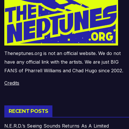
Theneptunes.org is not an official website. We do not
have any official link with the artists. We are just BIG
FANS of Pharrell Williams and Chad Hugo since 2002.
Credits
RECENT POSTS
N.E.R.D.’s Seeing Sounds Returns As A Limited