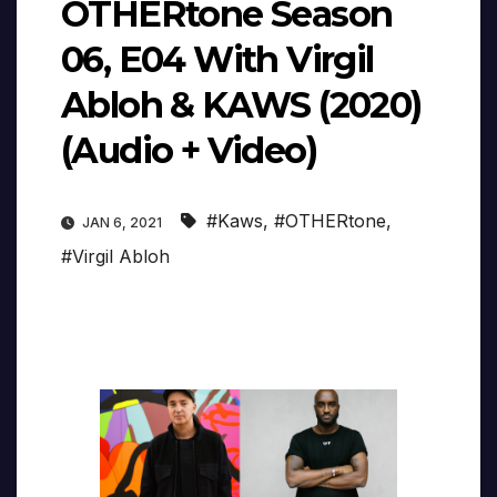
OTHERtone Season
06, E04 With Virgil
Abloh & KAWS (2020)
(Audio + Video)
#Kaws
,
#OTHERtone
,
JAN 6, 2021
#Virgil Abloh