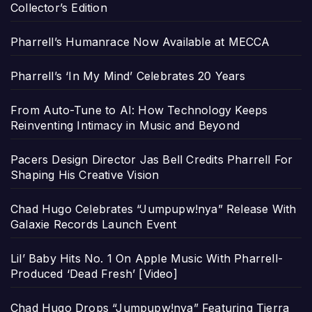
Collector’s Edition
Pharrell’s Humanrace Now Available at MECCA
Pharrell’s ‘In My Mind’ Celebrates 20 Years
From Auto-Tune to AI: How Technology Keeps
Reinventing Intimacy in Music and Beyond
Pacers Design Director Jas Bell Credits Pharrell For
Shaping His Creative Vision
Chad Hugo Celebrates “Jumpupw!nya” Release With
Galaxie Records Launch Event
Lil’ Baby Hits No. 1 On Apple Music With Pharrell-
Produced ‘Dead Fresh’ [Video]
Chad Hugo Drops “Jumpupw!nya” Featuring Tierra