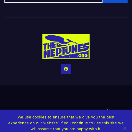
Home
Credits
Help The Website stay alive!
The Grindin’ Discord
We use cookies to ensure that we give you the best
The Neptunes Discography
The Neptunes Singles/Videos
experience on our website. If you continue to use this site we
will assume that you are happy with it.