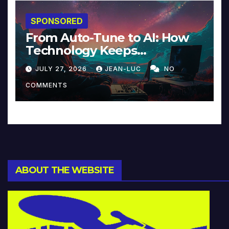
SPONSORED
From Auto-Tune to AI: How
Technology Keeps
Reinventing Intimacy in
JULY 27, 2026
JEAN-LUC
NO
Music and Beyond
COMMENTS
ABOUT THE WEBSITE