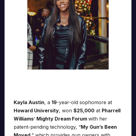
Kayla Austin
, a
19
-year-old sophomore at
Howard University
, won
$25,000
at
Pharrell
Williams
‘
Mighty Dream Forum
with her
patent-pending technology, “
My Gun’s Been
Moved
,” which provides gun owners with