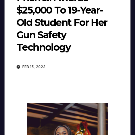
$25,000 To 19-Year-
Old Student For Her
Gun Safety
Technology
FEB 15, 2023