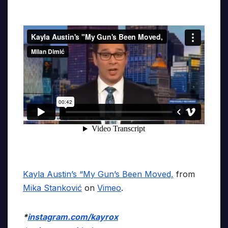
Kayla Austin’s “My Gun’s Been Moved,
from
Mika Stanković
on
Vimeo
.
*
instagram.com/kayrox