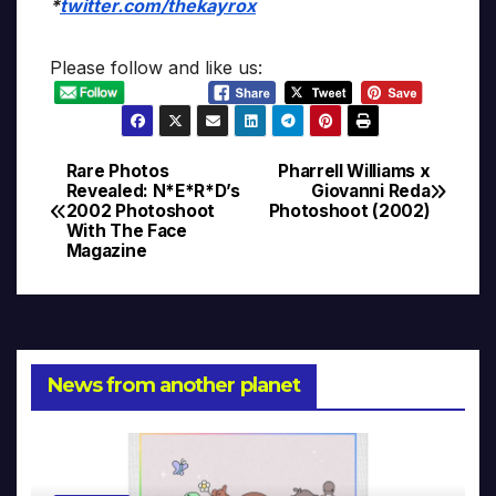
*
twitter.com/thekayrox
Please follow and like us:
Rare Photos
Pharrell Williams x
Post
Revealed: N*E*R*D’s
Giovanni Reda
2002 Photoshoot
Photoshoot (2002)
navigation
With The Face
Magazine
News from another planet