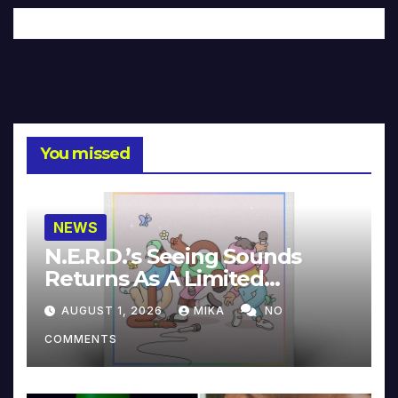
You missed
NEWS
N.E.R.D.’s Seeing Sounds
Returns As A Limited
Collector’s Edition
AUGUST 1, 2026
MIKA
NO
COMMENTS