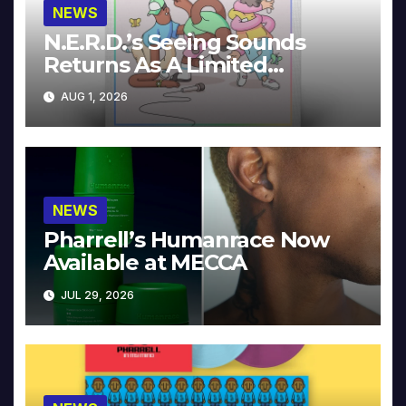
NEWS
N.E.R.D.’s Seeing Sounds
Returns As A Limited
Collector’s Edition
AUG 1, 2026
NEWS
Pharrell’s Humanrace Now
Available at MECCA
JUL 29, 2026