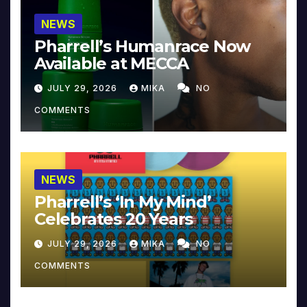
NEWS
Pharrell’s Humanrace Now
Available at MECCA
JULY 29, 2026
MIKA
NO
COMMENTS
NEWS
Pharrell’s ‘In My Mind’
Celebrates 20 Years
JULY 29, 2026
MIKA
NO
COMMENTS