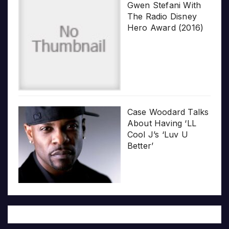
Gwen Stefani With
The Radio Disney
Hero Award (2016)
Case Woodard Talks
About Having ‘LL
Cool J’s ‘Luv U
Better’