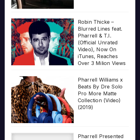
Robin Thicke –
Blurred Lines feat.
Pharrell & T.I.
(Official Unrated
Video), Now On
iTunes, Reaches
Over 3 Milion Views
Pharrell Williams x
Beats By Dre Solo
Pro More Matte
Collection (Video)
(2019)
Pharrell Presented