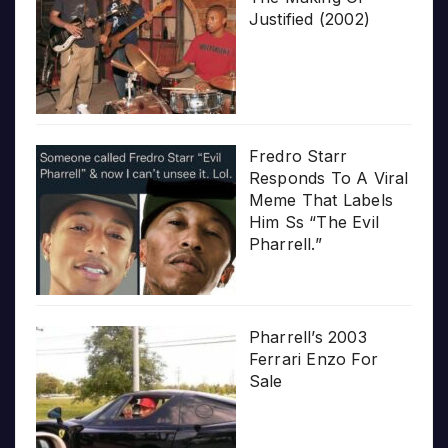
Justified (2002)
Fredro Starr
Responds To A Viral
Meme That Labels
Him Ss “The Evil
Pharrell.”
Pharrell’s 2003
Ferrari Enzo For
Sale