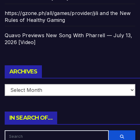
https://gzone.ph/all/games/provider/jili and the New
Rules of Healthy Gaming
Quavo Previews New Song With Pharrell — July 13,
2026 [Video]
Archives
ARCHIVES
IN SEARCH OF…