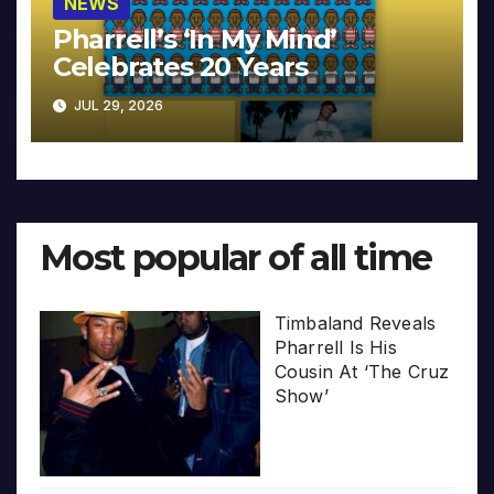
NEWS
Pharrell’s ‘In My Mind’
Celebrates 20 Years
JUL 29, 2026
Most popular of all time
Timbaland Reveals
Pharrell Is His
Cousin At ‘The Cruz
Show’