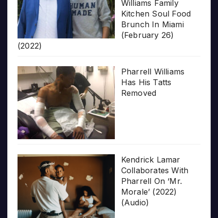
Williams Family
Kitchen Soul Food
Brunch In Miami
(February 26)
(2022)
Pharrell Williams
Has His Tatts
Removed
Kendrick Lamar
Collaborates With
Pharrell On ‘Mr.
Morale’ (2022)
(Audio)