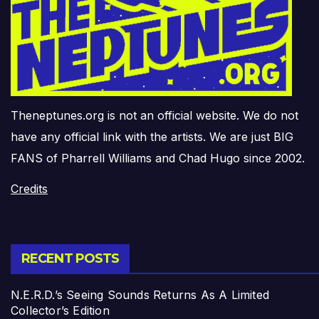
Theneptunes.org is not an official website. We do not
have any official link with the artists. We are just BIG
FANS of Pharrell Williams and Chad Hugo since 2002.
Credits
RECENT POSTS
N.E.R.D.’s Seeing Sounds Returns As A Limited
Collector’s Edition