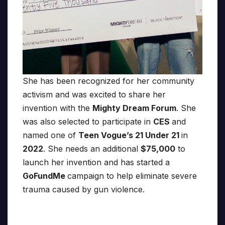
She has been recognized for her community
activism and was excited to share her
invention with the
Mighty Dream Forum
. She
was also selected to participate in
CES
and
named one of
Teen Vogue’s 21 Under 21
in
2022
. She needs an additional
$75,000
to
launch her invention and has started a
GoFundMe
campaign to help eliminate severe
trauma caused by gun violence.