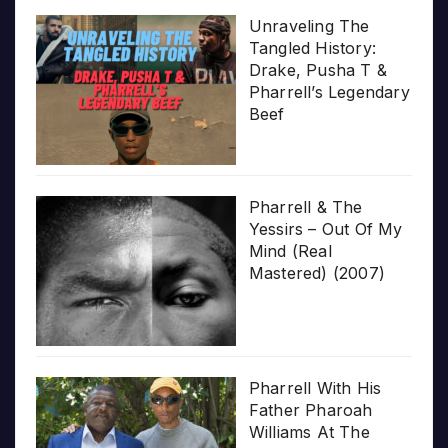
Unraveling The
Tangled History:
Drake, Pusha T &
Pharrell’s Legendary
Beef
Pharrell & The
Yessirs – Out Of My
Mind (Real
Mastered) (2007)
Pharrell With His
Father Pharoah
Williams At The