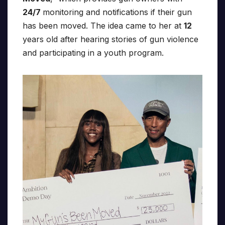
24/7
monitoring and notifications if their gun
has been moved. The idea came to her at
12
years old after hearing stories of gun violence
and participating in a youth program.