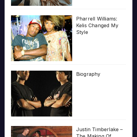
Pharrell Williams:
Kelis Changed My
Style
Biography
Justin Timberlake –
The Making Of