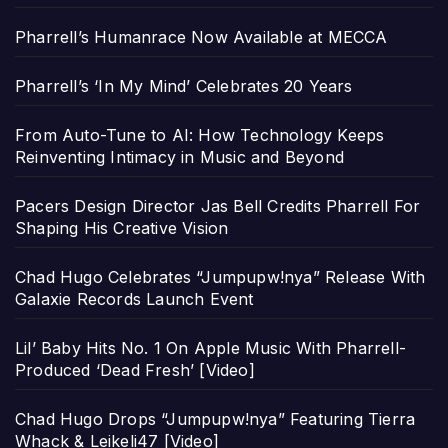
Pharrell’s Humanrace Now Available at MECCA
Pharrell’s ‘In My Mind’ Celebrates 20 Years
From Auto-Tune to AI: How Technology Keeps
Reinventing Intimacy in Music and Beyond
Pacers Design Director Jas Bell Credits Pharrell For
Shaping His Creative Vision
Chad Hugo Celebrates “Jumpupw!nya” Release With
Galaxie Records Launch Event
Lil’ Baby Hits No. 1 On Apple Music With Pharrell-
Produced ‘Dead Fresh’ [Video]
Chad Hugo Drops “Jumpupw!nya” Featuring Tierra
Whack & Leikeli47 [Video]