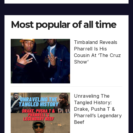
Most popular of all time
Timbaland Reveals
Pharrell Is His
Cousin At ‘The Cruz
Show’
Unraveling The
Tangled History:
Drake, Pusha T &
Pharrell’s Legendary
Beef