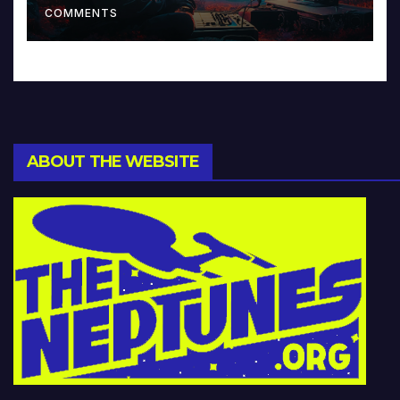
COMMENTS
ABOUT THE WEBSITE