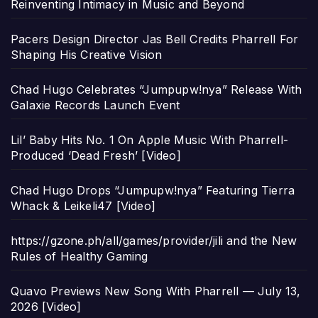
Reinventing Intimacy in Music and Beyond
Pacers Design Director Jas Bell Credits Pharrell For
Shaping His Creative Vision
Chad Hugo Celebrates “Jumpupw!nya” Release With
Galaxie Records Launch Event
Lil’ Baby Hits No. 1 On Apple Music With Pharrell-
Produced ‘Dead Fresh’ [Video]
Chad Hugo Drops “Jumpupw!nya” Featuring Tierra
Whack & Leikeli47 [Video]
https://gzone.ph/all/games/provider/jili and the New
Rules of Healthy Gaming
Quavo Previews New Song With Pharrell — July 13,
2026 [Video]