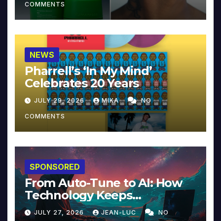
COMMENTS
NEWS
Pharrell’s ‘In My Mind’
Celebrates 20 Years
JULY 29, 2026
MIKA
NO
COMMENTS
SPONSORED
From Auto-Tune to AI: How
Technology Keeps
Reinventing Intimacy in
JULY 27, 2026
JEAN-LUC
NO
Music and Beyond