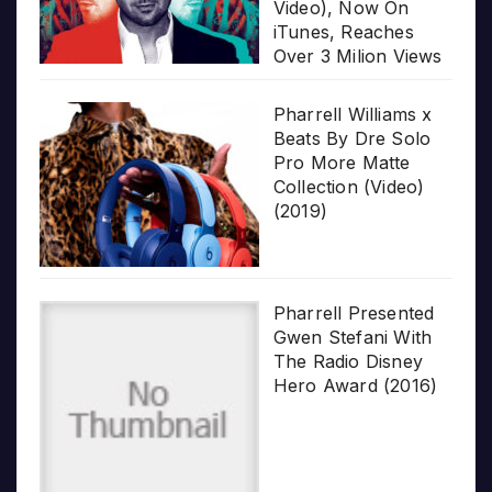
Video), Now On
iTunes, Reaches
Over 3 Milion Views
Pharrell Williams x
Beats By Dre Solo
Pro More Matte
Collection (Video)
(2019)
Pharrell Presented
Gwen Stefani With
The Radio Disney
Hero Award (2016)