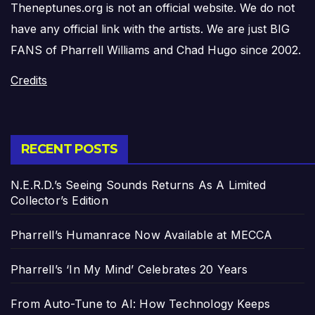
Theneptunes.org is not an official website. We do not
have any official link with the artists. We are just BIG
FANS of Pharrell Williams and Chad Hugo since 2002.
Credits
RECENT POSTS
N.E.R.D.’s Seeing Sounds Returns As A Limited
Collector’s Edition
Pharrell’s Humanrace Now Available at MECCA
Pharrell’s ‘In My Mind’ Celebrates 20 Years
From Auto-Tune to AI: How Technology Keeps