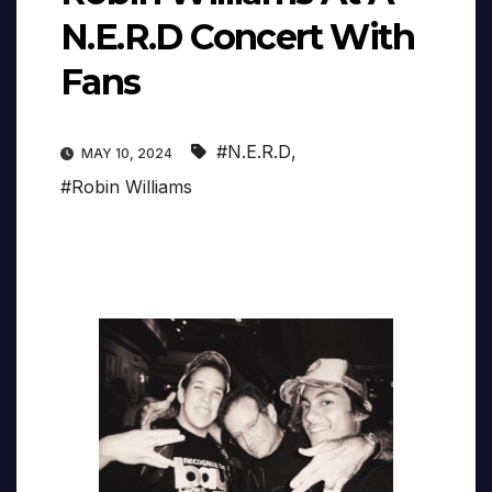
N.E.R.D Concert With
Fans
#N.E.R.D
,
MAY 10, 2024
#Robin Williams