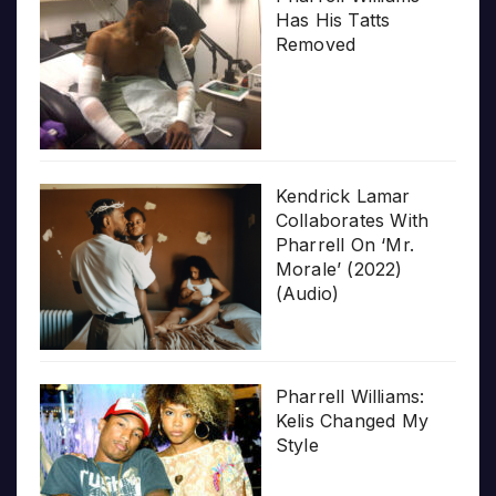
Has His Tatts
Removed
Kendrick Lamar
Collaborates With
Pharrell On ‘Mr.
Morale’ (2022)
(Audio)
Pharrell Williams:
Kelis Changed My
Style