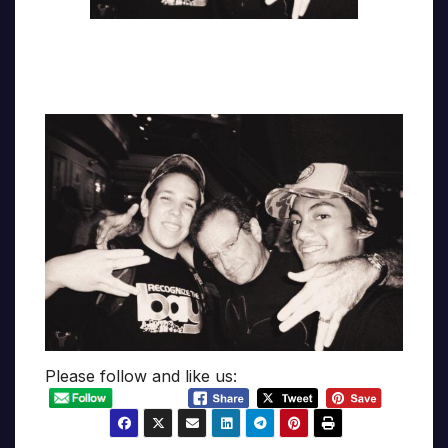
Please follow and like us: