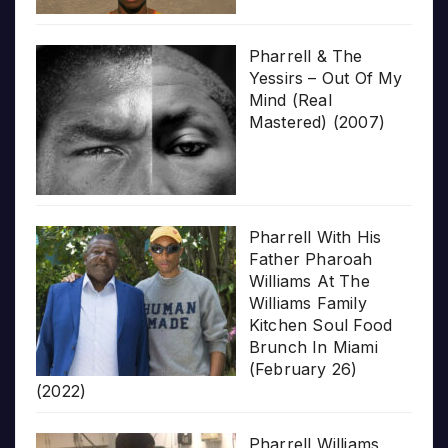
Pharrell & The
Yessirs – Out Of My
Mind (Real
Mastered) (2007)
Pharrell With His
Father Pharoah
Williams At The
Williams Family
Kitchen Soul Food
Brunch In Miami
(February 26)
(2022)
Pharrell Williams