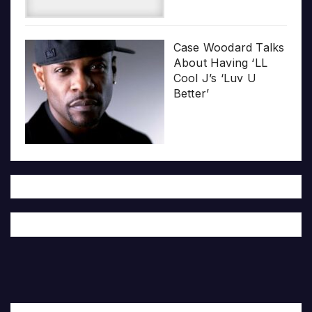
Case Woodard Talks
About Having ‘LL
Cool J’s ‘Luv U
Better’