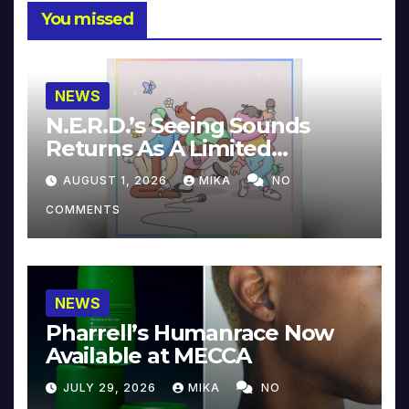
You missed
NEWS
N.E.R.D.’s Seeing Sounds
Returns As A Limited
Collector’s Edition
AUGUST 1, 2026
MIKA
NO
COMMENTS
NEWS
Pharrell’s Humanrace Now
Available at MECCA
JULY 29, 2026
MIKA
NO