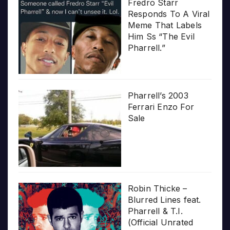
Fredro Starr
Responds To A Viral
Meme That Labels
Him Ss “The Evil
Pharrell.”
Pharrell’s 2003
Ferrari Enzo For
Sale
Robin Thicke –
Blurred Lines feat.
Pharrell & T.I.
(Official Unrated