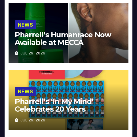
NEWS
Pharrell’s Humanrace Now
Available at MECCA
JUL 29, 2026
NEWS
Pharrell’s ‘In My Mind’
Celebrates 20 Years
JUL 29, 2026