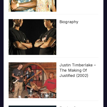
Biography
Justin Timberlake –
The Making Of
Justified (2002)