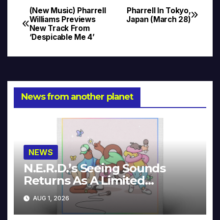
(New Music) Pharrell
Pharrell In Tokyo,
Post
Williams Previews
Japan (March 28)
New Track From
navigation
‘Despicable Me 4’
News from another planet
NEWS
N.E.R.D.’s Seeing Sounds
Returns As A Limited
Collector’s Edition
AUG 1, 2026