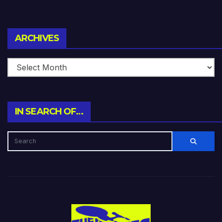
Archives
ARCHIVES
IN SEARCH OF…