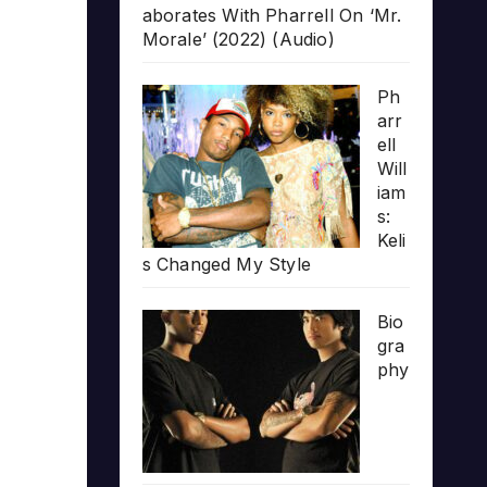
aborates With Pharrell On ‘Mr.
Morale’ (2022) (Audio)
Ph
arr
ell
Will
iam
s:
Keli
s Changed My Style
Bio
gra
phy