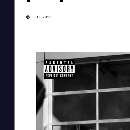
FEB 1, 2026