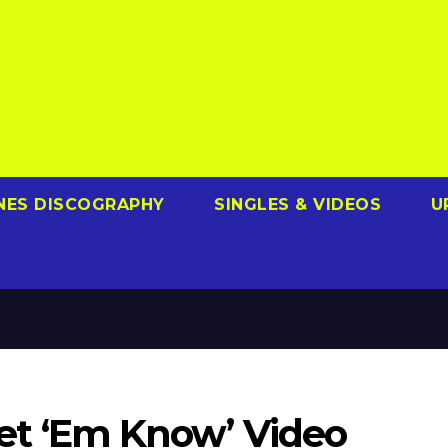
NES DISCOGRAPHY
SINGLES & VIDEOS
U
‘Let ‘Em Know’ Video