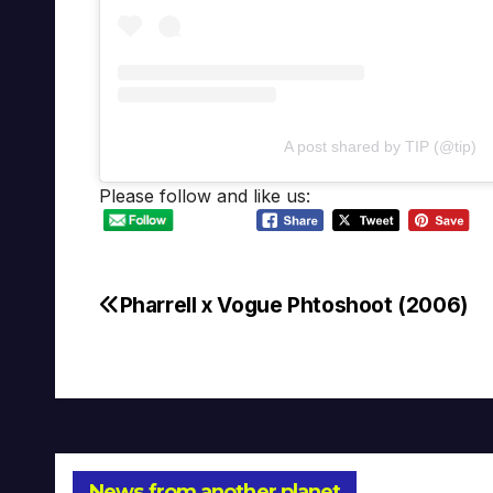
A post shared by TIP (@tip)
Please follow and like us:
Pharrell x Vogue Phtoshoot (2006)
Post
navigation
News from another planet