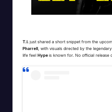
T.I.
just shared a short snippet from the upco
Pharrell
, with visuals directed by the legendar
life feel
Hype
is known for. No official release 