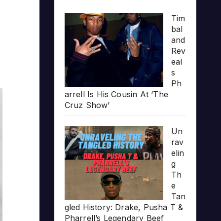
Tim
bal
and
Rev
eal
s
Ph
arrell Is His Cousin At ‘The
Cruz Show’
Un
rav
elin
g
Th
e
Tan
gled History: Drake, Pusha T &
Pharrell’s Legendary Beef