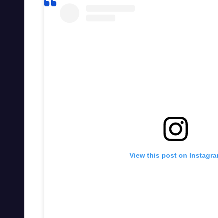
View this post on Instagr