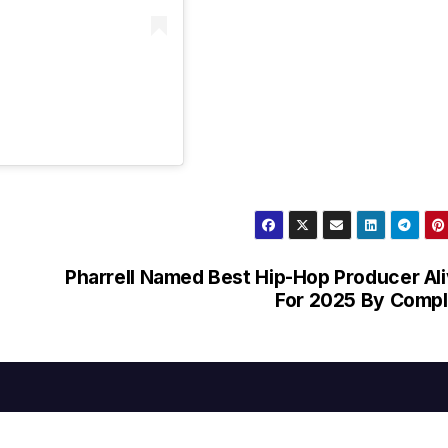
Pharrell Named Best Hip-Hop Producer Al
For 2025 By Comp