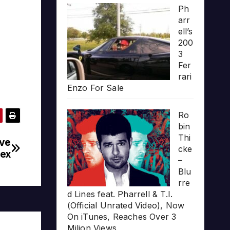
Ph
arr
ell’s
200
3
Fer
rari
Enzo For Sale
Ro
bin
Thi
ive
cke
lex
–
Blu
rre
d Lines feat. Pharrell & T.I.
(Official Unrated Video), Now
On iTunes, Reaches Over 3
Milion Views