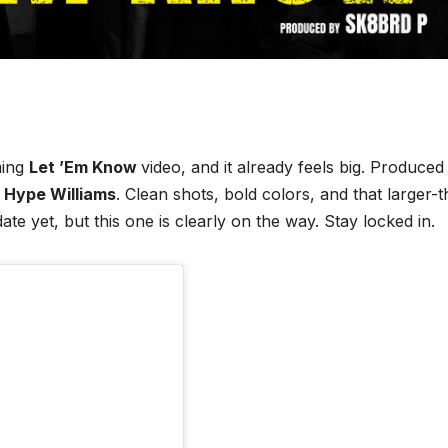
ming
Let ’Em Know
video, and it already feels big. Produced
y
Hype Williams
. Clean shots, bold colors, and that larger-
date yet, but this one is clearly on the way. Stay locked in.