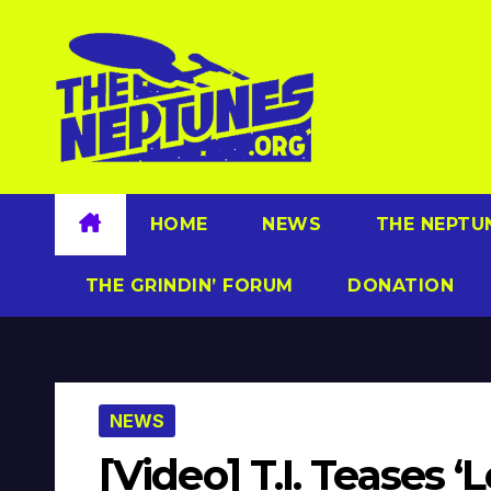
Skip
to
content
HOME
NEWS
THE NEPTU
THE GRINDIN’ FORUM
DONATION
NEWS
[Video] T.I. Teases 