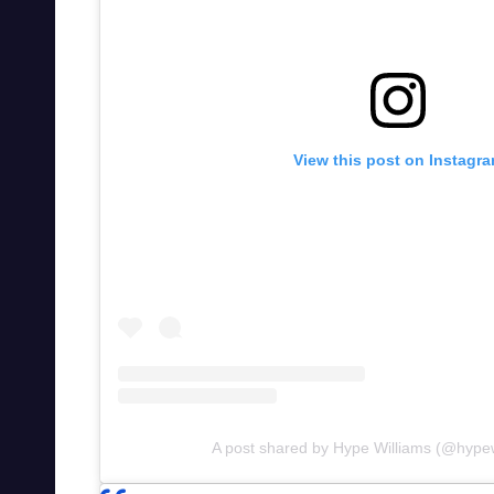
View this post on Instagr
A post shared by Hype Williams (@hypew