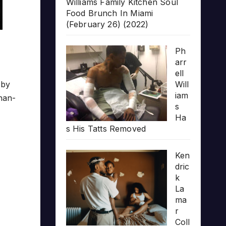
Williams Family Kitchen Soul
Food Brunch In Miami
(February 26) (2022)
Ph
arr
ell
 by
Will
iam
than-
s
Ha
s His Tatts Removed
Ken
dric
k
La
ma
r
Coll