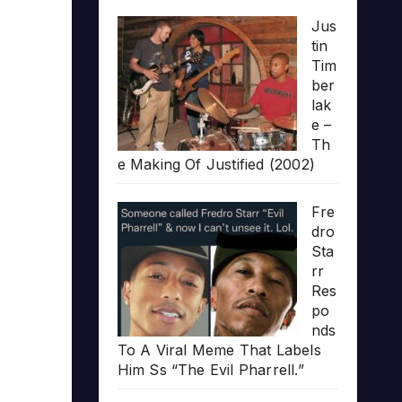
Jus
tin
Tim
ber
lak
e –
Th
e Making Of Justified (2002)
Fre
dro
Sta
rr
Res
po
nds
To A Viral Meme That Labels
Him Ss “The Evil Pharrell.”