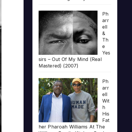
Ph
arr
ell
&
Th
e
Yes
sirs – Out Of My Mind (Real
Mastered) (2007)
Ph
arr
ell
Wit
h
His
Fat
her Pharoah Williams At The