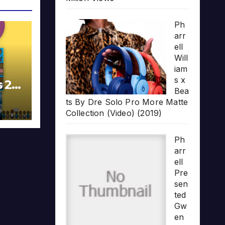
Ph
arr
ell
Will
iam
s x
s 20
Bea
ts By Dre Solo Pro More Matte
Collection (Video) (2019)
Ph
arr
ell
Pre
sen
ted
Gw
en