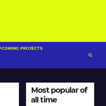
PCOMING PROJECTS
Most popular of
all time