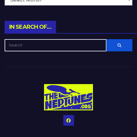
IN SEARCH OF…