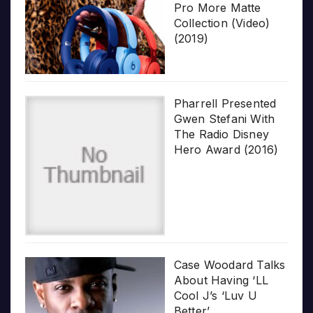
Pro More Matte
Collection (Video)
(2019)
Pharrell Presented
Gwen Stefani With
The Radio Disney
Hero Award (2016)
Case Woodard Talks
About Having ‘LL
Cool J’s ‘Luv U
Better’