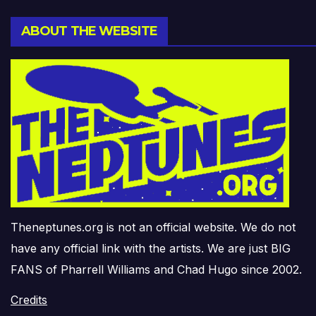
ABOUT THE WEBSITE
Theneptunes.org is not an official website. We do not
have any official link with the artists. We are just BIG
FANS of Pharrell Williams and Chad Hugo since 2002.
Credits