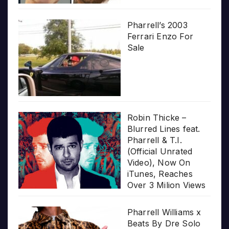
Pharrell’s 2003
Ferrari Enzo For
Sale
Robin Thicke –
Blurred Lines feat.
Pharrell & T.I.
(Official Unrated
Video), Now On
iTunes, Reaches
Over 3 Milion Views
Pharrell Williams x
Beats By Dre Solo