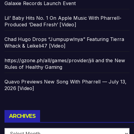
Galaxie Records Launch Event
Lil’ Baby Hits No. 1 On Apple Music With Pharrell-
Produced ‘Dead Fresh’ [Video]
Chad Hugo Drops “Jumpupw!nya” Featuring Tierra
Whack & Leikeli47 [Video]
https://gzone.ph/all/games/provider/jili and the New
Rules of Healthy Gaming
Quavo Previews New Song With Pharrell — July 13,
2026 [Video]
Archives
ARCHIVES