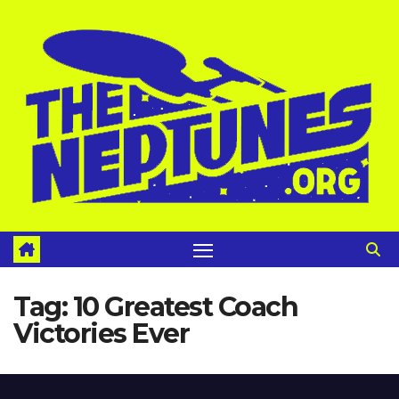
Skip
to
content
Tag:
10 Greatest Coach
Victories Ever