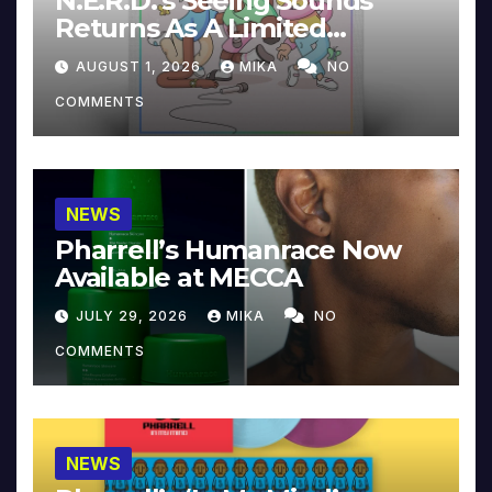
N.E.R.D.’s Seeing Sounds
Returns As A Limited
Collector’s Edition
AUGUST 1, 2026
MIKA
NO
COMMENTS
NEWS
Pharrell’s Humanrace Now
Available at MECCA
JULY 29, 2026
MIKA
NO
COMMENTS
NEWS