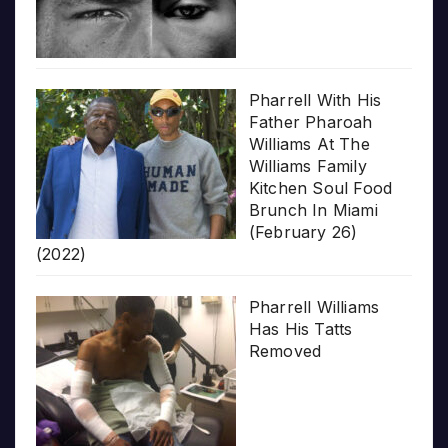
Pharrell With His
Father Pharoah
Williams At The
Williams Family
Kitchen Soul Food
Brunch In Miami
(February 26)
(2022)
Pharrell Williams
Has His Tatts
Removed