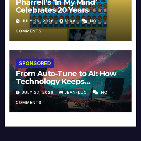
Pharrell’s ‘In My Mind’
Celebrates 20 Years
JULY 29, 2026
MIKA
NO
COMMENTS
SPONSORED
From Auto-Tune to AI: How
Technology Keeps
Reinventing Intimacy in
JULY 27, 2026
JEAN-LUC
NO
Music and Beyond
COMMENTS