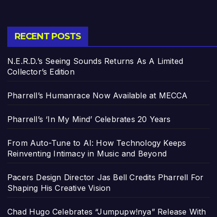
RECENT POSTS
N.E.R.D.’s Seeing Sounds Returns As A Limited
Collector’s Edition
Pharrell’s Humanrace Now Available at MECCA
Pharrell’s ‘In My Mind’ Celebrates 20 Years
From Auto-Tune to AI: How Technology Keeps
Reinventing Intimacy in Music and Beyond
Pacers Design Director Jas Bell Credits Pharrell For
Shaping His Creative Vision
Chad Hugo Celebrates “Jumpupw!nya” Release With