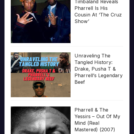
Timbaland Reveals
Pharrell Is His
Cousin At ‘The Cruz
Show’
Unraveling The
Tangled History:
Drake, Pusha T &
Pharrell’s Legendary
Beef
Pharrell & The
Yessirs – Out Of My
Mind (Real
Mastered) (2007)