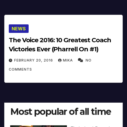
NEWS
The Voice 2016: 10 Greatest Coach
Victories Ever (Pharrell On #1)
FEBRUARY 20, 2016
MIKA
NO
COMMENTS
Most popular of all time