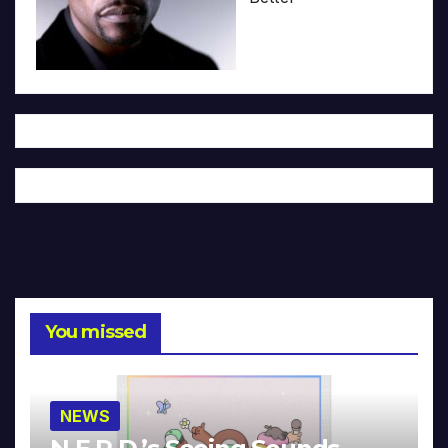
You missed
NEWS