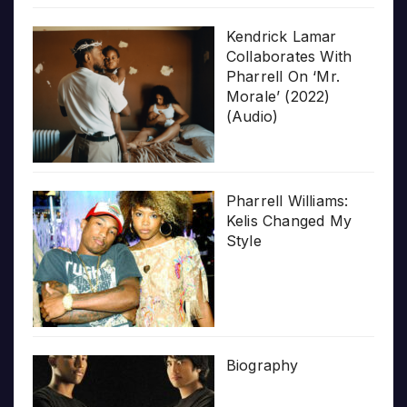
Kendrick Lamar
Collaborates With
Pharrell On ‘Mr.
Morale’ (2022)
(Audio)
Pharrell Williams:
Kelis Changed My
Style
Biography