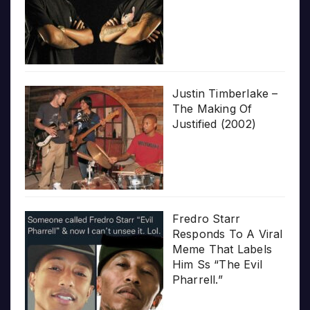
Justin Timberlake –
The Making Of
Justified (2002)
Fredro Starr
Responds To A Viral
Meme That Labels
Him Ss “The Evil
Pharrell.”