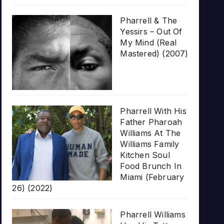
Pharrell & The
Yessirs – Out Of
My Mind (Real
Mastered) (2007)
Pharrell With His
Father Pharoah
Williams At The
Williams Family
Kitchen Soul
Food Brunch In
Miami (February
26) (2022)
Pharrell Williams