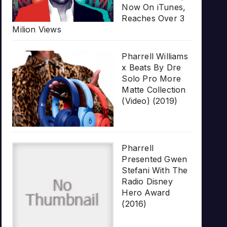
Now On iTunes,
Reaches Over 3
Milion Views
Pharrell Williams
x Beats By Dre
Solo Pro More
Matte Collection
(Video) (2019)
Pharrell
Presented Gwen
Stefani With The
Radio Disney
Hero Award
(2016)