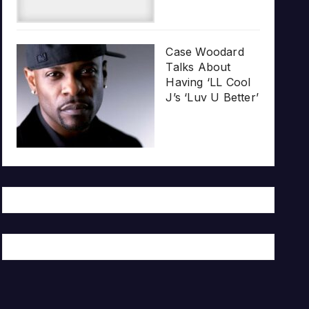
Case Woodard
Talks About
Having ‘LL Cool
J’s ‘Luv U Better’