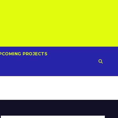
PCOMING PROJECTS