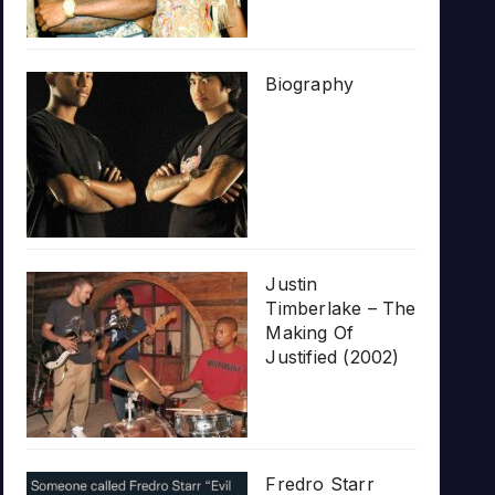
Biography
Justin
Timberlake – The
Making Of
Justified (2002)
Fredro Starr