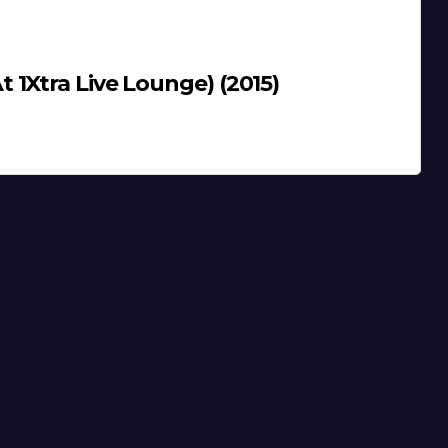
1Xtra Live Lounge) (2015)