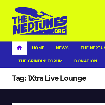
Skip
to
content
HOME
NEWS
THE NEPTU
THE GRINDIN’ FORUM
DONATION
Tag:
1Xtra Live Lounge