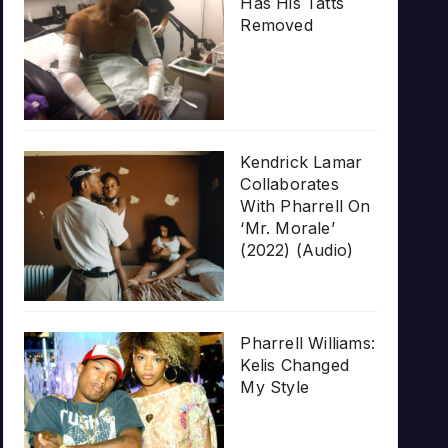
Has His Tatts
Removed
Kendrick Lamar
Collaborates
With Pharrell On
‘Mr. Morale’
(2022) (Audio)
Pharrell Williams:
Kelis Changed
My Style