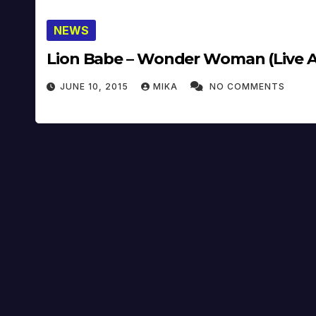
NEWS
Lion Babe – Wonder Woman (Live At 
JUNE 10, 2015
MIKA
NO COMMENTS