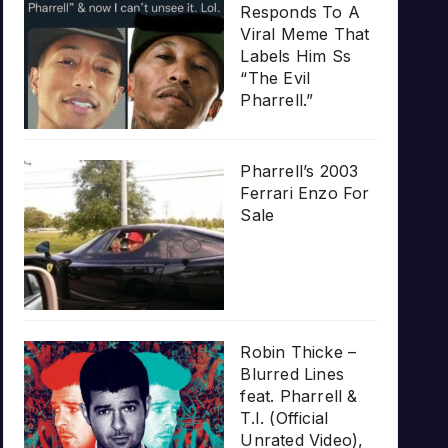
Responds To A
Viral Meme That
Labels Him Ss
“The Evil
Pharrell.”
Pharrell’s 2003
Ferrari Enzo For
Sale
Robin Thicke –
Blurred Lines
feat. Pharrell &
T.I. (Official
Unrated Video),