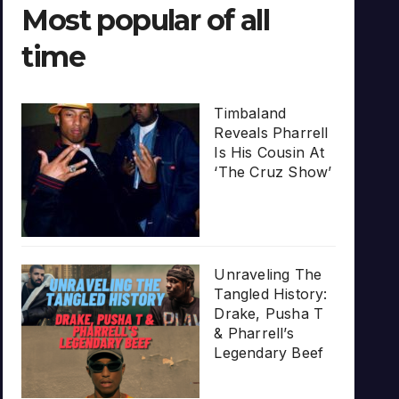
Most popular of all
time
Timbaland
Reveals Pharrell
Is His Cousin At
‘The Cruz Show’
Unraveling The
Tangled History:
Drake, Pusha T
& Pharrell’s
Legendary Beef