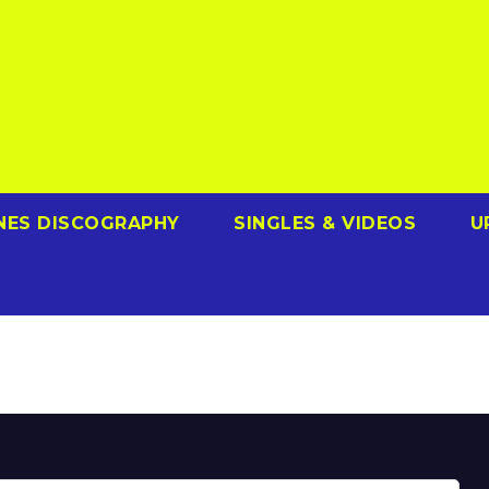
NES DISCOGRAPHY
SINGLES & VIDEOS
U