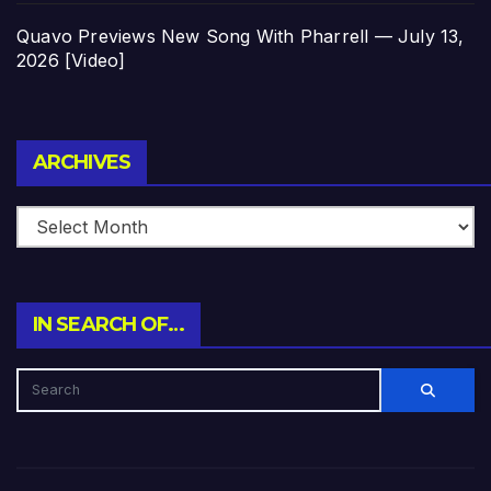
Quavo Previews New Song With Pharrell — July 13,
2026 [Video]
Archives
ARCHIVES
IN SEARCH OF…