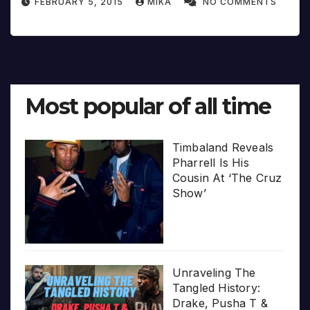
FEBRUARY 5, 2015
MIKA
NO COMMENTS
Most popular of all time
Timbaland Reveals
Pharrell Is His
Cousin At ‘The Cruz
Show’
Unraveling The
Tangled History:
Drake, Pusha T &