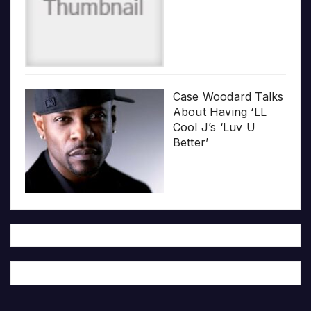
Case Woodard Talks
About Having ‘LL
Cool J’s ‘Luv U
Better’