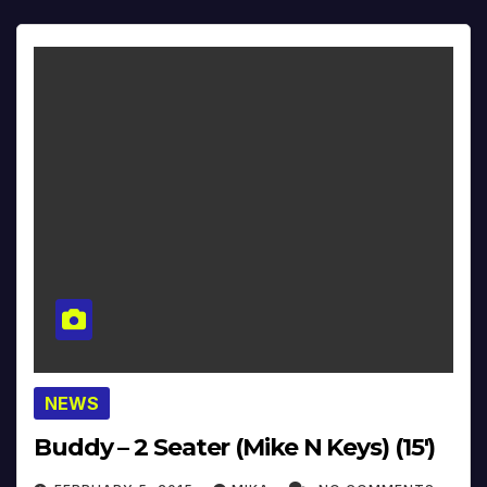
NEWS
Buddy – 2 Seater (Mike N Keys) (15′)