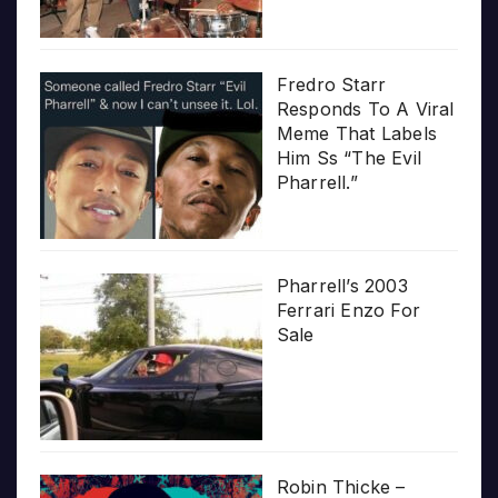
Fredro Starr
Responds To A Viral
Meme That Labels
Him Ss “The Evil
Pharrell.”
Pharrell’s 2003
Ferrari Enzo For
Sale
Robin Thicke –