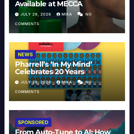
Available at MECCA
JULY 29, 2026
MIKA
NO
COMMENTS
NEWS
Pharrell’s ‘In My Mind’
Celebrates 20 Years
JULY 29, 2026
MIKA
NO
COMMENTS
SPONSORED
From Auto-Tune to AI: How