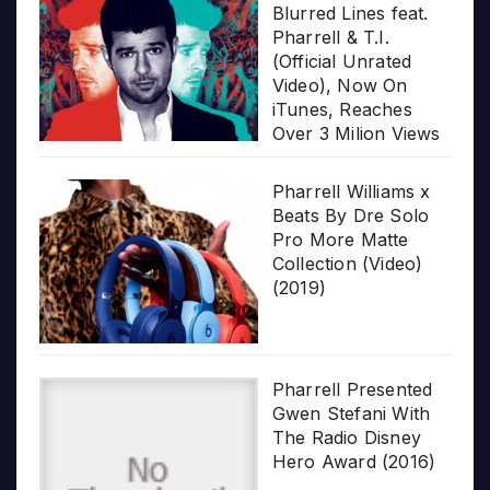
Blurred Lines feat.
Pharrell & T.I.
(Official Unrated
Video), Now On
iTunes, Reaches
Over 3 Milion Views
Pharrell Williams x
Beats By Dre Solo
Pro More Matte
Collection (Video)
(2019)
Pharrell Presented
Gwen Stefani With
The Radio Disney
Hero Award (2016)