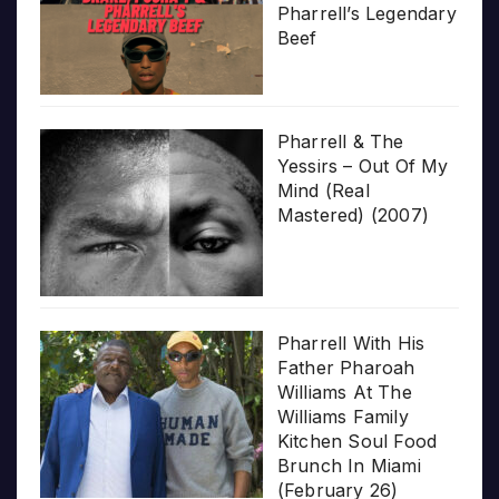
Pharrell’s Legendary
Beef
Pharrell & The
Yessirs – Out Of My
Mind (Real
Mastered) (2007)
Pharrell With His
Father Pharoah
Williams At The
Williams Family
Kitchen Soul Food
Brunch In Miami
(February 26)