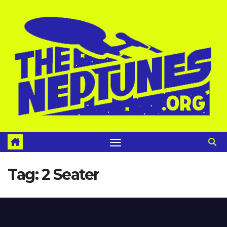
Skip
to
content
Tag:
2 Seater