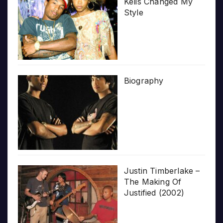
Kelis Changed My
Style
Biography
Justin Timberlake –
The Making Of
Justified (2002)