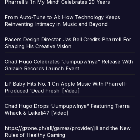
Pharrell’s ‘In My Mind’ Celebrates 20 Years
From Auto-Tune to AI: How Technology Keeps
Reinventing Intimacy in Music and Beyond
Pacers Design Director Jas Bell Credits Pharrell For
Shaping His Creative Vision
Chad Hugo Celebrates “Jumpupw!nya” Release With
Galaxie Records Launch Event
Lil’ Baby Hits No. 1 On Apple Music With Pharrell-
Produced ‘Dead Fresh’ [Video]
Chad Hugo Drops “Jumpupw!nya” Featuring Tierra
Whack & Leikeli47 [Video]
https://gzone.ph/all/games/provider/jili and the New
Rules of Healthy Gaming