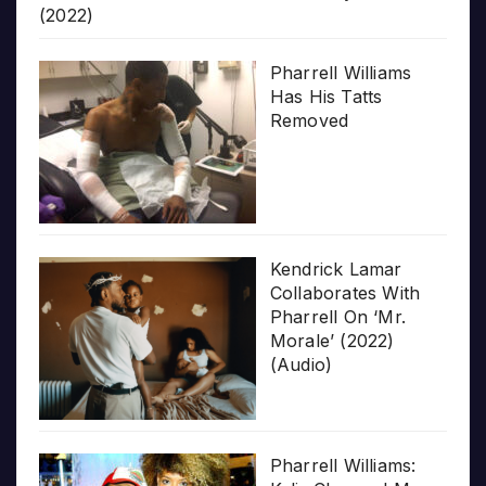
(2022)
Pharrell Williams
Has His Tatts
Removed
Kendrick Lamar
Collaborates With
Pharrell On ‘Mr.
Morale’ (2022)
(Audio)
Pharrell Williams: