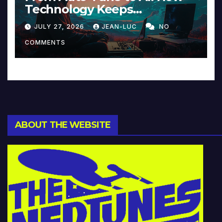
Technology Keeps
Reinventing Intimacy in
JULY 27, 2026
JEAN-LUC
NO
Music and Beyond
COMMENTS
ABOUT THE WEBSITE