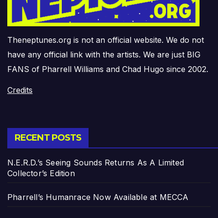
Theneptunes.org is not an official website. We do not
have any official link with the artists. We are just BIG
FANS of Pharrell Williams and Chad Hugo since 2002.
Credits
RECENT POSTS
N.E.R.D.’s Seeing Sounds Returns As A Limited
Collector’s Edition
Pharrell’s Humanrace Now Available at MECCA