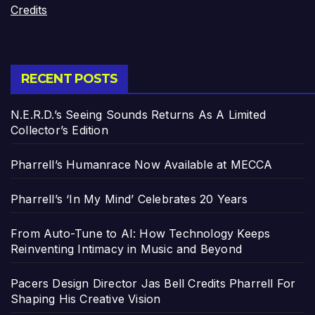
Credits
RECENT POSTS
N.E.R.D.’s Seeing Sounds Returns As A Limited
Collector’s Edition
Pharrell’s Humanrace Now Available at MECCA
Pharrell’s ‘In My Mind’ Celebrates 20 Years
From Auto-Tune to AI: How Technology Keeps
Reinventing Intimacy in Music and Beyond
Pacers Design Director Jas Bell Credits Pharrell For
Shaping His Creative Vision