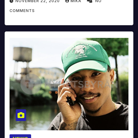
NOVEMBER 22, 2020
MIKA
NO
COMMENTS