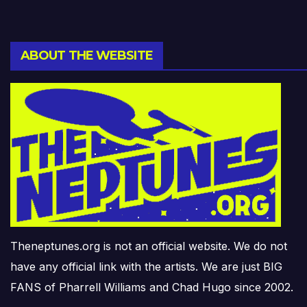
ABOUT THE WEBSITE
Theneptunes.org is not an official website. We do not
have any official link with the artists. We are just BIG
FANS of Pharrell Williams and Chad Hugo since 2002.