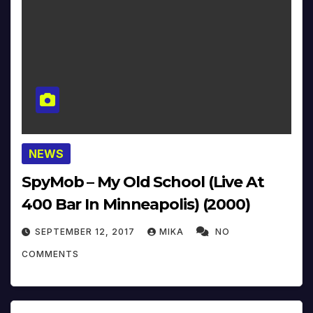
NEWS
SpyMob – My Old School (Live At
400 Bar In Minneapolis) (2000)
SEPTEMBER 12, 2017
MIKA
NO
COMMENTS