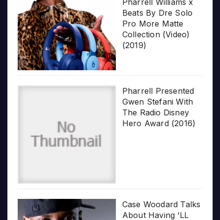
Pharrell Williams x
Beats By Dre Solo
Pro More Matte
Collection (Video)
(2019)
Pharrell Presented
Gwen Stefani With
The Radio Disney
Hero Award (2016)
Case Woodard Talks
About Having ‘LL