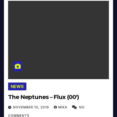
NEWS
The Neptunes – Flux (00′)
NOVEMBER 10, 2016
MIKA
NO
COMMENTS