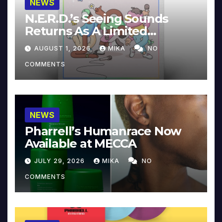
NEWS
N.E.R.D.’s Seeing Sounds
Returns As A Limited
Collector’s Edition
AUGUST 1, 2026
MIKA
NO
COMMENTS
NEWS
Pharrell’s Humanrace Now
Available at MECCA
JULY 29, 2026
MIKA
NO
COMMENTS