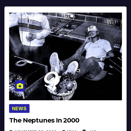
NEWS
The Neptunes In 2000