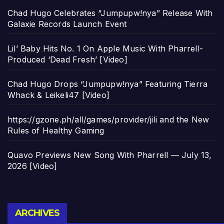
Chad Hugo Celebrates “Jumpupw!nya” Release With
Galaxie Records Launch Event
Lil’ Baby Hits No. 1 On Apple Music With Pharrell-
Produced ‘Dead Fresh’ [Video]
Chad Hugo Drops “Jumpupw!nya” Featuring Tierra
Whack & Leikeli47 [Video]
https://gzone.ph/all/games/provider/jili and the New
Rules of Healthy Gaming
Quavo Previews New Song With Pharrell — July 13,
2026 [Video]
Archives
ARCHIVES