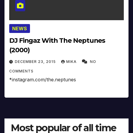
NEWS
DJ Fingaz With The Neptunes
(2000)
DECEMBER 23, 2015
MIKA
NO
COMMENTS
*instagram.com/the.neptunes
Most popular of all time