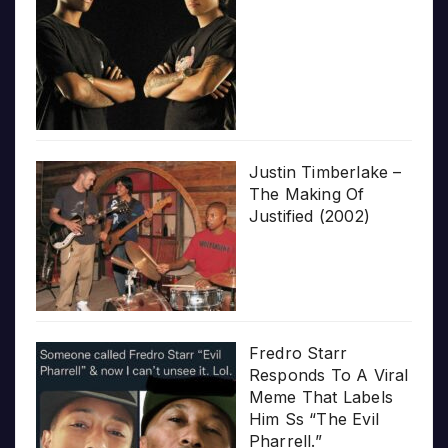
Justin Timberlake –
The Making Of
Justified (2002)
Fredro Starr
Responds To A Viral
Meme That Labels
Him Ss “The Evil
Pharrell.”