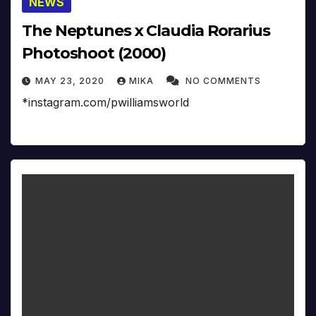
NEWS
The Neptunes x Claudia Rorarius
Photoshoot (2000)
MAY 23, 2020
MIKA
NO COMMENTS
*instagram.com/pwilliamsworld