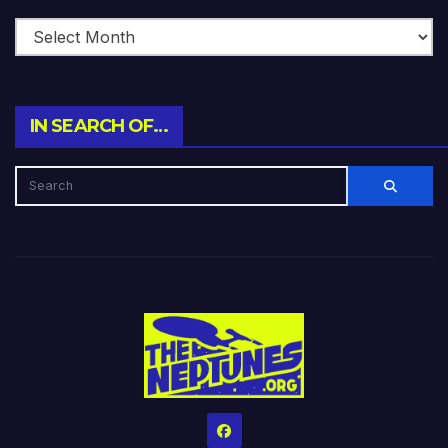
IN SEARCH OF…