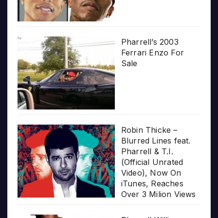
Pharrell’s 2003
Ferrari Enzo For
Sale
Robin Thicke –
Blurred Lines feat.
Pharrell & T.I.
(Official Unrated
Video), Now On
iTunes, Reaches
Over 3 Milion Views