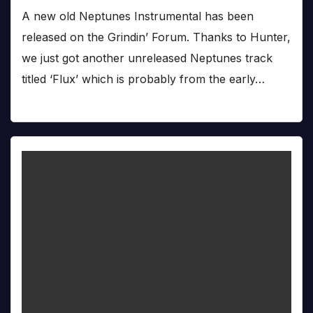
A new old Neptunes Instrumental has been
released on the Grindin’ Forum. Thanks to Hunter,
we just got another unreleased Neptunes track
titled ‘Flux’ which is probably from the early…