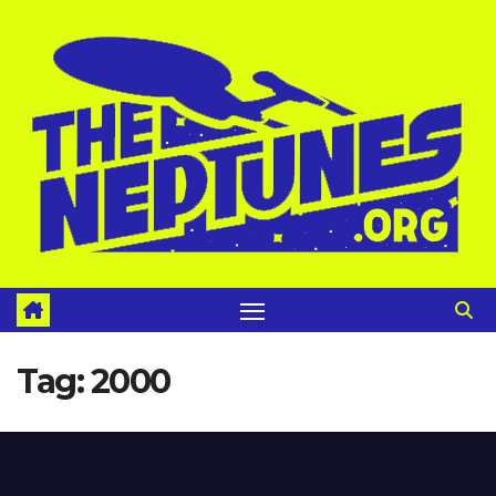
Skip
to
content
Tag:
2000