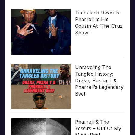
Timbaland Reveals
Pharrell Is His
Cousin At ‘The Cruz
Show’
Unraveling The
Tangled History:
Drake, Pusha T &
Pharrell’s Legendary
Beef
Pharrell & The
Yessirs – Out Of My