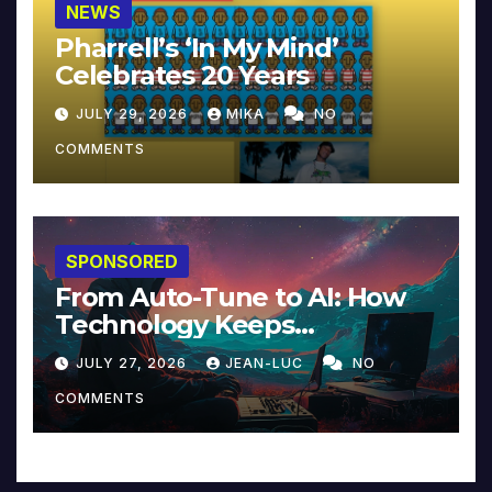
NEWS
Pharrell’s ‘In My Mind’
Celebrates 20 Years
JULY 29, 2026
MIKA
NO
COMMENTS
SPONSORED
From Auto-Tune to AI: How
Technology Keeps
Reinventing Intimacy in
JULY 27, 2026
JEAN-LUC
NO
Music and Beyond
COMMENTS