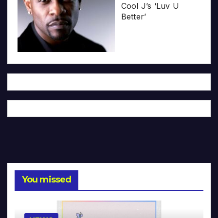
Cool J’s ‘Luv U
Better’
You missed