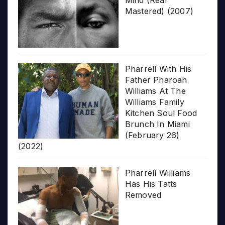
Mind (Real
Mastered) (2007)
Pharrell With His
Father Pharoah
Williams At The
Williams Family
Kitchen Soul Food
Brunch In Miami
(February 26)
(2022)
Pharrell Williams
Has His Tatts
Removed