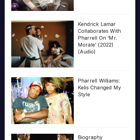
Kendrick Lamar
Collaborates With
Pharrell On ‘Mr.
Morale’ (2022)
(Audio)
Pharrell Williams:
Kelis Changed My
Style
Biography