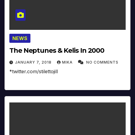
NEWS
The Neptunes & Kelis In 2000
JANUARY 7, 2018
MIKA
NO COMMENTS
*twitter.com/stilettojill