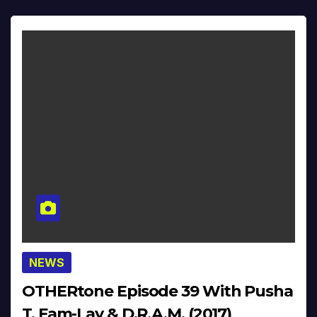
NEWS
OTHERtone Episode 39 With Pusha
T, Fam-Lay & D.R.A.M. (2017)