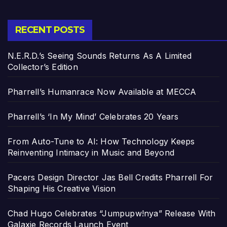
RECENT POSTS
N.E.R.D.’s Seeing Sounds Returns As A Limited
Collector’s Edition
Pharrell’s Humanrace Now Available at MECCA
Pharrell’s ‘In My Mind’ Celebrates 20 Years
From Auto-Tune to AI: How Technology Keeps
Reinventing Intimacy in Music and Beyond
Pacers Design Director Jas Bell Credits Pharrell For
Shaping His Creative Vision
Chad Hugo Celebrates “Jumpupw!nya” Release With
Galaxie Records Launch Event