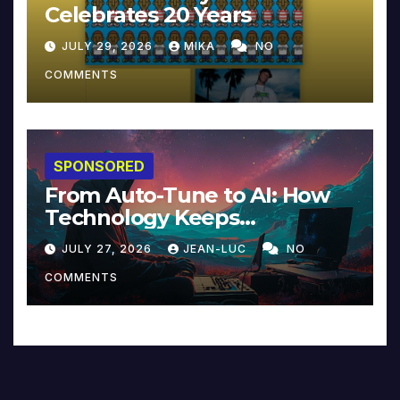
Celebrates 20 Years
JULY 29, 2026
MIKA
NO
COMMENTS
SPONSORED
From Auto-Tune to AI: How
Technology Keeps
Reinventing Intimacy in
JULY 27, 2026
JEAN-LUC
NO
Music and Beyond
COMMENTS