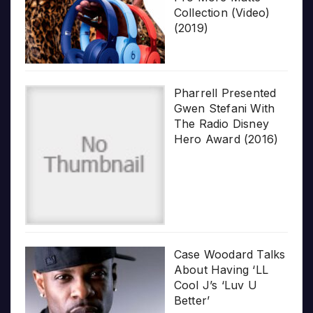
Collection (Video)
(2019)
Pharrell Presented
Gwen Stefani With
The Radio Disney
Hero Award (2016)
Case Woodard Talks
About Having ‘LL
Cool J’s ‘Luv U
Better’