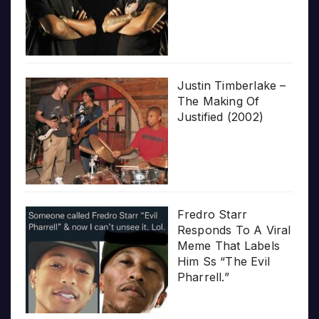
Justin Timberlake –
The Making Of
Justified (2002)
Fredro Starr
Responds To A Viral
Meme That Labels
Him Ss “The Evil
Pharrell.”