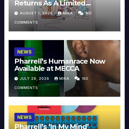
Returns As A Limited
Collector’s Edition
AUGUST 1, 2026
MIKA
NO
COMMENTS
NEWS
Pharrell’s Humanrace Now
Available at MECCA
JULY 29, 2026
MIKA
NO
COMMENTS
NEWS
Pharrell’s ‘In My Mind’