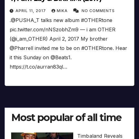
APRIL 11, 2017
MIKA
NO COMMENTS
.@PUSHA_T talks new album #OTHERtone
pic.twitter.com/nNSzobhZm9 — i am OTHER
(@i_am_OTHER) April 2, 2017 My brother
@Pharrell invited me to be on #OTHERtone. Hear
it this Sunday on @Beats1.
https://t.co/aurran83ql…
Most popular of all time
Timbaland Reveals