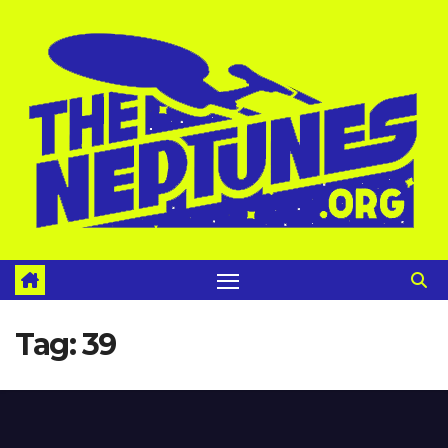
Skip
to
content
Tag:
39