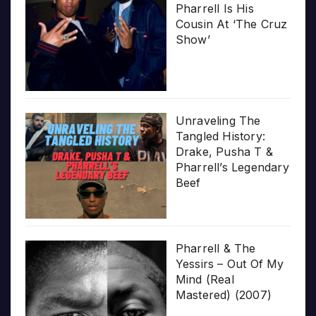
Pharrell Is His
Cousin At ‘The Cruz
Show’
Unraveling The
Tangled History:
Drake, Pusha T &
Pharrell’s Legendary
Beef
Pharrell & The
Yessirs – Out Of My
Mind (Real
Mastered) (2007)