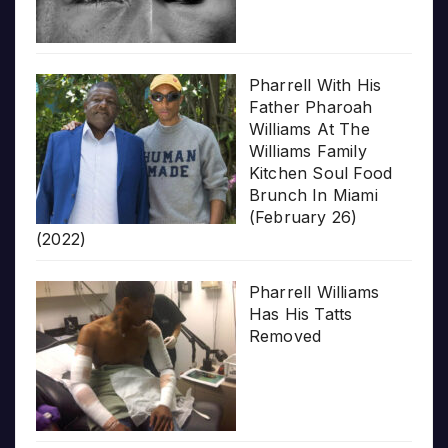
Pharrell With His
Father Pharoah
Williams At The
Williams Family
Kitchen Soul Food
Brunch In Miami
(February 26)
(2022)
Pharrell Williams
Has His Tatts
Removed