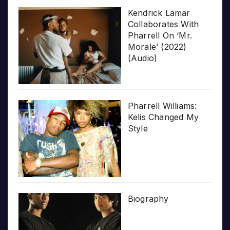
Kendrick Lamar
Collaborates With
Pharrell On ‘Mr.
Morale’ (2022)
(Audio)
Pharrell Williams:
Kelis Changed My
Style
Biography