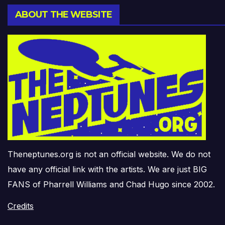
ABOUT THE WEBSITE
Theneptunes.org is not an official website. We do not
have any official link with the artists. We are just BIG
FANS of Pharrell Williams and Chad Hugo since 2002.
Credits