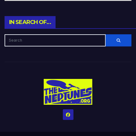
IN SEARCH OF…