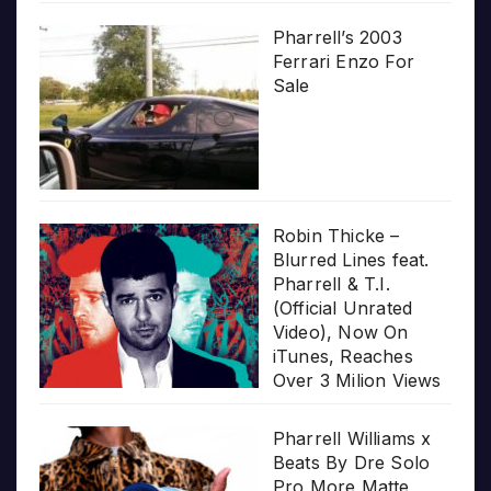
Pharrell’s 2003
Ferrari Enzo For
Sale
Robin Thicke –
Blurred Lines feat.
Pharrell & T.I.
(Official Unrated
Video), Now On
iTunes, Reaches
Over 3 Milion Views
Pharrell Williams x
Beats By Dre Solo
Pro More Matte