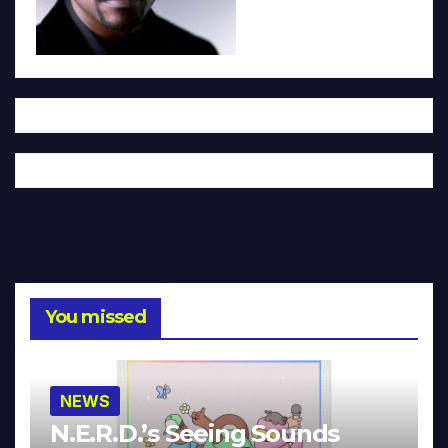
You missed
NEWS
N.E.R.D.’s Seeing Sounds