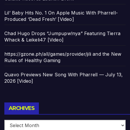
Lil’ Baby Hits No. 1 On Apple Music With Pharrell-
Produced ‘Dead Fresh’ [Video]
Chad Hugo Drops “Jumpupw!nya” Featuring Tierra
Whack & Leikeli47 [Video]
https://gzone.ph/all/games/provider/jili and the New
Rules of Healthy Gaming
Quavo Previews New Song With Pharrell — July 13,
2026 [Video]
Archives
ARCHIVES