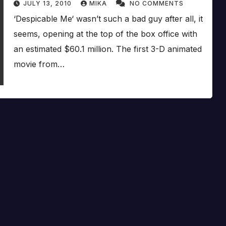
JULY 13, 2010
MIKA
NO COMMENTS
‘Despicable Me‘ wasn’t such a bad guy after all, it
seems, opening at the top of the box office with
an estimated $60.1 million. The first 3-D animated
movie from…