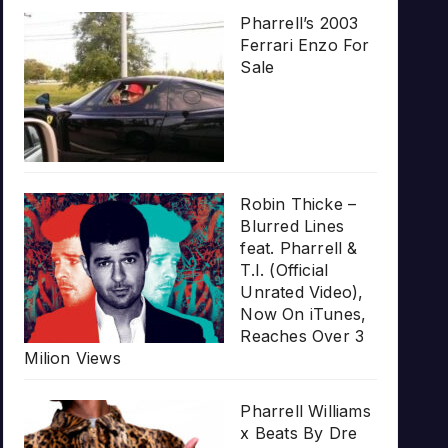
Pharrell’s 2003
Ferrari Enzo For
Sale
Robin Thicke –
Blurred Lines
feat. Pharrell &
T.I. (Official
Unrated Video),
Now On iTunes,
Reaches Over 3
Milion Views
Pharrell Williams
x Beats By Dre