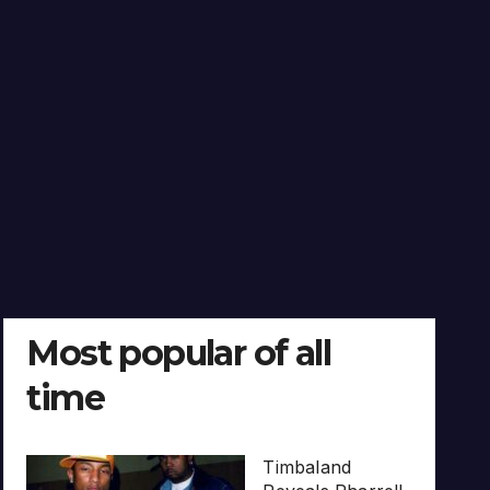
Most popular of all
time
Timbaland