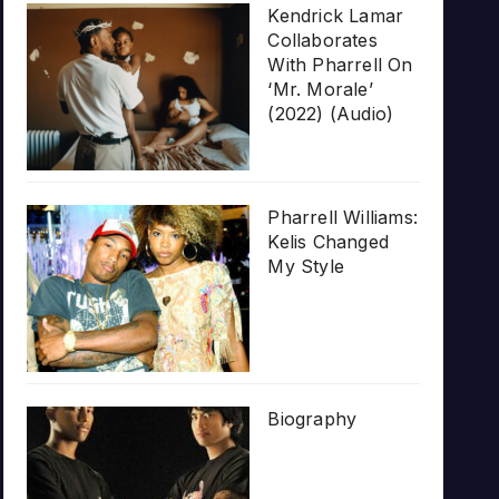
Kendrick Lamar
Collaborates
With Pharrell On
‘Mr. Morale’
(2022) (Audio)
Pharrell Williams:
Kelis Changed
My Style
Biography