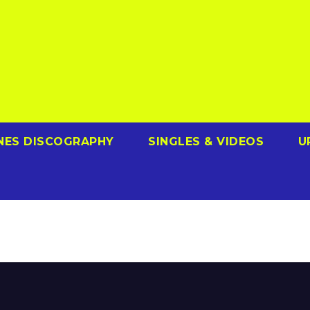
NES DISCOGRAPHY
SINGLES & VIDEOS
U