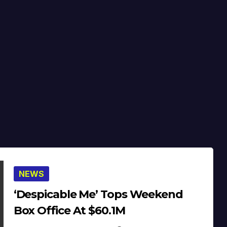
NEWS
‘Despicable Me’ Tops Weekend
Box Office At $60.1M