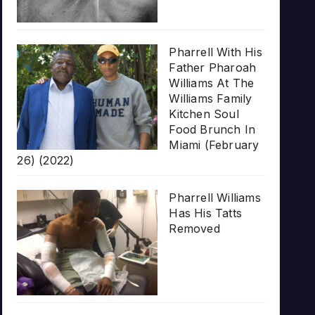
Pharrell With His
Father Pharoah
Williams At The
Williams Family
Kitchen Soul
Food Brunch In
Miami (February
26) (2022)
Pharrell Williams
Has His Tatts
Removed