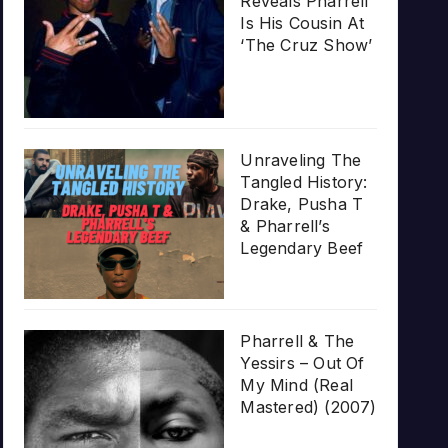
Reveals Pharrell
Is His Cousin At
‘The Cruz Show’
Unraveling The
Tangled History:
Drake, Pusha T
& Pharrell’s
Legendary Beef
Pharrell & The
Yessirs – Out Of
My Mind (Real
Mastered) (2007)