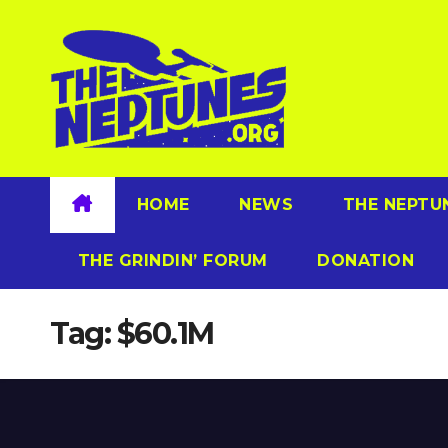
Skip
to
content
HOME
NEWS
THE NEPTU
THE GRINDIN’ FORUM
DONATION
Tag:
$60.1M