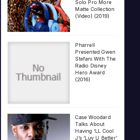
Solo Pro More
Matte Collection
(Video) (2019)
Pharrell
Presented Gwen
Stefani With The
Radio Disney
Hero Award
(2016)
Case Woodard
Talks About
Having ‘LL Cool
J’s ‘Luv U Better’