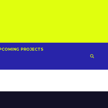
PCOMING PROJECTS