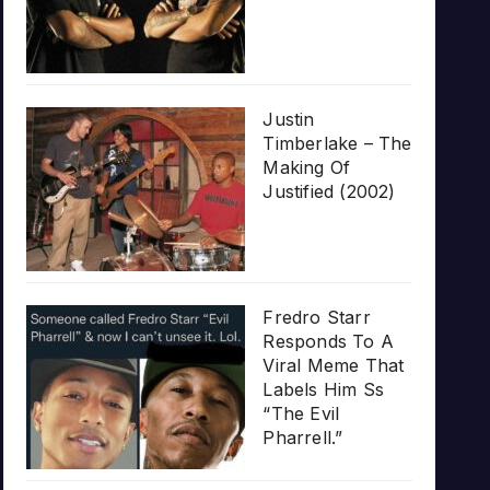
Justin
Timberlake – The
Making Of
Justified (2002)
Fredro Starr
Responds To A
Viral Meme That
Labels Him Ss
“The Evil
Pharrell.”