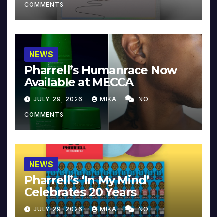
COMMENTS
NEWS
Pharrell’s Humanrace Now
Available at MECCA
JULY 29, 2026
MIKA
NO
COMMENTS
NEWS
Pharrell’s ‘In My Mind’
Celebrates 20 Years
JULY 29, 2026
MIKA
NO