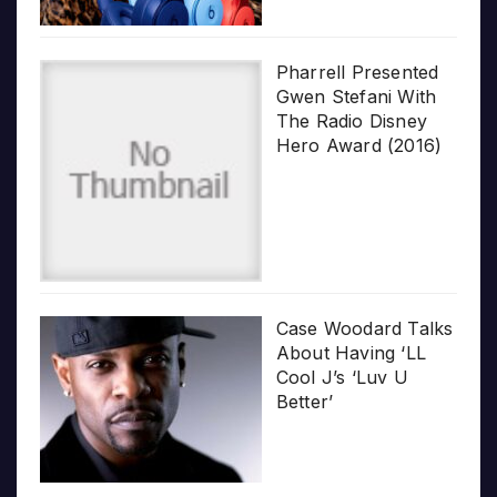
Pharrell Presented
Gwen Stefani With
The Radio Disney
Hero Award (2016)
Case Woodard Talks
About Having ‘LL
Cool J’s ‘Luv U
Better’