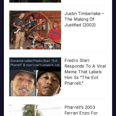
Justin Timberlake –
The Making Of
Justified (2002)
Fredro Starr
Responds To A Viral
Meme That Labels
Him Ss “The Evil
Pharrell.”
Pharrell’s 2003
Ferrari Enzo For