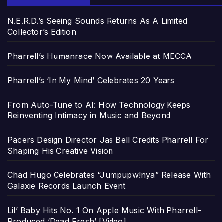
N.E.R.D.’s Seeing Sounds Returns As A Limited
Collector’s Edition
Pharrell’s Humanrace Now Available at MECCA
Pharrell’s ‘In My Mind’ Celebrates 20 Years
From Auto-Tune to AI: How Technology Keeps
Reinventing Intimacy in Music and Beyond
Pacers Design Director Jas Bell Credits Pharrell For
Shaping His Creative Vision
Chad Hugo Celebrates “Jumpupw!nya” Release With
Galaxie Records Launch Event
Lil’ Baby Hits No. 1 On Apple Music With Pharrell-
Produced ‘Dead Fresh’ [Video]