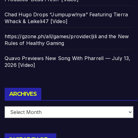
Chad Hugo Drops “Jumpupw!nya” Featuring Tierra
Whack & Leikeli47 [Video]
https://gzone.ph/all/games/provider/jili and the New
Rules of Healthy Gaming
Quavo Previews New Song With Pharrell — July 13,
2026 [Video]
Archives
ARCHIVES