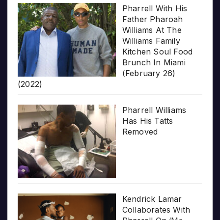
Pharrell With His
Father Pharoah
Williams At The
Williams Family
Kitchen Soul Food
Brunch In Miami
(February 26)
(2022)
Pharrell Williams
Has His Tatts
Removed
Kendrick Lamar
Collaborates With