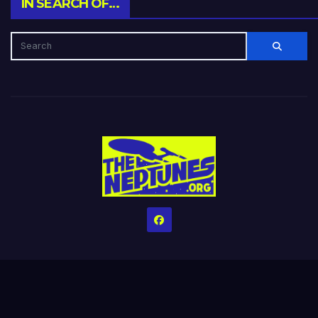
IN SEARCH OF…