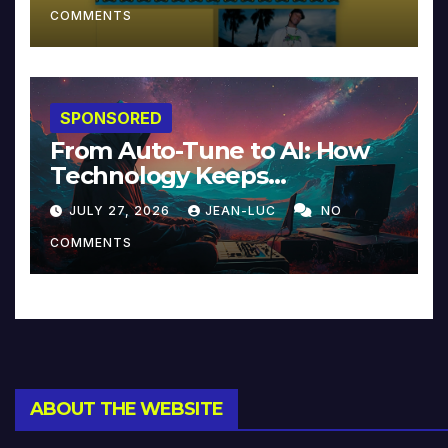
COMMENTS
SPONSORED
From Auto-Tune to AI: How
Technology Keeps
Reinventing Intimacy in
JULY 27, 2026
JEAN-LUC
NO
Music and Beyond
COMMENTS
ABOUT THE WEBSITE