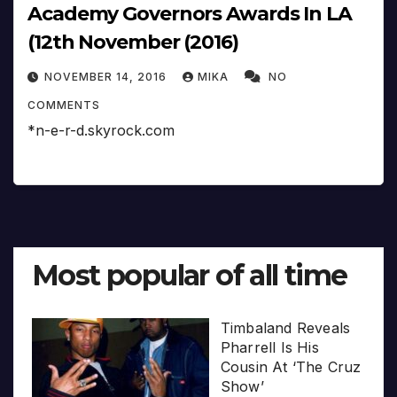
Academy Governors Awards In LA
(12th November (2016)
NOVEMBER 14, 2016
MIKA
NO
COMMENTS
*n-e-r-d.skyrock.com
Most popular of all time
Timbaland Reveals
Pharrell Is His
Cousin At ‘The Cruz
Show’