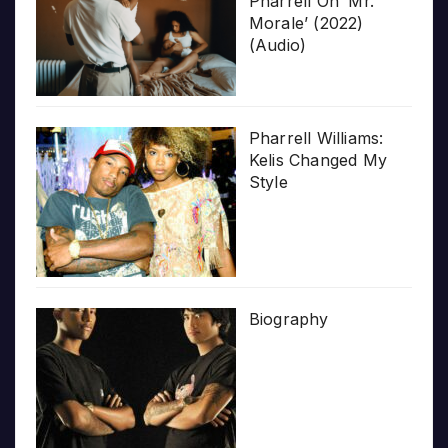
Pharrell On ‘Mr.
Morale’ (2022)
(Audio)
Pharrell Williams:
Kelis Changed My
Style
Biography