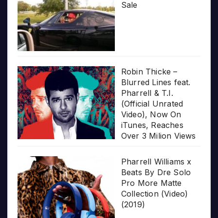
Sale
Robin Thicke –
Blurred Lines feat.
Pharrell & T.I.
(Official Unrated
Video), Now On
iTunes, Reaches
Over 3 Milion Views
Pharrell Williams x
Beats By Dre Solo
Pro More Matte
Collection (Video)
(2019)