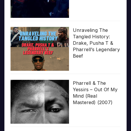
Unraveling The
Tangled History:
Drake, Pusha T &
Pharrell’s Legendary
Beef
Pharrell & The
Yessirs – Out Of My
Mind (Real
Mastered) (2007)