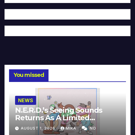
You missed
NEWS
N.E.R.D.’s Seeing Sounds
Returns As A Limited
Collector’s Edition
AUGUST 1, 2026
MIKA
NO