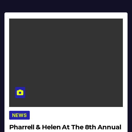
NEWS
Pharrell & Helen At The 8th Annual