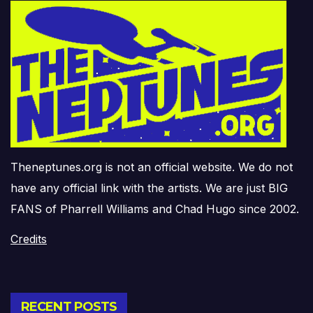
Theneptunes.org is not an official website. We do not
have any official link with the artists. We are just BIG
FANS of Pharrell Williams and Chad Hugo since 2002.
Credits
RECENT POSTS