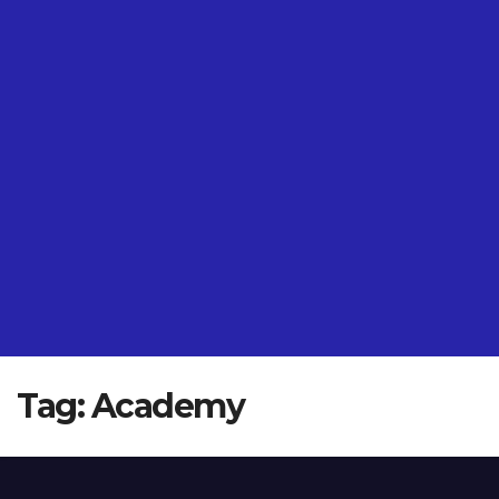
Tag:
Academy