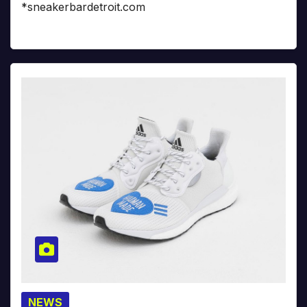
*sneakerbardetroit.com
NEWS