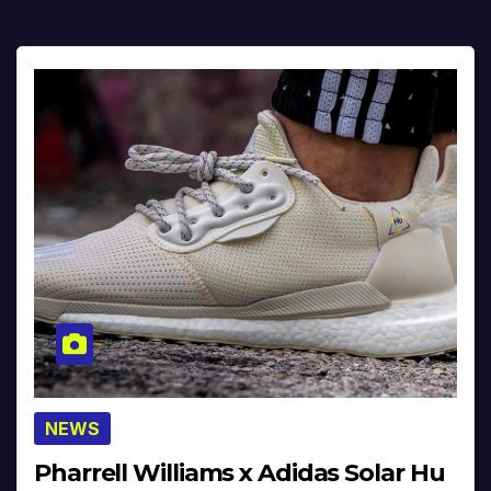
NEWS
Pharrell Williams x Adidas Solar Hu