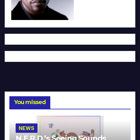
You missed
NEWS
N.E.R.D.’s Seeing Sounds