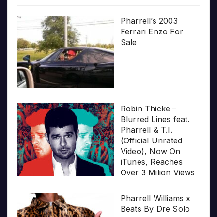
Pharrell’s 2003
Ferrari Enzo For
Sale
Robin Thicke –
Blurred Lines feat.
Pharrell & T.I.
(Official Unrated
Video), Now On
iTunes, Reaches
Over 3 Milion Views
Pharrell Williams x
Beats By Dre Solo