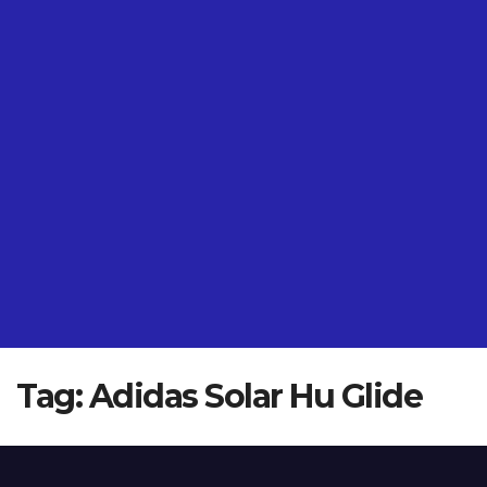
Tag:
Adidas Solar Hu Glide