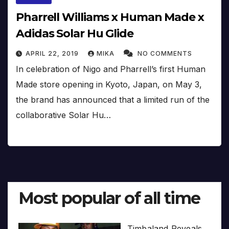
Pharrell Williams x Human Made x
Adidas Solar Hu Glide
APRIL 22, 2019
MIKA
NO COMMENTS
In celebration of Nigo and Pharrell’s first Human
Made store opening in Kyoto, Japan, on May 3,
the brand has announced that a limited run of the
collaborative Solar Hu…
Most popular of all time
Timbaland Reveals