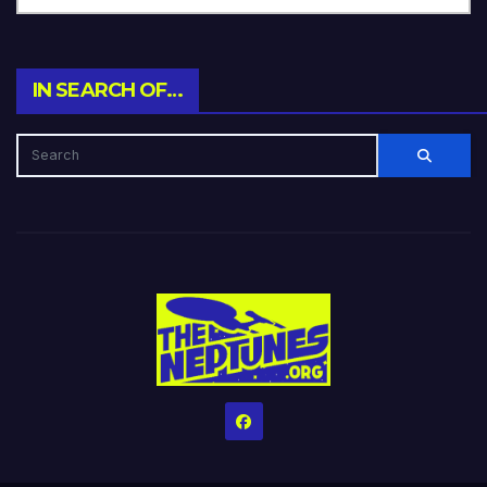
IN SEARCH OF…