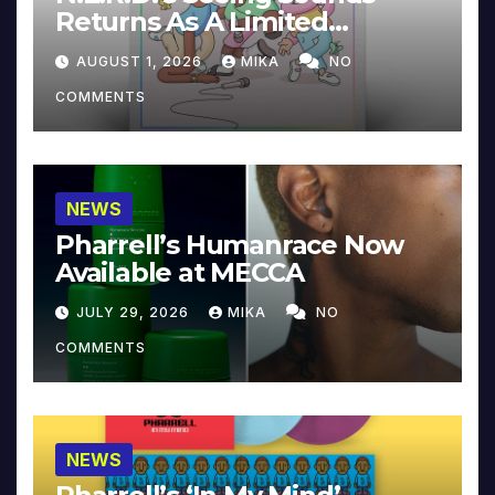
Returns As A Limited
Collector’s Edition
AUGUST 1, 2026
MIKA
NO
COMMENTS
NEWS
Pharrell’s Humanrace Now
Available at MECCA
JULY 29, 2026
MIKA
NO
COMMENTS
NEWS