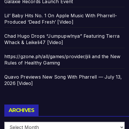
Galaxie Records Launch Event
Lil’ Baby Hits No. 1 On Apple Music With Pharrell-
Produced ‘Dead Fresh’ [Video]
Chad Hugo Drops “Jumpupw!nya” Featuring Tierra
Whack & Leikeli47 [Video]
https://gzone.ph/all/games/provider/jili and the New
Rules of Healthy Gaming
Quavo Previews New Song With Pharrell — July 13,
2026 [Video]
Archives
ARCHIVES