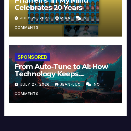
Pharrell’s ‘In My Mind’
Celebrates 20 Years
JULY 29, 2026
MIKA
NO
COMMENTS
SPONSORED
From Auto-Tune to AI: How
Technology Keeps
Reinventing Intimacy in
JULY 27, 2026
JEAN-LUC
NO
Music and Beyond
COMMENTS