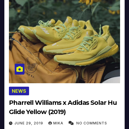
NEWS
Pharrell Williams x Adidas Solar Hu
Glide Yellow (2019)
JUNE 29, 2019
MIKA
NO COMMENTS