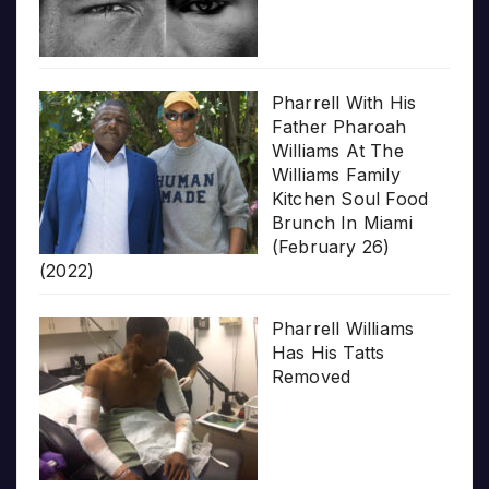
Pharrell With His
Father Pharoah
Williams At The
Williams Family
Kitchen Soul Food
Brunch In Miami
(February 26)
(2022)
Pharrell Williams
Has His Tatts
Removed