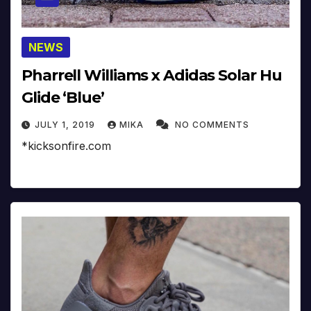
NEWS
Pharrell Williams x Adidas Solar Hu
Glide ‘Blue’
JULY 1, 2019
MIKA
NO COMMENTS
*kicksonfire.com