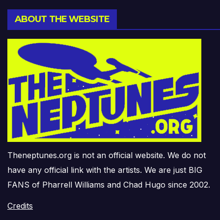
ABOUT THE WEBSITE
Theneptunes.org is not an official website. We do not
have any official link with the artists. We are just BIG
FANS of Pharrell Williams and Chad Hugo since 2002.
Credits