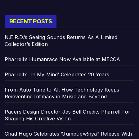
RECENT POSTS
N.E.R.D.’s Seeing Sounds Returns As A Limited
Collector’s Edition
Pharrell’s Humanrace Now Available at MECCA
Pharrell’s ‘In My Mind’ Celebrates 20 Years
From Auto-Tune to AI: How Technology Keeps
Reinventing Intimacy in Music and Beyond
Pacers Design Director Jas Bell Credits Pharrell For
Shaping His Creative Vision
Chad Hugo Celebrates “Jumpupw!nya” Release With