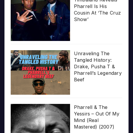
Pharrell Is His
Cousin At ‘The Cruz
Show’
Unraveling The
Tangled History:
Drake, Pusha T &
Pharrell’s Legendary
Beef
Pharrell & The
Yessirs – Out Of My
Mind (Real
Mastered) (2007)