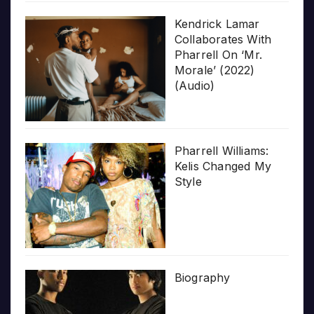
Kendrick Lamar
Collaborates With
Pharrell On ‘Mr.
Morale’ (2022)
(Audio)
Pharrell Williams:
Kelis Changed My
Style
Biography