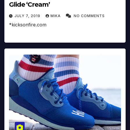
Glide ‘Cream’
JULY 7, 2019
MIKA
NO COMMENTS
*kicksonfire.com