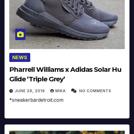
NEWS
Pharrell Williams x Adidas Solar Hu
Glide ‘Triple Grey’
JUNE 29, 2019
MIKA
NO COMMENTS
*sneakerbardetroit.com