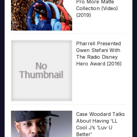
Pro More Matte
Collection (Video)
(2019)
Pharrell Presented
Gwen Stefani With
The Radio Disney
Hero Award (2016)
Case Woodard Talks
About Having ‘LL
Cool J’s ‘Luv U
Better’