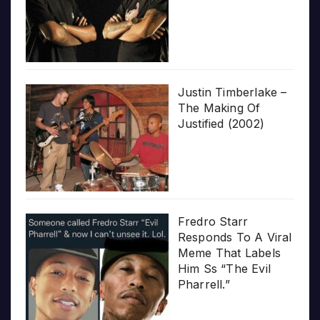
Justin Timberlake –
The Making Of
Justified (2002)
Fredro Starr
Responds To A Viral
Meme That Labels
Him Ss “The Evil
Pharrell.”