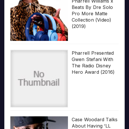
Pharrell Williams x
Beats By Dre Solo
Pro More Matte
Collection (Video)
(2019)
Pharrell Presented
Gwen Stefani With
The Radio Disney
Hero Award (2016)
Case Woodard Talks
About Having ‘LL