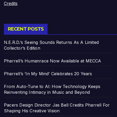
Credits
RECENT POSTS
N.E.R.D.’s Seeing Sounds Returns As A Limited
Collector’s Edition
Pharrell’s Humanrace Now Available at MECCA
Pharrell’s ‘In My Mind’ Celebrates 20 Years
From Auto-Tune to AI: How Technology Keeps
Reinventing Intimacy in Music and Beyond
Pacers Design Director Jas Bell Credits Pharrell For
Shaping His Creative Vision