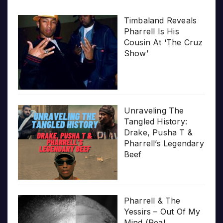
Timbaland Reveals
Pharrell Is His
Cousin At ‘The Cruz
Show’
Unraveling The
Tangled History:
Drake, Pusha T &
Pharrell’s Legendary
Beef
Pharrell & The
Yessirs – Out Of My
Mind (Real