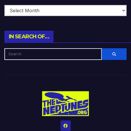
IN SEARCH OF…