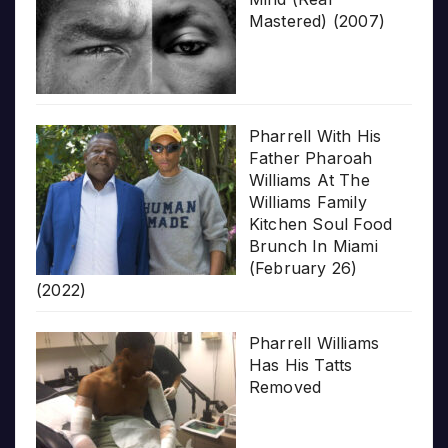
Mastered) (2007)
Pharrell With His
Father Pharoah
Williams At The
Williams Family
Kitchen Soul Food
Brunch In Miami
(February 26)
(2022)
Pharrell Williams
Has His Tatts
Removed