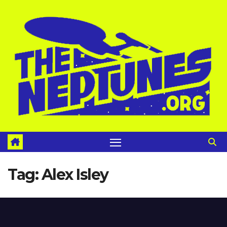
Skip
to
content
Tag:
Alex Isley