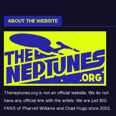
ABOUT THE WEBSITE
Theneptunes.org is not an official website. We do not
have any official link with the artists. We are just BIG
FANS of Pharrell Williams and Chad Hugo since 2002.