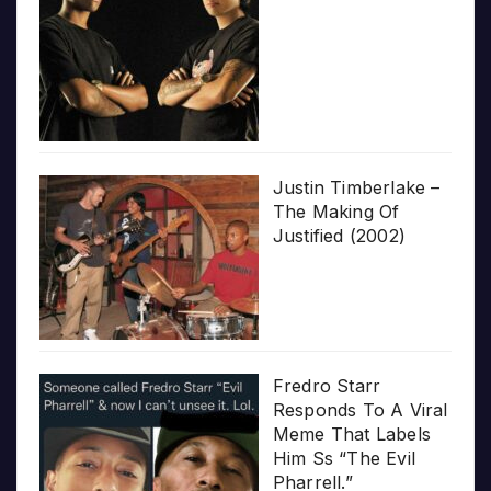
Justin Timberlake –
The Making Of
Justified (2002)
Fredro Starr
Responds To A Viral
Meme That Labels
Him Ss “The Evil
Pharrell.”