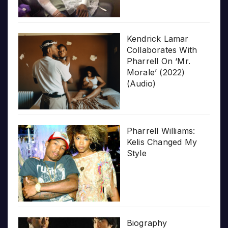
Kendrick Lamar
Collaborates With
Pharrell On ‘Mr.
Morale’ (2022)
(Audio)
Pharrell Williams:
Kelis Changed My
Style
Biography