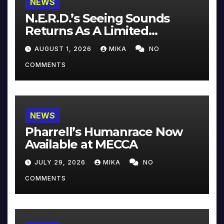
NEWS
N.E.R.D.’s Seeing Sounds
Returns As A Limited
Collector’s Edition
AUGUST 1, 2026
MIKA
NO
COMMENTS
NEWS
Pharrell’s Humanrace Now
Available at MECCA
JULY 29, 2026
MIKA
NO
COMMENTS