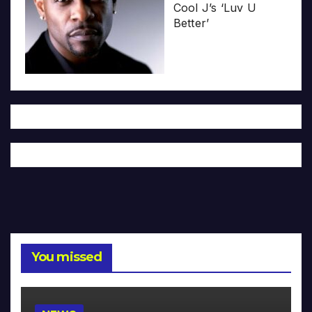
Cool J’s ‘Luv U
Better’
You missed