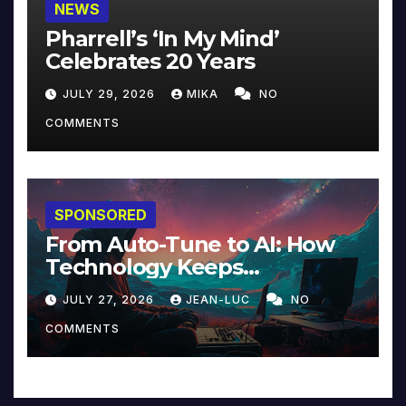
NEWS
Pharrell’s ‘In My Mind’
Celebrates 20 Years
JULY 29, 2026
MIKA
NO
COMMENTS
SPONSORED
From Auto-Tune to AI: How
Technology Keeps
Reinventing Intimacy in
JULY 27, 2026
JEAN-LUC
NO
Music and Beyond
COMMENTS