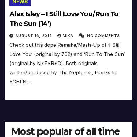
NEWS
Alex Isley – I Still Love You/Run To
The Sun (14’)
AUGUST 16, 2014
MIKA
NO COMMENTS
Check out this dope Remake/Mash-Up of ‘I Still
Love You‘ (original by 702) and ‘Run To The Sun‘
(original by N*E*R*D). Both originals
written/produced by The Neptunes, thanks to
ECHLN.…
Most popular of all time