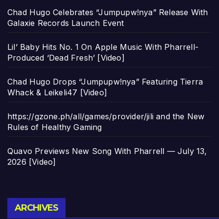
Chad Hugo Celebrates “Jumpupw!nya” Release With
Galaxie Records Launch Event
Lil’ Baby Hits No. 1 On Apple Music With Pharrell-
Produced ‘Dead Fresh’ [Video]
Chad Hugo Drops “Jumpupw!nya” Featuring Tierra
Whack & Leikeli47 [Video]
https://gzone.ph/all/games/provider/jili and the New
Rules of Healthy Gaming
Quavo Previews New Song With Pharrell — July 13,
2026 [Video]
Archives
ARCHIVES