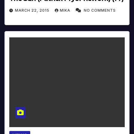
MARCH 22, 2015
MIKA
NO COMMENTS