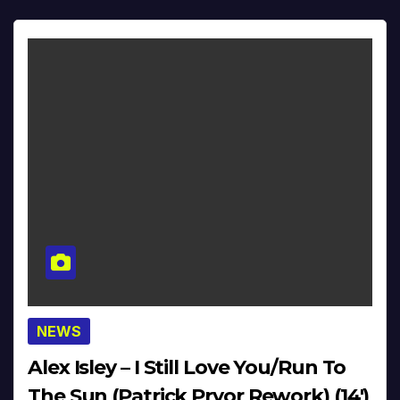
NEWS
Alex Isley – I Still Love You/Run To
The Sun (Patrick Pryor Rework) (14′)