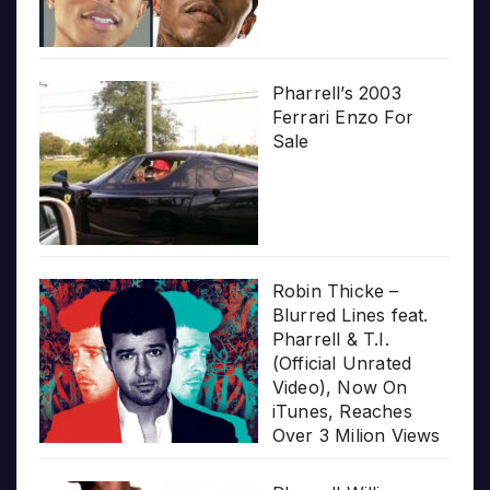
Pharrell’s 2003
Ferrari Enzo For
Sale
Robin Thicke –
Blurred Lines feat.
Pharrell & T.I.
(Official Unrated
Video), Now On
iTunes, Reaches
Over 3 Milion Views