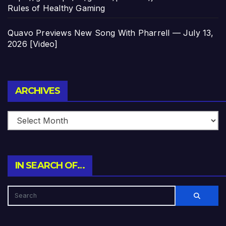
Rules of Healthy Gaming
Quavo Previews New Song With Pharrell — July 13,
2026 [Video]
Archives
ARCHIVES
IN SEARCH OF…