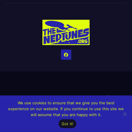
Home
Credits
Help The Website stay alive!
The Grindin’ Discord
We use cookies to ensure that we give you the best
The Neptunes Discography
The Neptunes Singles/Videos
experience on our website. If you continue to use this site we
will assume that you are happy with it.
Upcoming Projects
Got it!