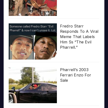
Fredro Starr
Responds To A Viral
Meme That Labels
Him Ss “The Evil
Pharrell.”
Pharrell’s 2003
Ferrari Enzo For
Sale