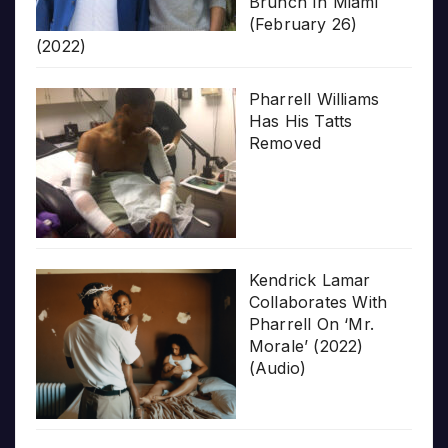
Brunch In Miami
(February 26)
(2022)
Pharrell Williams
Has His Tatts
Removed
Kendrick Lamar
Collaborates With
Pharrell On ‘Mr.
Morale’ (2022)
(Audio)