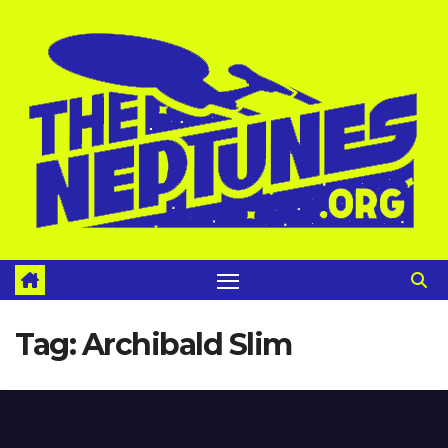
Skip
to
content
Tag:
Archibald Slim