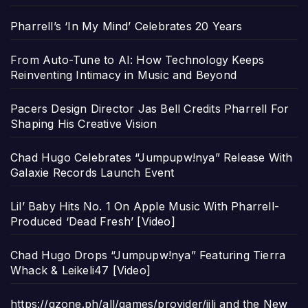
Pharrell’s ‘In My Mind’ Celebrates 20 Years
From Auto-Tune to AI: How Technology Keeps
Reinventing Intimacy in Music and Beyond
Pacers Design Director Jas Bell Credits Pharrell For
Shaping His Creative Vision
Chad Hugo Celebrates “Jumpupw!nya” Release With
Galaxie Records Launch Event
Lil’ Baby Hits No. 1 On Apple Music With Pharrell-
Produced ‘Dead Fresh’ [Video]
Chad Hugo Drops “Jumpupw!nya” Featuring Tierra
Whack & Leikeli47 [Video]
https://gzone.ph/all/games/provider/jili and the New