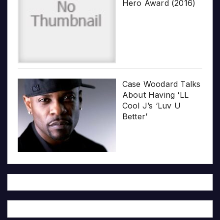
Hero Award (2016)
Case Woodard Talks
About Having ‘LL
Cool J’s ‘Luv U
Better’