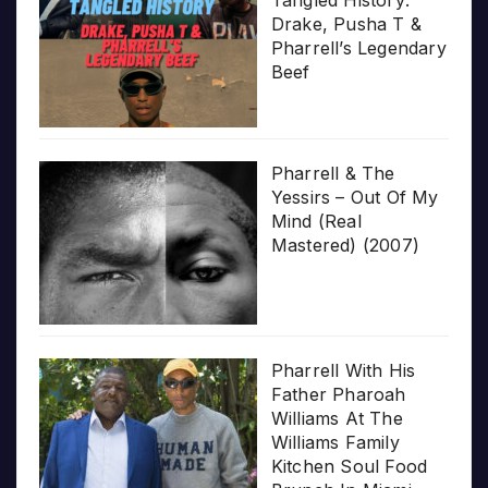
Drake, Pusha T &
Pharrell’s Legendary
Beef
Pharrell & The
Yessirs – Out Of My
Mind (Real
Mastered) (2007)
Pharrell With His
Father Pharoah
Williams At The
Williams Family
Kitchen Soul Food