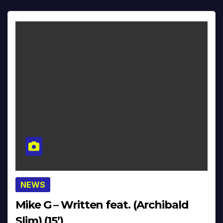
NEWS
Mike G – Written feat. (Archibald
Slim) (15’)