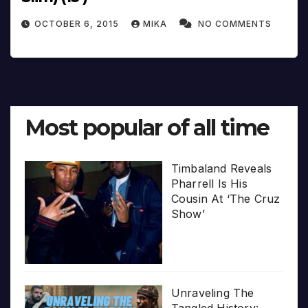
OCTOBER 6, 2015
MIKA
NO COMMENTS
Most popular of all time
Timbaland Reveals
Pharrell Is His
Cousin At ‘The Cruz
Show’
Unraveling The
Tangled History: