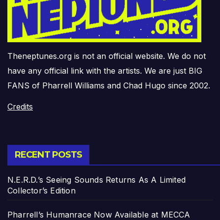
Theneptunes.org is not an official website. We do not
have any official link with the artists. We are just BIG
FANS of Pharrell Williams and Chad Hugo since 2002.
Credits
RECENT POSTS
N.E.R.D.’s Seeing Sounds Returns As A Limited
Collector’s Edition
Pharrell’s Humanrace Now Available at MECCA