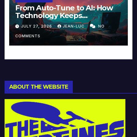
From Auto-Tune to AI: How
Technology Keeps
Reinventing Intimacy in
JULY 27, 2026
JEAN-LUC
NO
Music and Beyond
COMMENTS
ABOUT THE WEBSITE