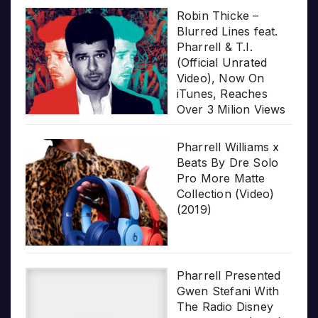
Robin Thicke –
Blurred Lines feat.
Pharrell & T.I.
(Official Unrated
Video), Now On
iTunes, Reaches
Over 3 Milion Views
Pharrell Williams x
Beats By Dre Solo
Pro More Matte
Collection (Video)
(2019)
Pharrell Presented
Gwen Stefani With
The Radio Disney