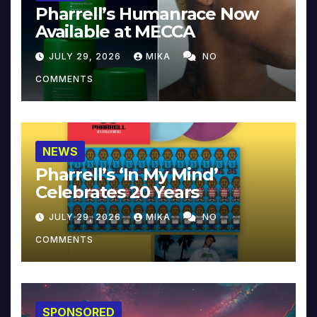
Pharrell’s Humanrace Now
Available at MECCA
JULY 29, 2026
MIKA
NO
COMMENTS
NEWS
Pharrell’s ‘In My Mind’
Celebrates 20 Years
JULY 29, 2026
MIKA
NO
COMMENTS
SPONSORED