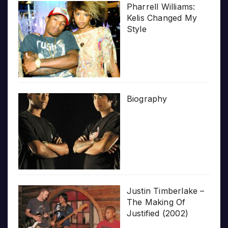
Pharrell Williams:
Kelis Changed My
Style
Biography
Justin Timberlake –
The Making Of
Justified (2002)