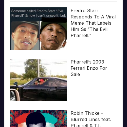
Fredro Starr
Responds To A Viral
Meme That Labels
Him Ss “The Evil
Pharrell.”
Pharrell’s 2003
Ferrari Enzo For
Sale
Robin Thicke –
Blurred Lines feat.
Pharrell & T.I.