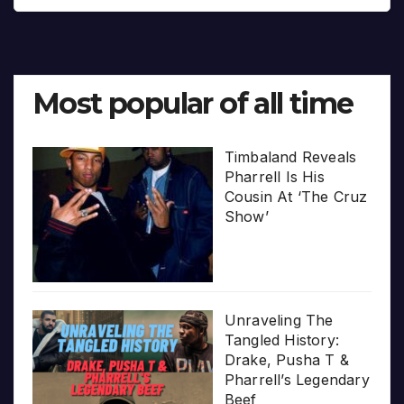
Most popular of all time
Timbaland Reveals
Pharrell Is His
Cousin At ‘The Cruz
Show’
Unraveling The
Tangled History:
Drake, Pusha T &
Pharrell’s Legendary
Beef