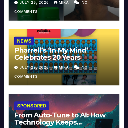
JULY 29, 2026
MIKA
NO
COMMENTS
NEWS
Pharrell’s ‘In My Mind’
Celebrates 20 Years
JULY 29, 2026
MIKA
NO
COMMENTS
SPONSORED
From Auto-Tune to AI: How
Technology Keeps