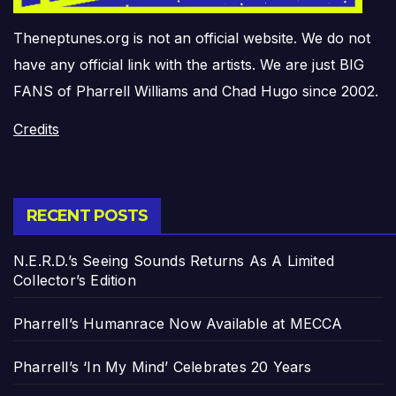
Theneptunes.org is not an official website. We do not
have any official link with the artists. We are just BIG
FANS of Pharrell Williams and Chad Hugo since 2002.
Credits
RECENT POSTS
N.E.R.D.’s Seeing Sounds Returns As A Limited
Collector’s Edition
Pharrell’s Humanrace Now Available at MECCA
Pharrell’s ‘In My Mind’ Celebrates 20 Years