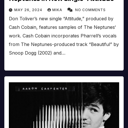
MAY 26, 2024
MIKA
NO COMMENTS
Don Toliver’s new single “Attitude,” produced by
Cash Cobain, features samples of The Neptunes‘
work. Cash Cobain incorporates Pharrell’s vocals
from The Neptunes-produced track “Beautiful” by
Snoop Dogg (2002) and…