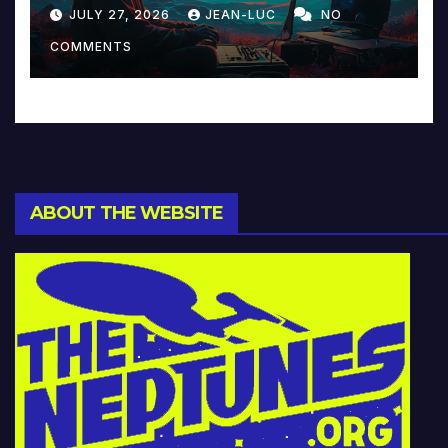
Reinventing Intimacy in
JULY 27, 2026
JEAN-LUC
NO
Music and Beyond
COMMENTS
ABOUT THE WEBSITE