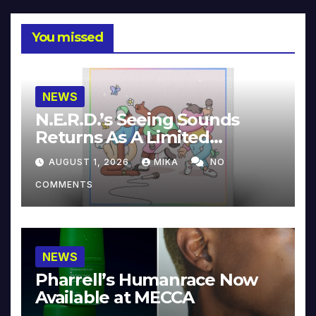
You missed
NEWS
N.E.R.D.’s Seeing Sounds
Returns As A Limited
Collector’s Edition
AUGUST 1, 2026
MIKA
NO
COMMENTS
NEWS
Pharrell’s Humanrace Now
Available at MECCA