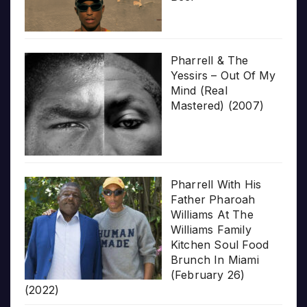
Pharrell & The
Yessirs – Out Of My
Mind (Real
Mastered) (2007)
Pharrell With His
Father Pharoah
Williams At The
Williams Family
Kitchen Soul Food
Brunch In Miami
(February 26)
(2022)