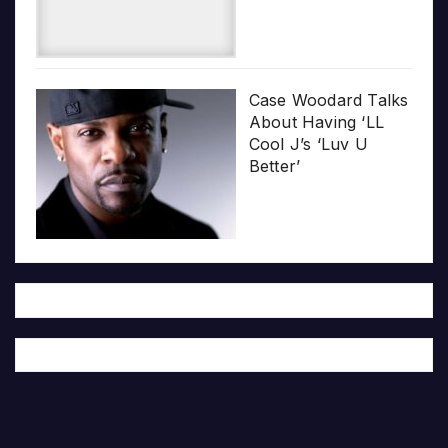
Case Woodard Talks
About Having ‘LL
Cool J’s ‘Luv U
Better’