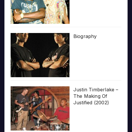
Biography
Justin Timberlake –
The Making Of
Justified (2002)