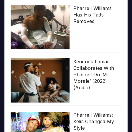
Pharrell Williams
Has His Tatts
Removed
Kendrick Lamar
Collaborates With
Pharrell On ‘Mr.
Morale’ (2022)
(Audio)
Pharrell Williams:
Kelis Changed My
Style