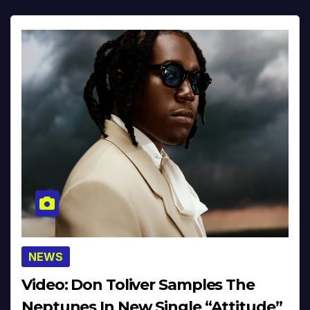
NEWS
Video: Don Toliver Samples The
Neptunes In New Single “Attitude”