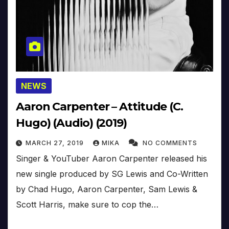
NEWS
Aaron Carpenter – Attitude (C.
Hugo) (Audio) (2019)
MARCH 27, 2019
MIKA
NO COMMENTS
Singer & YouTuber Aaron Carpenter released his
new single produced by SG Lewis and Co-Written
by Chad Hugo, Aaron Carpenter, Sam Lewis &
Scott Harris, make sure to cop the…