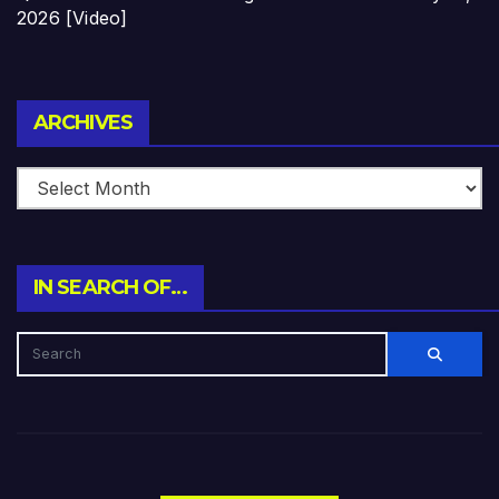
2026 [Video]
Archives
ARCHIVES
IN SEARCH OF…