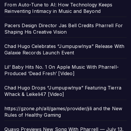
From Auto-Tune to AI: How Technology Keeps
Reinventing Intimacy in Music and Beyond
Pacers Design Director Jas Bell Credits Pharrell For
Shaping His Creative Vision
Chad Hugo Celebrates “Jumpupw!nya” Release With
Galaxie Records Launch Event
Lil’ Baby Hits No. 1 On Apple Music With Pharrell-
Produced ‘Dead Fresh’ [Video]
Chad Hugo Drops “Jumpupw!nya” Featuring Tierra
Whack & Leikeli47 [Video]
https://gzone.ph/all/games/provider/jili and the New
Rules of Healthy Gaming
Quavo Previews New Song With Pharrell — July 13,