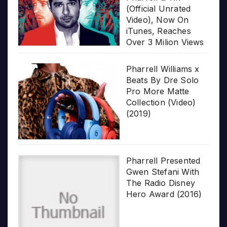
(Official Unrated
Video), Now On
iTunes, Reaches
Over 3 Milion Views
Pharrell Williams x
Beats By Dre Solo
Pro More Matte
Collection (Video)
(2019)
Pharrell Presented
Gwen Stefani With
The Radio Disney
Hero Award (2016)