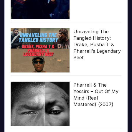
Unraveling The
Tangled History:
Drake, Pusha T &
Pharrell’s Legendary
Beef
Pharrell & The
Yessirs – Out Of My
Mind (Real
Mastered) (2007)