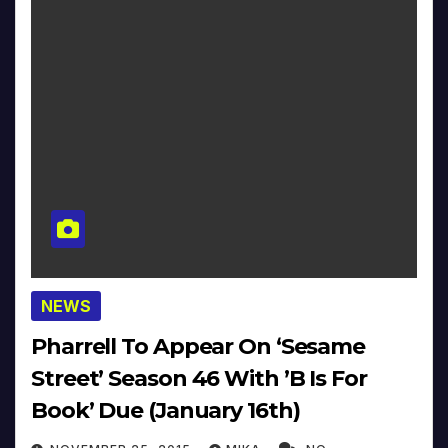
NEWS
Pharrell To Appear On ‘Sesame
Street’ Season 46 With ’B Is For
Book’ Due (January 16th)