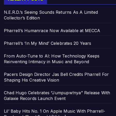
N.E.R.D.’s Seeing Sounds Returns As A Limited
Collector’s Edition
Pharrell’s Humanrace Now Available at MECCA
Pharrell’s ‘In My Mind’ Celebrates 20 Years
From Auto-Tune to AI: How Technology Keeps
Reinventing Intimacy in Music and Beyond
Pacers Design Director Jas Bell Credits Pharrell For
Shaping His Creative Vision
Chad Hugo Celebrates “Jumpupw!nya” Release With
Galaxie Records Launch Event
Lil’ Baby Hits No. 1 On Apple Music With Pharrell-