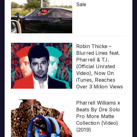
Sale
Robin Thicke –
Blurred Lines feat.
Pharrell & T.I.
(Official Unrated
Video), Now On
iTunes, Reaches
Over 3 Milion Views
Pharrell Williams x
Beats By Dre Solo
Pro More Matte
Collection (Video)
(2019)