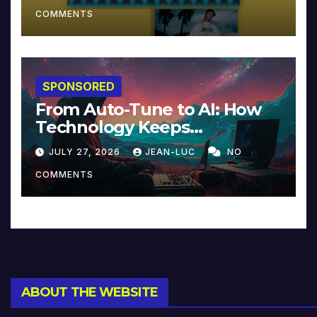
COMMENTS
SPONSORED
From Auto-Tune to AI: How
Technology Keeps
Reinventing Intimacy in
JULY 27, 2026
JEAN-LUC
NO
Music and Beyond
COMMENTS
ABOUT THE WEBSITE