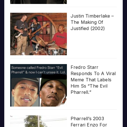
Justin Timberlake –
The Making Of
Justified (2002)
Fredro Starr
Responds To A Viral
Meme That Labels
Him Ss “The Evil
Pharrell.”
Pharrell’s 2003
Ferrari Enzo For