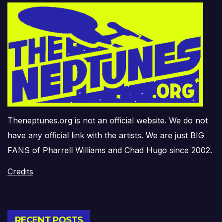
Theneptunes.org is not an official website. We do not
have any official link with the artists. We are just BIG
FANS of Pharrell Williams and Chad Hugo since 2002.
Credits
RECENT POSTS