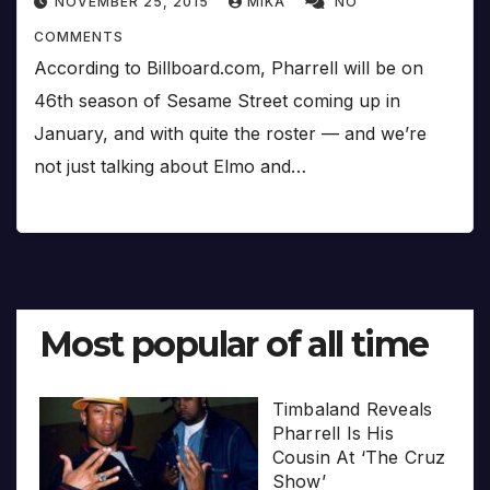
NOVEMBER 25, 2015
MIKA
NO
COMMENTS
According to Billboard.com, Pharrell will be on
46th season of Sesame Street coming up in
January, and with quite the roster — and we’re
not just talking about Elmo and…
Most popular of all time
Timbaland Reveals
Pharrell Is His
Cousin At ‘The Cruz
Show’