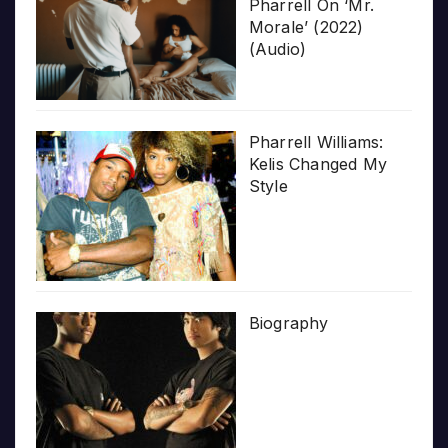
Pharrell On ‘Mr.
Morale’ (2022)
(Audio)
Pharrell Williams:
Kelis Changed My
Style
Biography