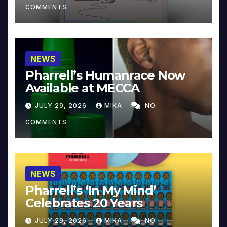
COMMENTS
NEWS
Pharrell’s Humanrace Now
Available at MECCA
JULY 29, 2026
MIKA
NO
COMMENTS
NEWS
Pharrell’s ‘In My Mind’
Celebrates 20 Years
JULY 29, 2026
MIKA
NO