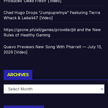
Produced ‘Dead Fresh’ [Video]
Chad Hugo Drops “Jumpupw!nya” Featuring Tierra
Whack & Leikeli47 [Video]
https://gzone.ph/all/games/provider/jili and the New
Rules of Healthy Gaming
Quavo Previews New Song With Pharrell — July 13,
2026 [Video]
Archives
ARCHIVES