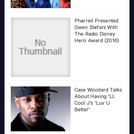
Pharrell Presented
Gwen Stefani With
The Radio Disney
Hero Award (2016)
Case Woodard Talks
About Having ‘LL
Cool J’s ‘Luv U
Better’