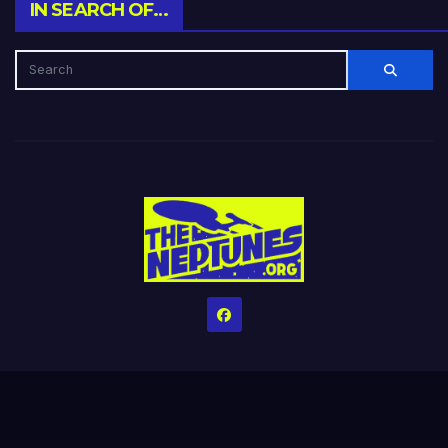
IN SEARCH OF…