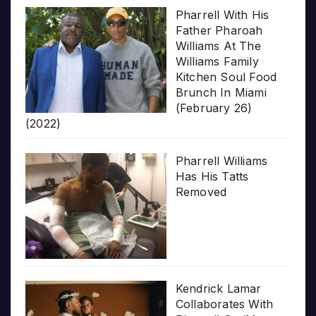
Pharrell With His
Father Pharoah
Williams At The
Williams Family
Kitchen Soul Food
Brunch In Miami
(February 26)
(2022)
Pharrell Williams
Has His Tatts
Removed
Kendrick Lamar
Collaborates With