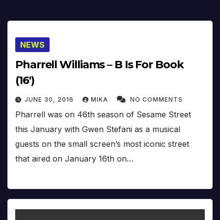
NEWS
Pharrell Williams – B Is For Book
(16′)
JUNE 30, 2016
MIKA
NO COMMENTS
Pharrell was on 46th season of Sesame Street
this January with Gwen Stefani as a musical
guests on the small screen’s most iconic street
that aired on January 16th on…