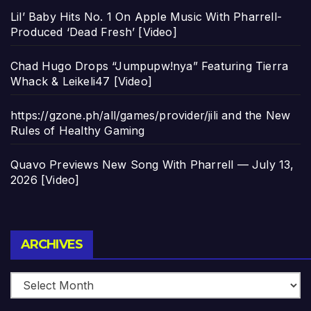
Lil’ Baby Hits No. 1 On Apple Music With Pharrell-
Produced ‘Dead Fresh’ [Video]
Chad Hugo Drops “Jumpupw!nya” Featuring Tierra
Whack & Leikeli47 [Video]
https://gzone.ph/all/games/provider/jili and the New
Rules of Healthy Gaming
Quavo Previews New Song With Pharrell — July 13,
2026 [Video]
Archives
ARCHIVES