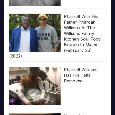
Pharrell With His
Father Pharoah
Williams At The
Williams Family
Kitchen Soul Food
Brunch In Miami
(February 26)
(2022)
Pharrell Williams
Has His Tatts
Removed