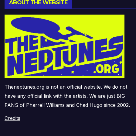
ABOUT THE WEBSITE
Theneptunes.org is not an official website. We do not
have any official link with the artists. We are just BIG
FANS of Pharrell Williams and Chad Hugo since 2002.
Credits