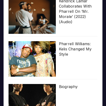
Kendrick Lamar
Collaborates With
Pharrell On ‘Mr.
Morale’ (2022)
(Audio)
Pharrell Williams:
Kelis Changed My
Style
Biography