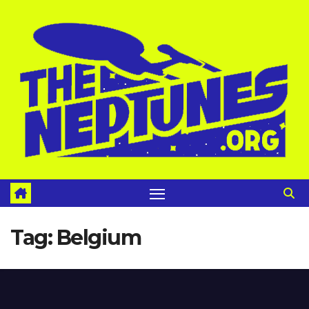
Skip
to
content
Tag:
Belgium