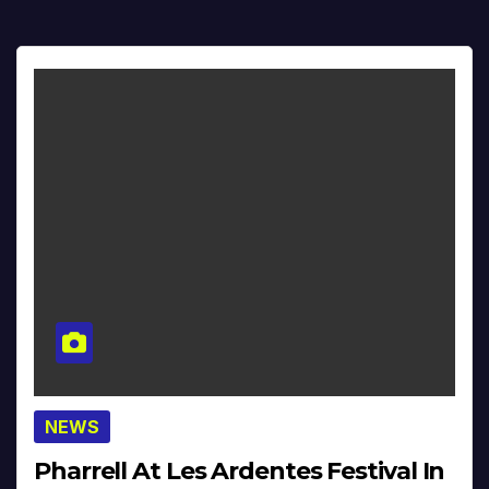
NEWS
Pharrell At Les Ardentes Festival In