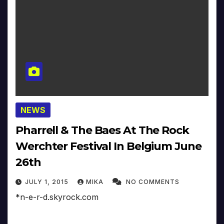
NEWS
Pharrell & The Baes At The Rock
Werchter Festival In Belgium June
26th
JULY 1, 2015
MIKA
NO COMMENTS
*n-e-r-d.skyrock.com