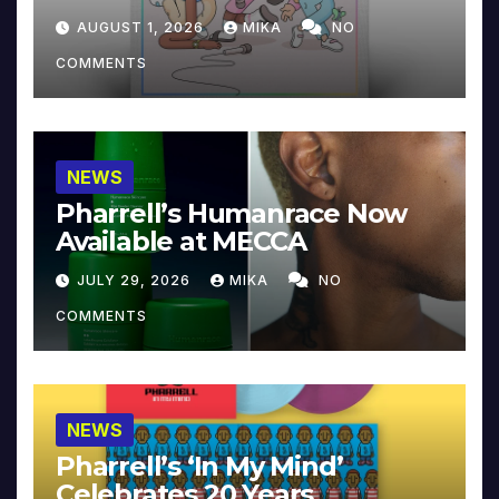
Collector’s Edition
AUGUST 1, 2026
MIKA
NO
COMMENTS
NEWS
Pharrell’s Humanrace Now
Available at MECCA
JULY 29, 2026
MIKA
NO
COMMENTS
NEWS
Pharrell’s ‘In My Mind’
Celebrates 20 Years