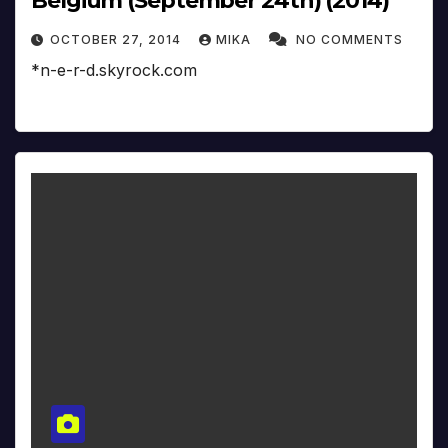
Belgium (September 24th) (2014)
OCTOBER 27, 2014
MIKA
NO COMMENTS
*n-e-r-d.skyrock.com