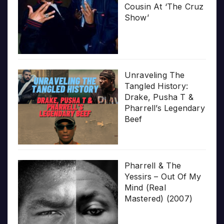
Cousin At ‘The Cruz
Show’
Unraveling The
Tangled History:
Drake, Pusha T &
Pharrell’s Legendary
Beef
Pharrell & The
Yessirs – Out Of My
Mind (Real
Mastered) (2007)