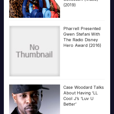
(2019)
Pharrell Presented
Gwen Stefani With
The Radio Disney
Hero Award (2016)
Case Woodard Talks
About Having ‘LL
Cool J’s ‘Luv U
Better’