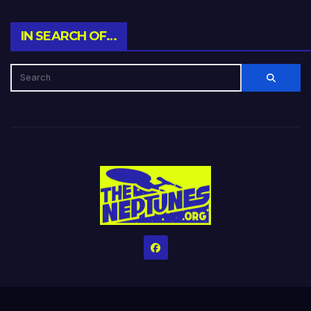
IN SEARCH OF…