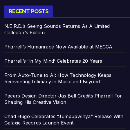
RECENT POSTS
N.E.R.D.’s Seeing Sounds Returns As A Limited
Collector’s Edition
Pharrell’s Humanrace Now Available at MECCA
Pharrell’s ‘In My Mind’ Celebrates 20 Years
From Auto-Tune to AI: How Technology Keeps
Reinventing Intimacy in Music and Beyond
Pacers Design Director Jas Bell Credits Pharrell For
Shaping His Creative Vision
Chad Hugo Celebrates “Jumpupw!nya” Release With
Galaxie Records Launch Event