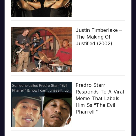
Justin Timberlake –
The Making Of
Justified (2002)
Fredro Starr
Responds To A Viral
Meme That Labels
Him Ss “The Evil
Pharrell.”