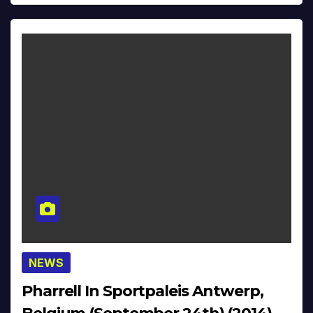
NEWS
Pharrell In Sportpaleis Antwerp,