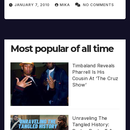
JANUARY 7, 2010
MIKA
NO COMMENTS
Most popular of all time
Timbaland Reveals
Pharrell Is His
Cousin At ‘The Cruz
Show’
Unraveling The
Tangled History: