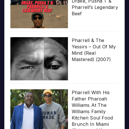
Drake, Pusha T &
Pharrell’s Legendary
Beef
Pharrell & The
Yessirs – Out Of My
Mind (Real
Mastered) (2007)
Pharrell With His
Father Pharoah
Williams At The
Williams Family
Kitchen Soul Food
Brunch In Miami