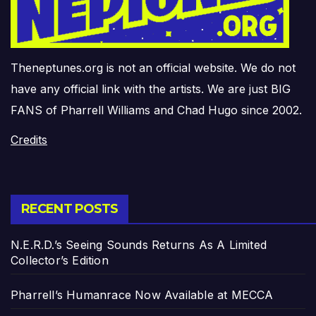
Theneptunes.org is not an official website. We do not
have any official link with the artists. We are just BIG
FANS of Pharrell Williams and Chad Hugo since 2002.
Credits
RECENT POSTS
N.E.R.D.’s Seeing Sounds Returns As A Limited
Collector’s Edition
Pharrell’s Humanrace Now Available at MECCA