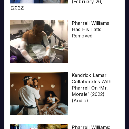
(February 26)
(2022)
Pharrell Williams
Has His Tatts
Removed
Kendrick Lamar
Collaborates With
Pharrell On ‘Mr.
Morale’ (2022)
(Audio)
Pharrell Williams: