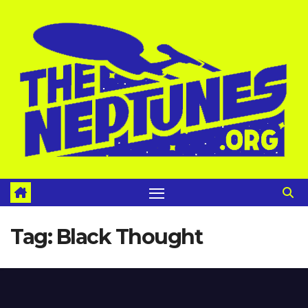
Skip
to
content
Tag:
Black Thought