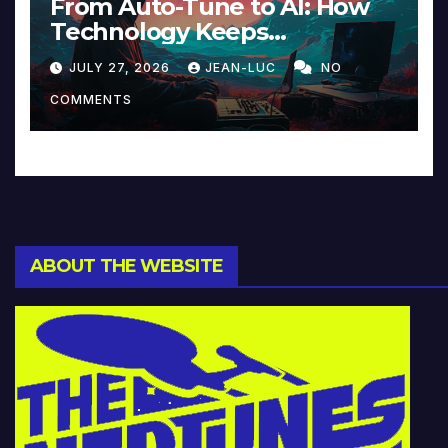
From Auto-Tune to AI: How
Technology Keeps
Reinventing Intimacy in
JULY 27, 2026
JEAN-LUC
NO
Music and Beyond
COMMENTS
ABOUT THE WEBSITE