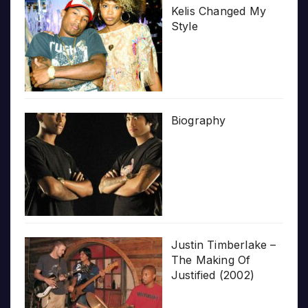
Kelis Changed My
Style
Biography
Justin Timberlake –
The Making Of
Justified (2002)