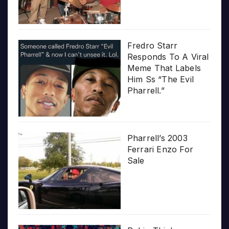
Fredro Starr
Responds To A Viral
Meme That Labels
Him Ss “The Evil
Pharrell.”
Pharrell’s 2003
Ferrari Enzo For
Sale