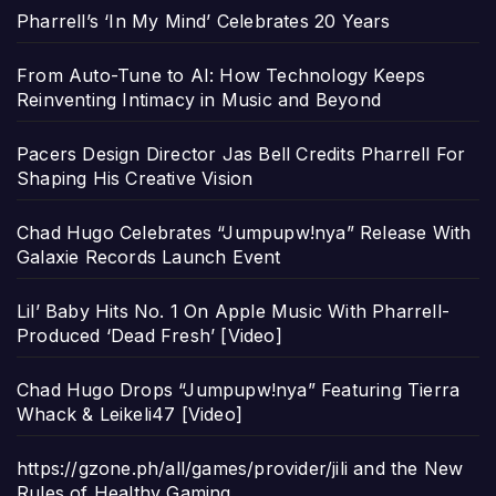
Pharrell’s ‘In My Mind’ Celebrates 20 Years
From Auto-Tune to AI: How Technology Keeps
Reinventing Intimacy in Music and Beyond
Pacers Design Director Jas Bell Credits Pharrell For
Shaping His Creative Vision
Chad Hugo Celebrates “Jumpupw!nya” Release With
Galaxie Records Launch Event
Lil’ Baby Hits No. 1 On Apple Music With Pharrell-
Produced ‘Dead Fresh’ [Video]
Chad Hugo Drops “Jumpupw!nya” Featuring Tierra
Whack & Leikeli47 [Video]
https://gzone.ph/all/games/provider/jili and the New
Rules of Healthy Gaming