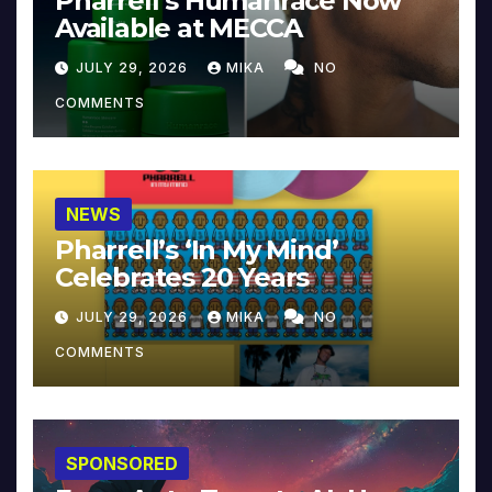
Pharrell’s Humanrace Now
Available at MECCA
JULY 29, 2026
MIKA
NO
COMMENTS
NEWS
Pharrell’s ‘In My Mind’
Celebrates 20 Years
JULY 29, 2026
MIKA
NO
COMMENTS
SPONSORED