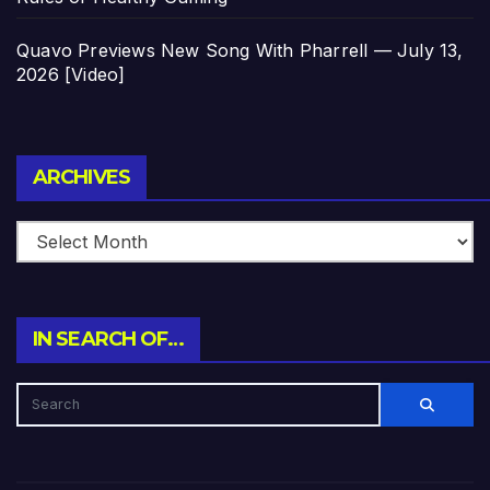
Quavo Previews New Song With Pharrell — July 13,
2026 [Video]
Archives
ARCHIVES
IN SEARCH OF…