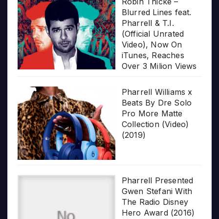
Robin Thicke –
Blurred Lines feat.
Pharrell & T.I.
(Official Unrated
Video), Now On
iTunes, Reaches
Over 3 Milion Views
Pharrell Williams x
Beats By Dre Solo
Pro More Matte
Collection (Video)
(2019)
Pharrell Presented
Gwen Stefani With
The Radio Disney
Hero Award (2016)