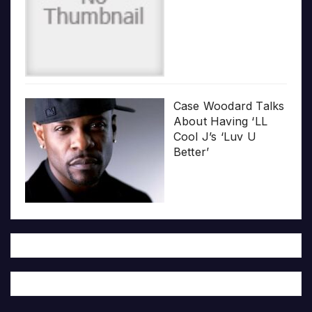
Case Woodard Talks
About Having ‘LL
Cool J’s ‘Luv U
Better’