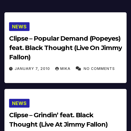
NEWS
Clipse – Popular Demand (Popeyes)
feat. Black Thought (Live On Jimmy
Fallon)
JANUARY 7, 2010
MIKA
NO COMMENTS
NEWS
Clipse – Grindin’ feat. Black
Thought (Live At Jimmy Fallon)