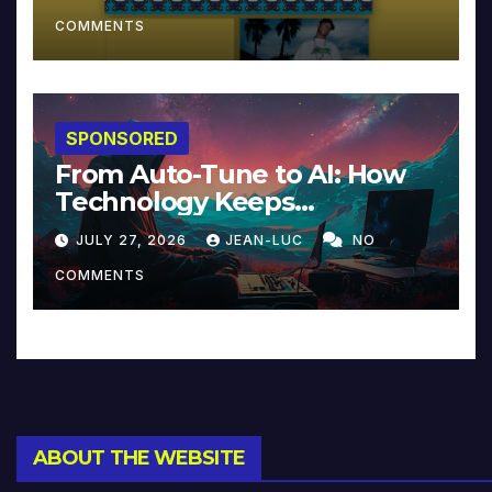
COMMENTS
SPONSORED
From Auto-Tune to AI: How
Technology Keeps
Reinventing Intimacy in
JULY 27, 2026
JEAN-LUC
NO
Music and Beyond
COMMENTS
ABOUT THE WEBSITE