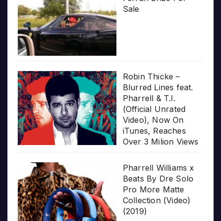
Sale
Robin Thicke –
Blurred Lines feat.
Pharrell & T.I.
(Official Unrated
Video), Now On
iTunes, Reaches
Over 3 Milion Views
Pharrell Williams x
Beats By Dre Solo
Pro More Matte
Collection (Video)
(2019)