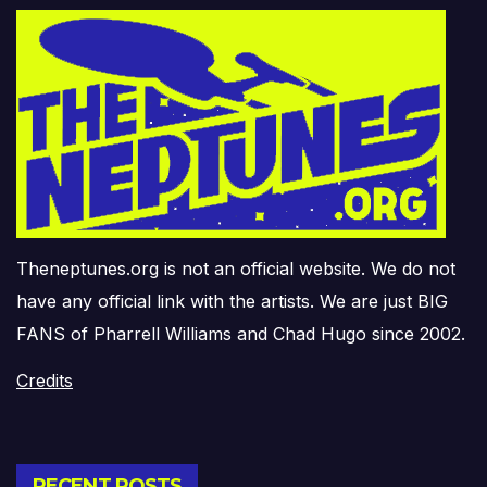
Theneptunes.org is not an official website. We do not
have any official link with the artists. We are just BIG
FANS of Pharrell Williams and Chad Hugo since 2002.
Credits
RECENT POSTS