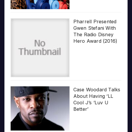
Pharrell Presented
Gwen Stefani With
The Radio Disney
Hero Award (2016)
Case Woodard Talks
About Having ‘LL
Cool J’s ‘Luv U
Better’