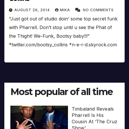
AUGUST 26, 2014
MIKA
NO COMMENTS
“Just got out of studio doin’ some top secret funk
with Pharrell. Don’t stop until u see the Phat of
the Thight! We-Funk, Bootsy baby!!!”
*twitter.com/bootsy_collins *n-e-r-d.skyrock.com
Most popular of all time
Timbaland Reveals
Pharrell Is His
Cousin At ‘The Cruz
Show’