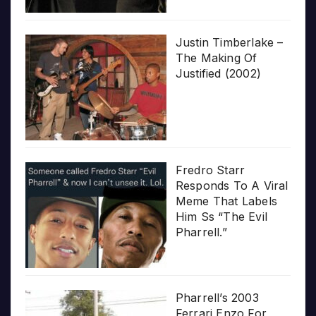
Justin Timberlake –
The Making Of
Justified (2002)
Fredro Starr
Responds To A Viral
Meme That Labels
Him Ss “The Evil
Pharrell.”
Pharrell’s 2003
Ferrari Enzo For