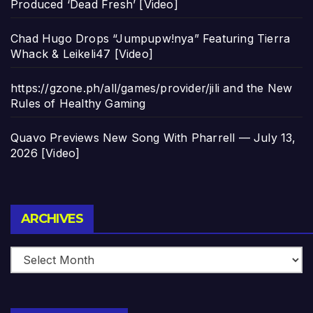
Produced ‘Dead Fresh’ [Video]
Chad Hugo Drops “Jumpupw!nya” Featuring Tierra
Whack & Leikeli47 [Video]
https://gzone.ph/all/games/provider/jili and the New
Rules of Healthy Gaming
Quavo Previews New Song With Pharrell — July 13,
2026 [Video]
Archives
ARCHIVES