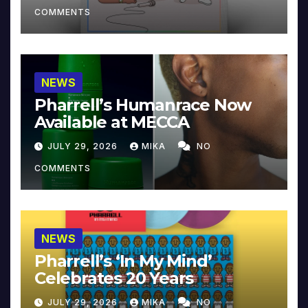
COMMENTS
NEWS
Pharrell’s Humanrace Now
Available at MECCA
JULY 29, 2026
MIKA
NO
COMMENTS
NEWS
Pharrell’s ‘In My Mind’
Celebrates 20 Years
JULY 29, 2026
MIKA
NO