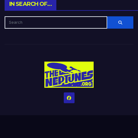
IN SEARCH OF…