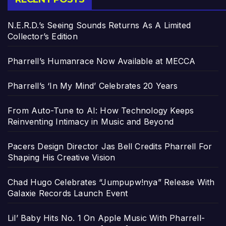
N.E.R.D.’s Seeing Sounds Returns As A Limited
Collector’s Edition
Pharrell’s Humanrace Now Available at MECCA
Pharrell’s ‘In My Mind’ Celebrates 20 Years
From Auto-Tune to AI: How Technology Keeps
Reinventing Intimacy in Music and Beyond
Pacers Design Director Jas Bell Credits Pharrell For
Shaping His Creative Vision
Chad Hugo Celebrates “Jumpupw!nya” Release With
Galaxie Records Launch Event
Lil’ Baby Hits No. 1 On Apple Music With Pharrell-