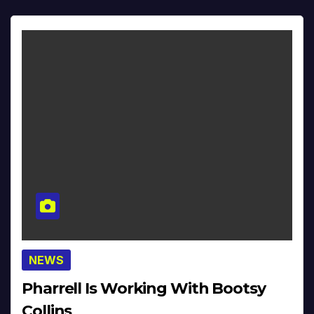
NEWS
Pharrell Is Working With Bootsy
Collins