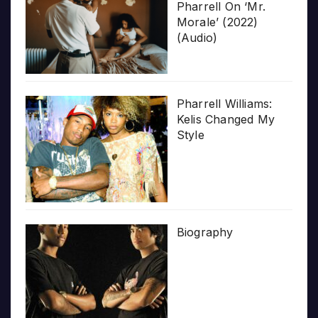
Pharrell On ‘Mr.
Morale’ (2022)
(Audio)
Pharrell Williams:
Kelis Changed My
Style
Biography