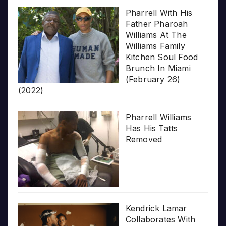
Pharrell With His
Father Pharoah
Williams At The
Williams Family
Kitchen Soul Food
Brunch In Miami
(February 26)
(2022)
Pharrell Williams
Has His Tatts
Removed
Kendrick Lamar
Collaborates With