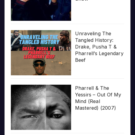
Unraveling The
Tangled History:
Drake, Pusha T &
Pharrell’s Legendary
Beef
Pharrell & The
Yessirs – Out Of My
Mind (Real
Mastered) (2007)