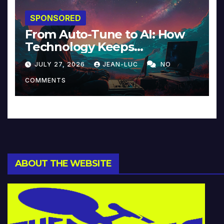
SPONSORED
From Auto-Tune to AI: How
Technology Keeps
Reinventing Intimacy in
JULY 27, 2026
JEAN-LUC
NO
Music and Beyond
COMMENTS
ABOUT THE WEBSITE