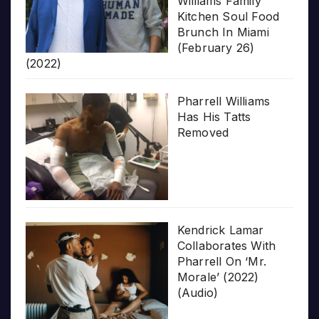
Williams Family
Kitchen Soul Food
Brunch In Miami
(February 26)
(2022)
Pharrell Williams
Has His Tatts
Removed
Kendrick Lamar
Collaborates With
Pharrell On ‘Mr.
Morale’ (2022)
(Audio)