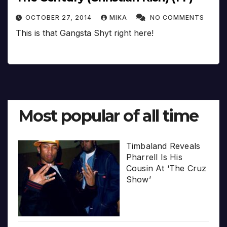
OCTOBER 27, 2014
MIKA
NO COMMENTS
This is that Gangsta Shyt right here!
Most popular of all time
Timbaland Reveals
Pharrell Is His
Cousin At ‘The Cruz
Show’