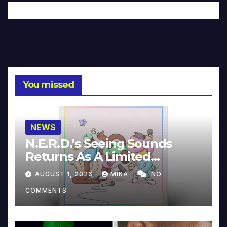
You missed
NEWS
N.E.R.D.’s Seeing Sounds
Returns As A Limited
Collector’s Edition
AUGUST 1, 2026
MIKA
NO
COMMENTS