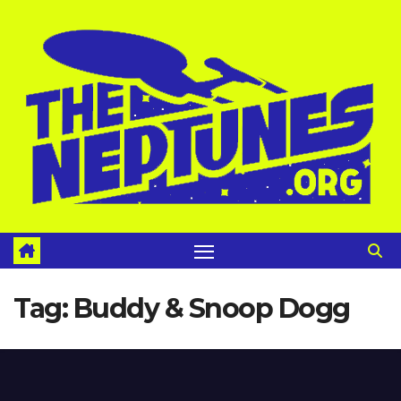
Skip
to
content
Tag:
Buddy & Snoop Dogg