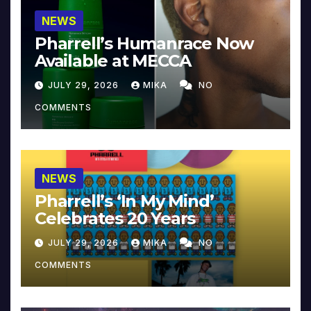
NEWS
Pharrell’s Humanrace Now
Available at MECCA
JULY 29, 2026
MIKA
NO
COMMENTS
NEWS
Pharrell’s ‘In My Mind’
Celebrates 20 Years
JULY 29, 2026
MIKA
NO
COMMENTS