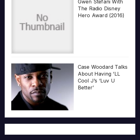
Gwen Stefani With
The Radio Disney
Hero Award (2016)
Case Woodard Talks
About Having ‘LL
Cool J’s ‘Luv U
Better’