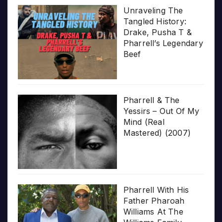
Unraveling The
Tangled History:
Drake, Pusha T &
Pharrell’s Legendary
Beef
Pharrell & The
Yessirs – Out Of My
Mind (Real
Mastered) (2007)
Pharrell With His
Father Pharoah
Williams At The