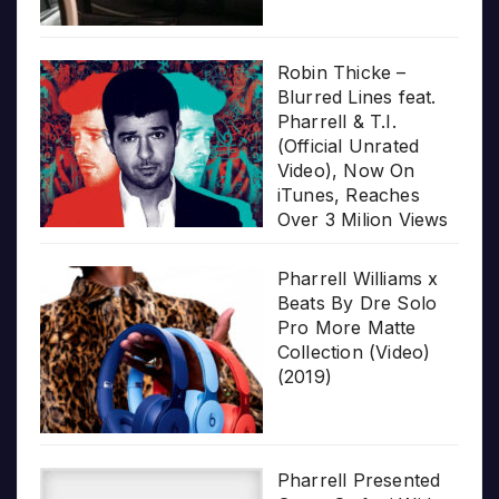
Robin Thicke –
Blurred Lines feat.
Pharrell & T.I.
(Official Unrated
Video), Now On
iTunes, Reaches
Over 3 Milion Views
Pharrell Williams x
Beats By Dre Solo
Pro More Matte
Collection (Video)
(2019)
Pharrell Presented