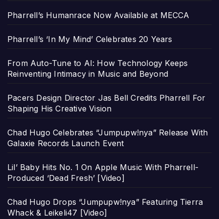
Pharrell’s Humanrace Now Available at MECCA
Pharrell’s ‘In My Mind’ Celebrates 20 Years
From Auto-Tune to AI: How Technology Keeps
Reinventing Intimacy in Music and Beyond
Pacers Design Director Jas Bell Credits Pharrell For
Shaping His Creative Vision
Chad Hugo Celebrates “Jumpupw!nya” Release With
Galaxie Records Launch Event
Lil’ Baby Hits No. 1 On Apple Music With Pharrell-
Produced ‘Dead Fresh’ [Video]
Chad Hugo Drops “Jumpupw!nya” Featuring Tierra
Whack & Leikeli47 [Video]