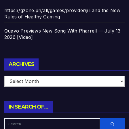
https://gzone.ph/all/games/provider/jili and the New
Rules of Healthy Gaming
Quavo Previews New Song With Pharrell — July 13,
2026 [Video]
Archives
ARCHIVES
IN SEARCH OF…