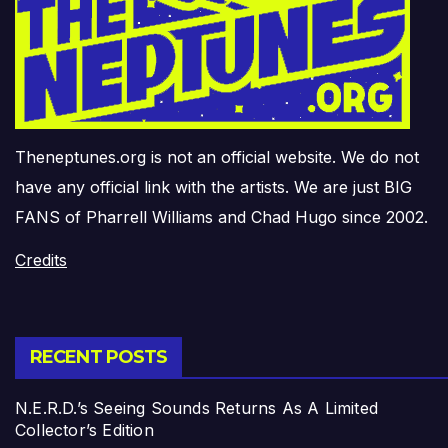
Theneptunes.org is not an official website. We do not
have any official link with the artists. We are just BIG
FANS of Pharrell Williams and Chad Hugo since 2002.
Credits
RECENT POSTS
N.E.R.D.’s Seeing Sounds Returns As A Limited
Collector’s Edition