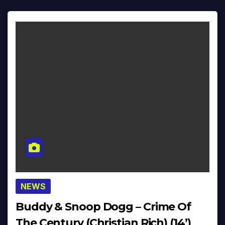
NEWS
Buddy & Snoop Dogg – Crime Of
The Century (Christian Rich) (14’)