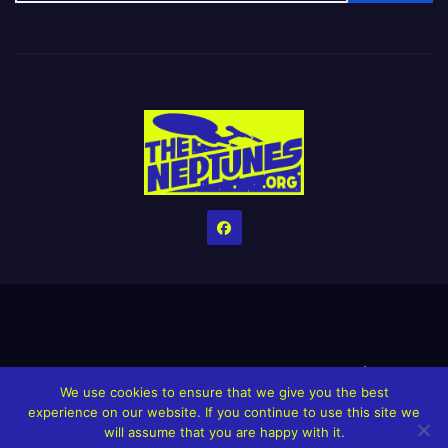
Home
Credits
Help The Website stay alive!
The Grindin’ Discord
We use cookies to ensure that we give you the best
The Neptunes Discography
The Neptunes Singles/Videos
experience on our website. If you continue to use this site we
will assume that you are happy with it.