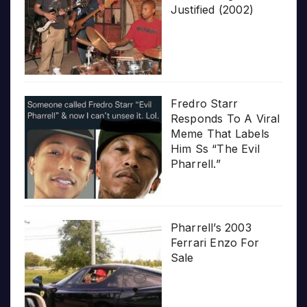
Justified (2002)
Fredro Starr
Responds To A Viral
Meme That Labels
Him Ss “The Evil
Pharrell.”
Pharrell’s 2003
Ferrari Enzo For
Sale