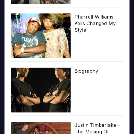
Pharrell Williams:
Kelis Changed My
Style
Biography
Justin Timberlake –
The Making Of