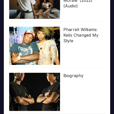
Morale’ (2022)
(Audio)
Pharrell Williams:
Kelis Changed My
Style
Biography