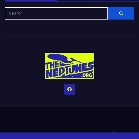
Home
Credits
Help The Website stay alive!
The Grindin’ Discord