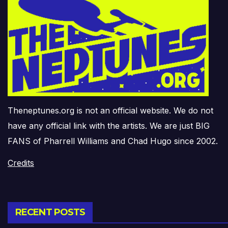
Theneptunes.org is not an official website. We do not
have any official link with the artists. We are just BIG
FANS of Pharrell Williams and Chad Hugo since 2002.
Credits
RECENT POSTS