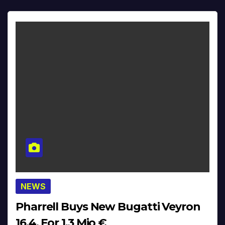
NEWS
Pharrell Buys New Bugatti Veyron
16.4. For 1,3 Mio €