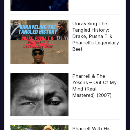
Unraveling The
Tangled History:
Drake, Pusha T &
Pharrell’s Legendary
Beef
Pharrell & The
Yessirs – Out Of My
Mind (Real
Mastered) (2007)
Pharrell With His