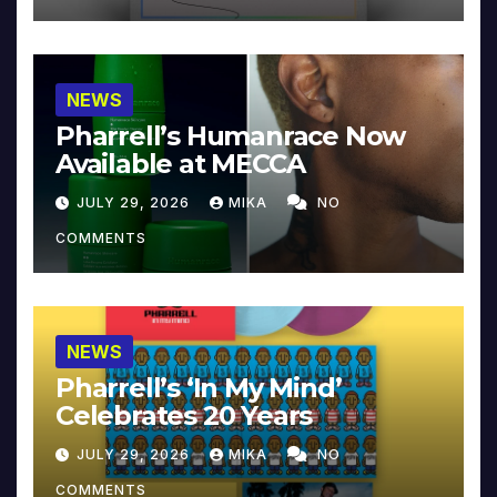
NEWS
Pharrell’s Humanrace Now
Available at MECCA
JULY 29, 2026
MIKA
NO
COMMENTS
NEWS
Pharrell’s ‘In My Mind’
Celebrates 20 Years
JULY 29, 2026
MIKA
NO
COMMENTS