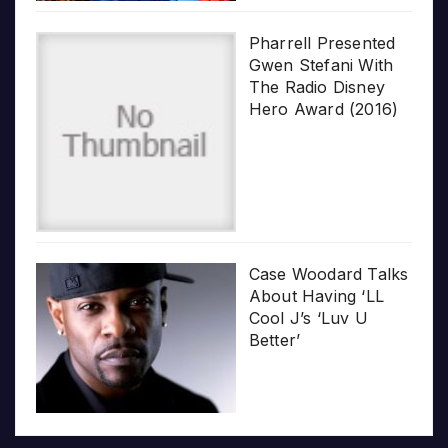
Pharrell Presented
Gwen Stefani With
The Radio Disney
Hero Award (2016)
Case Woodard Talks
About Having ‘LL
Cool J’s ‘Luv U
Better’