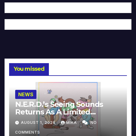
You missed
NEWS
N.E.R.D.’s Seeing Sounds
Returns As A Limited
Collector’s Edition
AUGUST 1, 2026
MIKA
NO
COMMENTS