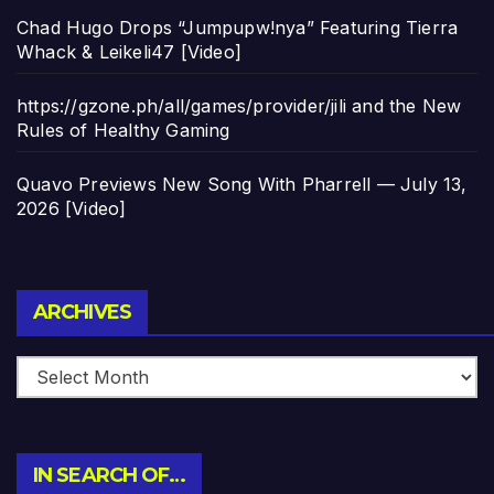
Chad Hugo Drops “Jumpupw!nya” Featuring Tierra
Whack & Leikeli47 [Video]
https://gzone.ph/all/games/provider/jili and the New
Rules of Healthy Gaming
Quavo Previews New Song With Pharrell — July 13,
2026 [Video]
Archives
ARCHIVES
IN SEARCH OF…