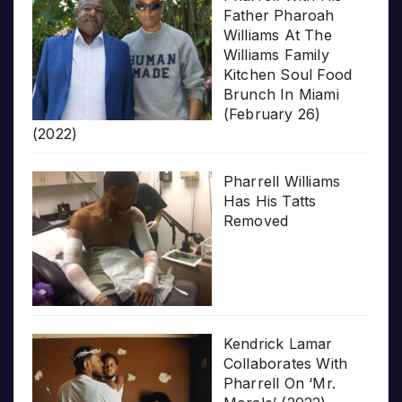
Father Pharoah
Williams At The
Williams Family
Kitchen Soul Food
Brunch In Miami
(February 26)
(2022)
Pharrell Williams
Has His Tatts
Removed
Kendrick Lamar
Collaborates With
Pharrell On ‘Mr.