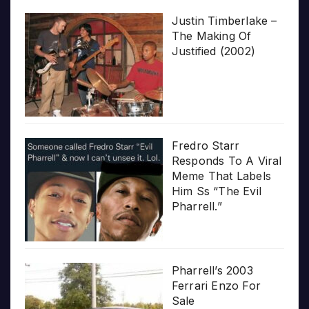
Justin Timberlake –
The Making Of
Justified (2002)
Fredro Starr
Responds To A Viral
Meme That Labels
Him Ss “The Evil
Pharrell.”
Pharrell’s 2003
Ferrari Enzo For
Sale