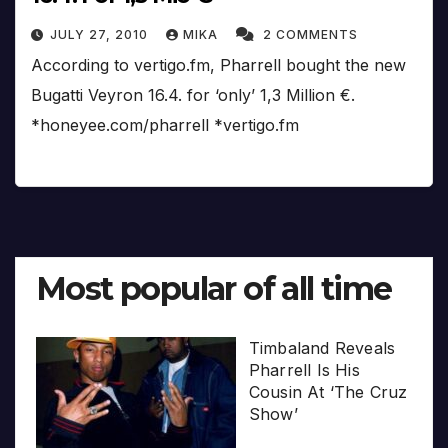
JULY 27, 2010
MIKA
2 COMMENTS
According to vertigo.fm, Pharrell bought the new
Bugatti Veyron 16.4. for ‘only’ 1,3 Million €.
*honeyee.com/pharrell *vertigo.fm
Most popular of all time
Timbaland Reveals
Pharrell Is His
Cousin At ‘The Cruz
Show’