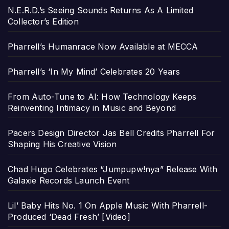
N.E.R.D.’s Seeing Sounds Returns As A Limited
Collector’s Edition
Pharrell’s Humanrace Now Available at MECCA
Pharrell’s ‘In My Mind’ Celebrates 20 Years
From Auto-Tune to AI: How Technology Keeps
Reinventing Intimacy in Music and Beyond
Pacers Design Director Jas Bell Credits Pharrell For
Shaping His Creative Vision
Chad Hugo Celebrates “Jumpupw!nya” Release With
Galaxie Records Launch Event
Lil’ Baby Hits No. 1 On Apple Music With Pharrell-
Produced ‘Dead Fresh’ [Video]