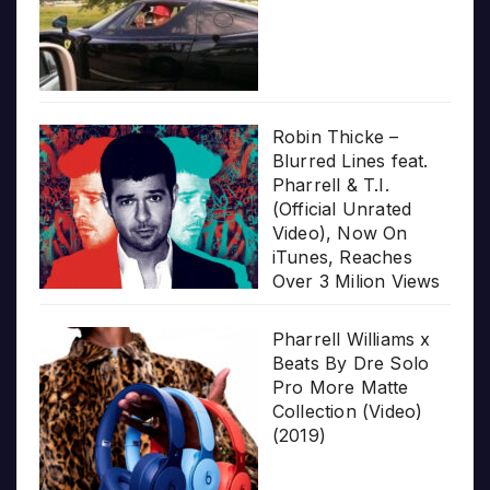
Robin Thicke –
Blurred Lines feat.
Pharrell & T.I.
(Official Unrated
Video), Now On
iTunes, Reaches
Over 3 Milion Views
Pharrell Williams x
Beats By Dre Solo
Pro More Matte
Collection (Video)
(2019)