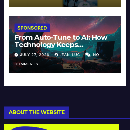
SPONSORED
From Auto-Tune to AI: How
Technology Keeps
Reinventing Intimacy in
JULY 27, 2026
JEAN-LUC
NO
Music and Beyond
COMMENTS
ABOUT THE WEBSITE