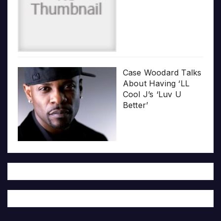
Case Woodard Talks
About Having ‘LL
Cool J’s ‘Luv U
Better’