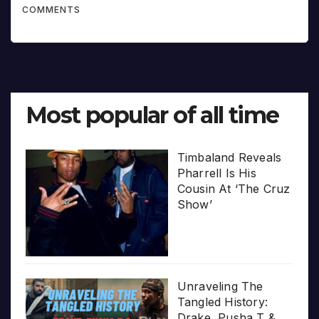
COMMENTS
Most popular of all time
Timbaland Reveals
Pharrell Is His
Cousin At ‘The Cruz
Show’
Unraveling The
Tangled History:
Drake, Pusha T &