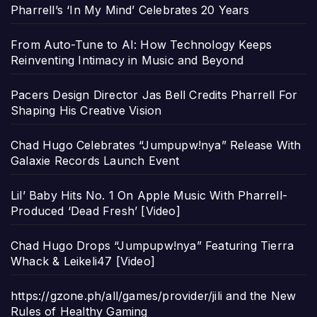
Pharrell’s ‘In My Mind’ Celebrates 20 Years
From Auto-Tune to AI: How Technology Keeps
Reinventing Intimacy in Music and Beyond
Pacers Design Director Jas Bell Credits Pharrell For
Shaping His Creative Vision
Chad Hugo Celebrates “Jumpupw!nya” Release With
Galaxie Records Launch Event
Lil’ Baby Hits No. 1 On Apple Music With Pharrell-
Produced ‘Dead Fresh’ [Video]
Chad Hugo Drops “Jumpupw!nya” Featuring Tierra
Whack & Leikeli47 [Video]
https://gzone.ph/all/games/provider/jili and the New
Rules of Healthy Gaming