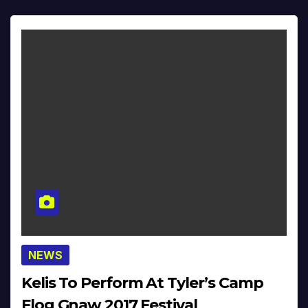
NEWS
Kelis To Perform At Tyler’s Camp
Flog Gnaw 2017 Festival