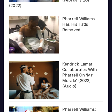
(February 26)
(2022)
Pharrell Williams
Has His Tatts
Removed
Kendrick Lamar
Collaborates With
Pharrell On ‘Mr.
Morale’ (2022)
(Audio)
Pharrell Williams: