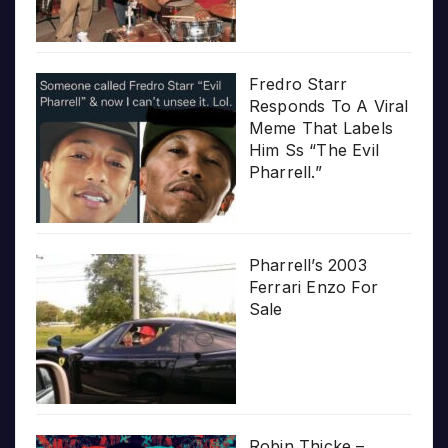
Fredro Starr
Responds To A Viral
Meme That Labels
Him Ss “The Evil
Pharrell.”
Pharrell’s 2003
Ferrari Enzo For
Sale
Robin Thicke –