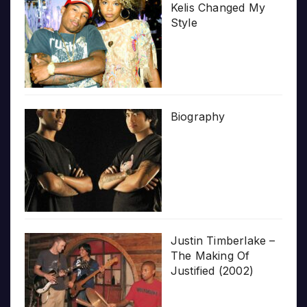
Kelis Changed My
Style
Biography
Justin Timberlake –
The Making Of
Justified (2002)