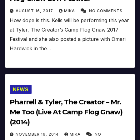
AUGUST 16, 2017
MIKA
NO COMMENTS
How dope is this. Kelis will be performing this year
at Tyler, The Creator’s Camp Flog Gnaw 2017
Festival and she also posted a picture with Omari
Hardwick in the…
NEWS
Pharrell & Tyler, The Creator – Mr.
Me Too (Live At Camp Flog Gnaw)
(2014)
NOVEMBER 16, 2014
MIKA
NO