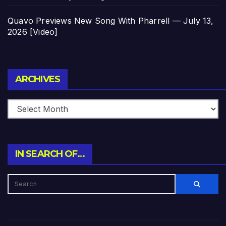
Quavo Previews New Song With Pharrell — July 13,
2026 [Video]
Archives
ARCHIVES
IN SEARCH OF…