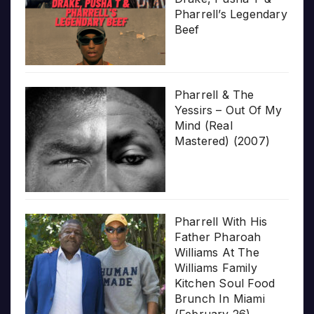
Pharrell’s Legendary
Beef
Pharrell & The
Yessirs – Out Of My
Mind (Real
Mastered) (2007)
Pharrell With His
Father Pharoah
Williams At The
Williams Family
Kitchen Soul Food
Brunch In Miami