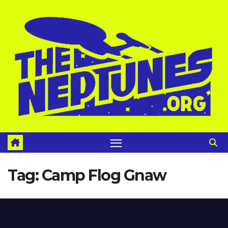
Skip
to
content
Tag:
Camp Flog Gnaw