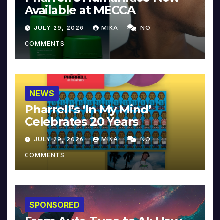
Available at MECCA
JULY 29, 2026
MIKA
NO
COMMENTS
NEWS
Pharrell’s ‘In My Mind’
Celebrates 20 Years
JULY 29, 2026
MIKA
NO
COMMENTS
SPONSORED