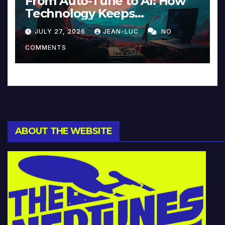
From Auto-Tune to AI: How
Technology Keeps
Reinventing Intimacy in
JULY 27, 2026
JEAN-LUC
NO
Music and Beyond
COMMENTS
ABOUT THE WEBSITE