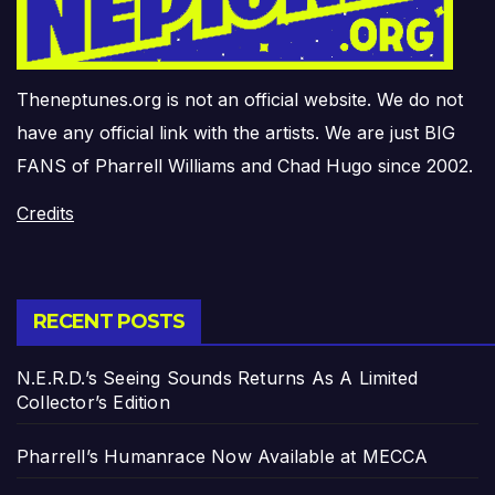
Theneptunes.org is not an official website. We do not
have any official link with the artists. We are just BIG
FANS of Pharrell Williams and Chad Hugo since 2002.
Credits
RECENT POSTS
N.E.R.D.’s Seeing Sounds Returns As A Limited
Collector’s Edition
Pharrell’s Humanrace Now Available at MECCA