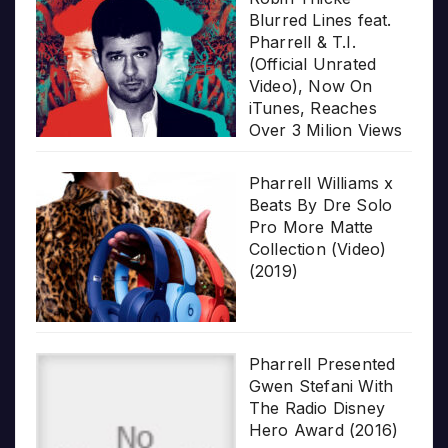
Blurred Lines feat.
Pharrell & T.I.
(Official Unrated
Video), Now On
iTunes, Reaches
Over 3 Milion Views
Pharrell Williams x
Beats By Dre Solo
Pro More Matte
Collection (Video)
(2019)
Pharrell Presented
Gwen Stefani With
The Radio Disney
Hero Award (2016)