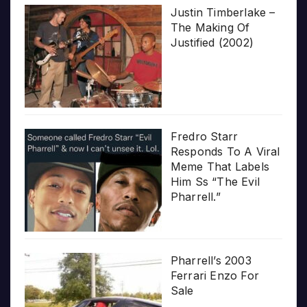
Justin Timberlake –
The Making Of
Justified (2002)
Fredro Starr
Responds To A Viral
Meme That Labels
Him Ss “The Evil
Pharrell.”
Pharrell’s 2003
Ferrari Enzo For
Sale