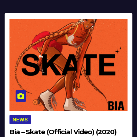
NEWS
Bia – Skate (Official Video) (2020)