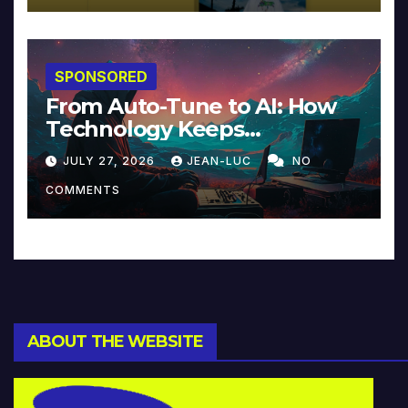
SPONSORED
From Auto-Tune to AI: How
Technology Keeps
Reinventing Intimacy in
JULY 27, 2026
JEAN-LUC
NO
Music and Beyond
COMMENTS
ABOUT THE WEBSITE