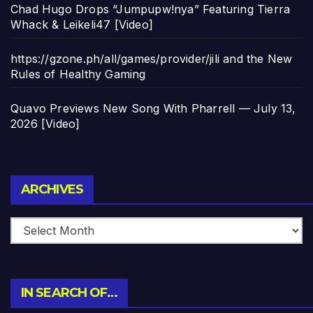
Chad Hugo Drops “Jumpupw!nya” Featuring Tierra
Whack & Leikeli47 [Video]
https://gzone.ph/all/games/provider/jili and the New
Rules of Healthy Gaming
Quavo Previews New Song With Pharrell — July 13,
2026 [Video]
Archives
ARCHIVES
IN SEARCH OF…