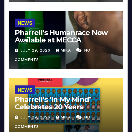
NEWS
Pharrell’s Humanrace Now
Available at MECCA
JULY 29, 2026
MIKA
NO
COMMENTS
NEWS
Pharrell’s ‘In My Mind’
Celebrates 20 Years
JULY 29, 2026
MIKA
NO
COMMENTS