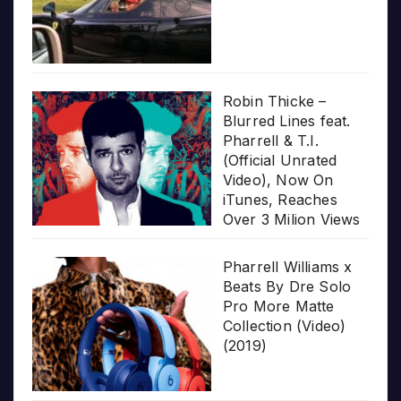
Robin Thicke –
Blurred Lines feat.
Pharrell & T.I.
(Official Unrated
Video), Now On
iTunes, Reaches
Over 3 Milion Views
Pharrell Williams x
Beats By Dre Solo
Pro More Matte
Collection (Video)
(2019)