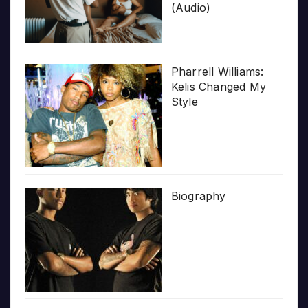
(Audio)
Pharrell Williams:
Kelis Changed My
Style
Biography