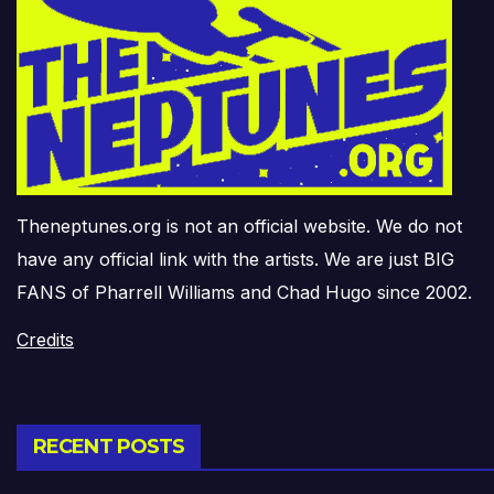
Theneptunes.org is not an official website. We do not
have any official link with the artists. We are just BIG
FANS of Pharrell Williams and Chad Hugo since 2002.
Credits
RECENT POSTS