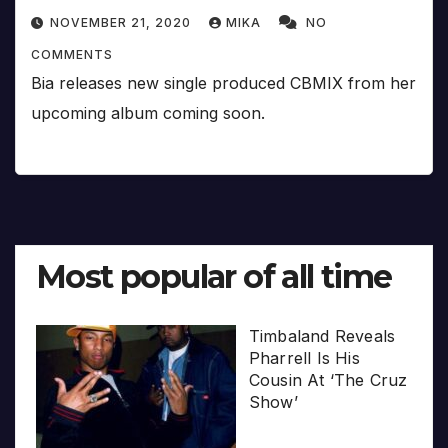
NOVEMBER 21, 2020
MIKA
NO
COMMENTS
Bia releases new single produced CBMIX from her
upcoming album coming soon.
Most popular of all time
Timbaland Reveals
Pharrell Is His
Cousin At ‘The Cruz
Show’