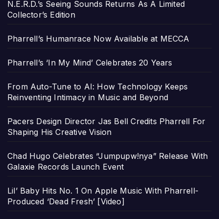
N.E.R.D.’s Seeing Sounds Returns As A Limited
Collector’s Edition
Pharrell’s Humanrace Now Available at MECCA
Pharrell’s ‘In My Mind’ Celebrates 20 Years
From Auto-Tune to AI: How Technology Keeps
Reinventing Intimacy in Music and Beyond
Pacers Design Director Jas Bell Credits Pharrell For
Shaping His Creative Vision
Chad Hugo Celebrates “Jumpupw!nya” Release With
Galaxie Records Launch Event
Lil’ Baby Hits No. 1 On Apple Music With Pharrell-
Produced ‘Dead Fresh’ [Video]