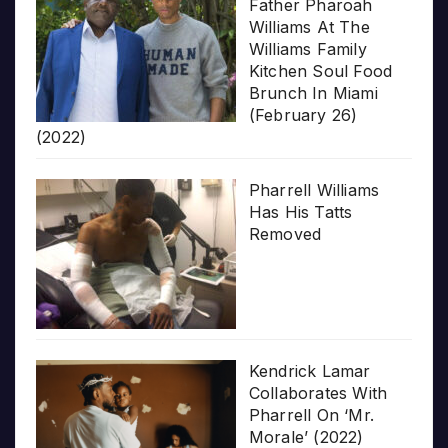
Father Pharoah
Williams At The
Williams Family
Kitchen Soul Food
Brunch In Miami
(February 26)
(2022)
Pharrell Williams
Has His Tatts
Removed
Kendrick Lamar
Collaborates With
Pharrell On ‘Mr.
Morale’ (2022)