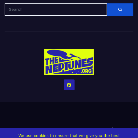
Home
Credits
Help The Website stay alive!
The Grindin’ Discord
We use cookies to ensure that we give you the best