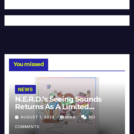
You missed
NEWS
N.E.R.D.’s Seeing Sounds
Returns As A Limited
Collector’s Edition
AUGUST 1, 2026
MIKA
NO
COMMENTS