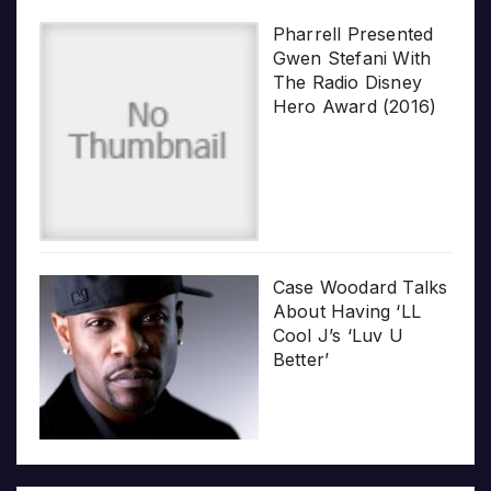
Pharrell Presented
Gwen Stefani With
The Radio Disney
Hero Award (2016)
Case Woodard Talks
About Having ‘LL
Cool J’s ‘Luv U
Better’