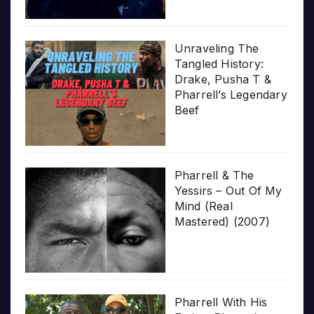
Unraveling The
Tangled History:
Drake, Pusha T &
Pharrell’s Legendary
Beef
Pharrell & The
Yessirs – Out Of My
Mind (Real
Mastered) (2007)
Pharrell With His