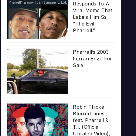
Responds To A
Viral Meme That
Labels Him Ss
“The Evil
Pharrell.”
Pharrell’s 2003
Ferrari Enzo For
Sale
Robin Thicke –
Blurred Lines
feat. Pharrell &
T.I. (Official
Unrated Video),