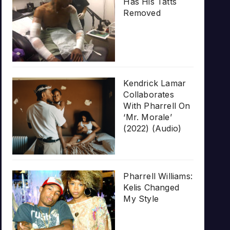
Has His Tatts
Removed
Kendrick Lamar
Collaborates
With Pharrell On
‘Mr. Morale’
(2022) (Audio)
Pharrell Williams:
Kelis Changed
My Style