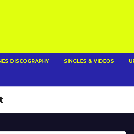
NES DISCOGRAPHY
SINGLES & VIDEOS
U
t