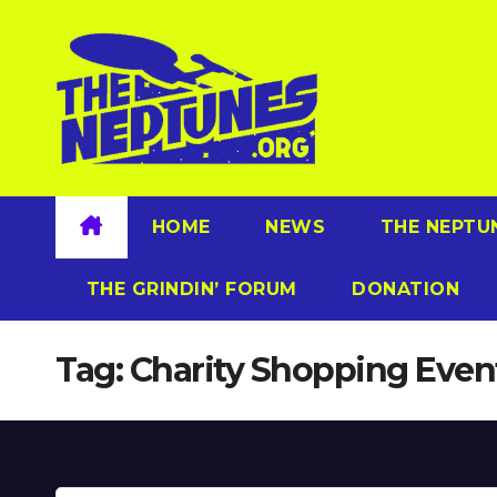
Skip
to
content
HOME
NEWS
THE NEPTU
THE GRINDIN’ FORUM
DONATION
Tag:
Charity Shopping Even