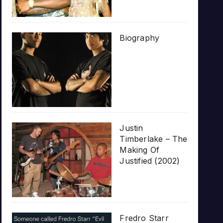
Biography
Justin
Timberlake – The
Making Of
Justified (2002)
Fredro Starr