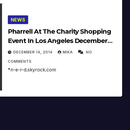
NEWS
Pharrell At The Charity Shopping
Event In Los Angeles December
9th (2014)
DECEMBER 14, 2014
MIKA
NO
COMMENTS
*n-e-r-d.skyrock.com