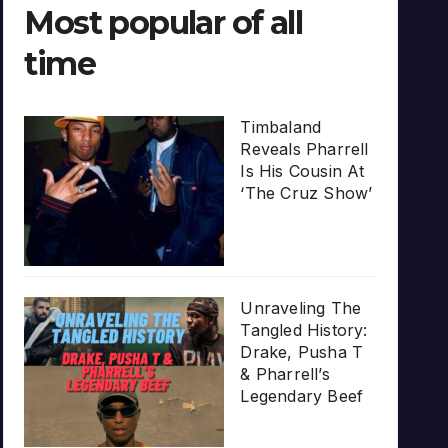
Most popular of all
time
Timbaland
Reveals Pharrell
Is His Cousin At
‘The Cruz Show’
Unraveling The
Tangled History:
Drake, Pusha T
& Pharrell’s
Legendary Beef