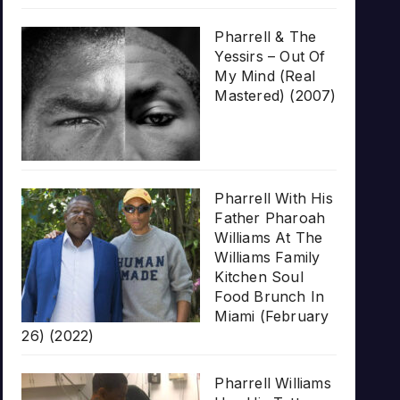
Pharrell & The
Yessirs – Out Of
My Mind (Real
Mastered) (2007)
Pharrell With His
Father Pharoah
Williams At The
Williams Family
Kitchen Soul
Food Brunch In
Miami (February
26) (2022)
Pharrell Williams