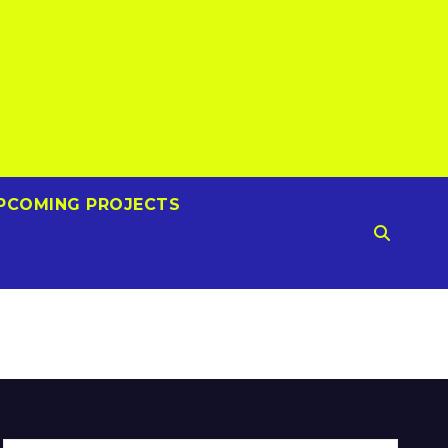
PCOMING PROJECTS