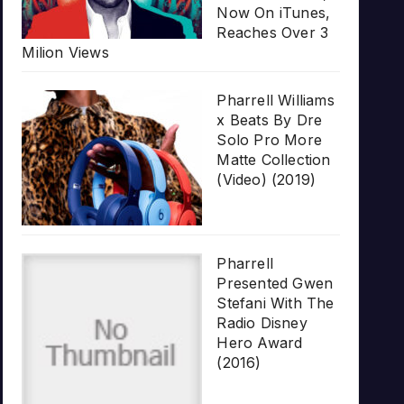
Now On iTunes,
Reaches Over 3
Milion Views
Pharrell Williams
x Beats By Dre
Solo Pro More
Matte Collection
(Video) (2019)
Pharrell
Presented Gwen
Stefani With The
Radio Disney
Hero Award
(2016)