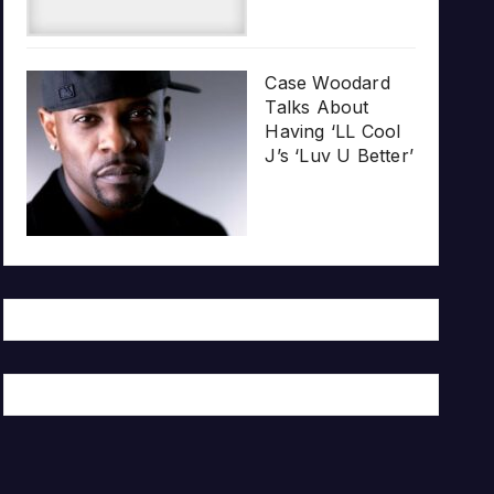
Case Woodard
Talks About
Having ‘LL Cool
J’s ‘Luv U Better’